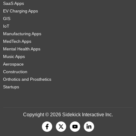
SaaS Apps
EV Charging Apps
GIS
IoT
Manufacturing Apps
MedTech Apps
Mental Health Apps
Music Apps
Aerospace
Construction
Orthotics and Prosthetics
Startups
Copyright © 2026 Sidekick Interactive Inc.