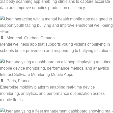
3D body scanning app enabling clinicians to capture accurate
data and improve orthotics production efficiency.
+Fort
Montreal, Quebec, Canada
Mental wellness app that supports young victims of bullying in
schools better prevention and responding to bullying situations.
Interact Software Monitoring Mobile Apps
Paris, France
Enterprise mobility platform enabling real-time device
monitoring, analytics, and performance optimization across
mobile fleets.