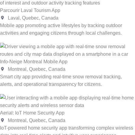
Parcourir Laval Tourism App
Laval, Quebec, Canada
Mobile app promoting active lifestyles by tracking outdoor
activities and engaging citizens through local challenges.
Info-Neige Montreal Mobile App
Montreal, Quebec, Canada
Smart city app providing real-time snow removal tracking,
alerts, and operational transparency for citizens.
Aerial: IoT Home Security App
Montreal, Quebec, Canada
IoT-powered home security app transforming complex wireless