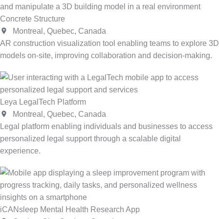
Concrete Structure
Montreal, Quebec, Canada
AR construction visualization tool enabling teams to explore 3D
models on-site, improving collaboration and decision-making.
Leya LegalTech Platform
Montreal, Quebec, Canada
Legal platform enabling individuals and businesses to access
personalized legal support through a scalable digital
experience.
iCANsleep Mental Health Research App