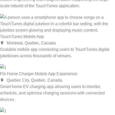
scale rebuild of the TouchTunes application.
TouchTunes Mobile App
Montreal, Quebec, Canada
Scalable mobile app connecting users to TouchTunes digital
jukeboxes across thousands of venues.
Flo Home Charger Mobile App Experience
Quebec City, Quebec, Canada
Smart home EV charging app allowing users to monitor,
schedule, and optimize charging sessions with connected
devices.