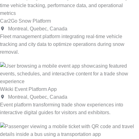
Car2Go Snow Platform
Montreal, Quebec, Canada
Fleet management platform integrating real-time vehicle
tracking and city data to optimize operations during snow
removal.
Wikiki Event Platform App
Montreal, Quebec, Canada
Event platform transforming trade show experiences into
interactive digital guides for visitors and exhibitors.