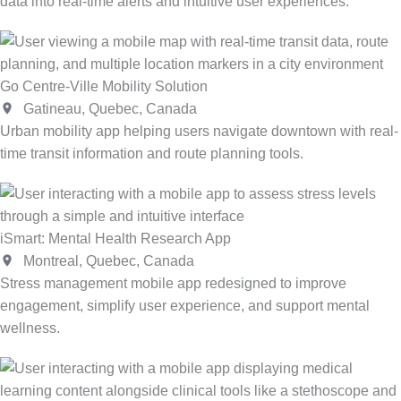
data into real-time alerts and intuitive user experiences.
Go Centre-Ville Mobility Solution
Gatineau, Quebec, Canada
Urban mobility app helping users navigate downtown with real-
time transit information and route planning tools.
iSmart: Mental Health Research App
Montreal, Quebec, Canada
Stress management mobile app redesigned to improve
engagement, simplify user experience, and support mental
wellness.