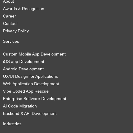
About
Awards & Recognition
Career
Contact
Privacy Policy
Services
Custom Mobile App Development
iOS app Development
Android Development
UX/UI Design for Applications
Web Application Development
Vibe Coded App Rescue
Enterprise Software Development
AI Code Migration
Backend & API Development
Industries