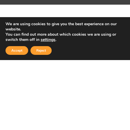
We are using cookies to give you the best experience on our
website.
You can find out more about which cookies we are using or
switch them off in
settings
.
Accept
Reject