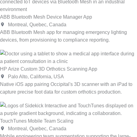
ABB Bluetooth Mesh Device Manager App
Montreal, Quebec, Canada
ABB Bluetooth Mesh app for managing emergency lighting
devices, from provisioning to compliance reporting.
HP Arize Custom 3D Orthotics Scanning App
Palo Alto, California, USA
Native iOS app pairing Occipital's 3D scanner with an iPad to
capture precise foot data for custom orthotics production.
TouchTunes Mobile Team Scaling
Montreal, Quebec, Canada
Mobile engineering team augmentation supporting the large-