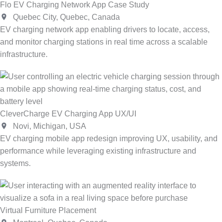
Flo EV Charging Network App Case Study
Quebec City, Quebec, Canada
EV charging network app enabling drivers to locate, access,
and monitor charging stations in real time across a scalable
infrastructure.
CleverCharge EV Charging App UX/UI
Novi, Michigan, USA
EV charging mobile app redesign improving UX, usability, and
performance while leveraging existing infrastructure and
systems.
Virtual Furniture Placement