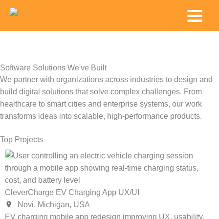
Skip
Main
to
Menu
content
Software Solutions We've Built
We partner with organizations across industries to design and
build digital solutions that solve complex challenges. From
healthcare to smart cities and enterprise systems, our work
transforms ideas into scalable, high-performance products.
Top Projects
HP Arize Custom 3D Orthotics Scanning App
Palo Alto, California, USA
Native iOS app pairing Occipital's 3D scanner with an iPad
to capture precise foot data for custom orthotics production.