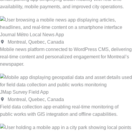
availability, mobile payments, and improved city operations.
Journal Métro Local News App
Montreal, Quebec, Canada
Mobile news platform connected to WordPress CMS, delivering
real-time content and personalized engagement for Montreal’s
newspaper.
JMap Survey Field App
Montreal, Quebec, Canada
Field data collection app enabling real-time monitoring of
public works with GIS integration and offline capabilities.