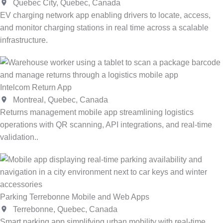
Quebec City, Quebec, Canada
EV charging network app enabling drivers to locate, access,
and monitor charging stations in real time across a scalable
infrastructure.
Intelcom Return App
Montreal, Quebec, Canada
Returns management mobile app streamlining logistics
operations with QR scanning, API integrations, and real-time
validation..
Parking Terrebonne Mobile and Web Apps
Terrebonne, Quebec, Canada
Smart parking app simplifying urban mobility with real-time