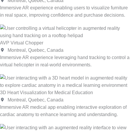
Montreal, Quebec, Canada
Immersive AR experience enabling users to visualize furniture
in real space, improving confidence and purchase decisions.
AVP Virtual Chopper
Montreal, Quebec, Canada
Immersive AR experience leveraging hand tracking to control a
virtual helicopter in real-world environments.
3D Heart Visualization for Medical Education
Montreal, Quebec, Canada
Immersive AR medical app enabling interactive exploration of
cardiac anatomy to enhance learning and understanding.