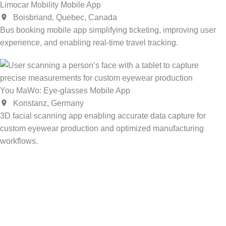
Limocar Mobility Mobile App
Boisbriand, Quebec, Canada
Bus booking mobile app simplifying ticketing, improving user
experience, and enabling real-time travel tracking.
You MaWo: Eye-glasses Mobile App
Konstanz, Germany
3D facial scanning app enabling accurate data capture for
custom eyewear production and optimized manufacturing
workflows.