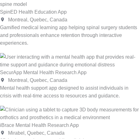
SpinED Health Education App
Montreal, Quebec, Canada
Gamified medical learning app helping spinal surgery students
and professionals enhance retention through interactive
experiences.
SecurApp Mental Health Research App
Montreal, Quebec, Canada
Mental health support app designed to assist individuals in
crisis with real-time access to resources and guidance.
iBrace Mental Health Research App
Mirabel, Quebec, Canada