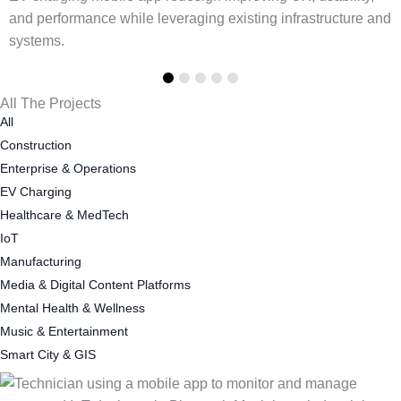
d
All The Projects
All
Construction
Enterprise & Operations
EV Charging
Healthcare & MedTech
IoT
Manufacturing
Media & Digital Content Platforms
Mental Health & Wellness
Music & Entertainment
Smart City & GIS