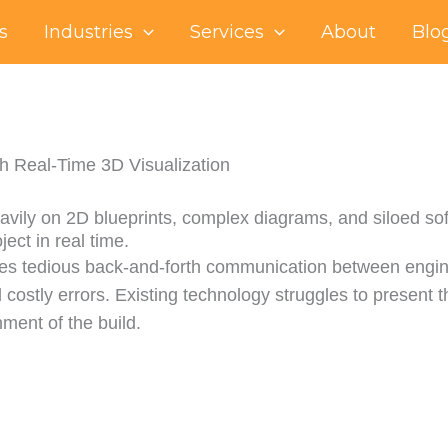
s
Industries
Services
About
Blo
th Real-Time 3D Visualization
avily on 2D blueprints, complex diagrams, and siloed softw
ject in real time.
ves tedious back-and-forth communication between engine
 costly errors. Existing technology struggles to present th
nment of the build.