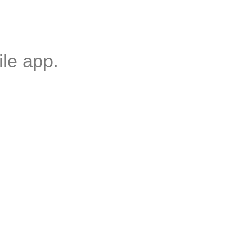
ile
app.