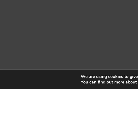
We are using cookies to give
Copyright © 2026 Sidekick Interactive Inc.
You can find out more about