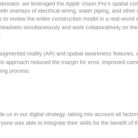
laborator, we leveraged the Apple Vision Pro’s spatial co
th overlays of electrical wiring, water piping, and other 
 to review the entire construction model in a real-world 
headsets simultaneously and work collaboratively on th
.
 augmented reality (AR) and spatial awareness features, 
 This approach reduced the margin for error, improved c
king process.
 us in our digital strategy, taking into account all facto
ne was able to integrate their skills for the benefit of 