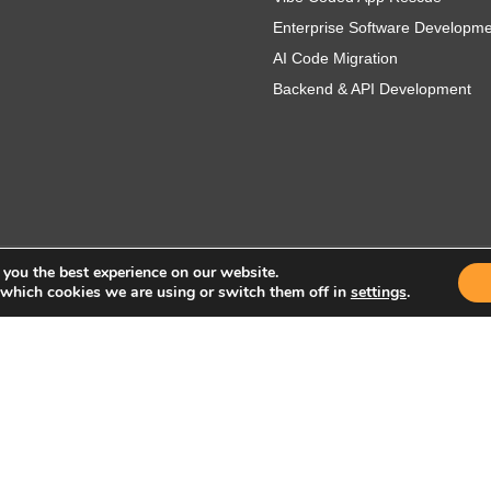
Enterprise Software Developm
AI Code Migration
Backend & API Development
 you the best experience on our website.
 which cookies we are using or switch them off in
settings
.