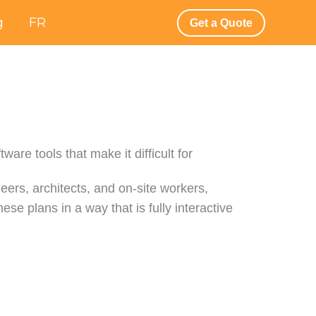
g
FR
Get a Quote
are tools that make it difficult for
ers, architects, and on-site workers,
ese plans in a way that is fully interactive