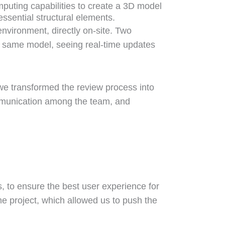
mputing capabilities to create a 3D model
essential structural elements.
environment, directly on-site. Two
e same model, seeing real-time updates
we transformed the review process into
ommunication among the team, and
rs, to ensure the best user experience for
the project, which allowed us to push the