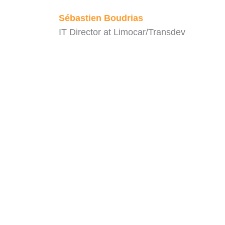
Sébastien Boudrias
IT Director at Limocar/Transdev