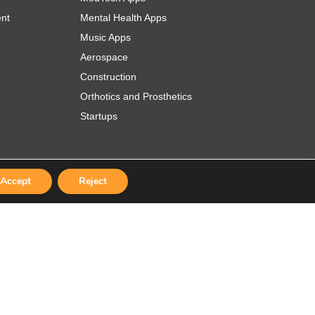
ent
Mental Health Apps
Music Apps
Aerospace
Construction
Orthotics and Prosthetics
Startups
Accept
Reject