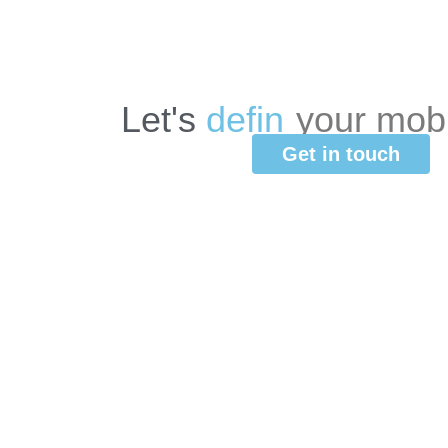
Let's
d
e
f
i
n
e
your
mob
Get in touch