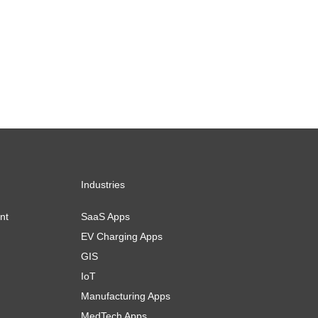
Industries
nt
SaaS Apps
EV Charging Apps
GIS
IoT
Manufacturing Apps
MedTech Apps