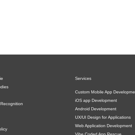
ie
Services
dies
Custom Mobile App Developme
iOS app Development
Recognition
Android Development
UX/UI Design for Applications
Web Application Development
licy
Vibe Coded App Rescue