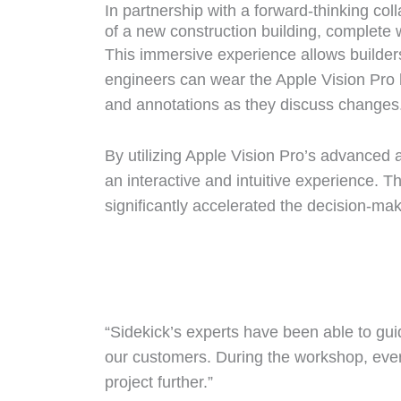
In partnership with a forward-thinking col
of a new construction building, complete wi
This immersive experience allows builders
engineers can wear the Apple Vision Pro 
and annotations as they discuss changes
By utilizing Apple Vision Pro’s advanced
an interactive and intuitive experience.
significantly accelerated the decision-ma
“Sidekick’s experts have been able to guide
our customers. During the workshop, everyo
project further.”