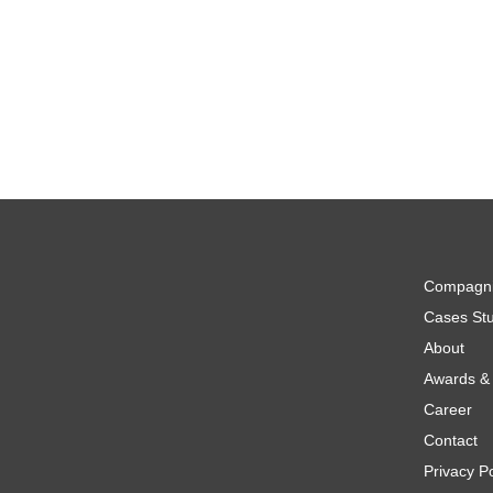
Compagn
Cases Stu
About
Awards & 
Career
Contact
Privacy Po