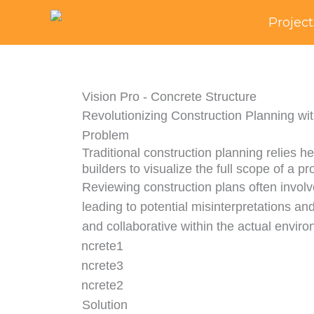
Skip
Project
to
content
Vision Pro - Concrete Structure
Revolutionizing Construction Planning wi
Problem
Traditional construction planning relies he
builders to visualize the full scope of a pro
Reviewing construction plans often invol
leading to potential misinterpretations and
and collaborative within the actual enviro
Solution