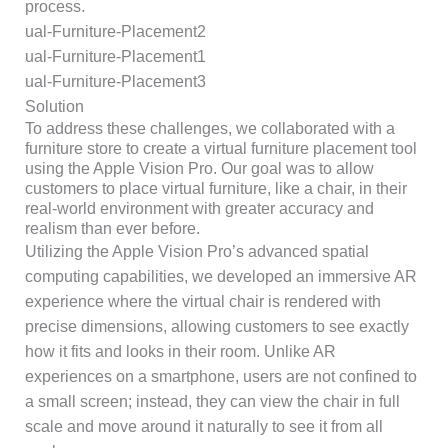
process.
Solution
To address these challenges, we collaborated with a
furniture store to create a virtual furniture placement tool
using the Apple Vision Pro. Our goal was to allow
customers to place virtual furniture, like a chair, in their
real-world environment with greater accuracy and
realism than ever before.
Utilizing the Apple Vision Pro’s advanced spatial
computing capabilities, we developed an immersive AR
experience where the virtual chair is rendered with
precise dimensions, allowing customers to see exactly
how it fits and looks in their room. Unlike AR
experiences on a smartphone, users are not confined to
a small screen; instead, they can view the chair in full
scale and move around it naturally to see it from all