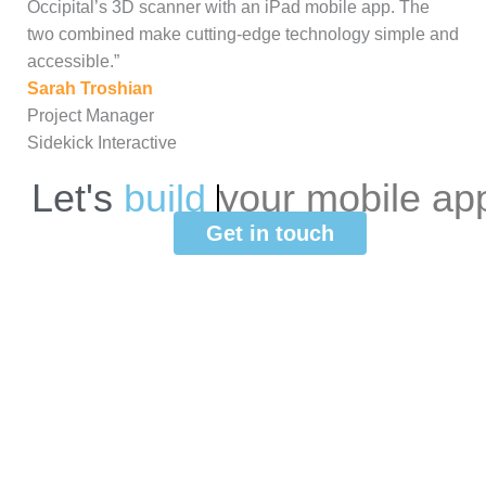
Occipital’s 3D scanner with an iPad mobile app. The
two combined make cutting-edge technology simple and
accessible.”
Sarah Troshian
Project Manager
Sidekick Interactive
Let's
b
u
i
l
d
your
mobile
ap
Get in touch