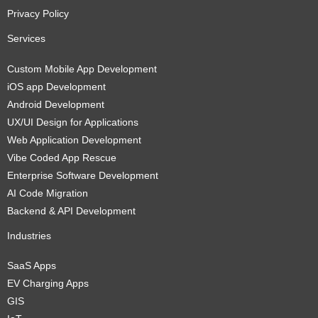
Privacy Policy
Services
Custom Mobile App Development
iOS app Development
Android Development
UX/UI Design for Applications
Web Application Development
Vibe Coded App Rescue
Enterprise Software Development
AI Code Migration
Backend & API Development
Industries
SaaS Apps
EV Charging Apps
GIS