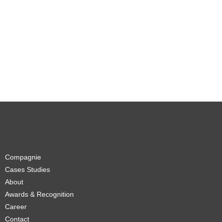
Compagnie
Cases Studies
About
Awards & Recognition
Career
Contact