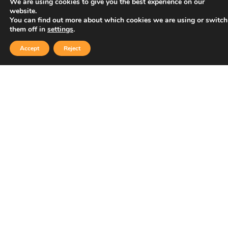
We are using cookies to give you the best experience on our
website.
You can find out more about which cookies we are using or switch
them off in
settings
.
Accept
Reject