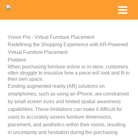
Skip
Main
to
Menu
content
Vision Pro - Virtual Furniture Placement
Redefining the Shopping Experience with AR-Powered
Virtual Furniture Placement
Problem
When purchasing furniture online or in-store, customers
often struggle to visualize how a piece will look and fit in
their own space.
Existing augmented reality (AR) solutions on
smartphones, such as using an iPhone, are constrained
by small screen sizes and limited spatial awareness
capabilities. These limitations can make it difficult for
users to accurately assess furniture dimensions,
placement, and aesthetics within their rooms, resulting
in uncertainty and hesitation during the purchasing