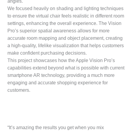
angles.
We focused heavily on shading and lighting techniques
to ensure the virtual chair feels realistic in different room
settings, enhancing the overall experience. The Vision
Pro’s superior spatial awareness allows for more
accurate room mapping and object placement, creating
a high-quality, lifelike visualization that helps customers
make confident purchasing decisions.
This project showcases how the Apple Vision Pro’s
capabilities extend beyond what is possible with current
smartphone AR technology, providing a much more
engaging and accurate shopping experience for
customers.
“It’s amazing the results you get when you mix