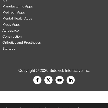
IoT
Manufacturing Apps
MedTech Apps
Mental Health Apps
Music Apps
Aerospace
Construction
Orthotics and Prosthetics
Startups
Copyright © 2026 Sidekick Interactive Inc.