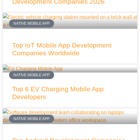
Development Companies 2026
NATIVE MOBILE APP
Top IoT Mobile App Development
Companies Worldwide
NATIVE MOBILE APP
Top 6 EV Charging Mobile App
Developers
NATIVE MOBILE APP