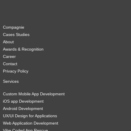
Compagnie
Cases Studies
About
Awards & Recognition
Career
Contact
Privacy Policy
Services
Custom Mobile App Development
iOS app Development
Android Development
UX/UI Design for Applications
Web Application Development
Vibe Coded App Rescue