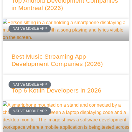
Top Android Development Companies
in Montreal (2026)
NATIVE MOBILE APP
Best Music Streaming App
Development Companies (2026)
NATIVE MOBILE APP
Top 6 Kotlin Developers in 2026
NATIVE MOBILE APP