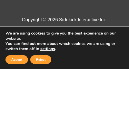
Copyright © 2026 Sidekick Interactive Inc.
We are using cookies to give you the best experience on our
website.
You can find out more about which cookies we are using or
switch them off in
settings
.
Accept
Reject