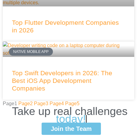
Top Flutter Development Companies
in 2026
NATIVE MOBILE APP
Top Swift Developers in 2026: The
Best iOS App Development
Companies
Page
1
Page
2
Page
3
Page
4
Page
5
Take
up
real
challenges
w
i
t
Join the Team