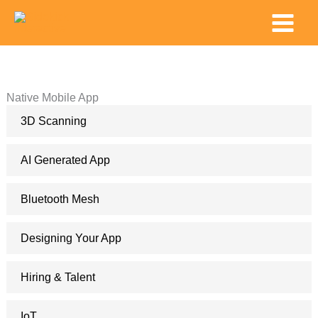
Skip
Main
to
Menu
content
Native Mobile App
3D Scanning
AI Generated App
Bluetooth Mesh
Designing Your App
Hiring & Talent
IoT