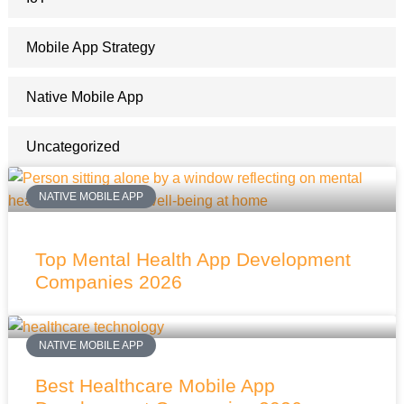
Mobile App Strategy
Native Mobile App
Uncategorized
NATIVE MOBILE APP
Top Mental Health App Development
Companies 2026
NATIVE MOBILE APP
Best Healthcare Mobile App