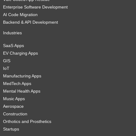
Enterprise Software Development
AI Code Migration
Backend & API Development
Industries
SaaS Apps
EV Charging Apps
GIS
IoT
Manufacturing Apps
MedTech Apps
Mental Health Apps
Music Apps
Aerospace
Construction
Orthotics and Prosthetics
Startups