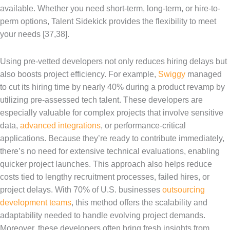
available. Whether you need short-term, long-term, or hire-to-
perm options, Talent Sidekick provides the flexibility to meet
your needs [37,38].
Using pre-vetted developers not only reduces hiring delays but
also boosts project efficiency. For example,
Swiggy
managed
to cut its hiring time by nearly 40% during a product revamp by
utilizing pre-assessed tech talent. These developers are
especially valuable for complex projects that involve sensitive
data,
advanced integrations
, or performance-critical
applications. Because they’re ready to contribute immediately,
there’s no need for extensive technical evaluations, enabling
quicker project launches. This approach also helps reduce
costs tied to lengthy recruitment processes, failed hires, or
project delays. With 70% of U.S. businesses
outsourcing
development teams
, this method offers the scalability and
adaptability needed to handle evolving project demands.
Moreover, these developers often bring fresh insights from