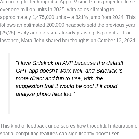
According to Technopedia, Apple Vision Pro is projected to sell
over one million units in 2025, with sales climbing to
approximately 1,475,000 units – a 321% jump from 2024. This
follows an estimated 200,000 headsets sold the previous year
[25,26]. Early adopters are already praising its potential. For
instance, Mara John shared her thoughts on October 13, 2024:
"I love Sidekick on AVP because the default
GPT app doesn’t work well, and Sidekick is
more direct and fun to use, with the
suggestion that it would be cool if it could
analyze photo files too."
This kind of feedback underscores how thoughtful integration of
spatial computing features can significantly boost user