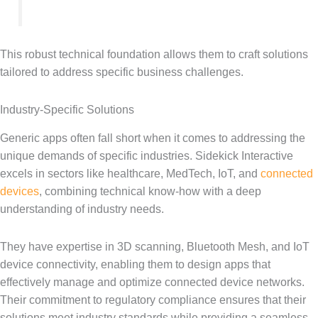
This robust technical foundation allows them to craft solutions
tailored to address specific business challenges.
Industry-Specific Solutions
Generic apps often fall short when it comes to addressing the
unique demands of specific industries. Sidekick Interactive
excels in sectors like healthcare, MedTech, IoT, and
connected
devices
, combining technical know-how with a deep
understanding of industry needs.
They have expertise in 3D scanning, Bluetooth Mesh, and IoT
device connectivity, enabling them to design apps that
effectively manage and optimize connected device networks.
Their commitment to regulatory compliance ensures that their
solutions meet industry standards while providing a seamless