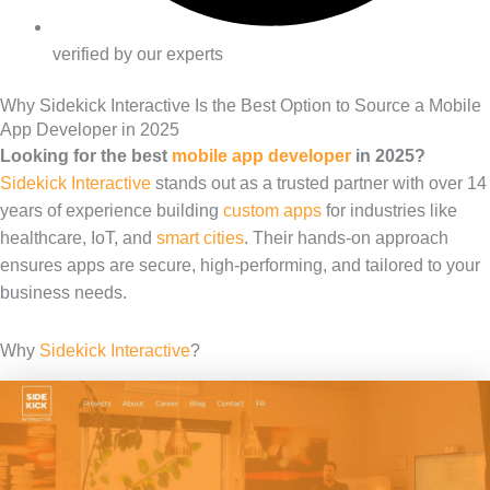
verified by our experts
Why Sidekick Interactive Is the Best Option to Source a Mobile
App Developer in 2025
Looking for the best
mobile app developer
in 2025?
Sidekick Interactive
stands out as a trusted partner with over 14
years of experience building
custom apps
for industries like
healthcare, IoT, and
smart cities
. Their hands-on approach
ensures apps are secure, high-performing, and tailored to your
business needs.
Why
Sidekick Interactive
?