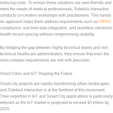
reducing costs. To ensure these solutions are user-friendly and
meet the needs of medical professionals, Sidekick Interactive
conducts co-creation workshops with practitioners. This hands-
on approach helps them address requirements such as
HIPAA
compliance, real-time data integration, and seamless electronic
health record syncing without compromising usability.
By bridging the gap between highly technical teams and non-
technical healthcare administrators, they ensure that even the
most complex requirements are met with precision.
Smart Cities and IoT: Shaping the Future
Smart city projects are rapidly transforming urban landscapes,
and Sidekick Interactive is at the forefront of this movement.
Their expertise in IoT and Smart City applications is particularly
relevant as the IoT market is projected to exceed $3 trillion by
2025.