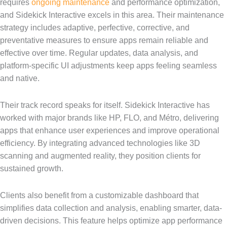
requires
ongoing maintenance
and performance optimization,
and Sidekick Interactive excels in this area. Their maintenance
strategy includes adaptive, perfective, corrective, and
preventative measures to ensure apps remain reliable and
effective over time. Regular updates, data analysis, and
platform-specific UI adjustments keep apps feeling seamless
and native.
Their track record speaks for itself. Sidekick Interactive has
worked with major brands like HP, FLO, and Métro, delivering
apps that enhance user experiences and improve operational
efficiency. By integrating advanced technologies like 3D
scanning and augmented reality, they position clients for
sustained growth.
Clients also benefit from a customizable dashboard that
simplifies data collection and analysis, enabling smarter, data-
driven decisions. This feature helps optimize app performance