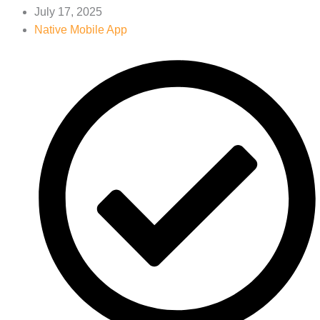
July 17, 2025
Native Mobile App