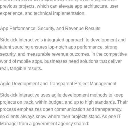
previous projects, which can elevate app architecture, user
experience, and technical implementation.
App Performance, Security, and Revenue Results
Sidekick Interactive’s integrated approach to development and
talent sourcing ensures top-notch app performance, strong
security, and measurable revenue outcomes. In the competitive
world of mobile apps, businesses need solutions that deliver
real, tangible results.
Agile Development and Transparent Project Management
Sidekick Interactive uses agile development methods to keep
projects on track, within budget, and up to high standards. Their
process emphasizes open communication and transparency,
so clients always know where their projects stand. As one IT
Manager from a government agency shared: