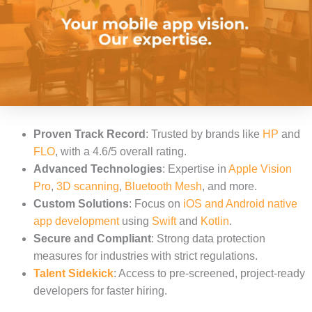
Proven Track Record
: Trusted by brands like
HP
and
FLO
, with a 4.6/5 overall rating.
Advanced Technologies
: Expertise in
Apple Vision
Pro
,
3D scanning
,
Bluetooth Mesh
, and more.
Custom Solutions
: Focus on
iOS and Android native
app development
using
Swift
and
Kotlin
.
Secure and Compliant
: Strong data protection
measures for industries with strict regulations.
Talent Sidekick
: Access to pre-screened, project-ready
developers for faster hiring.