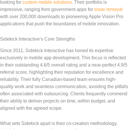
looking for
custom mobile solutions
. Their portfolio is
impressive, ranging from government apps for
snow removal
with over 200,000 downloads to pioneering Apple Vision Pro
applications that push the boundaries of mobile innovation.
Sidekick Interactive’s Core Strengths
Since 2011, Sidekick Interactive has honed its expertise
exclusively in mobile app development. This focus is reflected
in their outstanding 4.6/5 overall rating and a near-perfect 4.9/5
referral score, highlighting their reputation for excellence and
reliability. Their fully Canadian-based team ensures high-
quality work and seamless communication, avoiding the pitfalls
often associated with outsourcing. Clients frequently commend
their ability to deliver projects on time, within budget, and
aligned with the agreed scope.
What sets Sidekick apart is their co-creation methodology,