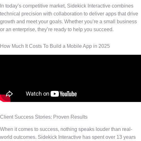
In today’s competitive market, Sidekick Interactive combines
technical precision with collaboration to deliver apps that drive
growth and meet your goals. Whether you’re a small business
or an enterprise, they’re ready to help you succeed.
How Much It Costs To Build a Mobile App in 2025
Client Success Stories: Proven Results
When it comes to success, nothing speaks louder than real-
world outcomes. Sidekick Interactive has spent over 13 years