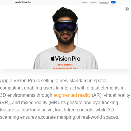
Apple Vision Pro is setting a new standard in spatial
computing, enabling users to interact with digital elements in
3D environments through
augmented reality
(AR), virtual reality
(VR), and mixed reality (MR). Its gesture and eye-tracking
features allow for intuitive, touch-free controls, while 3D
scanning ensures accurate mapping of real-world spaces.