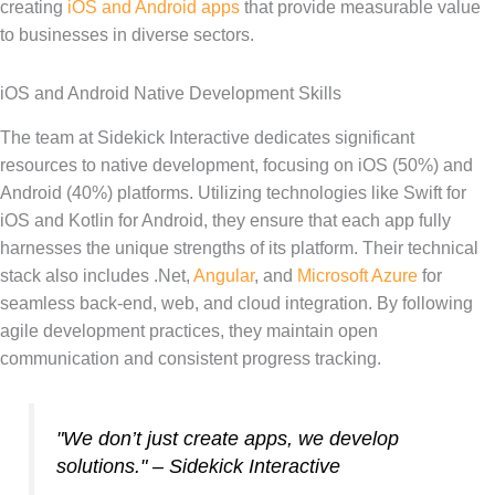
creating
iOS and Android apps
that provide measurable value
to businesses in diverse sectors.
iOS and Android Native Development Skills
The team at Sidekick Interactive dedicates significant
resources to native development, focusing on iOS (50%) and
Android (40%) platforms. Utilizing technologies like Swift for
iOS and Kotlin for Android, they ensure that each app fully
harnesses the unique strengths of its platform. Their technical
stack also includes .Net,
Angular
, and
Microsoft Azure
for
seamless back-end, web, and cloud integration. By following
agile development practices, they maintain open
communication and consistent progress tracking.
"We don’t just create apps, we develop
solutions." – Sidekick Interactive