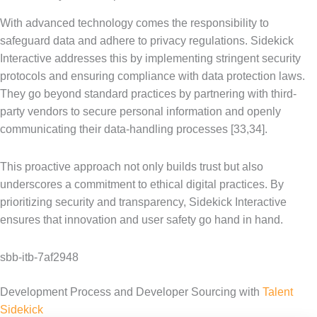
With advanced technology comes the responsibility to
safeguard data and adhere to privacy regulations. Sidekick
Interactive addresses this by implementing stringent security
protocols and ensuring compliance with data protection laws.
They go beyond standard practices by partnering with third-
party vendors to secure personal information and openly
communicating their data-handling processes [33,34].
This proactive approach not only builds trust but also
underscores a commitment to ethical digital practices. By
prioritizing security and transparency, Sidekick Interactive
ensures that innovation and user safety go hand in hand.
sbb-itb-7af2948
Development Process and Developer Sourcing with
Talent
Sidekick