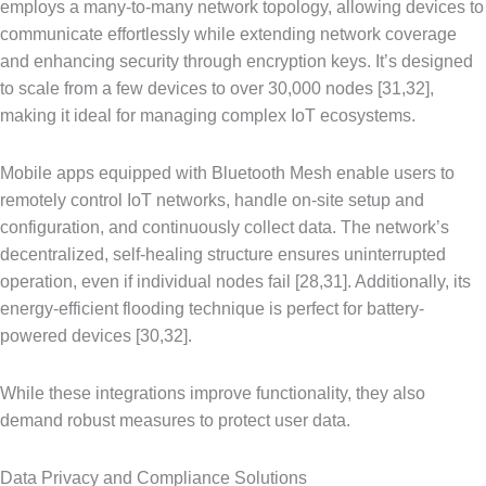
employs a many-to-many network topology, allowing devices to
communicate effortlessly while extending network coverage
and enhancing security through encryption keys. It’s designed
to scale from a few devices to over 30,000 nodes [31,32],
making it ideal for managing complex IoT ecosystems.
Mobile apps equipped with Bluetooth Mesh enable users to
remotely control IoT networks, handle on-site setup and
configuration, and continuously collect data. The network’s
decentralized, self-healing structure ensures uninterrupted
operation, even if individual nodes fail [28,31]. Additionally, its
energy-efficient flooding technique is perfect for battery-
powered devices [30,32].
While these integrations improve functionality, they also
demand robust measures to protect user data.
Data Privacy and Compliance Solutions