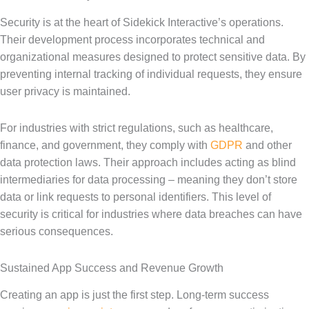
Security is at the heart of Sidekick Interactive’s operations.
Their development process incorporates technical and
organizational measures designed to protect sensitive data. By
preventing internal tracking of individual requests, they ensure
user privacy is maintained.
For industries with strict regulations, such as healthcare,
finance, and government, they comply with
GDPR
and other
data protection laws. Their approach includes acting as blind
intermediaries for data processing – meaning they don’t store
data or link requests to personal identifiers. This level of
security is critical for industries where data breaches can have
serious consequences.
Sustained App Success and Revenue Growth
Creating an app is just the first step. Long-term success