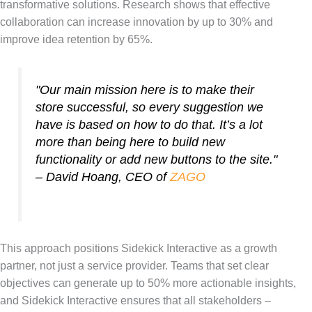
transformative solutions. Research shows that effective
collaboration can increase innovation by up to 30% and
improve idea retention by 65%.
"Our main mission here is to make their
store successful, so every suggestion we
have is based on how to do that. It’s a lot
more than being here to build new
functionality or add new buttons to the site."
– David Hoang, CEO of
ZAGO
This approach positions Sidekick Interactive as a growth
partner, not just a service provider. Teams that set clear
objectives can generate up to 50% more actionable insights,
and Sidekick Interactive ensures that all stakeholders –