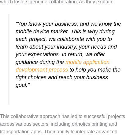
which fosters genuine collaboration. As they explain:
"You know your business, and we know the
mobile device market. This is why during
each project, we collaborate with you to
learn about your industry, your needs and
your expectations. In return, we offer
guidance during the
mobile application
development process
to help you make the
right choices and reach your business
goal."
This collaborative approach has led to successful projects
across various sectors, including orthotics printing and
transportation apps. Their ability to integrate advanced