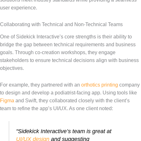
user experience.
Collaborating with Technical and Non-Technical Teams
One of Sidekick Interactive’s core strengths is their ability to
bridge the gap between technical requirements and business
goals. Through co-creation workshops, they engage
stakeholders to ensure technical decisions align with business
objectives.
For example, they partnered with an
orthotics printing
company
to design and develop a podiatrist-facing app. Using tools like
Figma
and Swift, they collaborated closely with the client’s
team to refine the app’s UI/UX. As one client noted:
"Sidekick Interactive’s team is great at
UI/UX design
and suggesting