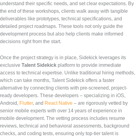
understand their specific needs, and set clear expectations. By
the end of these workshops, clients walk away with tangible
deliverables like prototypes, technical specifications, and
detailed project roadmaps. These tools not only guide the
development process but also help clients make informed
decisions right from the start.
Once the project strategy is in place, Sidekick leverages its
exclusive
Talent Sidekick
platform to provide immediate
access to technical expertise. Unlike traditional hiring methods,
which can take months, Talent Sidekick offers a faster
alternative by connecting clients with pre-screened, project-
ready developers. These developers – specializing in iOS,
Android,
Flutter
, and
React Native
– are rigorously vetted by
senior mobile experts with over 14 years of experience in
mobile development. The vetting process includes resume
reviews, technical and behavioral assessments, background
checks, and coding tests, ensuring only top-tier talent is