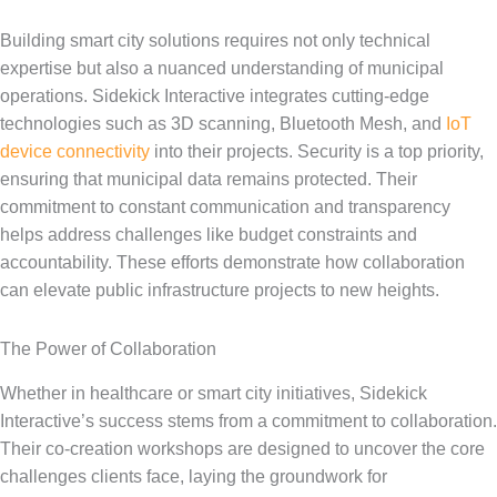
Building smart city solutions requires not only technical
expertise but also a nuanced understanding of municipal
operations. Sidekick Interactive integrates cutting-edge
technologies such as 3D scanning, Bluetooth Mesh, and
IoT
device connectivity
into their projects. Security is a top priority,
ensuring that municipal data remains protected. Their
commitment to constant communication and transparency
helps address challenges like budget constraints and
accountability. These efforts demonstrate how collaboration
can elevate public infrastructure projects to new heights.
The Power of Collaboration
Whether in healthcare or smart city initiatives, Sidekick
Interactive’s success stems from a commitment to collaboration.
Their co-creation workshops are designed to uncover the core
challenges clients face, laying the groundwork for