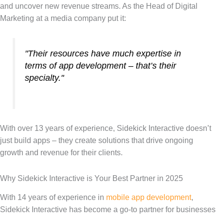
and uncover new revenue streams. As the Head of Digital
Marketing at a media company put it:
"Their resources have much expertise in
terms of app development – that’s their
specialty."
With over 13 years of experience, Sidekick Interactive doesn’t
just build apps – they create solutions that drive ongoing
growth and revenue for their clients.
Why Sidekick Interactive is Your Best Partner in 2025
With 14 years of experience in
mobile app development
,
Sidekick Interactive has become a go-to partner for businesses