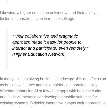
Likewise, a higher education network valued their ability to
foster collaboration, even in remote settings:
"Their collaborative and pragmatic
approach made it easy for people to
interact and participate, even remotely."
(Higher Education Network)
In today’s fast-evolving business landscape, this dual focus on
technical excellence and stakeholder collaboration is key.
Whether enhancing AI or low-code apps with better security
and intuitive interfaces or developing mobile solutions for
existing systems, Sidekick Interactive adapts their approach to