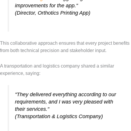
improvements for the app."
(Director, Orthotics Printing App)
This collaborative approach ensures that every project benefits
from both technical precision and stakeholder input.
A transportation and logistics company shared a similar
experience, saying:
"They delivered everything according to our
requirements, and I was very pleased with
their services."
(Transportation & Logistics Company)