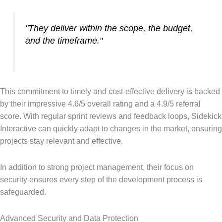
"They deliver within the scope, the budget,
and the timeframe."
This commitment to timely and cost-effective delivery is backed
by their impressive 4.6/5 overall rating and a 4.9/5 referral
score. With regular sprint reviews and feedback loops, Sidekick
Interactive can quickly adapt to changes in the market, ensuring
projects stay relevant and effective.
In addition to strong project management, their focus on
security ensures every step of the development process is
safeguarded.
Advanced Security and Data Protection