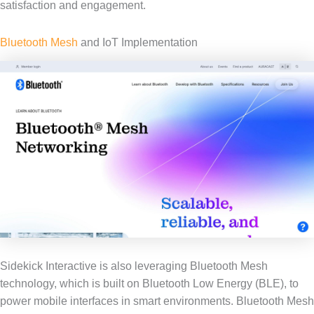
satisfaction and engagement.
Bluetooth Mesh
and IoT Implementation
Sidekick Interactive is also leveraging Bluetooth Mesh
technology, which is built on Bluetooth Low Energy (BLE), to
power mobile interfaces in smart environments. Bluetooth Mesh