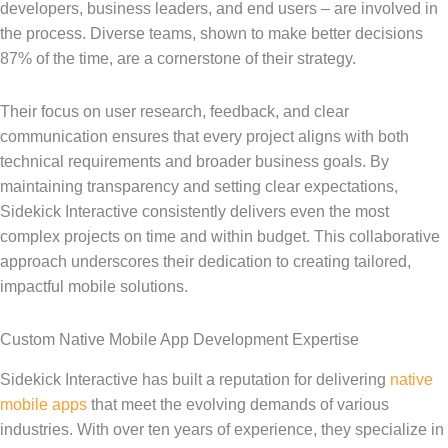
developers, business leaders, and end users – are involved in
the process. Diverse teams, shown to make better decisions
87% of the time, are a cornerstone of their strategy.
Their focus on user research, feedback, and clear
communication ensures that every project aligns with both
technical requirements and broader business goals. By
maintaining transparency and setting clear expectations,
Sidekick Interactive consistently delivers even the most
complex projects on time and within budget. This collaborative
approach underscores their dedication to creating tailored,
impactful mobile solutions.
Custom Native Mobile App Development Expertise
Sidekick Interactive has built a reputation for delivering
native
mobile apps
that meet the evolving demands of various
industries. With over ten years of experience, they specialize in