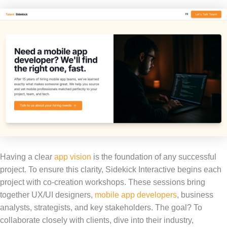
Having a clear
app vision
is the foundation of any successful
project. To ensure this clarity, Sidekick Interactive begins each
project with co-creation workshops. These sessions bring
together UX/UI designers,
mobile app developers
, business
analysts, strategists, and key stakeholders. The goal? To
collaborate closely with clients, dive into their industry,