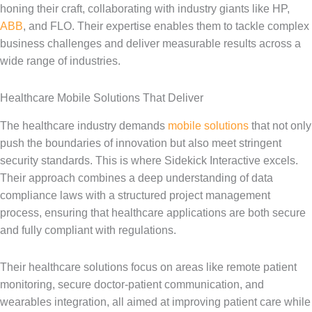
honing their craft, collaborating with industry giants like HP,
ABB
, and FLO. Their expertise enables them to tackle complex
business challenges and deliver measurable results across a
wide range of industries.
Healthcare Mobile Solutions That Deliver
The healthcare industry demands
mobile solutions
that not only
push the boundaries of innovation but also meet stringent
security standards. This is where Sidekick Interactive excels.
Their approach combines a deep understanding of data
compliance laws with a structured project management
process, ensuring that healthcare applications are both secure
and fully compliant with regulations.
Their healthcare solutions focus on areas like remote patient
monitoring, secure doctor-patient communication, and
wearables integration, all aimed at improving patient care while