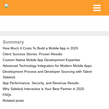
Skip
Main
to
Menu
content
Summary
How Much It Costs To Build a Mobile App in 2025
Client Success Stories: Proven Results
Custom Native Mobile App Development Expertise
Advanced Technology Integration for Modern Mobile Apps
Development Process and Developer Sourcing with Talent
Sidekick
App Performance, Security, and Revenue Results
Why Sidekick Interactive is Your Best Partner in 2025
FAQs
Related posts