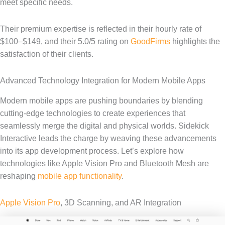
meet specific needs.
Their premium expertise is reflected in their hourly rate of
$100–$149, and their 5.0/5 rating on
GoodFirms
highlights the
satisfaction of their clients.
Advanced Technology Integration for Modern Mobile Apps
Modern mobile apps are pushing boundaries by blending
cutting-edge technologies to create experiences that
seamlessly merge the digital and physical worlds. Sidekick
Interactive leads the charge by weaving these advancements
into its app development process. Let’s explore how
technologies like Apple Vision Pro and Bluetooth Mesh are
reshaping
mobile app functionality
.
Apple Vision Pro
, 3D Scanning, and AR Integration