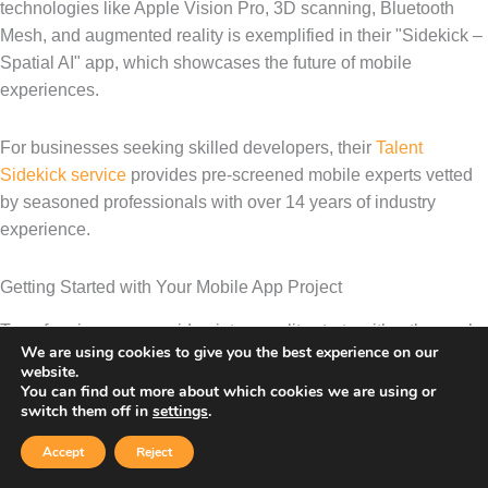
technologies like Apple Vision Pro, 3D scanning, Bluetooth
Mesh, and augmented reality is exemplified in their "Sidekick –
Spatial AI" app, which showcases the future of mobile
experiences.
For businesses seeking skilled developers, their
Talent
Sidekick service
provides pre-screened mobile experts vetted
by seasoned professionals with over 14 years of industry
experience.
Getting Started with Your Mobile App Project
Transforming your app idea into a reality starts with a thorough
We are using cookies to give you the best experience on our
understanding of your business needs. Sidekick Interactive
website.
offers co-creation workshops to ensure your vision aligns with
You can find out more about which cookies we are using or
switch them off in
settings
.
practical, effective solutions. Whether you’re a non-technical
founder or part of a technical team looking to enhance mobile
Accept
Reject
interfaces, they tailor their approach to suit your specific