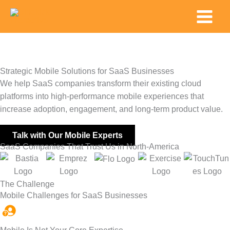
Skip
Main
to
Menu
content
Strategic Mobile Solutions for SaaS Businesses
We help SaaS companies transform their existing cloud
platforms into high-performance mobile experiences that
increase adoption, engagement, and long-term product value.
Talk with Our Mobile Experts
SaaS Companies That Trust Us in North-America
The Challenge
Mobile Challenges for SaaS Businesses