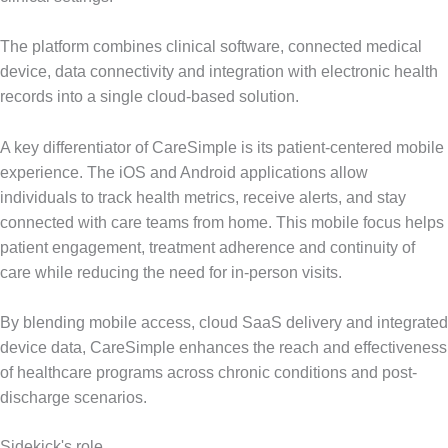
The platform combines clinical software, connected medical
device, data connectivity and integration with electronic health
records into a single cloud-based solution.
A key differentiator of CareSimple is its patient-centered mobile
experience. The iOS and Android applications allow
individuals to track health metrics, receive alerts, and stay
connected with care teams from home. This mobile focus helps
patient engagement, treatment adherence and continuity of
care while reducing the need for in-person visits.
By blending mobile access, cloud SaaS delivery and integrated
device data, CareSimple enhances the reach and effectiveness
of healthcare programs across chronic conditions and post-
discharge scenarios.
Sidekick's role