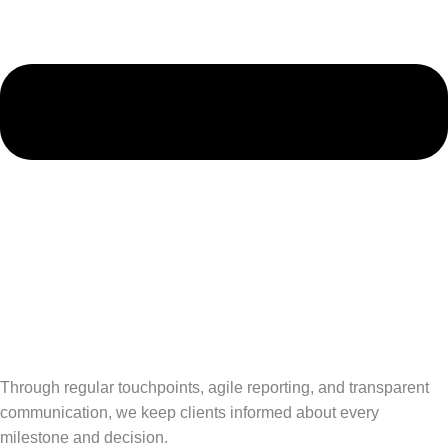
Through regular touchpoints, agile reporting, and transparent
communication, we keep clients informed about every
milestone and decision.