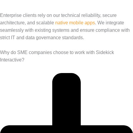
Enterprise clients rely on our technical reliability, secure
architecture, and scalable
native mobile apps
. We integrate
seamlessly with existing systems and ensure compliance with
strict IT and data governance standards.
Why do SME companies choose to work with Sidekick
Interactive?