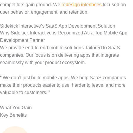
competitors gain ground. We
redesign interfaces
focused on
user behavior, engagement, and retention.
Sidekick Interactive’s SaaS App Development Solution
Why Sidekick Interactive is Recognized As a Top Mobile App
Development Partner
We provide end-to-end mobile solutions
tailored to SaaS
companies. Our focus is on delivering apps that integrate
seamlessly with your product ecosystem.
“ We
don’t
just build mobile apps. We help SaaS companies
make their products easier to use, harder to leave, and more
valuable to customers. ”
What You Gain
Key Benefits