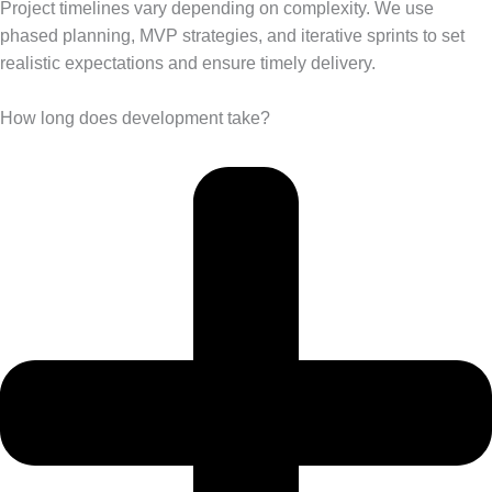
Project timelines vary depending on complexity. We use
phased planning, MVP strategies, and iterative sprints to set
realistic expectations and ensure timely delivery.
How long does development take?