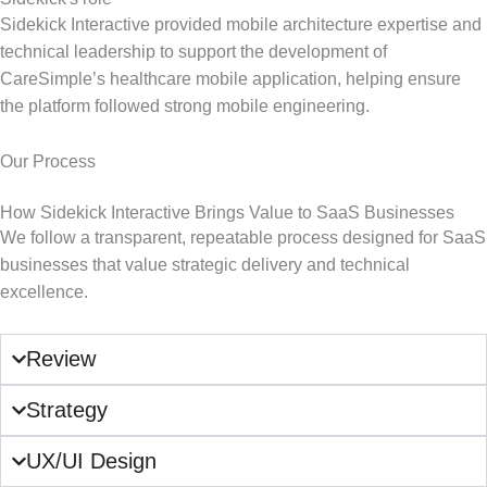
Sidekick Interactive provided mobile architecture expertise and
technical leadership to support the development of
CareSimple’s healthcare mobile application, helping ensure
the platform followed strong mobile engineering.
Our Process
How Sidekick Interactive Brings Value to SaaS Businesses
We follow a transparent, repeatable process designed for SaaS
businesses that value strategic delivery and technical
excellence.
Review
Strategy
UX/UI Design