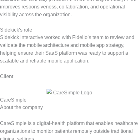
improves responsiveness, collaboration, and operational
visibility across the organization.
Sidekick's role
Sidekick Interactive worked with Fidelio’s team to review and
validate the mobile architecture and mobile app strategy,
helping ensure their SaaS platform was ready to support a
scalable and reliable mobile application.
Client
CareSimple
About the company
CareSimple is a digital-health platform that enables healthcare
organizations to monitor patients remotely outside traditional
clinical settings.