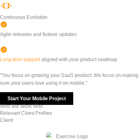
Continuous Evolution
Agile releases and feature updates
Long-term support
aligned with your product roadmap
“You focus on growing your SaaS product. We focus on making
sure your users love using it on mobile.”
Start Your Mobile Project
Who We Work With
Relevant Client Profiles
Client