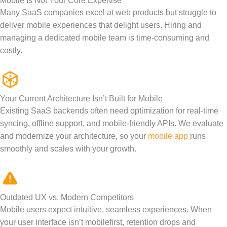
Mobile Is Not Your Core Expertise
Many SaaS companies excel at web products but struggle to
deliver mobile experiences that delight users. Hiring and
managing a dedicated mobile team is
time-consuming
and
costly.
Your Current Architecture Isn’t Built for Mobile
Existing SaaS backends often need optimization for real-time
syncing, offline support, and mobile-friendly APIs.
We evaluate
and modernize your
architecture,
so your
mobile app
runs
smoothly and scales with your growth.
Outdated UX vs. Modern Competitors
Mobile users expect intuitive, seamless experiences. When
your user interface
isn’t
mobile
first
, retention drops and