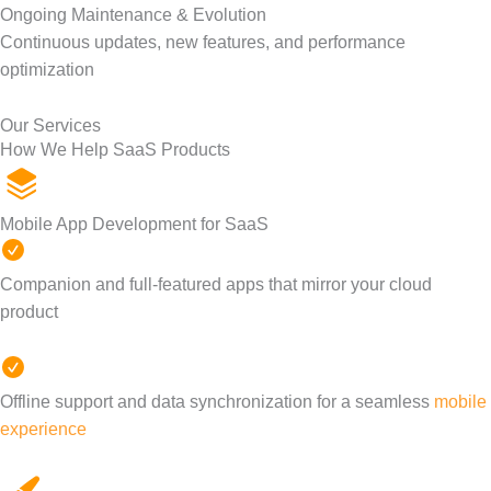
Ongoing Maintenance & Evolution
Continuous updates, new features, and performance
optimization
Our Services
How We Help SaaS Products
Mobile App Development for SaaS
Companion and full-featured apps that mirror your cloud
product
Offline support and data synchronization for a seamless
mobile
experience