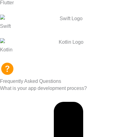
Flutter
Swift
Kotlin
Frequently Asked Questions
What is your app development process?