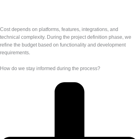
Cost depends on platforms, features, integrations, and
technical complexity. During the project definition phase, we
refine the budget based on functionality and development
requirements.
How do we stay informed during the process?