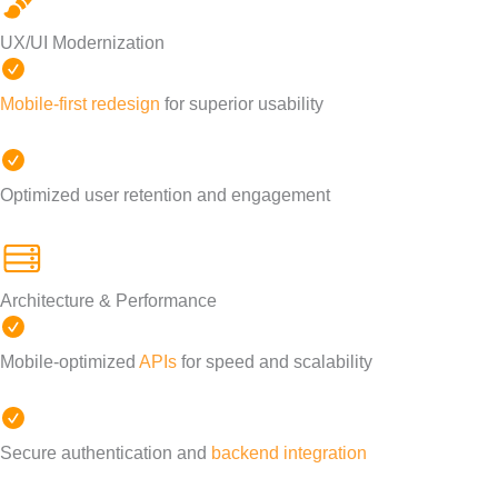
UX/UI Modernization
Mobile-first redesign
for superior usability
Optimized user retention and engagement
Architecture & Performance
Mobile-optimized
APIs
for speed and scalability
Secure authentication and
backend integration