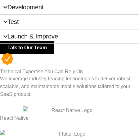
Development
Test
Launch & Improve
Talk to Our Team
Technical Expertise You Can Rely On
We
leverage
industry-leading technologies to deliver robust,
scalable, and maintainable mobile solutions tailored to your
SaaS product.
React Native