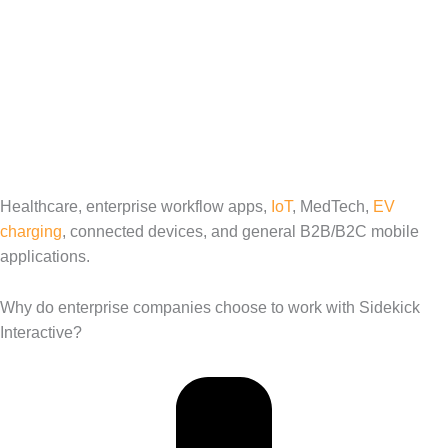
Healthcare, enterprise workflow apps,
IoT
, MedTech,
EV
charging
, connected devices, and general B2B/B2C mobile
applications.
Why do enterprise companies choose to work with Sidekick
Interactive?