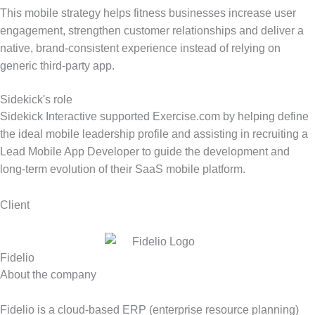
This mobile strategy helps fitness businesses increase user
engagement, strengthen customer relationships and deliver a
native, brand-consistent experience instead of relying on
generic third-party app.
Sidekick's role
Sidekick Interactive supported Exercise.com by helping define
the ideal mobile leadership profile and assisting in recruiting a
Lead Mobile App Developer to guide the development and
long-term evolution of their SaaS mobile platform.
Client
Fidelio
About the company
Fidelio is a cloud-based ERP (enterprise resource planning)