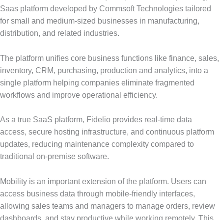
Saas platform developed by Commsoft Technologies tailored
for small and medium-sized businesses in manufacturing,
distribution, and related industries.
The platform unifies core business functions like finance, sales,
inventory, CRM, purchasing, production and analytics, into a
single platform helping companies eliminate fragmented
workflows and improve operational efficiency.
As a true SaaS platform, Fidelio provides real-time data
access, secure hosting infrastructure, and continuous platform
updates, reducing maintenance complexity compared to
traditional on-premise software.
Mobility is an important extension of the platform. Users can
access business data through mobile-friendly interfaces,
allowing sales teams and managers to manage orders, review
dashboards, and stay productive while working remotely. This