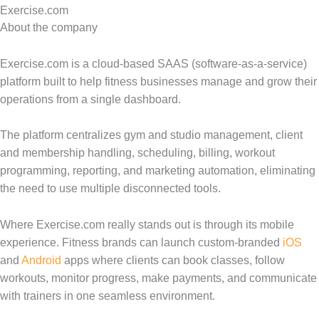
Exercise.com
About the company
Exercise.com is a cloud-based SAAS (software-as-a-service)
platform built to help fitness businesses manage and grow their
operations from a single dashboard.
The platform centralizes gym and studio management, client
and membership handling, scheduling, billing, workout
programming, reporting, and marketing automation, eliminating
the need to use multiple disconnected tools.
Where Exercise.com really stands out is through its mobile
experience. Fitness brands can launch custom-branded
iOS
and
Android
apps where clients can book classes, follow
workouts, monitor progress, make payments, and communicate
with trainers in one seamless environment.