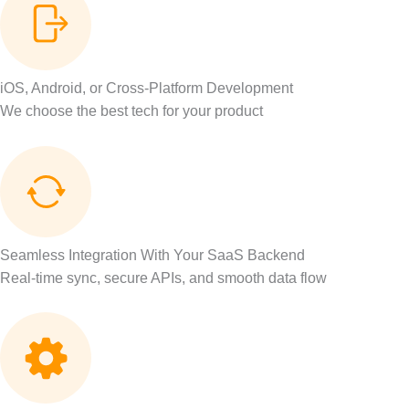
iOS, Android, or Cross-Platform Development
We choose the best tech for your product
Seamless Integration With Your SaaS Backend
Real-time sync, secure APIs, and smooth data flow