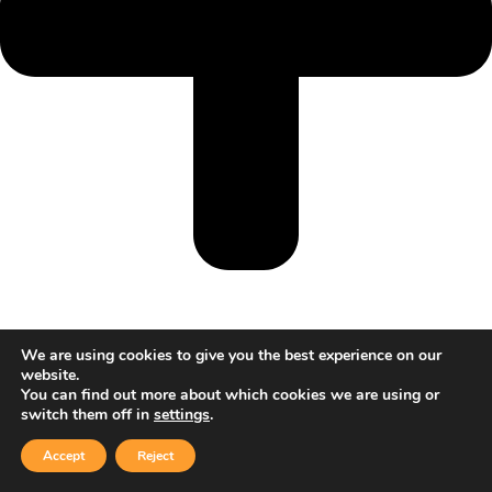
We are using cookies to give you the best experience on our
website.
You can find out more about which cookies we are using or
switch them off in
settings
.
Accept
Reject