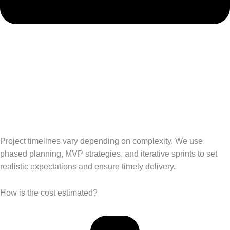
Project timelines vary depending on complexity. We use
phased planning, MVP strategies, and iterative sprints to set
realistic expectations and ensure timely delivery.
How is the cost estimated?