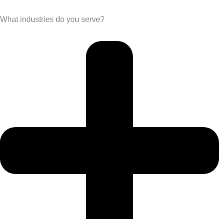
What industries do you serve?