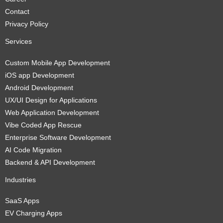
Contact
Privacy Policy
Services
Custom Mobile App Development
iOS app Development
Android Development
UX/UI Design for Applications
Web Application Development
Vibe Coded App Rescue
Enterprise Software Development
AI Code Migration
Backend & API Development
Industries
SaaS Apps
EV Charging Apps