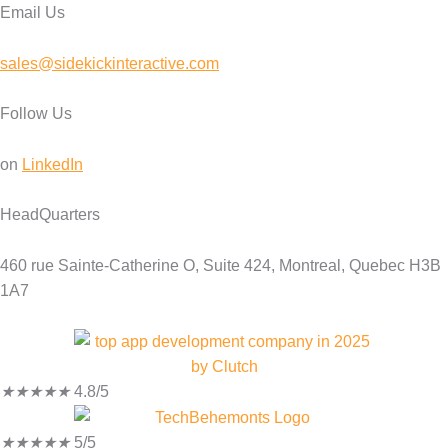
Email Us
sales@sidekickinteractive.com
Follow Us
on
LinkedIn
HeadQuarters
460 rue Sainte-Catherine O, Suite 424, Montreal, Quebec H3B
1A7
★
★
★
★
★
4.8/5
★
★
★
★
★
5/5