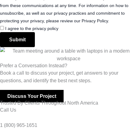
from these communications at any time. For information on how to
unsubscribe, as well as our privacy practices and commitment to
protecting your privacy, please review our Privacy Policy.
I agree to the privacy policy
Submit
Prefer a Conversation Instead?
Book a call to discuss your project, get answers to your
questions, and identify the best next steps.
Discuss Your Project
Trusted By Clients Throughout North America
Call Us
1 (800) 965-1651