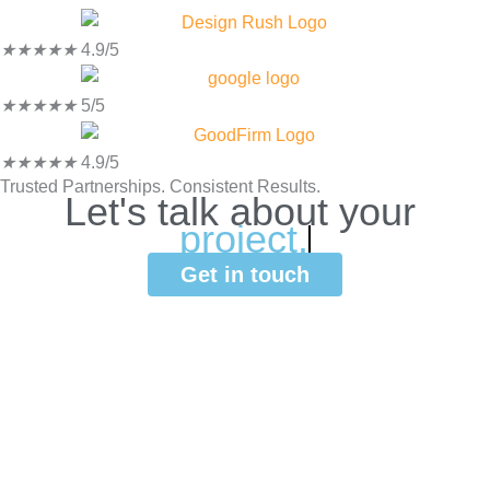
★
★
★
★
★
4.9/5
★
★
★
★
★
5/5
★
★
★
★
★
4.9/5
Trusted Partnerships. Consistent Results.
Let's
talk
about
your
p
r
o
j
e
c
t
.
Get in touch