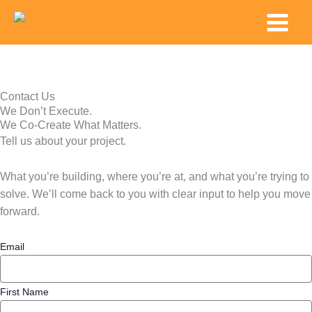
Skip
Main
to
Menu
content
Contact Us
We Don’t Execute.
We Co-Create What Matters.
Tell us about your project.
What you’re building, where you’re at, and what you’re trying to
solve. We’ll come back to you with clear input to help you move
forward.
Email
First Name