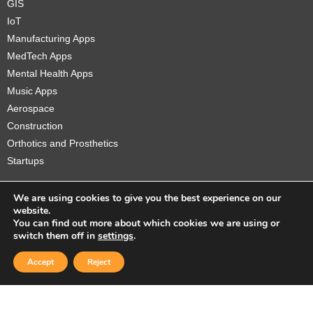
GIS
IoT
Manufacturing Apps
MedTech Apps
Mental Health Apps
Music Apps
Aerospace
Construction
Orthotics and Prosthetics
Startups
We are using cookies to give you the best experience on our
website.
You can find out more about which cookies we are using or
Copyright © 2026 Sidekick Interactive Inc.
switch them off in
settings
.
Accept
Reject