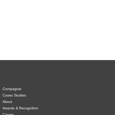
Compagnie
Cases Studies
About
Awards & Recognition
Career