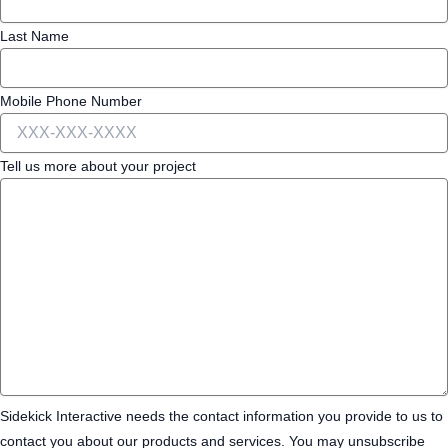
Last Name
Mobile Phone Number
Tell us more about your project
Sidekick Interactive needs the contact information you provide to us to
contact you about our products and services. You may unsubscribe