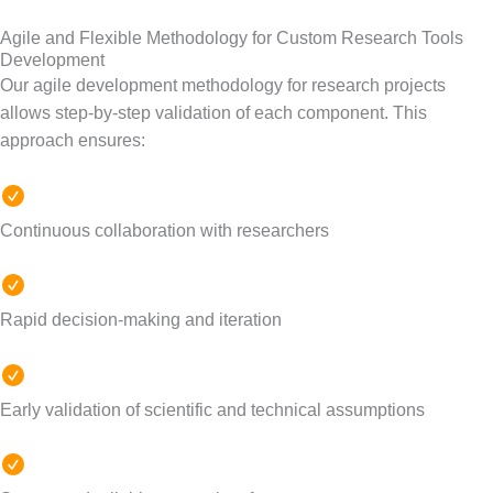
Agile and Flexible Methodology for Custom Research Tools
Development
Our agile development methodology for research projects
allows step-by-step validation of each component.
This
approach ensures:
Continuous collaboration with researchers
Rapid decision-making and iteration
Early validation of scientific and technical assumptions