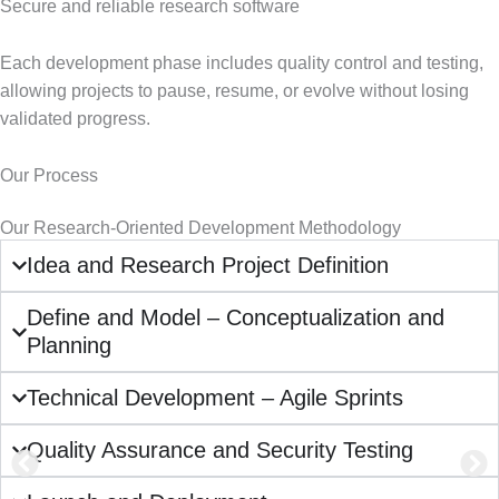
Secure and reliable research software
Each development phase includes quality control and testing,
allowing projects to pause, resume, or evolve without losing
validated progress.
Our Process
Our Research-Oriented Development Methodology
Idea and Research Project Definition
Define and Model – Conceptualization and
Planning
Technical Development – Agile Sprints
Quality Assurance and Security Testing