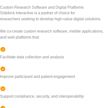
Custom Research Software and Digital Platforms
Sidekick Interactive is a partner of choice for
researchers seeking to develop high-value digital solutions.
We co-create custom research software, mobile applications,
and web platforms that:
Facilitate
data collection and analysis
Improve participant and patient engagement
Support compliance, security, and interoperability