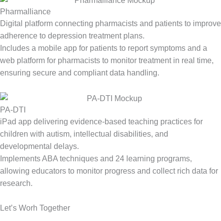
Pharmalliance
Digital platform connecting pharmacists and patients to improve
adherence to depression treatment plans.
Includes a mobile app for patients to report symptoms and a
web platform for pharmacists to
monitor
treatment in real time,
ensuring secure and compliant data handling.
PA-DTI
iPad app delivering evidence-based teaching practices for
children with autism, intellectual disabilities, and
developmental delays.
Implements ABA techniques and 24 learning programs,
allowing educators to
monitor
progress and collect rich data for
research.
Let’s Worh Together