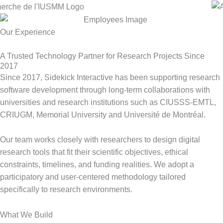
Our Experience
A Trusted Technology Partner for Research Projects Since
2017
Since 2017, Sidekick Interactive has been supporting research
software development through long-term collaborations with
universities and research institutions such as CIUSSS-EMTL,
CRIUGM, Memorial University and Université de Montréal.
Our team works closely with researchers to design digital
research tools that fit their scientific objectives, ethical
constraints, timelines, and funding realities. We adopt a
participatory and
user-centered
methodology tailored
specifically to research environments.
What We Build