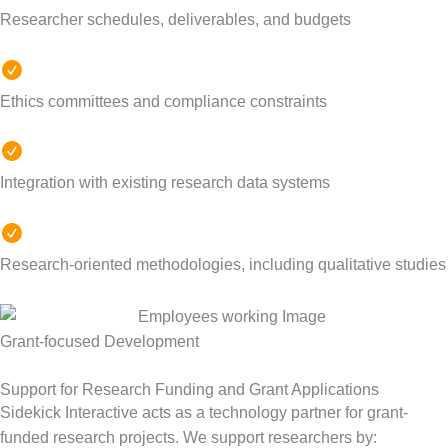
Researcher schedules, deliverables, and budgets
Ethics committees and compliance constraints
Integration with existing research data systems
Research-oriented methodologies, including qualitative studies
Grant-focused Development
Support for Research Funding and Grant Applications
Sidekick Interactive acts as a technology partner for grant-
funded research projects.
We support researchers by: