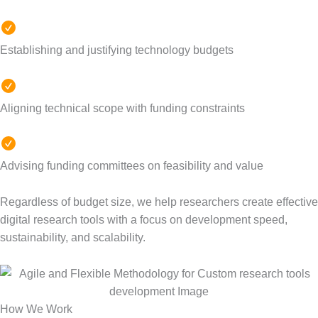
Establishing
and justifying technology budgets
Aligning technical scope with funding constraints
Advising funding committees on feasibility and value
Regardless of budget size, we help researchers create effective
digital research tools with a focus on development speed,
sustainability, and scalability.
How We Work