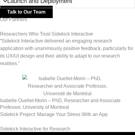
Launch and Deployment
Talk to Our Team
Our Partners
Researchers Who Trust Sidekick Interactive
“Sidekick Interactive delivered an engaging research
application with unanimously positive feedback, particularly for
its UX/UI design and their ability to adapt to our research
realities.”
Isabelle Ouellet-Morin – PhD, Researcher and Associate
Professor, University of Montreal
Sidekick Project: Manage Your Stress With an App
Sidekick Interactive for Research