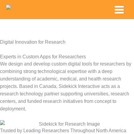
Skip
Main
to
Menu
content
Digital Innovation for Research
Experts in Custom Apps for Researchers
We design and develop custom digital tools for researchers by
combining strong technological
expertise
with a deep
understanding of academic, medical, and health research
projects. Based in Canada, Sidekick Interactive acts as a
research technology partner supporting universities, research
centers, and funded research initiatives from concept to
deployment.
Trusted by Leading Researchers Throughout North America