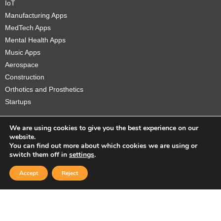
IoT
Manufacturing Apps
MedTech Apps
Mental Health Apps
Music Apps
Aerospace
Construction
Orthotics and Prosthetics
Startups
We are using cookies to give you the best experience on our
website.
You can find out more about which cookies we are using or
Copyright © 2026 Sidekick Interactive Inc.
switch them off in
settings
.
Accept
Reject