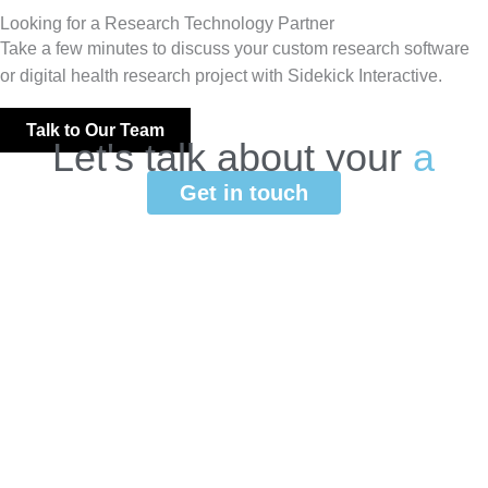
Looking for a Research Technology Partner
Take a few minutes to discuss your custom research software
or digital health research project with Sidekick Interactive.
Talk to Our Team
Let's
talk
about
your
a
p
p
l
i
c
a
t
i
o
n
.
Get in touch