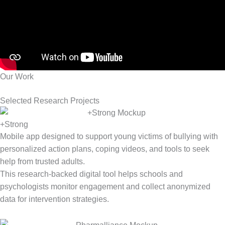
Our Work
Selected Research Projects
+Strong
Mobile app designed to support young victims of bullying with
personalized action plans, coping videos, and tools to seek
help from trusted adults.
This research-backed digital tool helps schools and
psychologists
monitor
engagement and collect anonymized
data for intervention strategies.