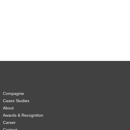
Compagnie
Cases Studies
About
Awards & Recognition
Career
Contact