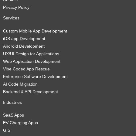
Privacy Policy
Services
Custom Mobile App Development
iOS app Development
Android Development
UX/UI Design for Applications
Web Application Development
Vibe Coded App Rescue
Enterprise Software Development
AI Code Migration
Backend & API Development
Industries
SaaS Apps
EV Charging Apps
GIS