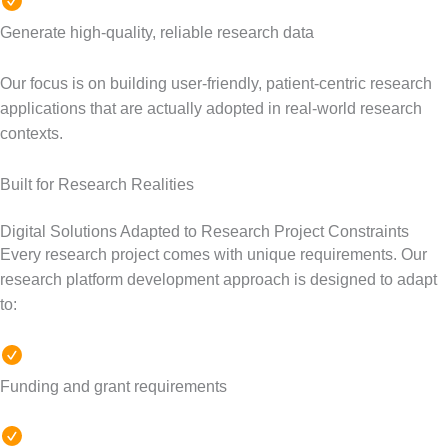
Generate high-quality, reliable research data
Our focus is on building user-friendly, patient-centric research
applications that are actually adopted in real-world research
contexts.
Built for Research Realities
Digital Solutions Adapted to Research Project Constraints
Every research project comes with unique requirements. Our
research platform development approach is designed to adapt
to:
Funding and grant requirements