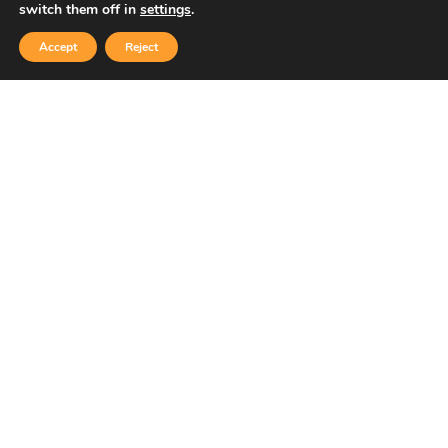
switch them off in
settings
.
Accept
Reject