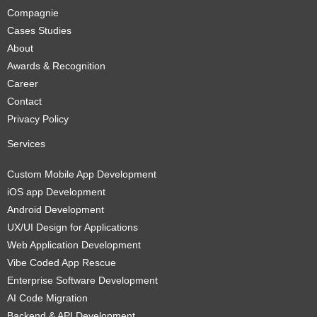
Compagnie
Cases Studies
About
Awards & Recognition
Career
Contact
Privacy Policy
Services
Custom Mobile App Development
iOS app Development
Android Development
UX/UI Design for Applications
Web Application Development
Vibe Coded App Rescue
Enterprise Software Development
AI Code Migration
Backend & API Development