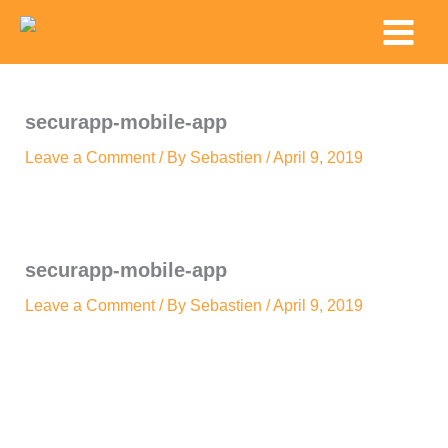
Skip
Main
to
Menu
content
securapp-mobile-app
Leave a Comment
/ By
Sebastien
/
April 9, 2019
securapp-mobile-app
Leave a Comment
/ By
Sebastien
/
April 9, 2019