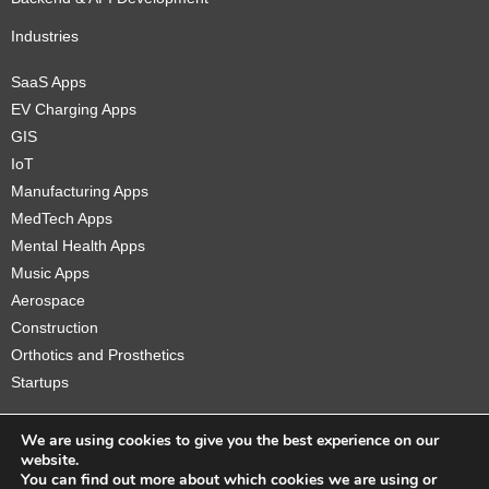
Industries
SaaS Apps
EV Charging Apps
GIS
IoT
Manufacturing Apps
MedTech Apps
Mental Health Apps
Music Apps
Aerospace
Construction
Orthotics and Prosthetics
Startups
We are using cookies to give you the best experience on our
website.
You can find out more about which cookies we are using or
Copyright © 2026 Sidekick Interactive Inc.