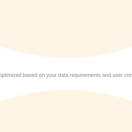
ptimized based on your data requirements and user con