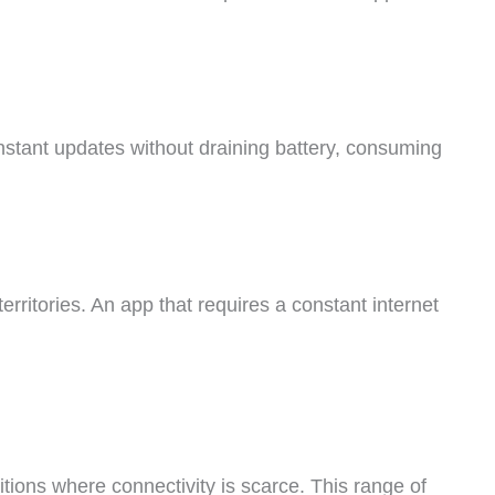
nstant updates without draining battery, consuming
erritories. An app that requires a constant internet
itions where connectivity is scarce. This range of