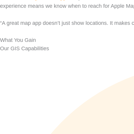
experience means we know when to reach for Apple Maps
“A great map app doesn’t just show locations. It makes 
What You Gain
Our GIS Capabilities