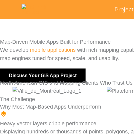
Skip
Project
to
content
Map-Driven Mobile Apps Built for Performance
We develop
mobile applications
with rich mapping capabi
map engines tuned for speed, scale, and usability.
Discuss Your GIS App Project
North American GIS and Mapping Clients Who Trust Us
The Challenge
Why Most Map-Based Apps Underperform
Heavy vector layers cripple performance
Displaying hundreds or thousands of points, polygons,