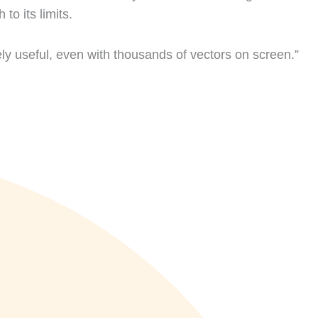
o its limits.
ly useful, even with thousands of vectors on screen.”