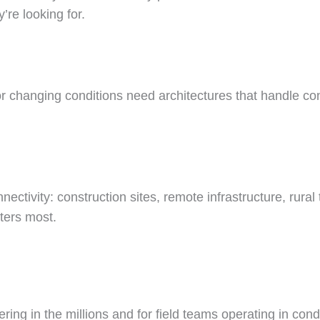
’re looking for.
or changing conditions need architectures that handle co
tivity: construction sites, remote infrastructure, rural t
ters most.
ing in the millions and for field teams operating in cond