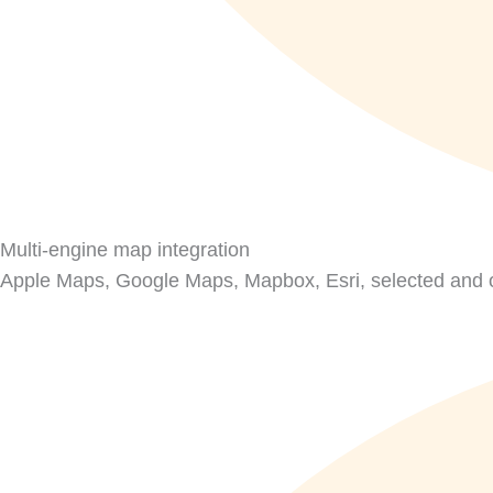
Multi-engine map integration
Apple Maps, Google Maps, Mapbox, Esri, selected and o