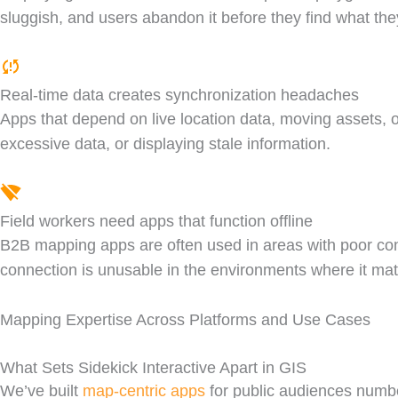
sluggish, and users abandon it before they find what they
Real-time data creates synchronization headaches
Apps that depend on live location data, moving assets, 
excessive data, or displaying stale information.
Field workers need apps that function offline
B2B mapping apps are often used in areas with poor connec
connection is unusable in the environments where it mat
Mapping Expertise Across Platforms and Use Cases
What Sets Sidekick Interactive Apart in GIS
We’ve built
map-centric apps
for public audiences number