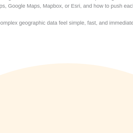
, Google Maps, Mapbox, or Esri, and how to push each t
complex geographic data feel simple, fast, and immediate