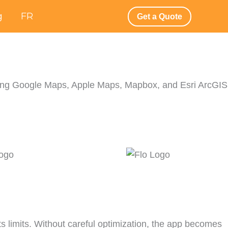
g
FR
Get a Quote
) using Google Maps, Apple Maps, Mapbox, and Esri ArcGIS
ts limits. Without careful optimization, the app becomes