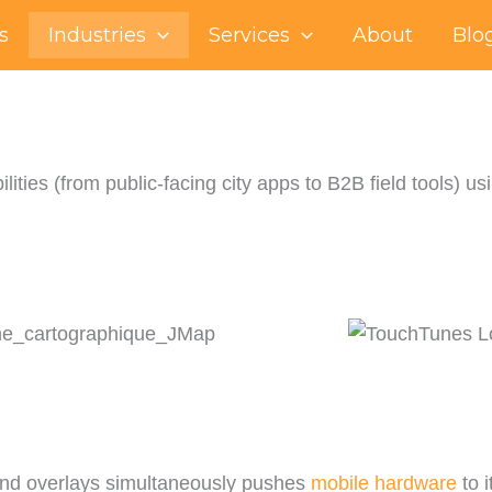
s
Industries
Services
About
Blo
lities (from public-facing city apps to B2B field tools
 and overlays simultaneously pushes
mobile hardware
to i