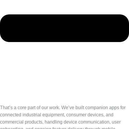
That’s a core part of our work. We’ve built companion apps for
connected industrial equipment, consumer devices, and
commercial products, handling device communication, user