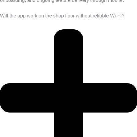
onboarding, and ongoing feature delivery through mobile.
Will the app work on the shop floor without reliable Wi-Fi?