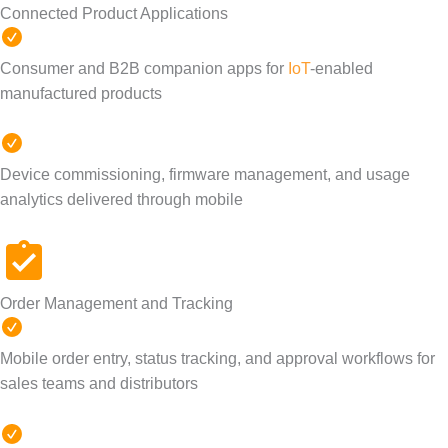
Connected Product Applications
Consumer and B2B companion apps for
IoT
-enabled
manufactured products
Device commissioning, firmware management, and usage
analytics delivered through mobile
Order Management and Tracking
Mobile order entry, status tracking, and approval workflows for
sales teams and distributors