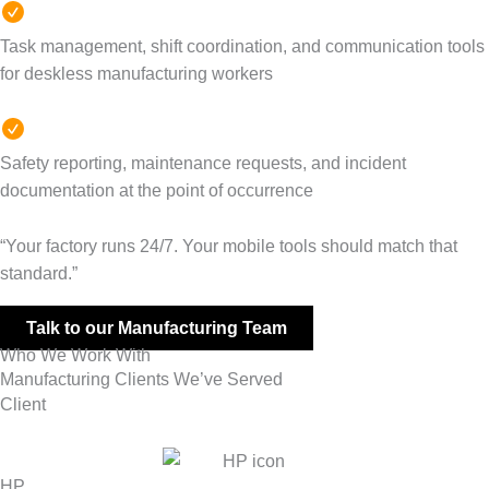
Task management, shift coordination, and communication tools
for deskless manufacturing workers
Safety reporting, maintenance requests, and incident
documentation at the point of occurrence
“Your factory runs 24/7. Your mobile tools should match that
standard.”
Talk to our Manufacturing Team
Who We Work With
Manufacturing Clients We’ve Served
Client
HP