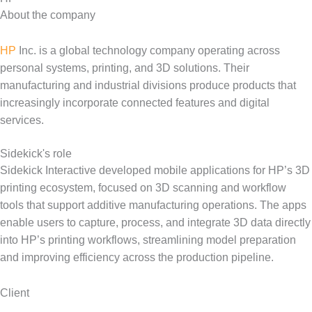
About the company
HP
Inc. is a global technology company operating across
personal systems, printing, and 3D solutions. Their
manufacturing and industrial divisions produce products that
increasingly incorporate connected features and digital
services.
Sidekick's role
Sidekick Interactive developed mobile applications for HP’s 3D
printing ecosystem, focused on 3D scanning and workflow
tools that support additive manufacturing operations. The apps
enable users to capture, process, and integrate 3D data directly
into HP’s printing workflows, streamlining model preparation
and improving efficiency across the production pipeline.
Client