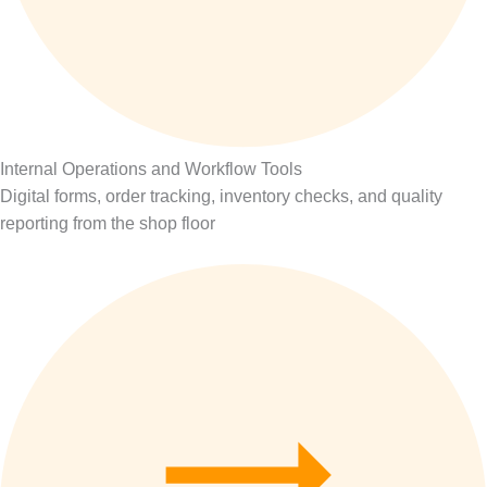
Internal Operations and Workflow Tools
Digital forms, order tracking, inventory checks, and quality
reporting from the shop floor