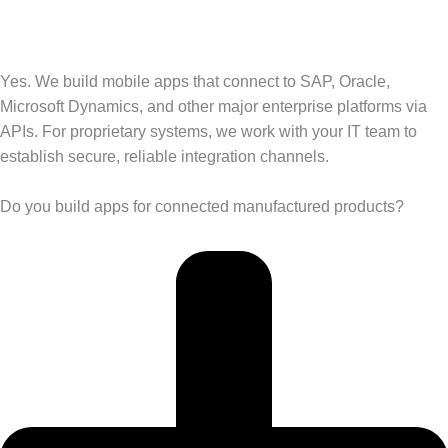
Yes. We build mobile apps that connect to SAP, Oracle,
Microsoft Dynamics, and other major enterprise platforms via
APIs. For proprietary systems, we work with your IT team to
establish secure, reliable integration channels.
Do you build apps for connected manufactured products?