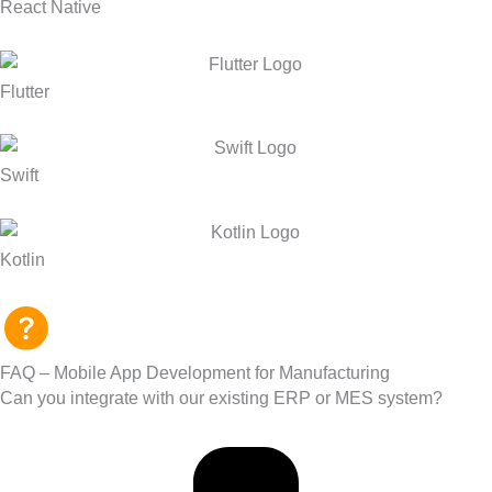
React Native
Flutter
Swift
Kotlin
FAQ – Mobile App Development for Manufacturing
Can you integrate with our existing ERP or MES system?