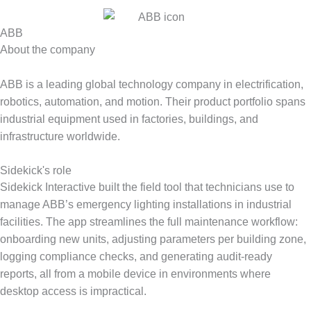
ABB
About the company
ABB is a leading global technology company in electrification,
robotics, automation, and motion. Their product portfolio spans
industrial equipment used in factories, buildings, and
infrastructure worldwide.
Sidekick's role
Sidekick Interactive built the field tool that technicians use to
manage ABB’s emergency lighting installations in industrial
facilities. The app streamlines the full maintenance workflow:
onboarding new units, adjusting parameters per building zone,
logging compliance checks, and generating audit-ready
reports, all from a mobile device in environments where
desktop access is impractical.