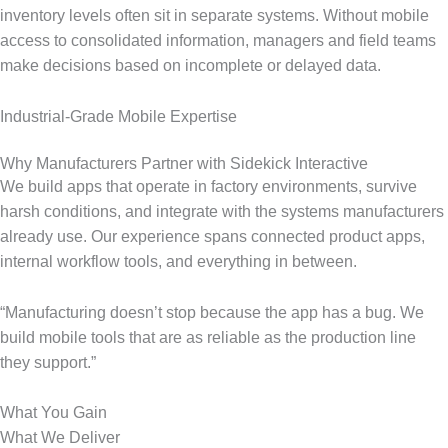
inventory levels often sit in separate systems. Without mobile
access to consolidated information, managers and field teams
make decisions based on incomplete or delayed data.
Industrial-Grade Mobile Expertise
Why Manufacturers Partner with Sidekick Interactive
We build apps that operate in factory environments, survive
harsh conditions, and integrate with the systems manufacturers
already use. Our experience spans connected product apps,
internal workflow tools, and everything in between.
“Manufacturing doesn’t stop because the app has a bug. We
build mobile tools that are as reliable as the production line
they support.”
What You Gain
What We Deliver