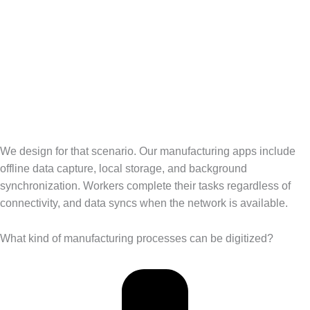
We design for that scenario. Our manufacturing apps include
offline data capture, local storage, and background
synchronization. Workers complete their tasks regardless of
connectivity, and data syncs when the network is available.
What kind of manufacturing processes can be digitized?