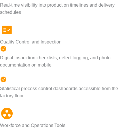
Real-time visibility into production timelines and delivery
schedules
Quality Control and Inspection
Digital inspection checklists, defect logging, and photo
documentation on mobile
Statistical process control dashboards accessible from the
factory floor
Workforce and Operations Tools