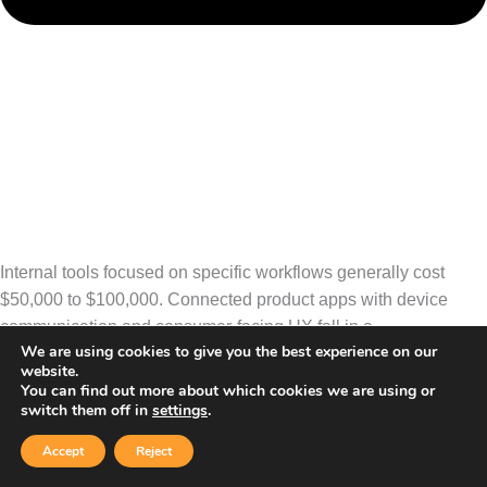
Internal tools focused on specific workflows generally cost
$50,000 to $100,000. Connected product apps with device
communication and consumer-facing UX fall in a
We are using cookies to give you the best experience on our
website.
similar range. Enterprise platforms integrating multiple systems
You can find out more about which cookies we are using or
and supporting multi-site operations typically require $120,000
switch them off in
settings
.
to $250,000+.
Accept
Reject