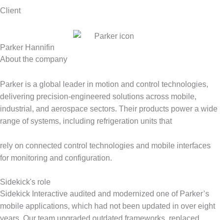
Client
Parker Hannifin
About the company
Parker is a global leader in motion and control technologies,
delivering precision-engineered solutions across mobile,
industrial, and aerospace sectors. Their products power a wide
range of systems, including refrigeration units that
rely on connected control technologies and mobile interfaces
for monitoring and configuration.
Sidekick's role
Sidekick Interactive audited and modernized one of Parker’s
mobile applications, which had not been updated in over eight
years. Our team upgraded outdated frameworks, replaced