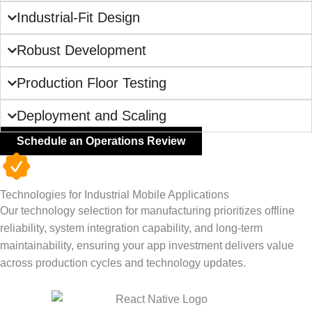
Industrial-Fit Design
Robust Development
Production Floor Testing
Deployment and Scaling
Schedule an Operations Review
Technologies for Industrial Mobile Applications
Our technology selection for manufacturing prioritizes offline
reliability, system integration capability, and long-term
maintainability, ensuring your app investment delivers value
across production cycles and technology updates.