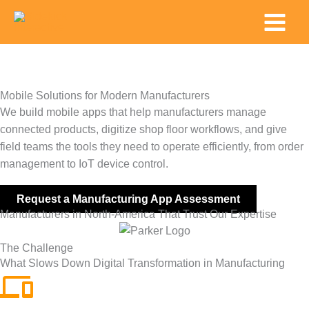
Skip
Main
to
Menu
content
Mobile Solutions for Modern Manufacturers
We build mobile apps that help manufacturers manage
connected products, digitize shop floor workflows, and give
field teams the tools they need to operate efficiently, from order
management to IoT device control.
Request a Manufacturing App Assessment
Manufacturers in North-America That Trust Our Expertise
The Challenge
What Slows Down Digital Transformation in Manufacturing