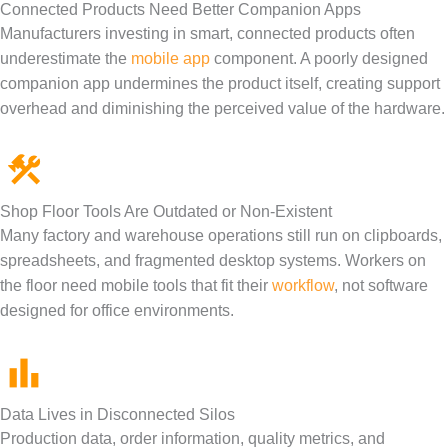
Connected Products Need Better Companion Apps
Manufacturers investing in smart, connected products often
underestimate the
mobile app
component. A poorly designed
companion app undermines the product itself, creating support
overhead and diminishing the perceived value of the hardware.
Shop Floor Tools Are Outdated or Non-Existent
Many factory and warehouse operations still run on clipboards,
spreadsheets, and fragmented desktop systems. Workers on
the floor need mobile tools that fit their
workflow
, not software
designed for office environments.
Data Lives in Disconnected Silos
Production data, order information, quality metrics, and