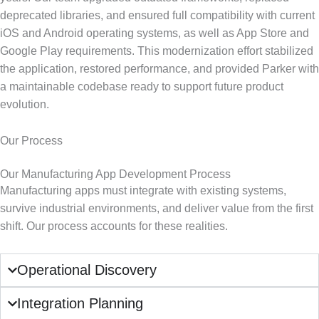
deprecated libraries, and ensured full compatibility with current
iOS and Android operating systems, as well as App Store and
Google Play requirements. This modernization effort stabilized
the application, restored performance, and provided Parker with
a maintainable codebase ready to support future product
evolution.
Our Process
Our Manufacturing App Development Process
Manufacturing apps must integrate with existing systems,
survive industrial environments, and deliver value from the first
shift. Our process accounts for these realities.
Operational Discovery
Integration Planning