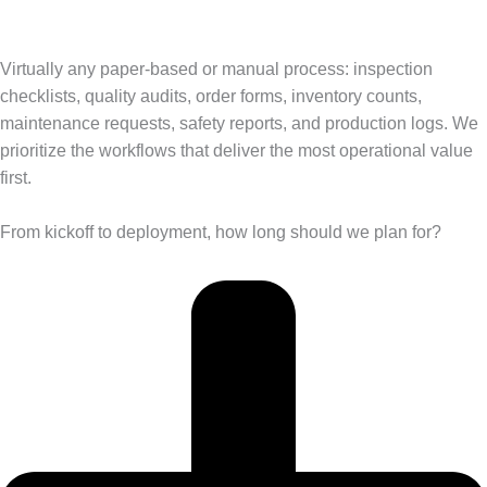
Virtually any paper-based or manual process: inspection
checklists, quality audits, order forms, inventory counts,
maintenance requests, safety reports, and production logs. We
prioritize the workflows that deliver the most operational value
first.
From kickoff to deployment, how long should we plan for?