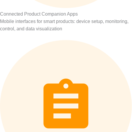
Connected Product Companion Apps
Mobile interfaces for smart products: device setup, monitoring,
control, and data visualization