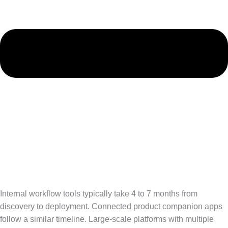
Internal workflow tools typically take 4 to 7 months from
discovery to deployment. Connected product companion apps
follow a similar timeline. Large-scale platforms with multiple