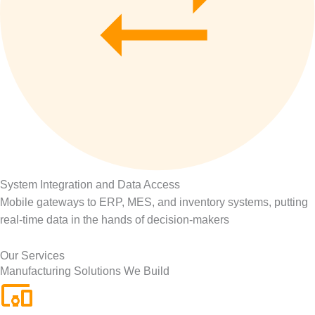
System Integration and Data Access
Mobile gateways to ERP, MES, and inventory systems, putting
real-time data in the hands of decision-makers
Our Services
Manufacturing Solutions We Build