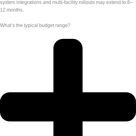
system integrations and multi-facility rollouts may extend to 8–
12 months.
What’s the typical budget range?