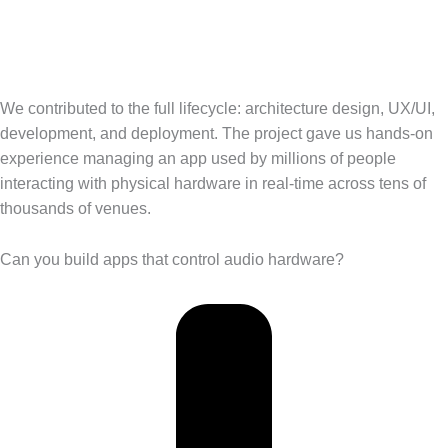
We contributed to the full lifecycle: architecture design, UX/UI,
development, and deployment. The project gave us hands-on
experience managing an app used by millions of people
interacting with physical hardware in real-time across tens of
thousands of venues.
Can you build apps that control audio hardware?