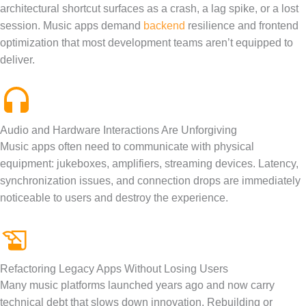
architectural shortcut surfaces as a crash, a lag spike, or a lost
session. Music apps demand
backend
resilience and frontend
optimization that most development teams aren’t equipped to
deliver.
Audio and Hardware Interactions Are Unforgiving
Music apps often need to communicate with physical
equipment: jukeboxes, amplifiers, streaming devices. Latency,
synchronization issues, and connection drops are immediately
noticeable to users and destroy the experience.
Refactoring Legacy Apps Without Losing Users
Many music platforms launched years ago and now carry
technical debt that slows down innovation. Rebuilding or