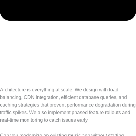
Architecture is everything at scale. We design with load
balancing, CDN integration, efficient database queries, and
caching strategies that prevent performance degradation during
traffic spikes. We also implement phased feature rollouts and
real-time monitoring to catch issues early.
Can you modernize an existing music app without starting