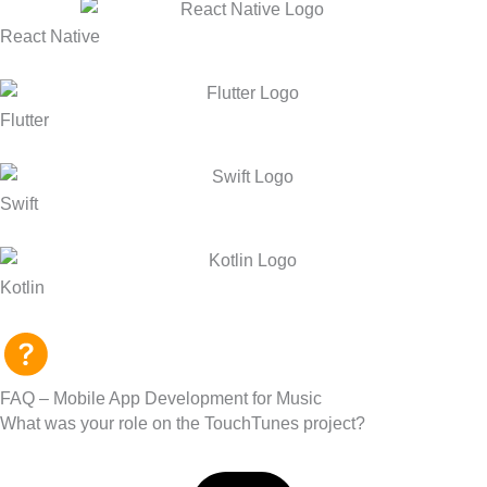
React Native
Flutter
Swift
Kotlin
FAQ – Mobile App Development for Music
What was your role on the TouchTunes project?