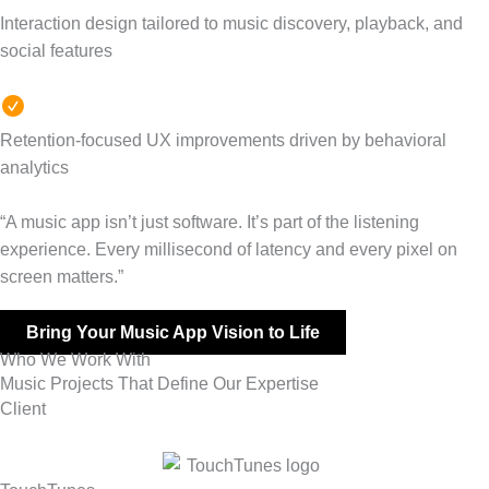
Interaction design tailored to music discovery, playback, and
social features
Retention-focused UX improvements driven by behavioral
analytics
“A music app isn’t just software. It’s part of the listening
experience. Every millisecond of latency and every pixel on
screen matters.”
Bring Your Music App Vision to Life
Who We Work With
Music Projects That Define Our Expertise
Client