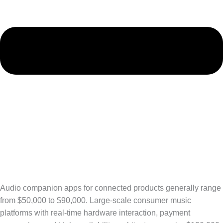
Audio companion apps for connected products generally range
from $50,000 to $90,000. Large-scale consumer music
platforms with real-time hardware interaction, payment