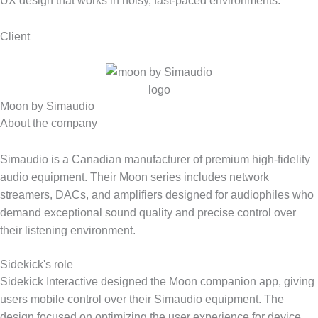
UX design that works in noisy, fast-paced environments.
Client
Moon by Simaudio
About the company
Simaudio is a Canadian manufacturer of premium high-fidelity
audio equipment. Their Moon series includes network
streamers, DACs, and amplifiers designed for audiophiles who
demand exceptional sound quality and precise control over
their listening environment.
Sidekick's role
Sidekick Interactive designed the Moon companion app, giving
users mobile control over their Simaudio equipment. The
design focused on optimizing the user experience for device