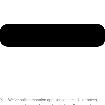
Yes. We’ve built companion apps for connected jukeboxes,