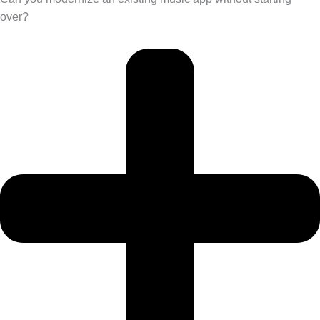
over?