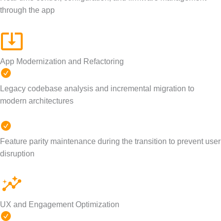
through the app
App Modernization and Refactoring
Legacy codebase analysis and incremental migration to
modern architectures
Feature parity maintenance during the transition to prevent user
disruption
UX and Engagement Optimization