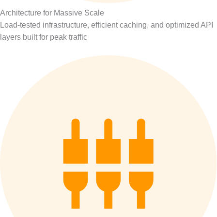
Architecture for Massive Scale
Load-tested infrastructure, efficient caching, and optimized API
layers built for peak traffic