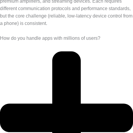
premium amplifiers, and streaming devices. Each requires
different communication protocols and performance standards,
but the core challenge (reliable, low-latency device control from
a phone) is consistent.
How do you handle apps with millions of users?