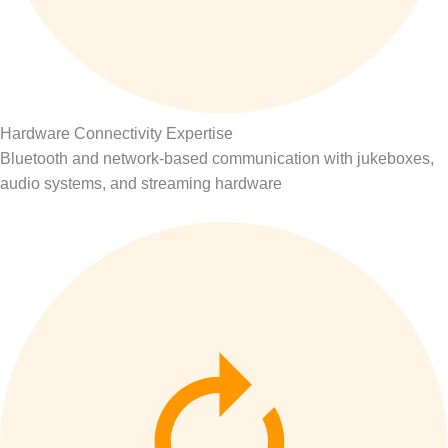
Hardware Connectivity Expertise
Bluetooth and network-based communication with jukeboxes,
audio systems, and streaming hardware