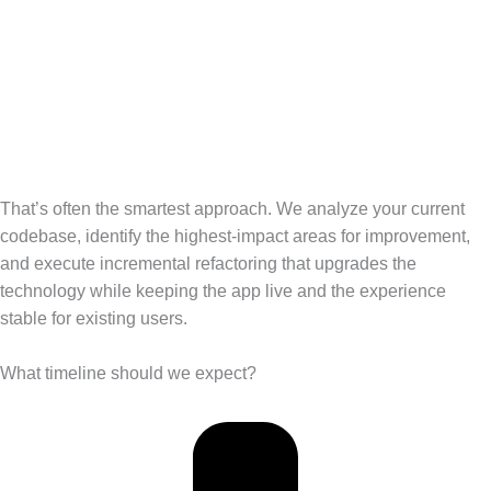
That’s often the smartest approach. We analyze your current
codebase, identify the highest-impact areas for improvement,
and execute incremental refactoring that upgrades the
technology while keeping the app live and the experience
stable for existing users.
What timeline should we expect?