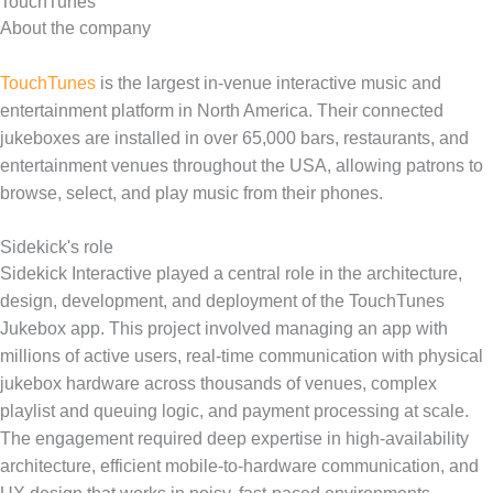
TouchTunes
About the company
TouchTunes
is the largest in-venue interactive music and
entertainment platform in North America. Their connected
jukeboxes are installed in over 65,000 bars, restaurants, and
entertainment venues throughout the USA, allowing patrons to
browse, select, and play music from their phones.
Sidekick's role
Sidekick Interactive played a central role in the architecture,
design, development, and deployment of the TouchTunes
Jukebox app. This project involved managing an app with
millions of active users, real-time communication with physical
jukebox hardware across thousands of venues, complex
playlist and queuing logic, and payment processing at scale.
The engagement required deep expertise in high-availability
architecture, efficient mobile-to-hardware communication, and