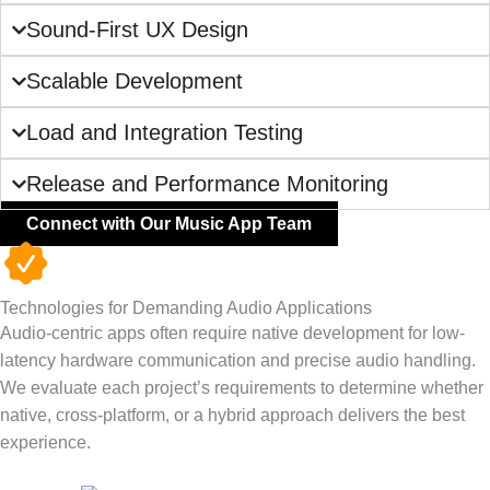
Sound-First UX Design
Scalable Development
Load and Integration Testing
Release and Performance Monitoring
Connect with Our Music App Team
Technologies for Demanding Audio Applications
Audio-centric apps often require native development for low-
latency hardware communication and precise audio handling.
We evaluate each project’s requirements to determine whether
native, cross-platform, or a hybrid approach delivers the best
experience.