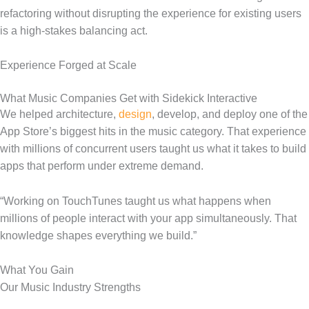
refactoring without disrupting the experience for existing users
is a high-stakes balancing act.
Experience Forged at Scale
What Music Companies Get with Sidekick Interactive
We helped architecture,
design
, develop, and deploy one of the
App Store’s biggest hits in the music category. That experience
with millions of concurrent users taught us what it takes to build
apps that perform under extreme demand.
“Working on TouchTunes taught us what happens when
millions of people interact with your app simultaneously. That
knowledge shapes everything we build.”
What You Gain
Our Music Industry Strengths