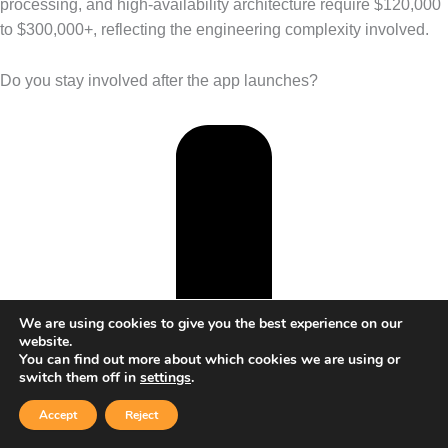
processing, and high-availability architecture require $120,000
to $300,000+, reflecting the engineering complexity involved.
Do you stay involved after the app launches?
We are using cookies to give you the best experience on our
website.
You can find out more about which cookies we are using or
switch them off in
settings
.
Accept
Reject