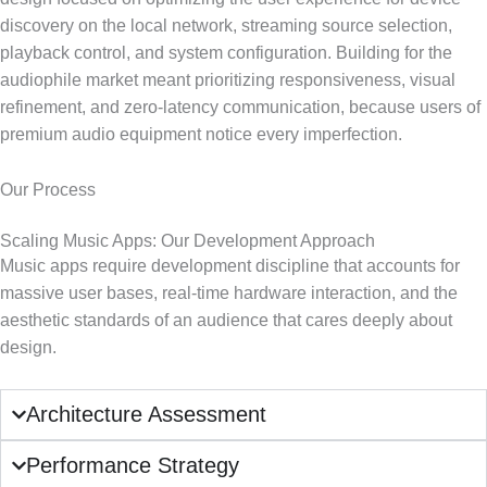
discovery on the local network, streaming source selection,
playback control, and system configuration. Building for the
audiophile market meant prioritizing responsiveness, visual
refinement, and zero-latency communication, because users of
premium audio equipment notice every imperfection.
Our Process
Scaling Music Apps: Our Development Approach
Music apps require development discipline that accounts for
massive user bases, real-time hardware interaction, and the
aesthetic standards of an audience that cares deeply about
design.
Architecture Assessment
Performance Strategy