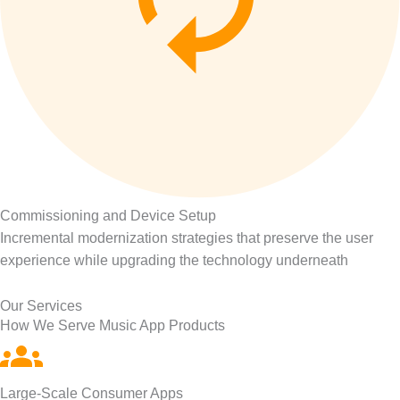
Commissioning and Device Setup
Incremental modernization strategies that preserve the user
experience while upgrading the technology underneath
Our Services
How We Serve Music App Products
Large-Scale Consumer Apps