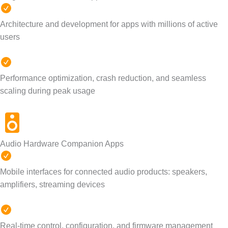
Architecture and development for apps with millions of active
users
Performance optimization, crash reduction, and seamless
scaling during peak usage
Audio Hardware Companion Apps
Mobile interfaces for connected audio products: speakers,
amplifiers, streaming devices
Real-time control, configuration, and firmware management