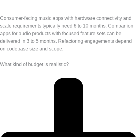
Consumer-facing music apps with hardware connectivity and
scale requirements typically need 6 to 10 months. Companion
apps for audio products with focused feature sets can be
delivered in 3 to 5 months. Refactoring engagements depend
on codebase size and scope.
What kind of budget is realistic?