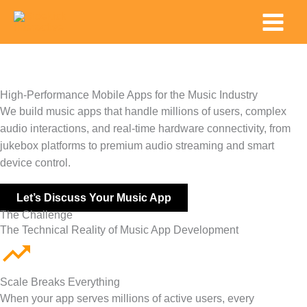
Skip
Main
to
Menu
content
High-Performance Mobile Apps for the Music Industry
We build music apps that handle millions of users, complex
audio interactions, and real-time hardware connectivity, from
jukebox platforms to premium audio streaming and smart
device control.
Let’s Discuss Your Music App
The Challenge
The Technical Reality of Music App Development
Scale Breaks Everything
When your app serves millions of active users, every