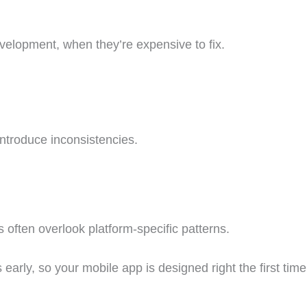
development, when they’re expensive to fix.
ntroduce inconsistencies.
s often overlook platform-specific patterns.
arly, so your mobile app is designed right the first time