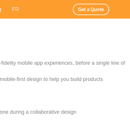
g
FR
Get a Quote
fidelity mobile app experiences, before a single line of
 mobile-first design to help you build products