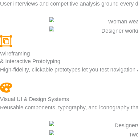
User interviews and competitive analysis ground every d
Wireframing
& Interactive Prototyping
High-fidelity, clickable prototypes let you test navigatio
Visual UI & Design Systems
Reusable components, typography, and iconography that