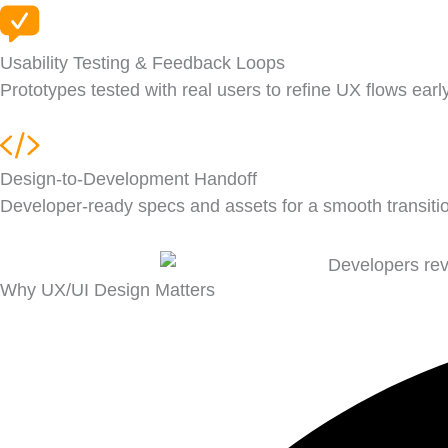
Usability Testing & Feedback Loops
Prototypes tested with real users to refine UX flows early
Design-to-Development Handoff
Developer-ready specs and assets for a smooth transitio
Why UX/UI Design Matters