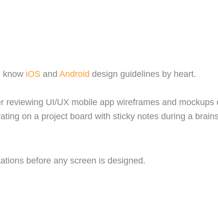
nd know
iOS
and
Android
design guidelines by heart.
tations before any screen is designed.