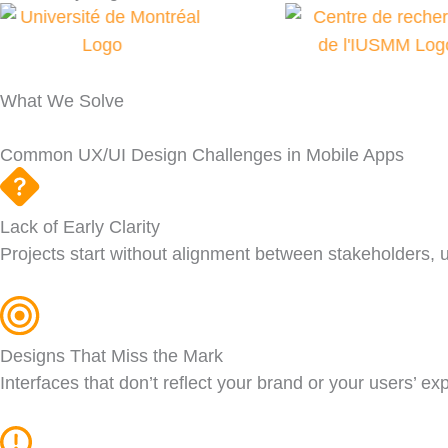
What We Solve
Common UX/UI Design Challenges in Mobile Apps
Lack of Early Clarity
Projects start without alignment between stakeholders, u
Designs That Miss the Mark
Interfaces that don’t reflect your brand or your users’ e