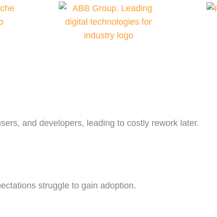
sers, and developers, leading to costly rework later.
xpectations struggle to gain adoption.