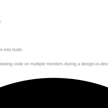
.
n into build.