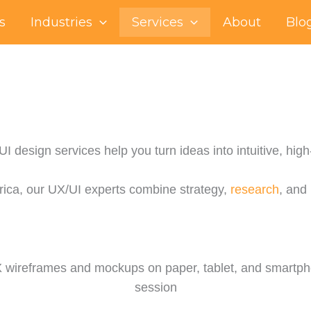
s
Industries
Services
About
Blo
 design services help you turn ideas into intuitive, high-
rica, our UX/UI experts combine strategy,
research
, and