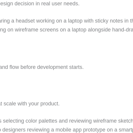
esign decision in real user needs.
n and flow before development starts. 
 scale with your product.