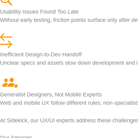
Usability Issues Found Too Late
Without early testing, friction points surface only after 
Inefficient Design-to-Dev Handoff
Unclear specs and assets slow down development and i
Generalist Designers, Not Mobile Experts
Web and mobile UX follow different rules; non-specialist
At Sidekick, our UX/UI experts address these challenges e
Our Services