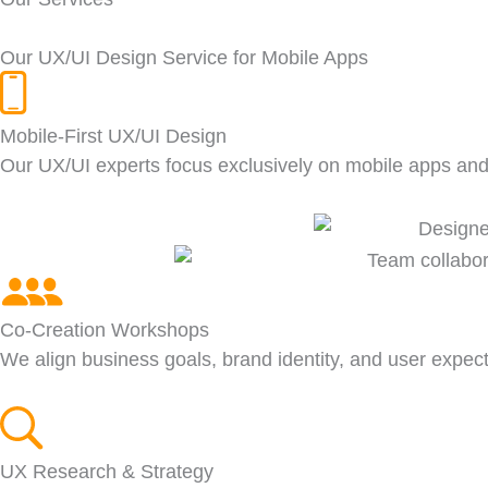
Our UX/UI Design Service for Mobile Apps
Mobile-First UX/UI Design
Our UX/UI experts focus exclusively on mobile apps a
Co-Creation Workshops
We align business goals, brand identity, and user expec
UX Research & Strategy