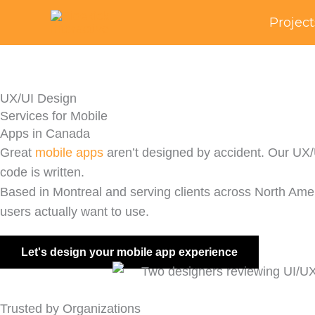
Skip
Project
to
content
UX/UI Design
Services for Mobile
Apps in Canada
Great
mobile apps
aren’t designed by accident. Our UX/UI
code is written.
Based in Montreal and serving clients across North Ame
users actually want to use.
Let's design your mobile app experience
Trusted by Organizations