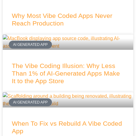
Why Most Vibe Coded Apps Never
Reach Production
AI GENERATED APP
The Vibe Coding Illusion: Why Less
Than 1% of AI-Generated Apps Make
It to the App Store
AI GENERATED APP
When To Fix vs Rebuild A Vibe Coded
App