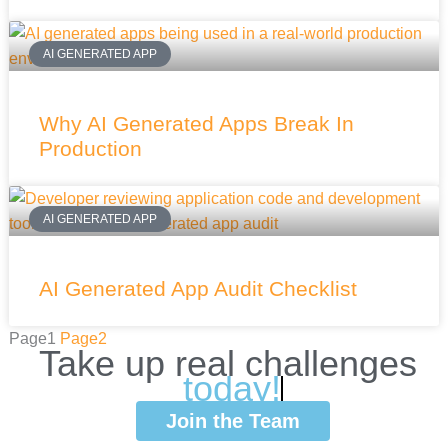
AI GENERATED APP
Why AI Generated Apps Break In
Production
AI GENERATED APP
AI Generated App Audit Checklist
Page
1
Page
2
Take
up
real
challenges
w
i
Join the Team