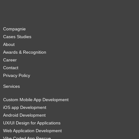
Compagnie
Cases Studies
About
Awards & Recognition
Career
Contact
Privacy Policy
Services
Custom Mobile App Development
iOS app Development
Android Development
UX/UI Design for Applications
Web Application Development
Vibe Coded App Rescue