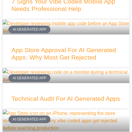
7 Signs Your Vibe Coded Mobile App
Needs Professional Help
AI GENERATED APP
App Store Approval For AI Generated
Apps: Why Most Get Rejected
AI GENERATED APP
Technical Audit For AI Generated Apps
AI GENERATED APP