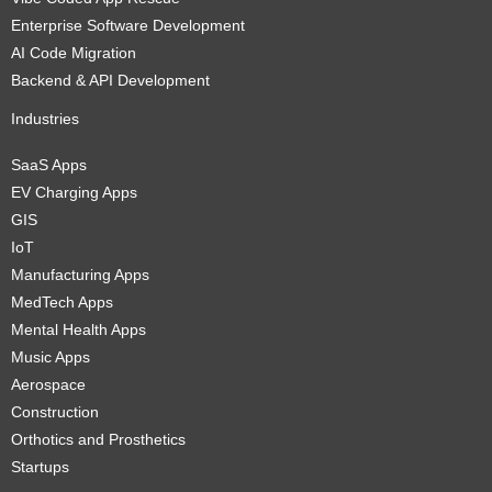
Enterprise Software Development
AI Code Migration
Backend & API Development
Industries
SaaS Apps
EV Charging Apps
GIS
IoT
Manufacturing Apps
MedTech Apps
Mental Health Apps
Music Apps
Aerospace
Construction
Orthotics and Prosthetics
Startups