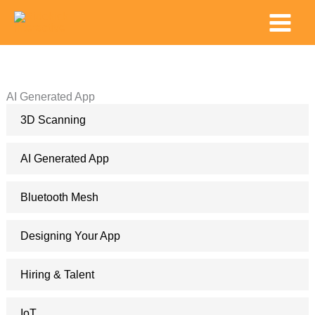
Skip
Main
to
Menu
content
AI Generated App
3D Scanning
AI Generated App
Bluetooth Mesh
Designing Your App
Hiring & Talent
IoT