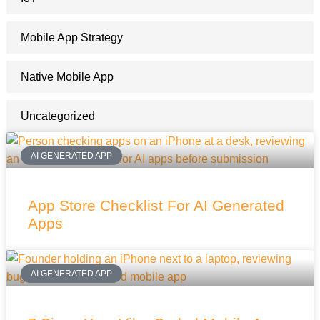
Mobile App Strategy
Native Mobile App
Uncategorized
AI GENERATED APP
App Store Checklist For AI Generated
Apps
AI GENERATED APP