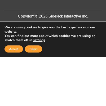
Copyright © 2026 Sidekick Interactive Inc.
We are using cookies to give you the best experience on our
website.
You can find out more about which cookies we are using or
switch them off in
settings
.
Accept
Reject