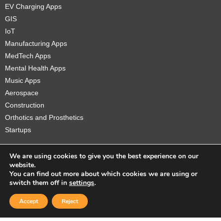
EV Charging Apps
GIS
IoT
Manufacturing Apps
MedTech Apps
Mental Health Apps
Music Apps
Aerospace
Construction
Orthotics and Prosthetics
Startups
We are using cookies to give you the best experience on our
website.
You can find out more about which cookies we are using or
Copyright © 2026 Sidekick Interactive Inc.
switch them off in
settings
.
Accept
Reject