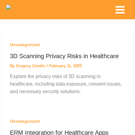
Skip
Main
to
Menu
content
Uncategorized
3D Scanning Privacy Risks in Healthcare
By
Gregory Cerallo
/
February 11, 2025
Explore the privacy risks of 3D scanning in
healthcare, including data exposure, consent issues,
and necessary security solutions.
Uncategorized
ERM Integration for Healthcare Apps