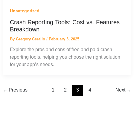
Uncategorized
Crash Reporting Tools: Cost vs. Features
Breakdown
By
Gregory Cerallo
/
February 3, 2025
Explore the pros and cons of free and paid crash
reporting tools, helping you choose the right solution
for your app’s needs.
←
Previous
1
2
3
4
Next
→