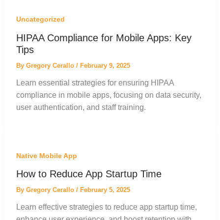
Uncategorized
HIPAA Compliance for Mobile Apps: Key
Tips
By
Gregory Cerallo
/
February 9, 2025
Learn essential strategies for ensuring HIPAA
compliance in mobile apps, focusing on data security,
user authentication, and staff training.
Native Mobile App
How to Reduce App Startup Time
By
Gregory Cerallo
/
February 5, 2025
Learn effective strategies to reduce app startup time,
enhance user experience, and boost retention with