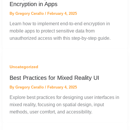
Encryption in Apps
By
Gregory Cerallo
/
February 4, 2025
Learn how to implement end-to-end encryption in
mobile apps to protect sensitive data from
unauthorized access with this step-by-step guide.
Uncategorized
Best Practices for Mixed Reality UI
By
Gregory Cerallo
/
February 4, 2025
Explore best practices for designing user interfaces in
mixed reality, focusing on spatial design, input
methods, user comfort, and accessibility.