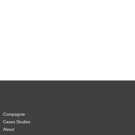
Compagnie
Cases Studies
About