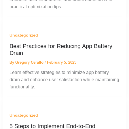
practical optimization tips.
Uncategorized
Best Practices for Reducing App Battery
Drain
By
Gregory Cerallo
/
February 5, 2025
Learn effective strategies to minimize app battery
drain and enhance user satisfaction while maintaining
functionality.
Uncategorized
5 Steps to Implement End-to-End