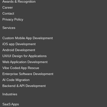
Awards & Recognition
Career
Contact
Privacy Policy
Services
Custom Mobile App Development
iOS app Development
Android Development
UX/UI Design for Applications
Web Application Development
Vibe Coded App Rescue
Enterprise Software Development
AI Code Migration
Backend & API Development
Industries
SaaS Apps