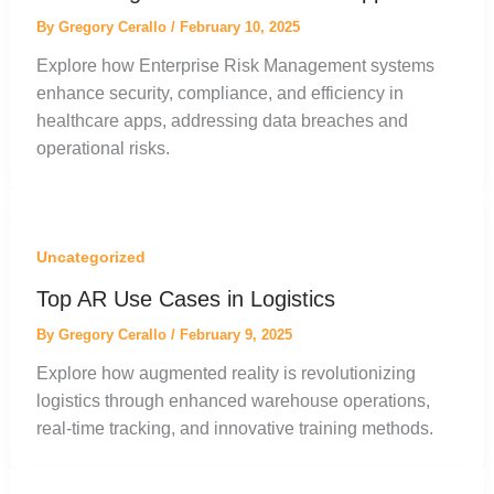
By
Gregory Cerallo
/
February 10, 2025
Explore how Enterprise Risk Management systems
enhance security, compliance, and efficiency in
healthcare apps, addressing data breaches and
operational risks.
Uncategorized
Top AR Use Cases in Logistics
By
Gregory Cerallo
/
February 9, 2025
Explore how augmented reality is revolutionizing
logistics through enhanced warehouse operations,
real-time tracking, and innovative training methods.