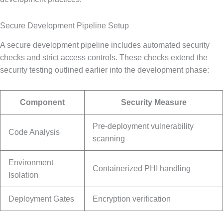
Secure Development Pipeline Setup
A secure development pipeline includes automated security
checks and strict access controls. These checks extend the
security testing outlined earlier into the development phase:
Component
Security Measure
Pre-deployment vulnerability
Code Analysis
scanning
Environment
Containerized PHI handling
Isolation
Deployment Gates
Encryption verification