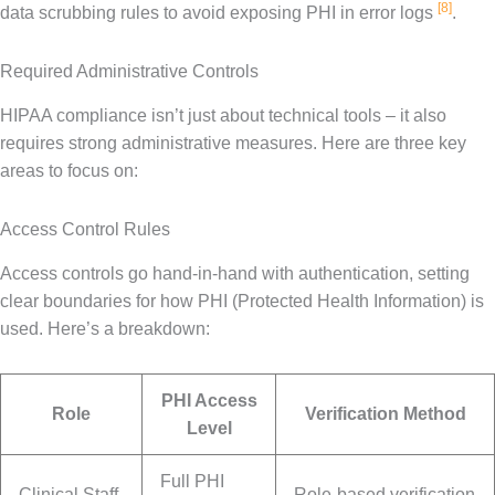
[8]
data scrubbing rules to avoid exposing PHI in error logs
.
Required Administrative Controls
HIPAA compliance isn’t just about technical tools – it also
requires strong administrative measures. Here are three key
areas to focus on:
Access Control Rules
Access controls go hand-in-hand with authentication, setting
clear boundaries for how PHI (Protected Health Information) is
used. Here’s a breakdown:
PHI Access
Role
Verification Method
Level
Full PHI
Clinical Staff
Role-based verification