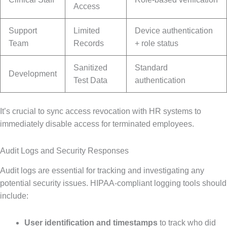
Access
Support
Limited
Device authentication
Team
Records
+ role status
Sanitized
Standard
Development
Test Data
authentication
It’s crucial to sync access revocation with HR systems to
immediately disable access for terminated employees.
Audit Logs and Security Responses
Audit logs are essential for tracking and investigating any
potential security issues. HIPAA-compliant logging tools should
include:
User identification and timestamps
to track who did