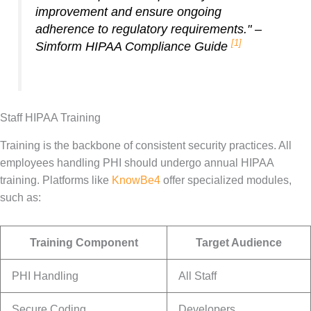
improvement and ensure ongoing
adherence to regulatory requirements." –
[1]
Simform HIPAA Compliance Guide
Staff HIPAA Training
Training is the backbone of consistent security practices. All
employees handling PHI should undergo annual HIPAA
training. Platforms like
KnowBe4
offer specialized modules,
such as:
Training Component
Target Audience
PHI Handling
All Staff
Secure Coding
Developers