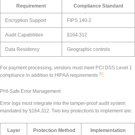
Requirement
Compliance Standard
Encryption Support
FIPS 140-2
Audit Capabilities
§164.312
Data Residency
Geographic controls
For payment processing, vendors must meet PCI DSS Level 1
[5]
compliance in addition to HIPAA requirements
.
PHI-Safe Error Management
Error logs must integrate into the tamper-proof audit system
mandated by §164.312. Two key protections to implement are:
Layer
Protection Method
Implementation