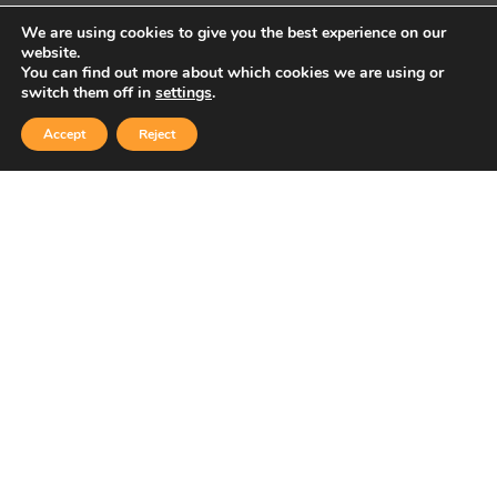
We are using cookies to give you the best experience on our
website.
You can find out more about which cookies we are using or
Copyright © 2026 Sidekick Interactive Inc.
switch them off in
settings
.
Accept
Reject