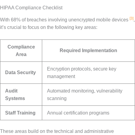
HIPAA Compliance Checklist
[3]
With 68% of breaches involving unencrypted mobile devices
,
it’s crucial to focus on the following key areas:
Compliance
Required Implementation
Area
Encryption protocols, secure key
Data Security
management
Audit
Automated monitoring, vulnerability
Systems
scanning
Staff Training
Annual certification programs
These areas build on the technical and administrative