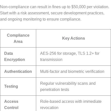
Non-compliance can result in fines up to $50,000 per violation.
Start with a risk assessment, secure development practices,
and ongoing monitoring to ensure compliance.
Compliance
Key Actions
Area
Data
AES-256 for storage, TLS 1.2+ for
Encryption
transmission
Authentication
Multi-factor and biometric verification
Regular vulnerability scans and
Testing
penetration tests
Access
Role-based access with immediate
Control
revocation