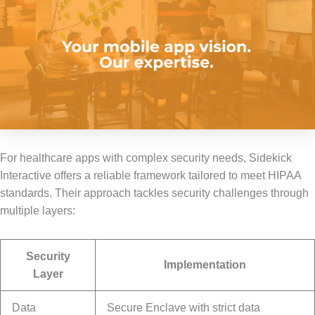
For healthcare apps with complex security needs, Sidekick
Interactive offers a reliable framework tailored to meet HIPAA
standards. Their approach tackles security challenges through
multiple layers:
Security
Implementation
Layer
Data
Secure Enclave with strict data