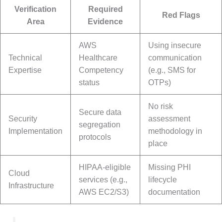
Verification
Required
Red Flags
Area
Evidence
AWS
Using insecure
Technical
Healthcare
communication
Expertise
Competency
(e.g., SMS for
status
OTPs)
No risk
Secure data
Security
assessment
segregation
Implementation
methodology in
protocols
place
HIPAA-eligible
Missing PHI
Cloud
services (e.g.,
lifecycle
Infrastructure
AWS EC2/S3)
documentation