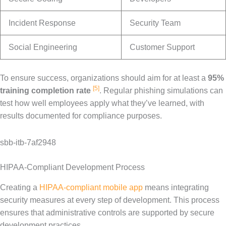
Incident Response
Security Team
Social Engineering
Customer Support
To ensure success, organizations should aim for at least a
95%
[5]
training completion rate
. Regular phishing simulations can
test how well employees apply what they’ve learned, with
results documented for compliance purposes.
sbb-itb-7af2948
HIPAA-Compliant Development Process
Creating a
HIPAA-compliant mobile app
means integrating
security measures at every step of development. This process
ensures that administrative controls are supported by secure
development practices.