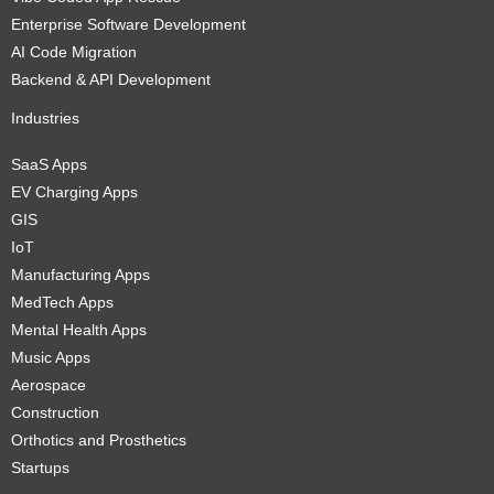
Enterprise Software Development
AI Code Migration
Backend & API Development
Industries
SaaS Apps
EV Charging Apps
GIS
IoT
Manufacturing Apps
MedTech Apps
Mental Health Apps
Music Apps
Aerospace
Construction
Orthotics and Prosthetics
Startups