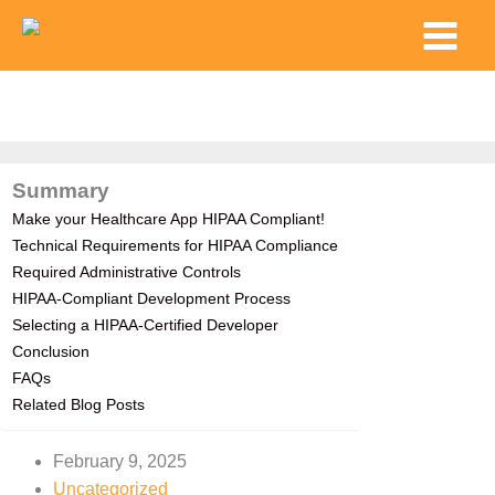
Skip
Main
to
Menu
content
Summary
Make your Healthcare App HIPAA Compliant!
Technical Requirements for HIPAA Compliance
Required Administrative Controls
HIPAA-Compliant Development Process
Selecting a HIPAA-Certified Developer
Conclusion
FAQs
Related Blog Posts
February 9, 2025
Uncategorized