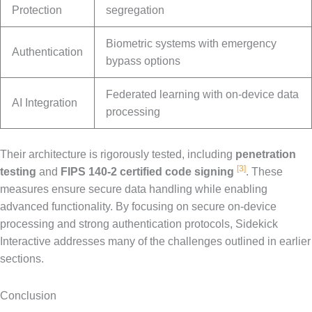
Protection
segregation
Biometric systems with emergency
Authentication
bypass options
Federated learning with on-device data
AI Integration
processing
Their architecture is rigorously tested, including
penetration
[3]
testing
and
FIPS 140-2 certified code signing
. These
measures ensure secure data handling while enabling
advanced functionality. By focusing on secure on-device
processing and strong authentication protocols, Sidekick
Interactive addresses many of the challenges outlined in earlier
sections.
Conclusion