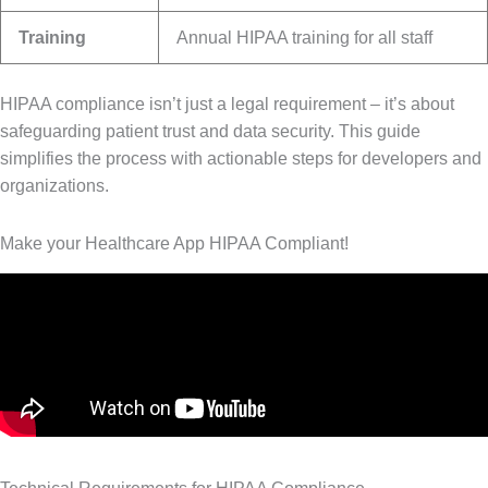
Training
Annual HIPAA training for all staff
HIPAA compliance isn’t just a legal requirement – it’s about
safeguarding patient trust and data security. This guide
simplifies the process with actionable steps for developers and
organizations.
Make your Healthcare App HIPAA Compliant!