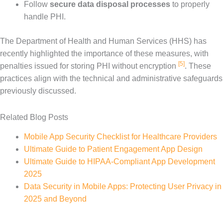
Follow
secure data disposal processes
to properly
handle PHI.
The Department of Health and Human Services (HHS) has
recently highlighted the importance of these measures, with
[5]
penalties issued for storing PHI without encryption
. These
practices align with the technical and administrative safeguards
previously discussed.
Related Blog Posts
Mobile App Security Checklist for Healthcare Providers
Ultimate Guide to Patient Engagement App Design
Ultimate Guide to HIPAA-Compliant App Development
2025
Data Security in Mobile Apps: Protecting User Privacy in
2025 and Beyond