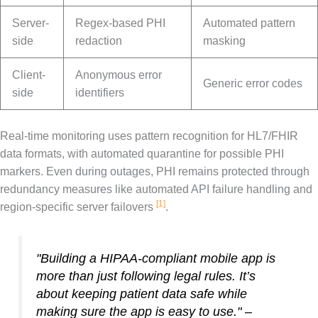
Server-
Regex-based PHI
Automated pattern
side
redaction
masking
Client-
Anonymous error
Generic error codes
side
identifiers
Real-time monitoring uses pattern recognition for HL7/FHIR
data formats, with automated quarantine for possible PHI
markers. Even during outages, PHI remains protected through
redundancy measures like automated API failure handling and
[1]
region-specific server failovers
.
"Building a HIPAA-compliant mobile app is
more than just following legal rules. It’s
about keeping patient data safe while
making sure the app is easy to use." –