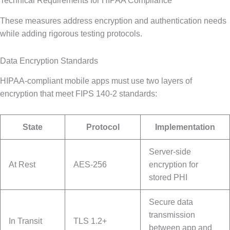
Technical Requirements for HIPAA Compliance
These measures address encryption and authentication needs
while adding rigorous testing protocols.
Data Encryption Standards
HIPAA-compliant mobile apps must use two layers of
encryption that meet FIPS 140-2 standards:
State
Protocol
Implementation
Server-side
At Rest
AES-256
encryption for
stored PHI
Secure data
transmission
In Transit
TLS 1.2+
between app and