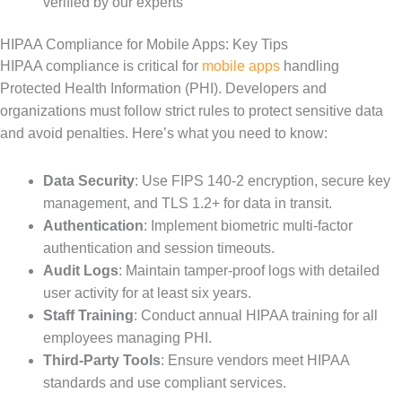
verified by our experts
HIPAA Compliance for Mobile Apps: Key Tips
HIPAA compliance is critical for
mobile apps
handling
Protected Health Information (PHI). Developers and
organizations must follow strict rules to protect sensitive data
and avoid penalties. Here’s what you need to know:
Data Security
: Use FIPS 140-2 encryption, secure key
management, and TLS 1.2+ for data in transit.
Authentication
: Implement biometric multi-factor
authentication and session timeouts.
Audit Logs
: Maintain tamper-proof logs with detailed
user activity for at least six years.
Staff Training
: Conduct annual HIPAA training for all
employees managing PHI.
Third-Party Tools
: Ensure vendors meet HIPAA
standards and use compliant services.