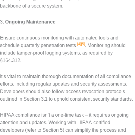
backbone of a secure system.
3.
Ongoing Maintenance
Ensure continuous monitoring with automated tools and
[4]
[5]
schedule quarterly penetration tests
. Monitoring should
include tamper-proof logging systems, as required by
§164.312.
It’s vital to maintain thorough documentation of all compliance
efforts, including regular updates and security assessments.
Developers should also follow access revocation protocols
outlined in Section 3.1 to uphold consistent security standards.
HIPAA compliance isn’t a one-time task – it requires ongoing
attention and updates. Working with HIPAA-certified
developers (refer to Section 5) can simplify the process and