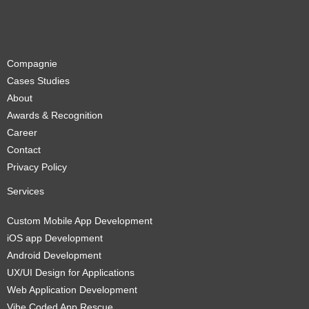
Compagnie
Cases Studies
About
Awards & Recognition
Career
Contact
Privacy Policy
Services
Custom Mobile App Development
iOS app Development
Android Development
UX/UI Design for Applications
Web Application Development
Vibe Coded App Rescue