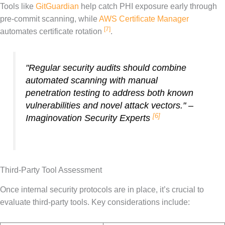
Tools like
GitGuardian
help catch PHI exposure early through
pre-commit scanning, while
AWS Certificate Manager
[7]
automates certificate rotation
.
"Regular security audits should combine
automated scanning with manual
penetration testing to address both known
vulnerabilities and novel attack vectors." –
[6]
Imaginovation Security Experts
Third-Party Tool Assessment
Once internal security protocols are in place, it’s crucial to
evaluate third-party tools. Key considerations include: