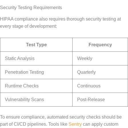
Security Testing Requirements
HIPAA compliance also requires thorough security testing at
every stage of development:
Test Type
Frequency
Static Analysis
Weekly
Penetration Testing
Quarterly
Runtime Checks
Continuous
Vulnerability Scans
Post-Release
To ensure compliance, automated security checks should be
part of CI/CD pipelines. Tools like
Sentry
can apply custom