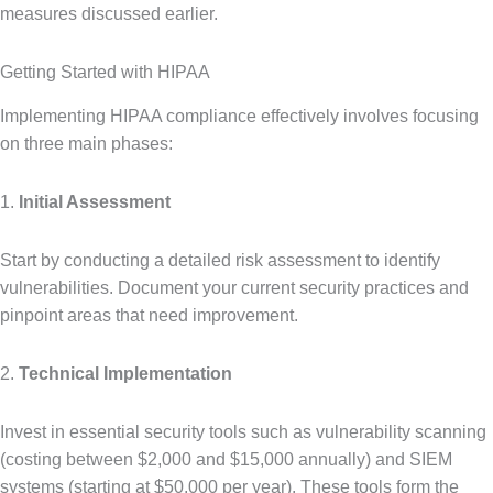
measures discussed earlier.
Getting Started with HIPAA
Implementing HIPAA compliance effectively involves focusing
on three main phases:
1.
Initial Assessment
Start by conducting a detailed risk assessment to identify
vulnerabilities. Document your current security practices and
pinpoint areas that need improvement.
2.
Technical Implementation
Invest in essential security tools such as vulnerability scanning
(costing between $2,000 and $15,000 annually) and SIEM
systems (starting at $50,000 per year). These tools form the