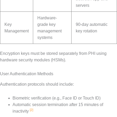
servers
Hardware-
Key
grade key
90-day automatic
Management
management
key rotation
systems
Encryption keys must be stored separately from PHI using
hardware security modules (HSMs).
User Authentication Methods
Authentication protocols should include:
Biometric verification (e.g., Face ID or Touch ID)
Automatic session termination after 15 minutes of
[2]
inactivity