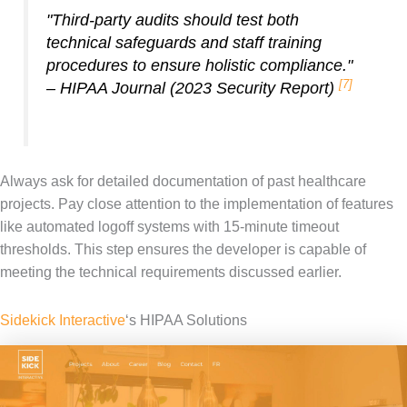
"Third-party audits should test both
technical safeguards and staff training
procedures to ensure holistic compliance."
[7]
– HIPAA Journal (2023 Security Report)
Always ask for detailed documentation of past healthcare
projects. Pay close attention to the implementation of features
like automated logoff systems with 15-minute timeout
thresholds. This step ensures the developer is capable of
meeting the technical requirements discussed earlier.
Sidekick Interactive
‘s HIPAA Solutions