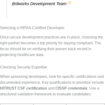
[4]
Brilworks Development Team
Selecting a HIPAA-Certified Developer
Once secure development practices are in place, choosing the
right partner becomes a top priority for staying compliant. The
focus should be on verifying their proven track record in
protecting healthcare data.
Checking Security Expertise
When assessing developers, look for specific certifications and
documented experience. Key qualifications to prioritize include
HITRUST CSF certification
and
CISSP credentials
. Use a
structured validation framework to evaluate candidates: