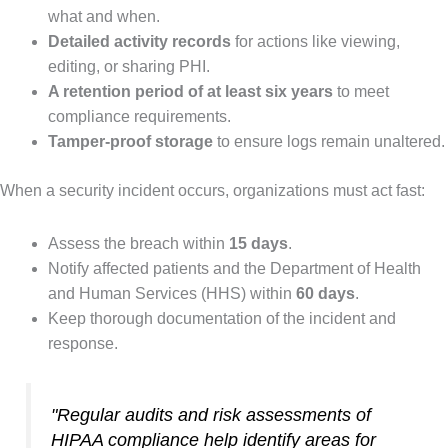
what and when.
Detailed activity records
for actions like viewing,
editing, or sharing PHI.
A retention period of at least six years
to meet
compliance requirements.
Tamper-proof storage
to ensure logs remain unaltered.
When a security incident occurs, organizations must act fast:
Assess the breach within
15 days
.
Notify affected patients and the Department of Health
and Human Services (HHS) within
60 days
.
Keep thorough documentation of the incident and
response.
"Regular audits and risk assessments of
HIPAA compliance help identify areas for