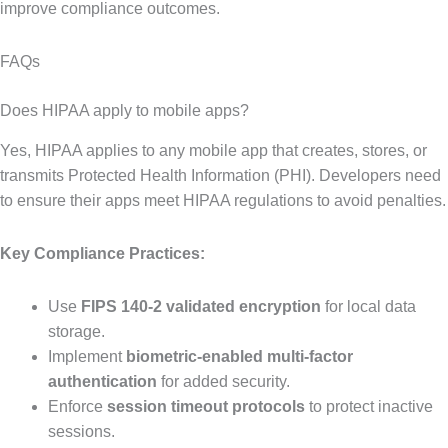
improve compliance outcomes.
FAQs
Does HIPAA apply to mobile apps?
Yes, HIPAA applies to any mobile app that creates, stores, or
transmits Protected Health Information (PHI). Developers need
to ensure their apps meet HIPAA regulations to avoid penalties.
Key Compliance Practices:
Use
FIPS 140-2 validated encryption
for local data
storage.
Implement
biometric-enabled multi-factor
authentication
for added security.
Enforce
session timeout protocols
to protect inactive
sessions.