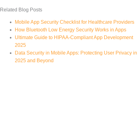
Related Blog Posts
Mobile App Security Checklist for Healthcare Providers
How Bluetooth Low Energy Security Works in Apps
Ultimate Guide to HIPAA-Compliant App Development
2025
Data Security in Mobile Apps: Protecting User Privacy in
2025 and Beyond