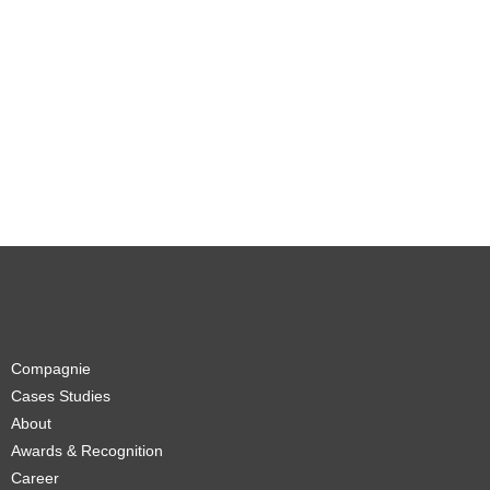
Compagnie
Cases Studies
About
Awards & Recognition
Career