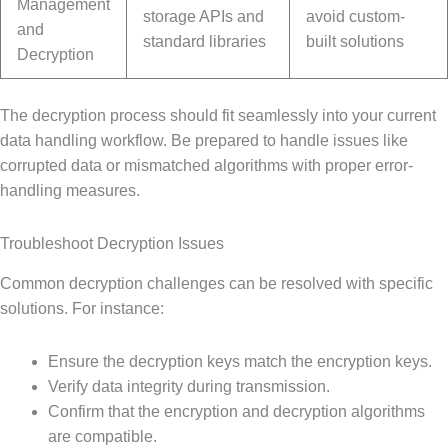
Management
storage APIs and
avoid custom-
and
standard libraries
built solutions
Decryption
The decryption process should fit seamlessly into your current
data handling workflow. Be prepared to handle issues like
corrupted data or mismatched algorithms with proper error-
handling measures.
Troubleshoot Decryption Issues
Common decryption challenges can be resolved with specific
solutions. For instance:
Ensure the decryption keys match the encryption keys.
Verify data integrity during transmission.
Confirm that the encryption and decryption algorithms
are compatible.