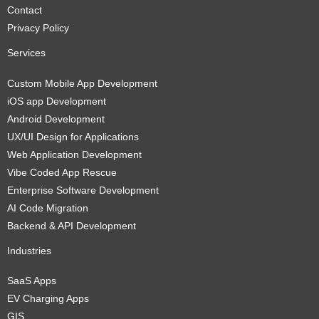
Contact
Privacy Policy
Services
Custom Mobile App Development
iOS app Development
Android Development
UX/UI Design for Applications
Web Application Development
Vibe Coded App Rescue
Enterprise Software Development
AI Code Migration
Backend & API Development
Industries
SaaS Apps
EV Charging Apps
GIS