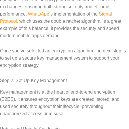
exchanges, ensuring both strong security and efficient
performance.
WhatsApp
‘s implementation of the
Signal
Protocol
, which uses the double ratchet algorithm, is a great
example of this balance. It provides the security and speed
modern mobile apps demand.
Once you’ve selected an encryption algorithm, the next step is
to set up a secure key management system to support your
encryption strategy.
Step 2: Set Up Key Management
Key management is at the heart of end-to-end encryption
(E2EE). It ensures encryption keys are created, stored, and
used securely throughout their lifecycle, preventing
unauthorized access or misuse.
Public and Private Key Basics