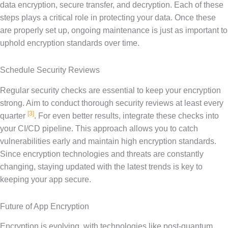
data encryption, secure transfer, and decryption. Each of these
steps plays a critical role in protecting your data. Once these
are properly set up, ongoing maintenance is just as important to
uphold encryption standards over time.
Schedule Security Reviews
Regular security checks are essential to keep your encryption
strong. Aim to conduct thorough security reviews at least every
[3]
quarter
. For even better results, integrate these checks into
your CI/CD pipeline. This approach allows you to catch
vulnerabilities early and maintain high encryption standards.
Since encryption technologies and threats are constantly
changing, staying updated with the latest trends is key to
keeping your app secure.
Future of App Encryption
Encryption is evolving, with technologies like post-quantum