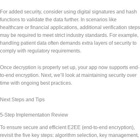
For added security, consider using digital signatures and hash
functions to validate the data further. In scenarios like
healthcare or financial applications, additional verification steps
may be required to meet strict industry standards. For example,
handling patient data often demands extra layers of security to
comply with regulatory requirements.
Once decryption is properly set up, your app now supports end-
to-end encryption. Next, we’ll look at maintaining security over
time with ongoing best practices.
Next Steps and Tips
5-Step Implementation Review
To ensure secure and efficient E2EE (end-to-end encryption),
revisit the five key steps: algorithm selection, key management,