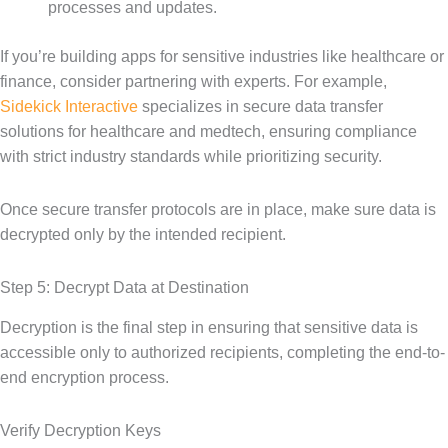
processes and updates.
If you’re building apps for sensitive industries like healthcare or
finance, consider partnering with experts. For example,
Sidekick Interactive
specializes in secure data transfer
solutions for healthcare and medtech, ensuring compliance
with strict industry standards while prioritizing security.
Once secure transfer protocols are in place, make sure data is
decrypted only by the intended recipient.
Step 5: Decrypt Data at Destination
Decryption is the final step in ensuring that sensitive data is
accessible only to authorized recipients, completing the end-to-
end encryption process.
Verify Decryption Keys