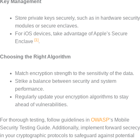
Key Management
Store private keys securely, such as in hardware security
modules or secure enclaves.
For iOS devices, take advantage of Apple’s Secure
[1]
Enclave
.
Choosing the Right Algorithm
Match encryption strength to the sensitivity of the data.
Strike a balance between security and system
performance.
Regularly update your encryption algorithms to stay
ahead of vulnerabilities.
For thorough testing, follow guidelines in
OWASP
‘s Mobile
Security Testing Guide. Additionally, implement forward secrecy
in your cryptographic protocols to safeguard against potential