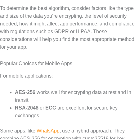
To determine the best algorithm, consider factors like the type
and size of the data you’re encrypting, the level of security
needed, how it might affect app performance, and compliance
with regulations such as GDPR or HIPAA. These
considerations will help you find the most appropriate method
for your app.
Popular Choices for Mobile Apps
For mobile applications:
AES-256
works well for encrypting data at rest and in
transit.
RSA-2048
or
ECC
are excellent for secure key
exchanges.
Some apps, like
WhatsApp
, use a hybrid approach. They
combine AES-256 for encryption with curve25519 for key