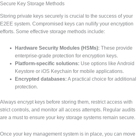
Secure Key Storage Methods
Storing private keys securely is crucial to the success of your
E2EE system. Compromised keys can nullify your encryption
efforts. Some effective storage methods include:
Hardware Security Modules (HSMs):
These provide
enterprise-grade protection for encryption keys.
Platform-specific solutions:
Use options like Android
Keystore or iOS Keychain for mobile applications.
Encrypted databases:
A practical choice for additional
protection.
Always encrypt keys before storing them, restrict access with
strict controls, and monitor all access attempts. Regular audits
are a must to ensure your key storage systems remain secure.
Once your key management system is in place, you can move