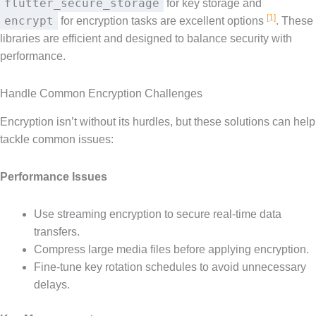
flutter_secure_storage
for key storage and
[1]
encrypt
for encryption tasks are excellent options
. These
libraries are efficient and designed to balance security with
performance.
Handle Common Encryption Challenges
Encryption isn’t without its hurdles, but these solutions can help
tackle common issues:
Performance Issues
Use streaming encryption to secure real-time data
transfers.
Compress large media files before applying encryption.
Fine-tune key rotation schedules to avoid unnecessary
delays.