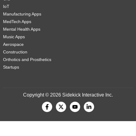
IoT
Manufacturing Apps
MedTech Apps
Mental Health Apps
Music Apps
Aerospace
Construction
Orthotics and Prosthetics
Startups
Copyright © 2026 Sidekick Interactive Inc.