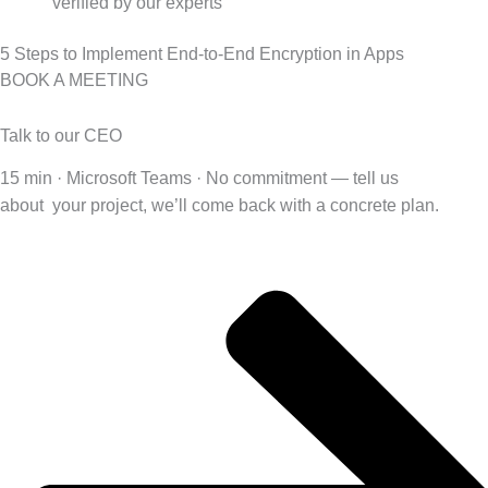
verified by our experts
5 Steps to Implement End-to-End Encryption in Apps
BOOK A MEETING
Talk to our CEO
15 min · Microsoft Teams · No commitment — tell us
about
your project, we’ll come back with a concrete plan.