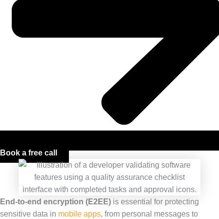
Book a free call
End-to-end encryption (E2EE)
is essential for protecting
sensitive data in
mobile apps
, from personal messages to