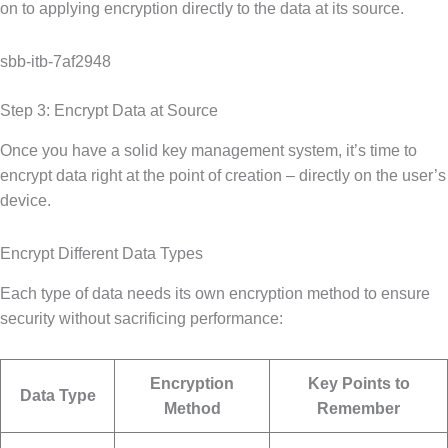
on to applying encryption directly to the data at its source.
sbb-itb-7af2948
Step 3: Encrypt Data at Source
Once you have a solid key management system, it’s time to
encrypt data right at the point of creation – directly on the user’s
device.
Encrypt Different Data Types
Each type of data needs its own encryption method to ensure
security without sacrificing performance:
Encryption
Key Points to
Data Type
Method
Remember