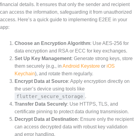
financial details. It ensures that only the sender and recipient
can access the information, safeguarding it from unauthorized
access. Here’s a quick guide to implementing E2EE in your
app:
Choose an Encryption Algorithm
: Use AES-256 for
data encryption and RSA or ECC for key exchanges.
Set Up Key Management
: Generate strong keys, store
them securely (e.g., in
Android Keystore
or
iOS
Keychain
), and rotate them regularly.
Encrypt Data at Source
: Apply encryption directly on
the user’s device using tools like
flutter_secure_storage
.
Transfer Data Securely
: Use HTTPS, TLS, and
certificate pinning to protect data during transmission.
Decrypt Data at Destination
: Ensure only the recipient
can access decrypted data with robust key validation
and error handling.