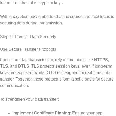
future breaches of encryption keys.
With encryption now embedded at the source, the next focus is
securing data during transmission.
Step 4: Transfer Data Securely
Use Secure Transfer Protocols
For secure data transmission, rely on protocols like
HTTPS
,
TLS
, and
DTLS
. TLS protects session keys, even if long-term
keys are exposed, while DTLS is designed for real-time data
transfer. Together, these protocols form a solid basis for secure
communication.
To strengthen your data transfer:
Implement Certificate Pinning
: Ensure your app