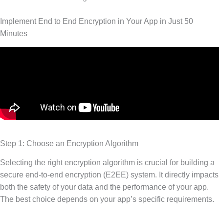
Implement End to End Encryption in Your App in Just 50
Minutes
Step 1: Choose an Encryption Algorithm
Selecting the right encryption algorithm is crucial for building a
secure end-to-end encryption (E2EE) system. It directly impacts
both the safety of your data and the performance of your app.
The best choice depends on your app’s specific requirements.