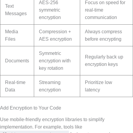
AES-256
Focus on speed for
Text
symmetric
real-time
Messages
encryption
communication
Media
Compression +
Always compress
Files
AES encryption
before encrypting
Symmetric
Regularly back up
Documents
encryption with
encryption keys
key rotation
Real-time
Streaming
Prioritize low
Data
encryption
latency
Add Encryption to Your Code
Use mobile-friendly encryption libraries to simplify
implementation. For example, tools like