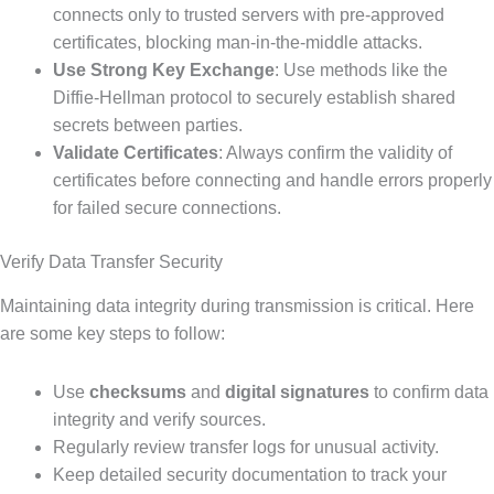
connects only to trusted servers with pre-approved
certificates, blocking man-in-the-middle attacks.
Use Strong Key Exchange
: Use methods like the
Diffie-Hellman protocol to securely establish shared
secrets between parties.
Validate Certificates
: Always confirm the validity of
certificates before connecting and handle errors properly
for failed secure connections.
Verify Data Transfer Security
Maintaining data integrity during transmission is critical. Here
are some key steps to follow:
Use
checksums
and
digital signatures
to confirm data
integrity and verify sources.
Regularly review transfer logs for unusual activity.
Keep detailed security documentation to track your