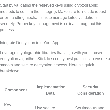
Start by validating the retrieved keys using cryptographic
methods to confirm their integrity. Make sure to include robust
error-handling mechanisms to manage failed validations
securely. Proper key management is critical throughout this
process.
Integrate Decryption into Your App
Leverage cryptographic libraries that align with your chosen
encryption algorithm. Stick to security best practices to ensure a
smooth and secure decryption process. Here’s a quick
breakdown:
Implementation
Security
Component
Detail
Consideration
Key
Use secure
Set timeouts and