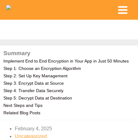
Skip
Main
to
Menu
content
Summary
Implement End to End Encryption in Your App in Just 50 Minutes
Step 1: Choose an Encryption Algorithm
Step 2: Set Up Key Management
Step 3: Encrypt Data at Source
Step 4: Transfer Data Securely
Step 5: Decrypt Data at Destination
Next Steps and Tips
Related Blog Posts
February 4, 2025
Uncategorized