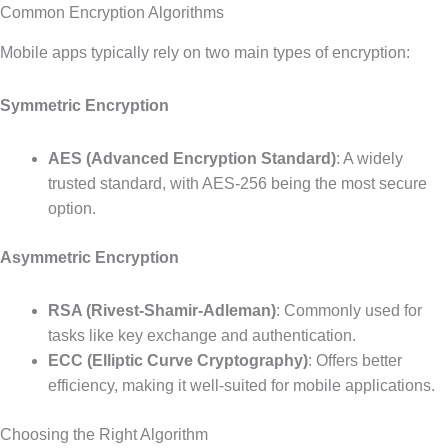
Common Encryption Algorithms
Mobile apps typically rely on two main types of encryption:
Symmetric Encryption
AES (Advanced Encryption Standard)
: A widely
trusted standard, with AES-256 being the most secure
option.
Asymmetric Encryption
RSA (Rivest-Shamir-Adleman)
: Commonly used for
tasks like key exchange and authentication.
ECC (Elliptic Curve Cryptography)
: Offers better
efficiency, making it well-suited for mobile applications.
Choosing the Right Algorithm