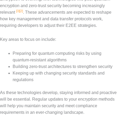
encryption and zero-trust security becoming increasingly
[3]
[2]
relevant
. These advancements are expected to reshape
how key management and data transfer protocols work,
requiring developers to adjust their E2EE strategies.
Key areas to focus on include:
Preparing for quantum computing risks by using
quantum-resistant algorithms
Building zero-trust architectures to strengthen security
Keeping up with changing security standards and
regulations
As these technologies develop, staying informed and proactive
will be essential. Regular updates to your encryption methods
will help you maintain security and meet compliance
requirements in an ever-changing landscape.