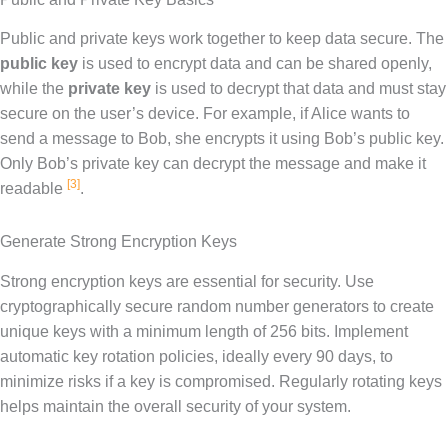
Public and private keys work together to keep data secure. The
public key
is used to encrypt data and can be shared openly,
while the
private key
is used to decrypt that data and must stay
secure on the user’s device. For example, if Alice wants to
send a message to Bob, she encrypts it using Bob’s public key.
Only Bob’s private key can decrypt the message and make it
[3]
readable
.
Generate Strong Encryption Keys
Strong encryption keys are essential for security. Use
cryptographically secure random number generators to create
unique keys with a minimum length of 256 bits. Implement
automatic key rotation policies, ideally every 90 days, to
minimize risks if a key is compromised. Regularly rotating keys
helps maintain the overall security of your system.