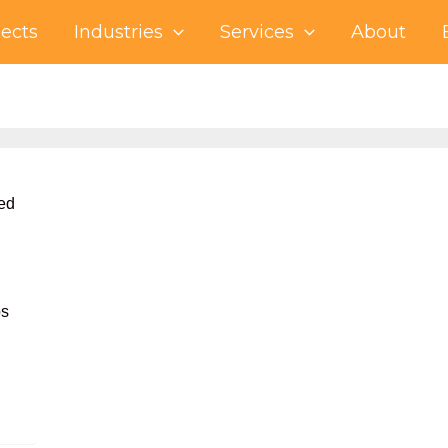
jects
Industries
Services
About
ed
ps