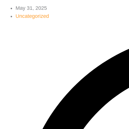
May 31, 2025
Uncategorized