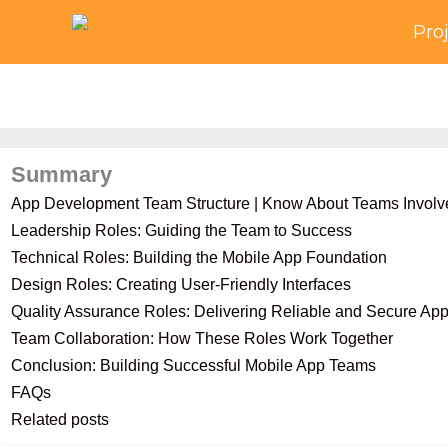
Skip
Pro
to
content
Summary
App Development Team Structure | Know About Teams Involv
Leadership Roles: Guiding the Team to Success
Technical Roles: Building the Mobile App Foundation
Design Roles: Creating User-Friendly Interfaces
Quality Assurance Roles: Delivering Reliable and Secure Ap
Team Collaboration: How These Roles Work Together
Conclusion: Building Successful Mobile App Teams
FAQs
Related posts