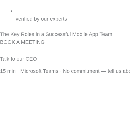
verified by our experts
The Key Roles in a Successful Mobile App Team
BOOK A MEETING
Talk to our CEO
15 min · Microsoft Teams · No commitment — tell us a