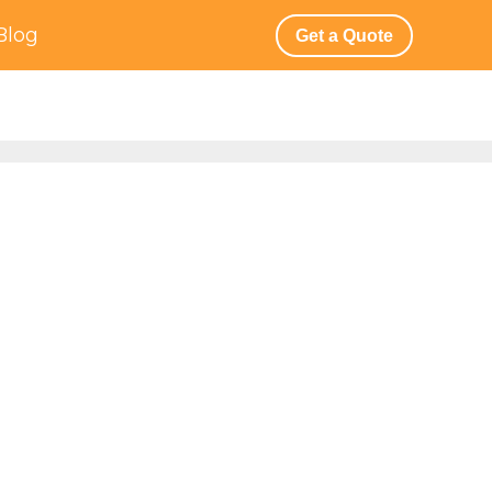
Blog
Get a Quote