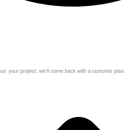
bout
your project, we’ll come back with a concrete plan.