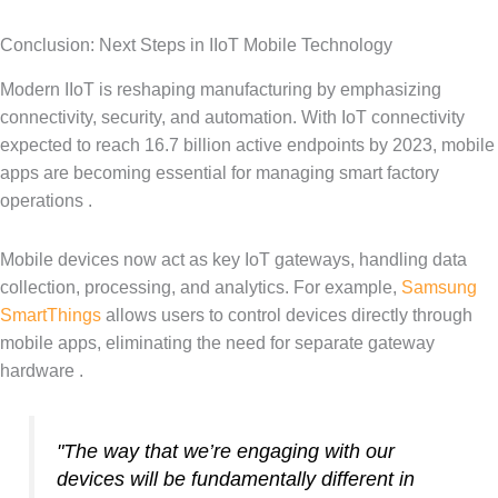
Conclusion: Next Steps in IIoT Mobile Technology
Modern IIoT is reshaping manufacturing by emphasizing
connectivity, security, and automation. With IoT connectivity
expected to reach 16.7 billion active endpoints by 2023, mobile
apps are becoming essential for managing smart factory
operations .
Mobile devices now act as key IoT gateways, handling data
collection, processing, and analytics. For example,
Samsung
SmartThings
allows users to control devices directly through
mobile apps, eliminating the need for separate gateway
hardware .
"The way that we’re engaging with our
devices will be fundamentally different in