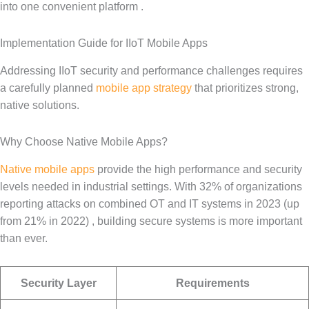
into one convenient platform .
Implementation Guide for IIoT Mobile Apps
Addressing IIoT security and performance challenges requires
a carefully planned
mobile app strategy
that prioritizes strong,
native solutions.
Why Choose Native Mobile Apps?
Native mobile apps
provide the high performance and security
levels needed in industrial settings. With 32% of organizations
reporting attacks on combined OT and IT systems in 2023 (up
from 21% in 2022) , building secure systems is more important
than ever.
Security Layer
Requirements