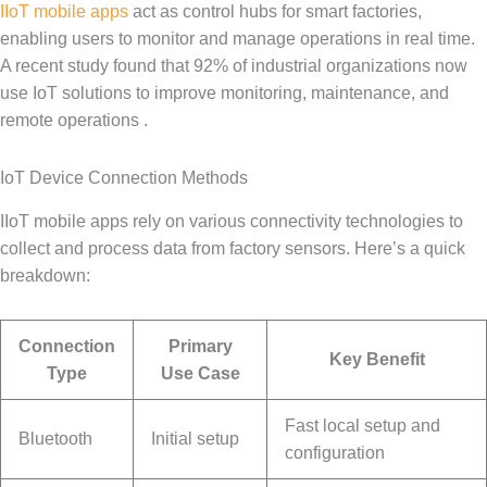
IIoT mobile apps
act as control hubs for smart factories,
enabling users to monitor and manage operations in real time.
A recent study found that 92% of industrial organizations now
use IoT solutions to improve monitoring, maintenance, and
remote operations .
IoT Device Connection Methods
IIoT mobile apps rely on various connectivity technologies to
collect and process data from factory sensors. Here’s a quick
breakdown:
Connection
Primary
Key Benefit
Type
Use Case
Fast local setup and
Bluetooth
Initial setup
configuration