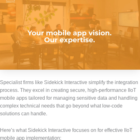
Specialist firms like Sidekick Interactive simplify the integration
process. They excel in creating secure, high-performance IIoT
mobile apps tailored for managing sensitive data and handling
complex technical needs that go beyond what low-code
solutions can handle.
Here’s what Sidekick Interactive focuses on for effective IIoT
mobile app implementation: