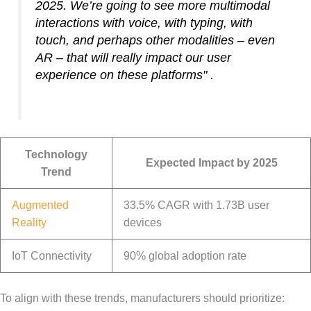
2025. We’re going to see more multimodal
interactions with voice, with typing, with
touch, and perhaps other modalities – even
AR – that will really impact our user
experience on these platforms" .
Technology
Expected Impact by 2025
Trend
Augmented
33.5% CAGR with 1.73B user
Reality
devices
IoT Connectivity
90% global adoption rate
To align with these trends, manufacturers should prioritize: