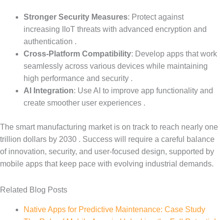
Stronger Security Measures
: Protect against
increasing IIoT threats with advanced encryption and
authentication .
Cross-Platform Compatibility
: Develop apps that work
seamlessly across various devices while maintaining
high performance and security .
AI Integration
: Use AI to improve app functionality and
create smoother user experiences .
The smart manufacturing market is on track to reach nearly one
trillion dollars by 2030 . Success will require a careful balance
of innovation, security, and user-focused design, supported by
mobile apps that keep pace with evolving industrial demands.
Related Blog Posts
Native Apps for Predictive Maintenance: Case Study