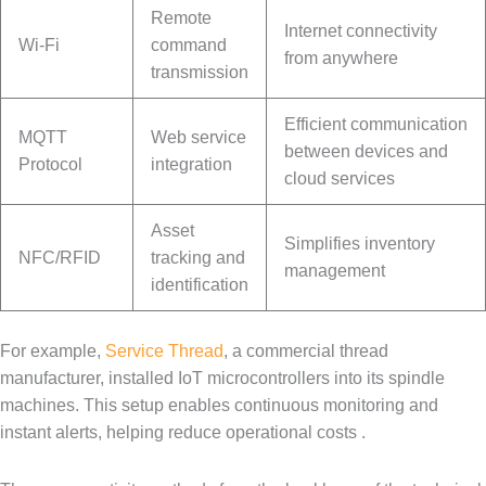
Remote
Internet connectivity
Wi-Fi
command
from anywhere
transmission
Efficient communication
MQTT
Web service
between devices and
Protocol
integration
cloud services
Asset
Simplifies inventory
NFC/RFID
tracking and
management
identification
For example,
Service Thread
, a commercial thread
manufacturer, installed IoT microcontrollers into its spindle
machines. This setup enables continuous monitoring and
instant alerts, helping reduce operational costs .