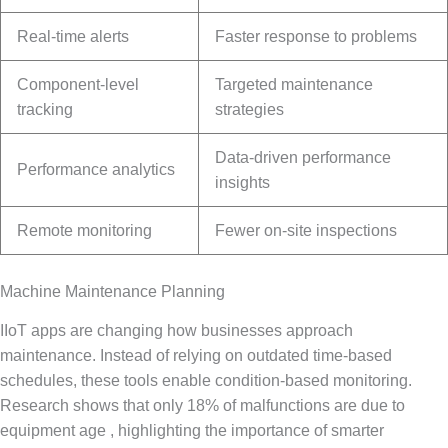
Real-time alerts
Faster response to problems
Component-level
Targeted maintenance
tracking
strategies
Data-driven performance
Performance analytics
insights
Remote monitoring
Fewer on-site inspections
Machine Maintenance Planning
IIoT apps are changing how businesses approach
maintenance. Instead of relying on outdated time-based
schedules, these tools enable condition-based monitoring.
Research shows that only 18% of malfunctions are due to
equipment age , highlighting the importance of smarter