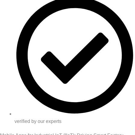
verified by our experts