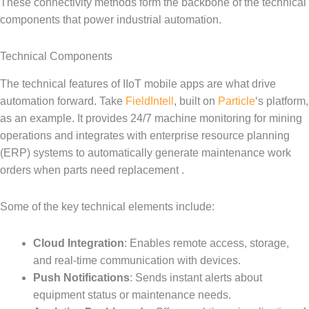
These connectivity methods form the backbone of the technical
components that power industrial automation.
Technical Components
The technical features of IIoT mobile apps are what drive
automation forward. Take
FieldIntell
, built on
Particle
‘s platform,
as an example. It provides 24/7 machine monitoring for mining
operations and integrates with enterprise resource planning
(ERP) systems to automatically generate maintenance work
orders when parts need replacement .
Some of the key technical elements include:
Cloud Integration
: Enables remote access, storage,
and real-time communication with devices.
Push Notifications
: Sends instant alerts about
equipment status or maintenance needs.