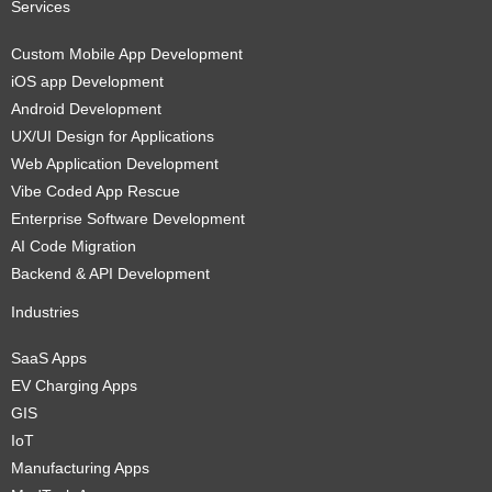
Services
Custom Mobile App Development
iOS app Development
Android Development
UX/UI Design for Applications
Web Application Development
Vibe Coded App Rescue
Enterprise Software Development
AI Code Migration
Backend & API Development
Industries
SaaS Apps
EV Charging Apps
GIS
IoT
Manufacturing Apps