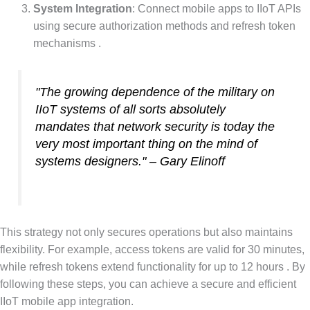
System Integration
: Connect mobile apps to IIoT APIs
using secure authorization methods and refresh token
mechanisms .
"The growing dependence of the military on
IIoT systems of all sorts absolutely
mandates that network security is today the
very most important thing on the mind of
systems designers." – Gary Elinoff
This strategy not only secures operations but also maintains
flexibility. For example, access tokens are valid for 30 minutes,
while refresh tokens extend functionality for up to 12 hours . By
following these steps, you can achieve a secure and efficient
IIoT mobile app integration.