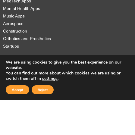
MedTech Apps
Mental Health Apps
Music Apps
Aerospace
Construction
Orthotics and Prosthetics
Startups
We are using cookies to give you the best experience on our
website.
You can find out more about which cookies we are using or
Copyright © 2026 Sidekick Interactive Inc.
switch them off in
settings
.
Accept
Reject