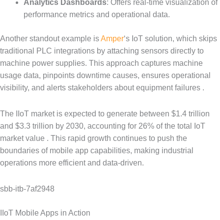
Analytics Dashboards
: Offers real-time visualization of
performance metrics and operational data.
Another standout example is
Amper
‘s IoT solution, which skips
traditional PLC integrations by attaching sensors directly to
machine power supplies. This approach captures machine
usage data, pinpoints downtime causes, ensures operational
visibility, and alerts stakeholders about equipment failures .
The IIoT market is expected to generate between $1.4 trillion
and $3.3 trillion by 2030, accounting for 26% of the total IoT
market value . This rapid growth continues to push the
boundaries of mobile app capabilities, making industrial
operations more efficient and data-driven.
sbb-itb-7af2948
IIoT Mobile Apps in Action