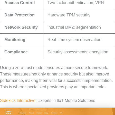
Access Control
Two-factor authentication; VPN
Data Protection
Hardware TPM security
Network Security
Industrial DMZ; segmentation
Monitoring
Real-time system observation
Compliance
Security assessments; encryption
Using a zero-trust model ensures a more secure framework.
These measures not only enhance security but also improve
performance, making them vital for successful implementation.
This is where specialized providers play an important role.
Sidekick Interactive
: Experts in IIoT Mobile Solutions