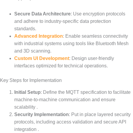
Secure Data Architecture
: Use encryption protocols
and adhere to industry-specific data protection
standards.
Advanced Integration
: Enable seamless connectivity
with industrial systems using tools like Bluetooth Mesh
and 3D scanning.
Custom UI Development
: Design user-friendly
interfaces optimized for technical operations.
Key Steps for Implementation
Initial Setup
: Define the MQTT specification to facilitate
machine-to-machine communication and ensure
scalability .
Security Implementation
: Put in place layered security
protocols, including access validation and secure API
integration .