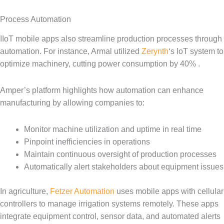
Process Automation
IIoT mobile apps also streamline production processes through
automation. For instance, Armal utilized
Zerynth
‘s IoT system to
optimize machinery, cutting power consumption by 40% .
Amper’s platform highlights how automation can enhance
manufacturing by allowing companies to:
Monitor machine utilization and uptime in real time
Pinpoint inefficiencies in operations
Maintain continuous oversight of production processes
Automatically alert stakeholders about equipment issues
In agriculture,
Fetzer Automation
uses mobile apps with cellular
controllers to manage irrigation systems remotely. These apps
integrate equipment control, sensor data, and automated alerts