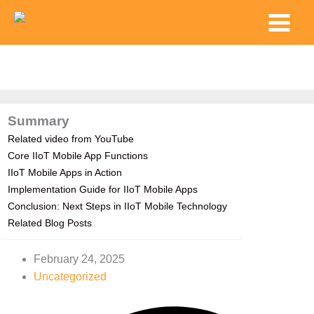
Skip
Main
to
Menu
content
Summary
Related video from YouTube
Core IIoT Mobile App Functions
IIoT Mobile Apps in Action
Implementation Guide for IIoT Mobile Apps
Conclusion: Next Steps in IIoT Mobile Technology
Related Blog Posts
February 24, 2025
Uncategorized