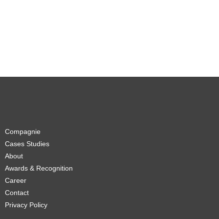
Compagnie
Cases Studies
About
Awards & Recognition
Career
Contact
Privacy Policy