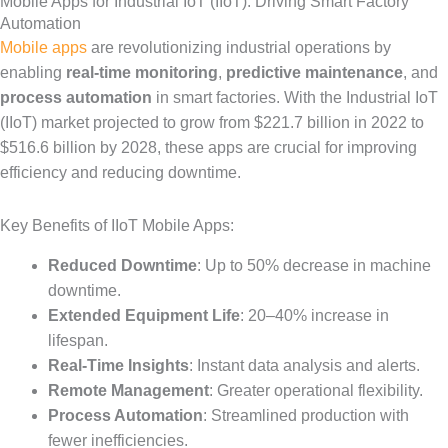
Mobile Apps for Industrial IoT (IIoT): Driving Smart Factory
Automation
Mobile apps
are revolutionizing industrial operations by
enabling
real-time monitoring
,
predictive maintenance
, and
process automation
in smart factories. With the Industrial IoT
(IIoT) market projected to grow from $221.7 billion in 2022 to
$516.6 billion by 2028, these apps are crucial for improving
efficiency and reducing downtime.
Key Benefits of IIoT Mobile Apps:
Reduced Downtime
: Up to 50% decrease in machine
downtime.
Extended Equipment Life
: 20–40% increase in
lifespan.
Real-Time Insights
: Instant data analysis and alerts.
Remote Management
: Greater operational flexibility.
Process Automation
: Streamlined production with
fewer inefficiencies.