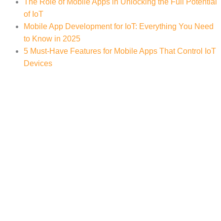
The Role of Mobile Apps in Unlocking the Full Potential
of IoT
Mobile App Development for IoT: Everything You Need
to Know in 2025
5 Must-Have Features for Mobile Apps That Control IoT
Devices