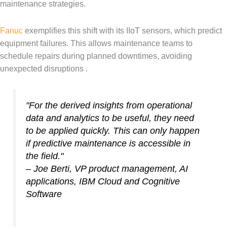
maintenance strategies.
Fanuc
exemplifies this shift with its IIoT sensors, which predict
equipment failures. This allows maintenance teams to
schedule repairs during planned downtimes, avoiding
unexpected disruptions .
"For the derived insights from operational
data and analytics to be useful, they need
to be applied quickly. This can only happen
if predictive maintenance is accessible in
the field."
– Joe Berti, VP product management, AI
applications, IBM Cloud and Cognitive
Software