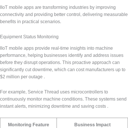
IIoT mobile apps are transforming industries by improving
connectivity and providing better control, delivering measurable
benefits in practical scenarios.
Equipment Status Monitoring
IIoT mobile apps provide real-time insights into machine
performance, helping businesses identify and address issues
before they disrupt operations. This proactive approach can
significantly cut downtime, which can cost manufacturers up to
$2 million per outage .
For example, Service Thread uses microcontrollers to
continuously monitor machine conditions. These systems send
instant alerts, minimizing downtime and saving costs .
Monitoring Feature
Business Impact