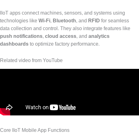
IIoT apps connect machines, sensors, and systems using
technologies like
Wi-Fi
,
Bluetooth
, and
RFID
for seamless
data collection and control. They also integrate features like
push notifications
,
cloud access
, and
analytics
dashboards
to optimize factory performance.
Related video from YouTube
Core IIoT Mobile App Functions