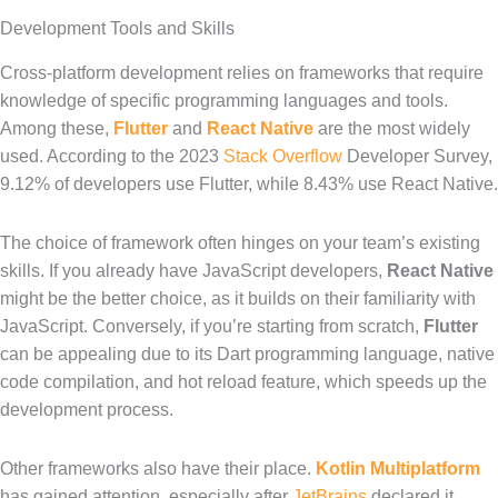
Development Tools and Skills
Cross-platform development relies on frameworks that require
knowledge of specific programming languages and tools.
Among these,
Flutter
and
React Native
are the most widely
used. According to the 2023
Stack Overflow
Developer Survey,
9.12% of developers use Flutter, while 8.43% use React Native.
The choice of framework often hinges on your team’s existing
skills. If you already have JavaScript developers,
React Native
might be the better choice, as it builds on their familiarity with
JavaScript. Conversely, if you’re starting from scratch,
Flutter
can be appealing due to its Dart programming language, native
code compilation, and hot reload feature, which speeds up the
development process.
Other frameworks also have their place.
Kotlin Multiplatform
has gained attention, especially after
JetBrains
declared it