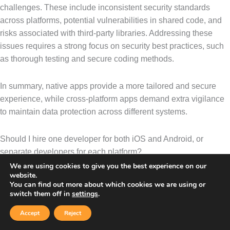
challenges. These include inconsistent security standards
across platforms, potential vulnerabilities in shared code, and
risks associated with third-party libraries. Addressing these
issues requires a strong focus on security best practices, such
as thorough testing and secure coding methods.
In summary, native apps provide a more tailored and secure
experience, while cross-platform apps demand extra vigilance
to maintain data protection across different systems.
Should I hire one developer for both iOS and Android, or
separate developers for each platform?
We are using cookies to give you the best experience on our
Deciding whether to hire one developer for both platforms or
website.
You can find out more about which cookies we are using or
separate specialists for iOS and Android comes down to your
switch them off in
settings
.
project’s specific needs. If you’re looking to save both time and
money, a
cross-platform developer
could be the way to go.
Accept
Reject
By using frameworks like React Native or Flutter, they can build