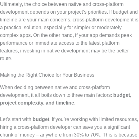
Ultimately, the choice between native and cross-platform
development depends on your project’s priorities. If budget and
timeline are your main concerns, cross-platform development is
a practical solution, especially for simpler or moderately
complex apps. On the other hand, if your app demands peak
performance or immediate access to the latest platform
features, investing in native development may be the better
route.
Making the Right Choice for Your Business
When deciding between native and cross-platform
development, it all boils down to three main factors:
budget,
project complexity, and timeline
.
Let’s start with
budget
. If you’re working with limited resources,
hiring a cross-platform developer can save you a significant
chunk of money – anywhere from 30% to 70%. This is because