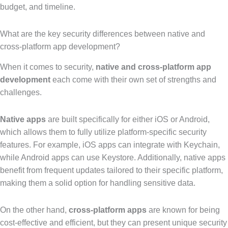
budget, and timeline.
What are the key security differences between native and
cross-platform app development?
When it comes to security,
native and cross-platform app
development
each come with their own set of strengths and
challenges.
Native apps
are built specifically for either iOS or Android,
which allows them to fully utilize platform-specific security
features. For example, iOS apps can integrate with Keychain,
while Android apps can use Keystore. Additionally, native apps
benefit from frequent updates tailored to their specific platform,
making them a solid option for handling sensitive data.
On the other hand,
cross-platform apps
are known for being
cost-effective and efficient, but they can present unique security