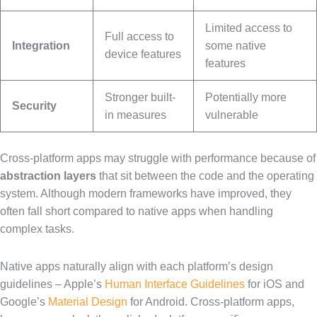
Limited access to
Full access to
Integration
some native
device features
features
Stronger built-
Potentially more
Security
in measures
vulnerable
Cross-platform apps may struggle with performance because of
abstraction layers
that sit between the code and the operating
system. Although modern frameworks have improved, they
often fall short compared to native apps when handling
complex tasks.
Native apps naturally align with each platform’s design
guidelines – Apple’s
Human Interface Guidelines
for iOS and
Google’s
Material Design
for Android. Cross-platform apps,