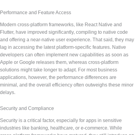
Performance and Feature Access
Modern cross-platform frameworks, like React Native and
Flutter, have improved significantly, compiling to native code
and offering a near-native user experience. That said, they may
lag in accessing the latest platform-specific features. Native
developers can often implement new capabilities as soon as
Apple or Google releases them, whereas cross-platform
solutions might take longer to adapt. For most business
applications, however, the performance differences are
minimal, and the overall efficiency often outweighs these minor
delays.
Security and Compliance
Security is a critical factor, especially for apps in sensitive
industries like banking, healthcare, or e-commerce. While