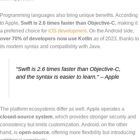
Programming languages also bring unique benefits. According
to Apple,
Swift is 2.6 times faster than Objective-C
, making it
a preferred choice for
iOS development
. On the Android side,
over 70% of developers now use Kotlin
as of 2023, thanks to
its modern syntax and compatibility with Java.
"Swift is 2.6 times faster than Objective-C,
and the syntax is easier to learn." – Apple
The platform ecosystems differ as well. Apple operates a
closed-source system
, which provides stronger security and
consistency but limits customization. Android, on the other
hand, is
open-source
, offering more flexibility but introducing