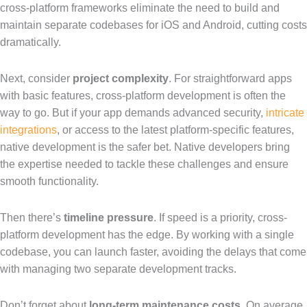
cross-platform frameworks eliminate the need to build and
maintain separate codebases for iOS and Android, cutting costs
dramatically.
Next, consider
project complexity
. For straightforward apps
with basic features, cross-platform development is often the
way to go. But if your app demands advanced security,
intricate
integrations
, or access to the latest platform-specific features,
native development is the safer bet. Native developers bring
the expertise needed to tackle these challenges and ensure
smooth functionality.
Then there’s
timeline pressure
. If speed is a priority, cross-
platform development has the edge. By working with a single
codebase, you can launch faster, avoiding the delays that come
with managing two separate development tracks.
Don’t forget about
long-term maintenance costs
. On average,