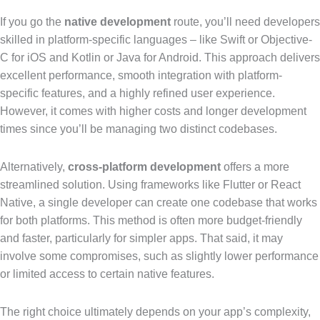
If you go the
native development
route, you’ll need developers
skilled in platform-specific languages – like Swift or Objective-
C for iOS and Kotlin or Java for Android. This approach delivers
excellent performance, smooth integration with platform-
specific features, and a highly refined user experience.
However, it comes with higher costs and longer development
times since you’ll be managing two distinct codebases.
Alternatively,
cross-platform development
offers a more
streamlined solution. Using frameworks like Flutter or React
Native, a single developer can create one codebase that works
for both platforms. This method is often more budget-friendly
and faster, particularly for simpler apps. That said, it may
involve some compromises, such as slightly lower performance
or limited access to certain native features.
The right choice ultimately depends on your app’s complexity,