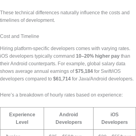
These technical differences naturally influence the costs and
timelines of development.
Cost and Timeline
Hiring platform-specific developers comes with varying rates.
iOS developers typically command
10–20% higher pay
than
their Android counterparts. For example, global salary data
shows average annual earnings of
$75,184
for Swift/iOS
developers compared to
$61,714
for Java/Android developers.
Here’s a breakdown of hourly rates based on experience:
Experience
Android
iOS
Level
Developers
Developers