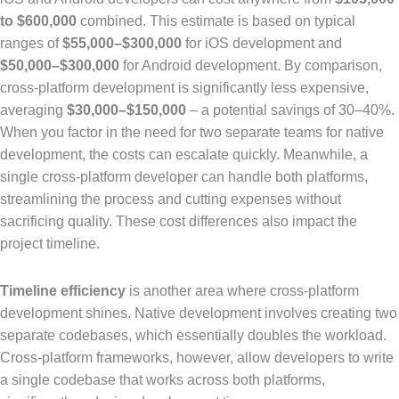
to $600,000
combined. This estimate is based on typical
ranges of
$55,000–$300,000
for iOS development and
$50,000–$300,000
for Android development. By comparison,
cross-platform development is significantly less expensive,
averaging
$30,000–$150,000
– a potential savings of 30–40%.
When you factor in the need for two separate teams for native
development, the costs can escalate quickly. Meanwhile, a
single cross-platform developer can handle both platforms,
streamlining the process and cutting expenses without
sacrificing quality. These cost differences also impact the
project timeline.
Timeline efficiency
is another area where cross-platform
development shines. Native development involves creating two
separate codebases, which essentially doubles the workload.
Cross-platform frameworks, however, allow developers to write
a single codebase that works across both platforms,