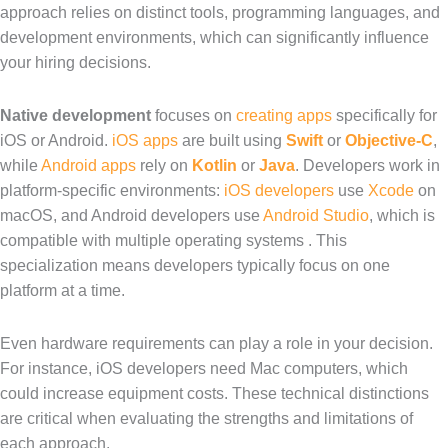
approach relies on distinct tools, programming languages, and
development environments, which can significantly influence
your hiring decisions.
Native development
focuses on
creating apps
specifically for
iOS or Android.
iOS apps
are built using
Swift
or
Objective-C
,
while
Android apps
rely on
Kotlin
or
Java
. Developers work in
platform-specific environments:
iOS developers
use
Xcode
on
macOS, and Android developers use
Android Studio
, which is
compatible with multiple operating systems . This
specialization means developers typically focus on one
platform at a time.
Even hardware requirements can play a role in your decision.
For instance, iOS developers need Mac computers, which
could increase equipment costs. These technical distinctions
are critical when evaluating the strengths and limitations of
each approach.