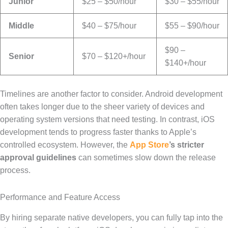
Junior
$25 – $50/hour
$30 – $55/hour
Middle
$40 – $75/hour
$55 – $90/hour
$90 –
Senior
$70 – $120+/hour
$140+/hour
Timelines are another factor to consider. Android development
often takes longer due to the sheer variety of devices and
operating system versions that need testing. In contrast, iOS
development tends to progress faster thanks to Apple’s
controlled ecosystem. However, the
App Store
’s stricter
approval guidelines
can sometimes slow down the release
process.
Performance and Feature Access
By hiring separate native developers, you can fully tap into the