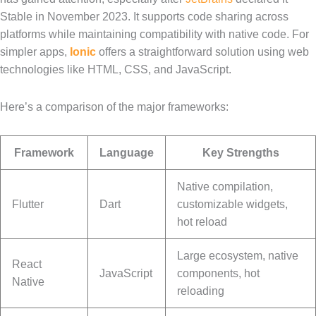
Stable in November 2023. It supports code sharing across
platforms while maintaining compatibility with native code. For
simpler apps,
Ionic
offers a straightforward solution using web
technologies like HTML, CSS, and JavaScript.
Here’s a comparison of the major frameworks:
Framework
Language
Key Strengths
Native compilation,
Flutter
Dart
customizable widgets,
hot reload
Large ecosystem, native
React
JavaScript
components, hot
Native
reloading