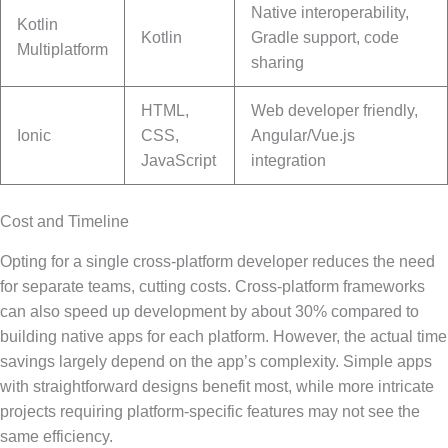
Native interoperability,
Kotlin
Kotlin
Gradle support, code
Multiplatform
sharing
HTML,
Web developer friendly,
Ionic
CSS,
Angular/Vue.js
JavaScript
integration
Cost and Timeline
Opting for a single cross-platform developer reduces the need
for separate teams, cutting costs. Cross-platform frameworks
can also speed up development by about 30% compared to
building native apps for each platform. However, the actual time
savings largely depend on the app’s complexity. Simple apps
with straightforward designs benefit most, while more intricate
projects requiring platform-specific features may not see the
same efficiency.