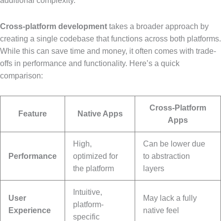
additional complexity.
Cross-platform development
takes a broader approach by
creating a single codebase that functions across both platforms.
While this can save time and money, it often comes with trade-
offs in performance and functionality. Here’s a quick
comparison:
Cross-Platform
Feature
Native Apps
Apps
High,
Can be lower due
Performance
optimized for
to abstraction
the platform
layers
Intuitive,
User
May lack a fully
platform-
Experience
native feel
specific