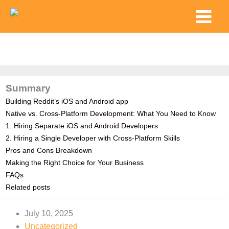
Skip
Main
to
Menu
content
Summary
Building Reddit’s iOS and Android app
Native vs. Cross-Platform Development: What You Need to Know
1. Hiring Separate iOS and Android Developers
2. Hiring a Single Developer with Cross-Platform Skills
Pros and Cons Breakdown
Making the Right Choice for Your Business
FAQs
Related posts
July 10, 2025
Uncategorized