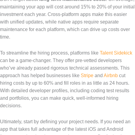
maintaining your app will cost around 15% to 20% of your initial
investment each year. Cross-platform apps make this easier
with unified updates, while native apps require separate
maintenance for each platform, which can drive up costs over
time.
To streamline the hiring process, platforms like
Talent Sidekick
can be a game-changer. They offer pre-vetted developers
who’ve already passed rigorous technical assessments. This
approach has helped businesses like
Stripe
and
Airbnb
cut
hiring costs by up to 60% and fill roles in as little as 24 hours.
With detailed developer profiles, including coding test results
and portfolios, you can make quick, well-informed hiring
decisions.
Ultimately, start by defining your project needs. If you need an
app that takes full advantage of the latest iOS and Android