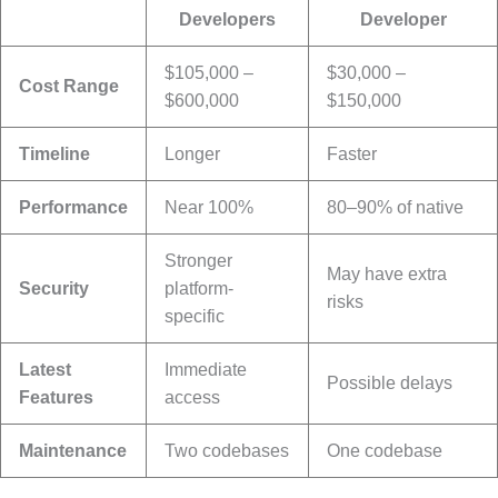
Developers
Developer
$105,000 –
$30,000 –
Cost Range
$600,000
$150,000
Timeline
Longer
Faster
Performance
Near 100%
80–90% of native
Stronger
May have extra
Security
platform-
risks
specific
Latest
Immediate
Possible delays
Features
access
Maintenance
Two codebases
One codebase