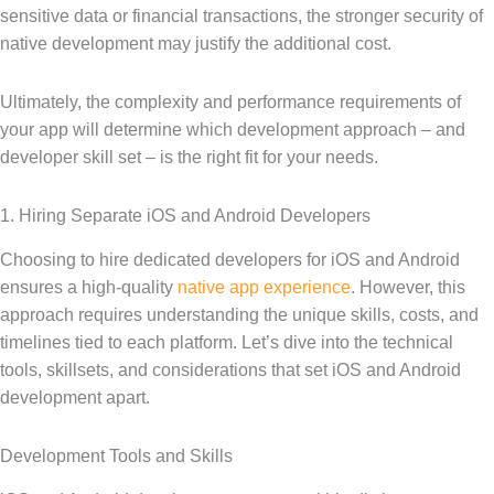
sensitive data or financial transactions, the stronger security of
native development may justify the additional cost.
Ultimately, the complexity and performance requirements of
your app will determine which development approach – and
developer skill set – is the right fit for your needs.
1. Hiring Separate iOS and Android Developers
Choosing to hire dedicated developers for iOS and Android
ensures a high-quality
native app experience
. However, this
approach requires understanding the unique skills, costs, and
timelines tied to each platform. Let’s dive into the technical
tools, skillsets, and considerations that set iOS and Android
development apart.
Development Tools and Skills