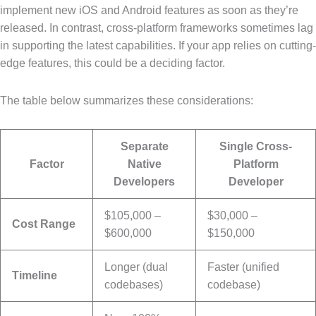
implement new iOS and Android features as soon as they’re
released. In contrast, cross-platform frameworks sometimes lag
in supporting the latest capabilities. If your app relies on cutting-
edge features, this could be a deciding factor.
The table below summarizes these considerations:
Separate
Single Cross-
Factor
Native
Platform
Developers
Developer
$105,000 –
$30,000 –
Cost Range
$600,000
$150,000
Longer (dual
Faster (unified
Timeline
codebases)
codebase)