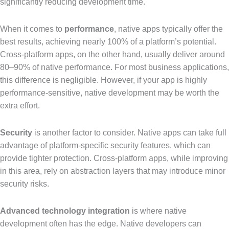
significantly reducing development time.
When it comes to
performance
, native apps typically offer the
best results, achieving nearly 100% of a platform’s potential.
Cross-platform apps, on the other hand, usually deliver around
80–90% of native performance. For most business applications,
this difference is negligible. However, if your app is highly
performance-sensitive, native development may be worth the
extra effort.
Security
is another factor to consider. Native apps can take full
advantage of platform-specific security features, which can
provide tighter protection. Cross-platform apps, while improving
in this area, rely on abstraction layers that may introduce minor
security risks.
Advanced technology integration
is where native
development often has the edge. Native developers can