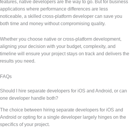
features, native developers are the way to go. But for business
applications where performance differences are less
noticeable, a skilled cross-platform developer can save you
both time and money without compromising quality.
Whether you choose native or cross-platform development,
aligning your decision with your budget, complexity, and
timeline will ensure your project stays on track and delivers the
results you need.
FAQs
Should I hire separate developers for iOS and Android, or can
one developer handle both?
The choice between hiring separate developers for iOS and
Android or opting for a single developer largely hinges on the
specifics of your project.