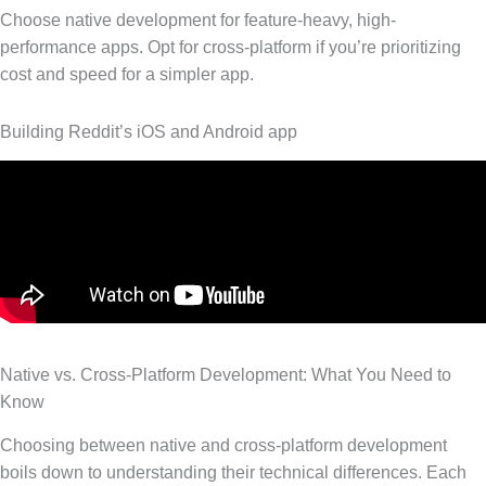
Choose native development for feature-heavy, high-
performance apps. Opt for cross-platform if you’re prioritizing
cost and speed for a simpler app.
Building Reddit’s iOS and Android app
Native vs. Cross-Platform Development: What You Need to
Know
Choosing between native and cross-platform development
boils down to understanding their technical differences. Each