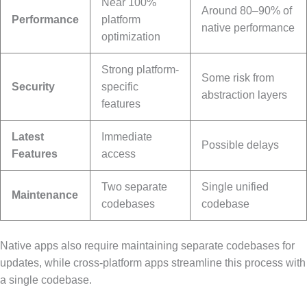
Near 100%
Around 80–90% of
Performance
platform
native performance
optimization
Strong platform-
Some risk from
Security
specific
abstraction layers
features
Latest
Immediate
Possible delays
Features
access
Two separate
Single unified
Maintenance
codebases
codebase
Native apps also require maintaining separate codebases for
updates, while cross-platform apps streamline this process with
a single codebase.