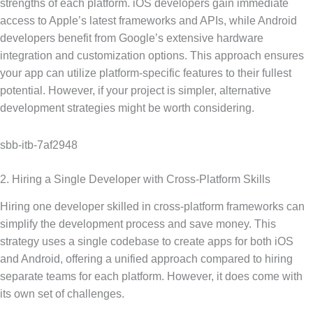
strengths of each platform. iOS developers gain immediate
access to Apple’s latest frameworks and APIs, while Android
developers benefit from Google’s extensive hardware
integration and customization options. This approach ensures
your app can utilize platform-specific features to their fullest
potential. However, if your project is simpler, alternative
development strategies might be worth considering.
sbb-itb-7af2948
2. Hiring a Single Developer with Cross-Platform Skills
Hiring one developer skilled in cross-platform frameworks can
simplify the development process and save money. This
strategy uses a single codebase to create apps for both iOS
and Android, offering a unified approach compared to hiring
separate teams for each platform. However, it does come with
its own set of challenges.