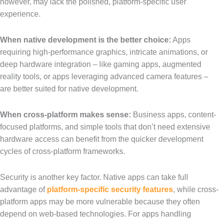
however, may lack the polished, platform-specific user
experience.
When native development is the better choice:
Apps
requiring high-performance graphics, intricate animations, or
deep hardware integration – like gaming apps, augmented
reality tools, or apps leveraging advanced camera features –
are better suited for native development.
When cross-platform makes sense:
Business apps, content-
focused platforms, and simple tools that don’t need extensive
hardware access can benefit from the quicker development
cycles of cross-platform frameworks.
Security is another key factor. Native apps can take full
advantage of
platform-specific security features
, while cross-
platform apps may be more vulnerable because they often
depend on web-based technologies. For apps handling