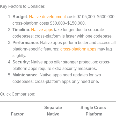
Key Factors to Consider:
Budget
:
Native development
costs $105,000–$600,000;
cross-platform costs $30,000–$150,000.
Timeline
:
Native apps
take longer due to separate
codebases; cross-platform is faster with one codebase.
Performance
: Native apps perform better and access all
platform-specific features;
cross-platform apps
may lag
slightly.
Security
: Native apps offer stronger protection; cross-
platform apps require extra security measures.
Maintenance
: Native apps need updates for two
codebases; cross-platform apps only need one.
Quick Comparison:
Separate
Single Cross-
Factor
Native
Platform