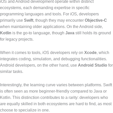
iOS and Android development operate within distinct
ecosystems, each demanding expertise in specific
programming languages and tools. For iOS, developers
primarily use
Swift
, though they may encounter
Objective-C
when maintaining older applications. On the Android side,
Kotlin
is the go-to language, though
Java
still holds its ground
for legacy projects.
When it comes to tools, iOS developers rely on
Xcode
, which
integrates coding, simulation, and debugging functionalities.
Android developers, on the other hand, use
Android Studio
for
similar tasks.
Interestingly, the learning curve varies between platforms. Swift
is often seen as more beginner-friendly compared to Java or
Kotlin. This distinction contributes to a rarity: developers who
are equally skilled in both ecosystems are hard to find, as most
choose to specialize in one.