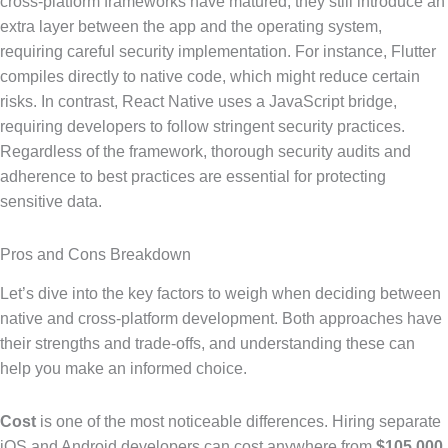
cross-platform frameworks have matured, they still introduce an
extra layer between the app and the operating system,
requiring careful security implementation. For instance, Flutter
compiles directly to native code, which might reduce certain
risks. In contrast, React Native uses a JavaScript bridge,
requiring developers to follow stringent security practices.
Regardless of the framework, thorough security audits and
adherence to best practices are essential for protecting
sensitive data.
Pros and Cons Breakdown
Let’s dive into the key factors to weigh when deciding between
native and cross-platform development. Both approaches have
their strengths and trade-offs, and understanding these can
help you make an informed choice.
Cost
is one of the most noticeable differences. Hiring separate
iOS and Android developers can cost anywhere from
$105,000