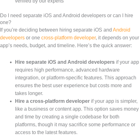
verified by our experts
Do I need separate iOS and Android developers or can I hire
one?
If you’re deciding between hiring separate iOS and
Android
developers
or one
cross-platform developer
, it depends on your
app’s needs, budget, and timeline. Here’s the quick answer:
Hire separate iOS and Android developers
if your app
requires high performance, advanced hardware
integration, or platform-specific features. This approach
ensures the best user experience but costs more and
takes longer.
Hire a cross-platform developer
if your app is simpler,
like a business or content app. This option saves money
and time by creating a single codebase for both
platforms, though it may sacrifice some performance or
access to the latest features.