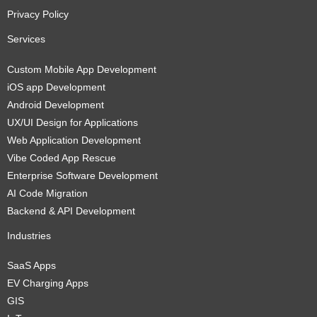
Privacy Policy
Services
Custom Mobile App Development
iOS app Development
Android Development
UX/UI Design for Applications
Web Application Development
Vibe Coded App Rescue
Enterprise Software Development
AI Code Migration
Backend & API Development
Industries
SaaS Apps
EV Charging Apps
GIS