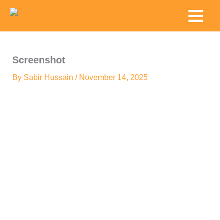
Skip
Main
to
Menu
content
Screenshot
By
Sabir Hussain
/
November 14, 2025