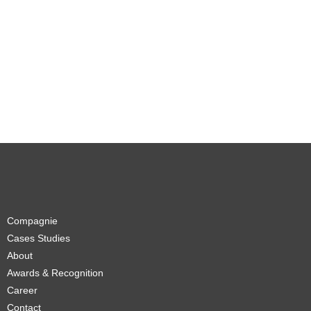
Compagnie
Cases Studies
About
Awards & Recognition
Career
Contact