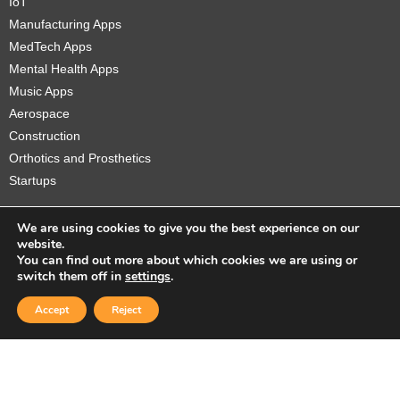
IoT
Manufacturing Apps
MedTech Apps
Mental Health Apps
Music Apps
Aerospace
Construction
Orthotics and Prosthetics
Startups
We are using cookies to give you the best experience on our
website.
You can find out more about which cookies we are using or
Copyright © 2026 Sidekick Interactive Inc.
switch them off in
settings
.
Accept
Reject