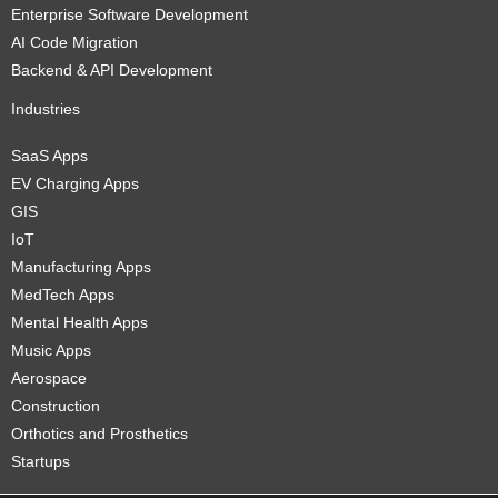
Enterprise Software Development
AI Code Migration
Backend & API Development
Industries
SaaS Apps
EV Charging Apps
GIS
IoT
Manufacturing Apps
MedTech Apps
Mental Health Apps
Music Apps
Aerospace
Construction
Orthotics and Prosthetics
Startups