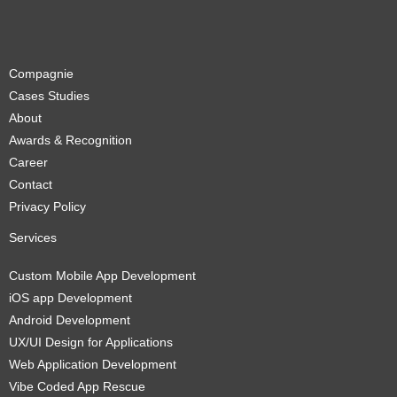
Compagnie
Cases Studies
About
Awards & Recognition
Career
Contact
Privacy Policy
Services
Custom Mobile App Development
iOS app Development
Android Development
UX/UI Design for Applications
Web Application Development
Vibe Coded App Rescue