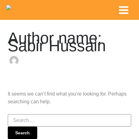
Search
Skip
Main
for:
to
Menu
content
Author name:
Sabir Hussain
It seems we can’t find what you’re looking for. Perhaps
searching can help.