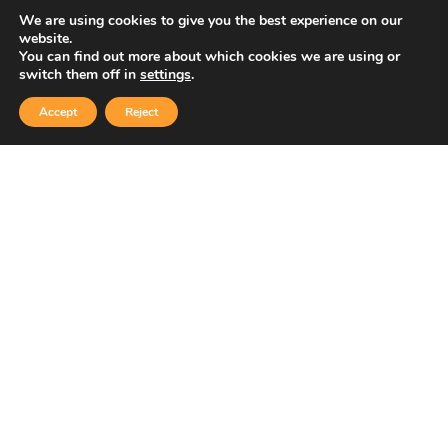
We are using cookies to give you the best experience on our
website.
You can find out more about which cookies we are using or
Copyright © 2026 Sidekick Interactive Inc.
switch them off in
settings
.
Accept
Reject