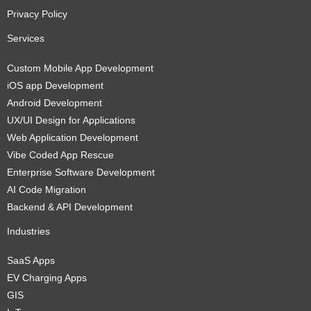
Privacy Policy
Services
Custom Mobile App Development
iOS app Development
Android Development
UX/UI Design for Applications
Web Application Development
Vibe Coded App Rescue
Enterprise Software Development
AI Code Migration
Backend & API Development
Industries
SaaS Apps
EV Charging Apps
GIS