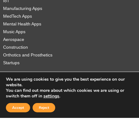
IoT
Manufacturing Apps
MedTech Apps
Mental Health Apps
Music Apps
Aerospace
Construction
Orthotics and Prosthetics
Startups
We are using cookies to give you the best experience on our
website.
You can find out more about which cookies we are using or
Copyright © 2026 Sidekick Interactive Inc.
switch them off in
settings
.
Accept
Reject