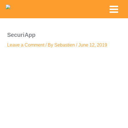
Skip
Main
to
Menu
content
SecuriApp
Leave a Comment
/ By
Sebastien
/
June 12, 2019