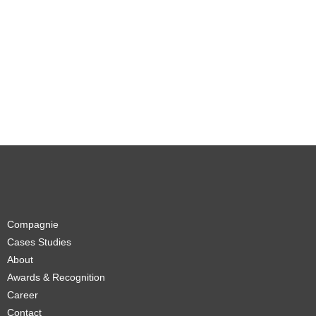
Compagnie
Cases Studies
About
Awards & Recognition
Career
Contact