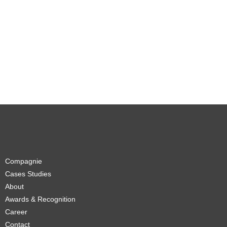
Compagnie
Cases Studies
About
Awards & Recognition
Career
Contact