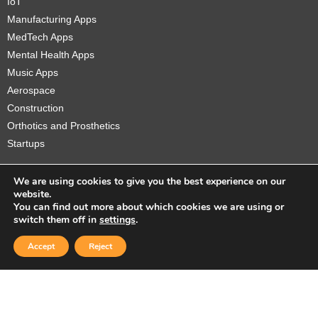
IoT
Manufacturing Apps
MedTech Apps
Mental Health Apps
Music Apps
Aerospace
Construction
Orthotics and Prosthetics
Startups
We are using cookies to give you the best experience on our
website.
You can find out more about which cookies we are using or
Copyright © 2026 Sidekick Interactive Inc.
switch them off in
settings
.
Accept
Reject