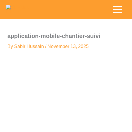
Skip
Main
to
Menu
content
application-mobile-chantier-suivi
By
Sabir Hussain
/
November 13, 2025