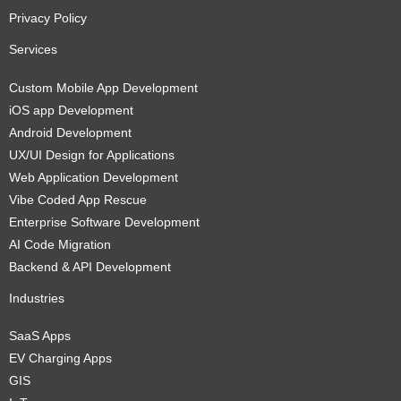
Privacy Policy
Services
Custom Mobile App Development
iOS app Development
Android Development
UX/UI Design for Applications
Web Application Development
Vibe Coded App Rescue
Enterprise Software Development
AI Code Migration
Backend & API Development
Industries
SaaS Apps
EV Charging Apps
GIS