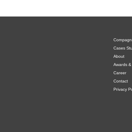
Compagn
Cases Stu
About
Awards & 
Career
Contact
Privacy Po