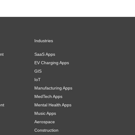
Industries
nt
SaaS Apps
EV Charging Apps
GIS
IoT
Manufacturing Apps
MedTech Apps
ent
Mental Health Apps
Music Apps
Aerospace
Construction