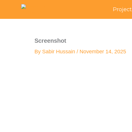
Skip
Project
to
content
Screenshot
By
Sabir Hussain
/
November 14, 2025