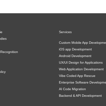
ie
Services
dies
Custom Mobile App Developme
iOS app Development
Recognition
Android Development
UX/UI Design for Applications
Web Application Development
licy
Vibe Coded App Rescue
Enterprise Software Developm
AI Code Migration
Backend & API Development