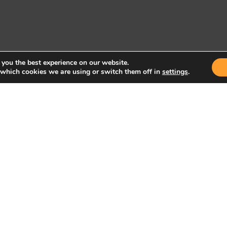
 you the best experience on our website.
 which cookies we are using or switch them off in
settings
.