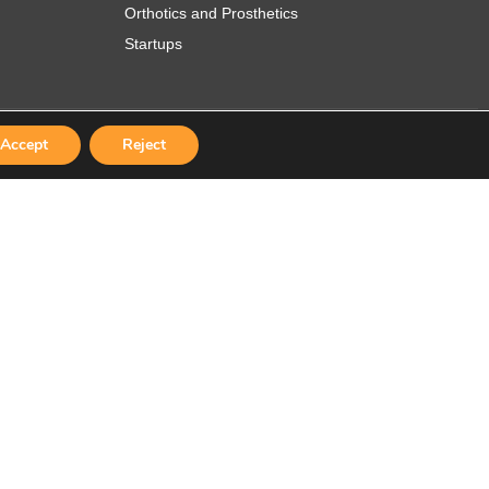
Orthotics and Prosthetics
Startups
Accept
Reject