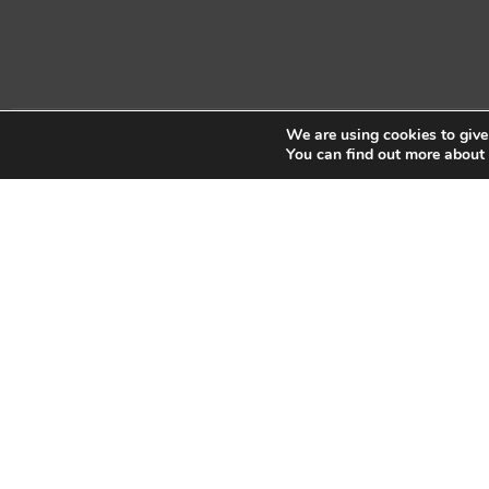
We are using cookies to give
Copyright © 2026 Sidekick Interactive Inc.
You can find out more about