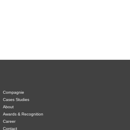
Compagnie
Cases Studies
About
Awards & Recognition
Career
Contact