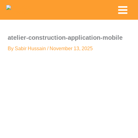
Skip
Main
to
Menu
content
atelier-construction-application-mobile
By
Sabir Hussain
/
November 13, 2025