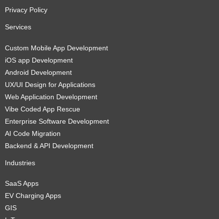
Privacy Policy
Services
Custom Mobile App Development
iOS app Development
Android Development
UX/UI Design for Applications
Web Application Development
Vibe Coded App Rescue
Enterprise Software Development
AI Code Migration
Backend & API Development
Industries
SaaS Apps
EV Charging Apps
GIS