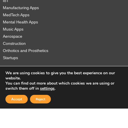
IoT
Manufacturing Apps
MedTech Apps
Mental Health Apps
Music Apps
Aerospace
Construction
Orthotics and Prosthetics
Startups
We are using cookies to give you the best experience on our
website.
You can find out more about which cookies we are using or
Copyright © 2026 Sidekick Interactive Inc.
switch them off in
settings
.
Accept
Reject