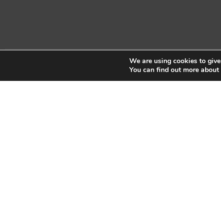
We are using cookies to give
Copyright © 2026 Sidekick Interactive Inc.
You can find out more about