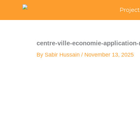
Skip
Project
to
content
centre-ville-economie-application
By
Sabir Hussain
/
November 13, 2025