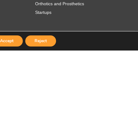
Orthotics and Prosthetics
Startups
Accept
Reject