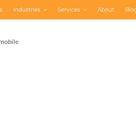
s
Industries
Services
About
Blo
-mobile