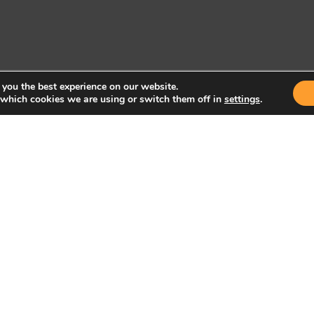
 you the best experience on our website.
 which cookies we are using or switch them off in
settings
.