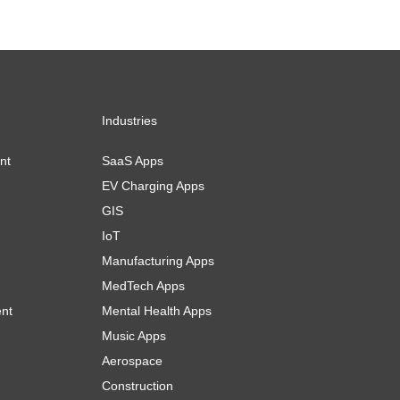
Industries
nt
SaaS Apps
EV Charging Apps
GIS
IoT
Manufacturing Apps
MedTech Apps
ent
Mental Health Apps
Music Apps
Aerospace
Construction