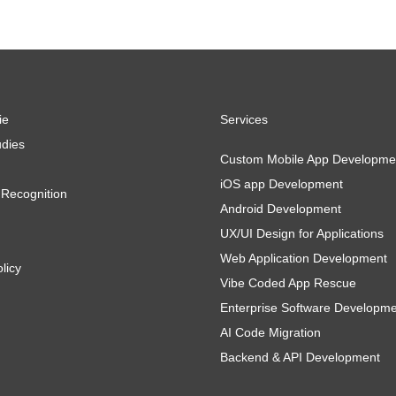
ie
Services
dies
Custom Mobile App Developme
iOS app Development
Recognition
Android Development
UX/UI Design for Applications
Web Application Development
licy
Vibe Coded App Rescue
Enterprise Software Developm
AI Code Migration
Backend & API Development