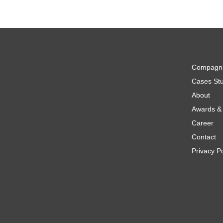
Compagn
Cases Stu
About
Awards & 
Career
Contact
Privacy Po