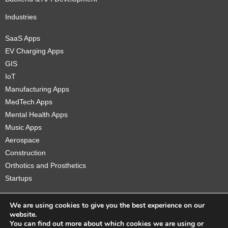
Industries
SaaS Apps
EV Charging Apps
GIS
IoT
Manufacturing Apps
MedTech Apps
Mental Health Apps
Music Apps
Aerospace
Construction
Orthotics and Prosthetics
Startups
We are using cookies to give you the best experience on our
website.
You can find out more about which cookies we are using or
Copyright © 2026 Sidekick Interactive Inc.