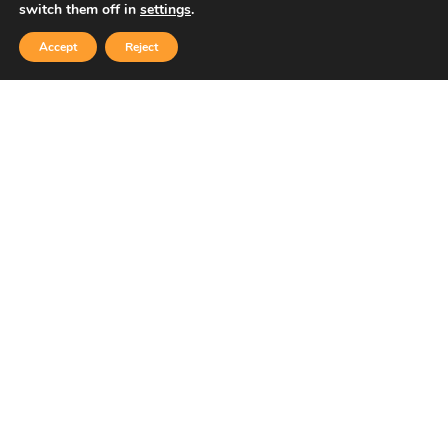
switch them off in
settings
.
Accept
Reject