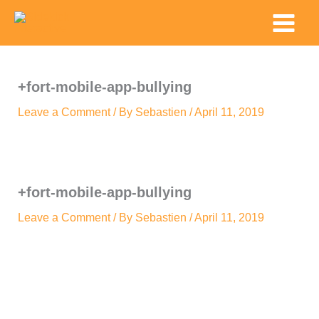
Skip
Main
to
Menu
content
+fort-mobile-app-bullying
Leave a Comment
/ By
Sebastien
/
April 11, 2019
+fort-mobile-app-bullying
Leave a Comment
/ By
Sebastien
/
April 11, 2019