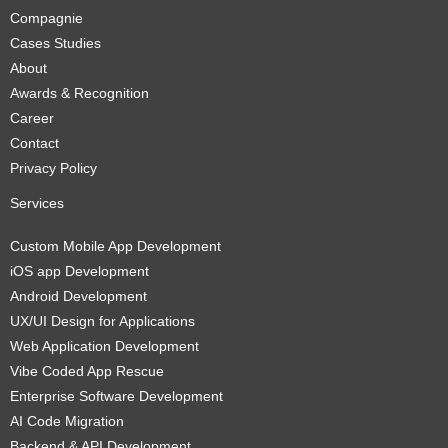
Compagnie
Cases Studies
About
Awards & Recognition
Career
Contact
Privacy Policy
Services
Custom Mobile App Development
iOS app Development
Android Development
UX/UI Design for Applications
Web Application Development
Vibe Coded App Rescue
Enterprise Software Development
AI Code Migration
Backend & API Development