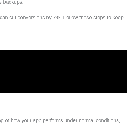
le backups.
can cut conversions by 7%. Follow these steps to keep
ding of how your app performs under normal conditions,