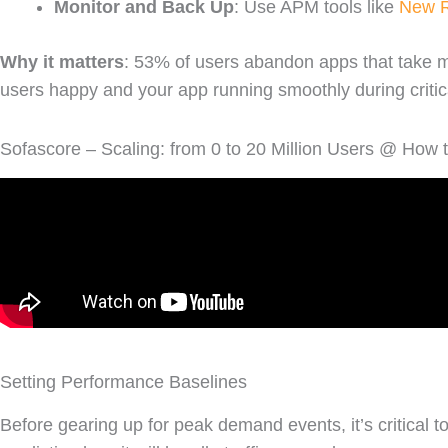
Monitor and Back Up
: Use APM tools like
New R
Why it matters
: 53% of users abandon apps that take m
users happy and your app running smoothly during criti
Sofascore – Scaling: from 0 to 20 Million Users @ How
Setting Performance Baselines
Before gearing up for peak demand events, it’s critical 