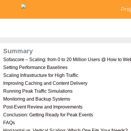
Skip
Pro
to
content
Summary
Sofascore – Scaling: from 0 to 20 Million Users @ How to W
Setting Performance Baselines
Scaling Infrastructure for High Traffic
Improving Caching and Content Delivery
Running Peak Traffic Simulations
Monitoring and Backup Systems
Post-Event Review and Improvements
Conclusion: Getting Ready for Peak Events
FAQs
Horizontal vs. Vertical Scaling: Which One Fits Your Needs?