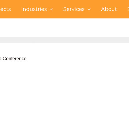
jects
Industries
Services
About
eb Conference