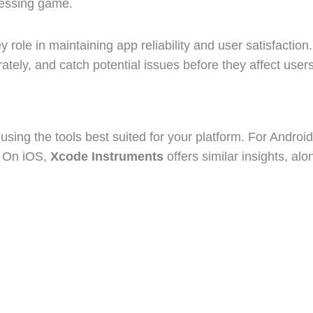
uessing game.
y role in maintaining app reliability and user satisfactio
ly, and catch potential issues before they affect users
sing the tools best suited for your platform. For Android
. On iOS,
Xcode Instruments
offers similar insights, al