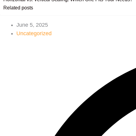
Related posts
June 5, 2025
Uncategorized