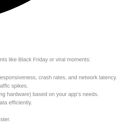
s like Black Friday or viral moments:
esponsiveness, crash rates, and network latency.
ffic spikes.
ding hardware) based on your app’s needs.
ta efficiently.
ster.