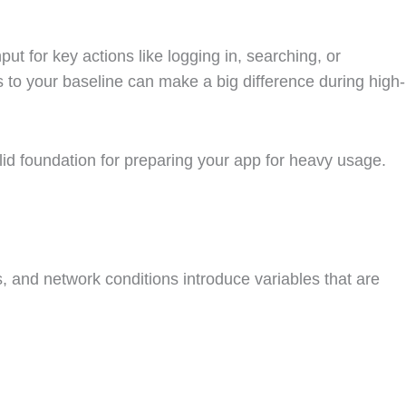
t for key actions like logging in, searching, or
to your baseline can make a big difference during high-
olid foundation for preparing your app for heavy usage.
es, and network conditions introduce variables that are