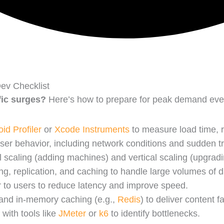
ev Checklist
fic surges?
Here’s how to prepare for peak demand event
id Profiler
or
Xcode Instruments
to measure load time, r
user behavior, including network conditions and sudden tra
 scaling (adding machines) and vertical scaling (upgra
ng, replication, and caching to handle large volumes of da
r to users to reduce latency and improve speed.
 and in-memory caching (e.g.,
Redis
) to deliver content fa
 with tools like
JMeter
or
k6
to identify bottlenecks.