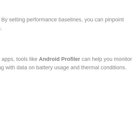
n. By setting performance baselines, you can pinpoint
.
 apps, tools like
Android Profiler
can help you monitor
ong with data on battery usage and thermal conditions.