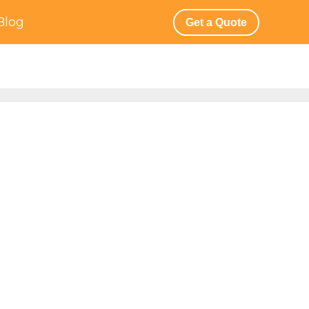
Blog
Get a Quote