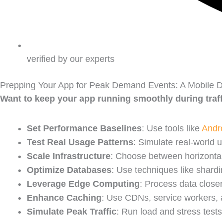
verified by our experts
Prepping Your App for Peak Demand Events: A Mobile D
Want to keep your app running smoothly during traf
Set Performance Baselines
: Use tools like
Andro
Test Real Usage Patterns
: Simulate real-world 
Scale Infrastructure
: Choose between horizontal
Optimize Databases
: Use techniques like shardi
Leverage Edge Computing
: Process data close
Enhance Caching
: Use CDNs, service workers,
Simulate Peak Traffic
: Run load and stress tests