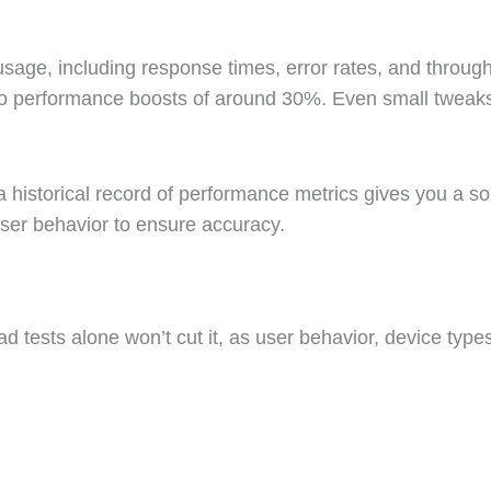
age, including response times, error rates, and throughpu
to performance boosts of around 30%. Even small tweaks 
g a historical record of performance metrics gives you a s
 user behavior to ensure accuracy.
oad tests alone won’t cut it, as user behavior, device typ