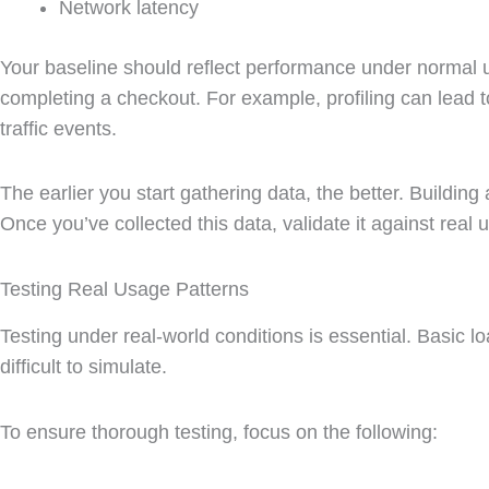
Network latency
Your baseline should reflect performance under normal us
completing a checkout. For example, profiling can lead 
traffic events.
The earlier you start gathering data, the better. Buildin
Once you’ve collected this data, validate it against real
Testing Real Usage Patterns
Testing under real-world conditions is essential. Basic l
difficult to simulate.
To ensure thorough testing, focus on the following: