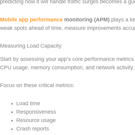
predicting how it will handle traffic surges becomes a g
Mobile app performance
monitoring (APM)
plays a ke
weak spots ahead of time, measure improvements accurate
Measuring Load Capacity
Start by assessing your app’s core performance metrics u
CPU usage, memory consumption, and network activity
Focus on these critical metrics:
Load time
Responsiveness
Resource usage
Crash reports