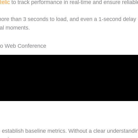
elic
to track performance in real-time and ensure reliab
ore than 3 seconds to load, and even a 1-second delay 
cal moments.
 to Web Conference
to establish baseline metrics. Without a clear understan