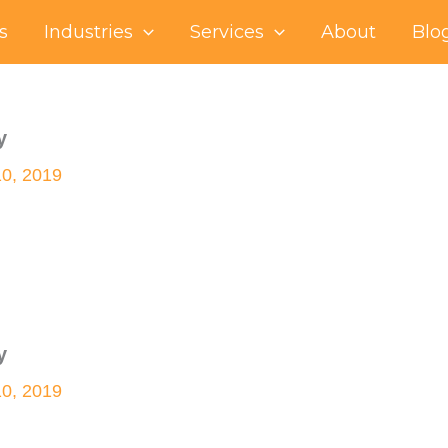
s
Industries
Services
About
Blo
y
10, 2019
y
10, 2019