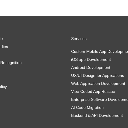
ie
Services
dies
Custom Mobile App Developme
iOS app Development
Recognition
Android Development
UX/UI Design for Applications
Web Application Development
licy
Vibe Coded App Rescue
Enterprise Software Developm
AI Code Migration
Backend & API Development