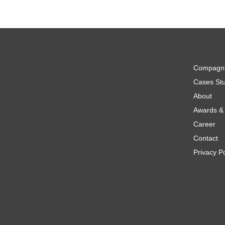
Compagn
Cases Stu
About
Awards & 
Career
Contact
Privacy Po