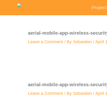
Skip
Project
to
content
aerial-mobile-app-wireless-securit
Leave a Comment
/ By
Sebastien
/
April 
aerial-mobile-app-wireless-securit
Leave a Comment
/ By
Sebastien
/
April 