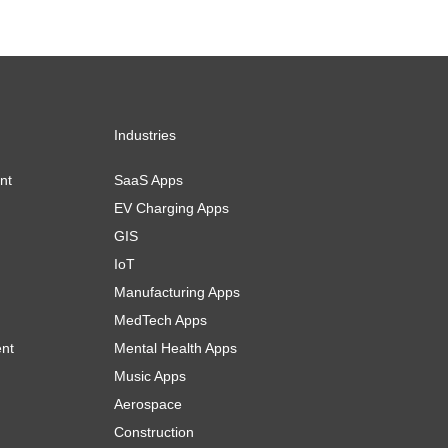
Industries
nt
SaaS Apps
EV Charging Apps
GIS
IoT
Manufacturing Apps
MedTech Apps
ent
Mental Health Apps
Music Apps
Aerospace
Construction