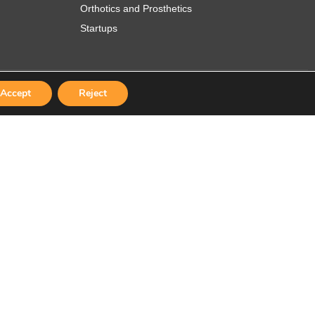
Orthotics and Prosthetics
Startups
Accept
Reject