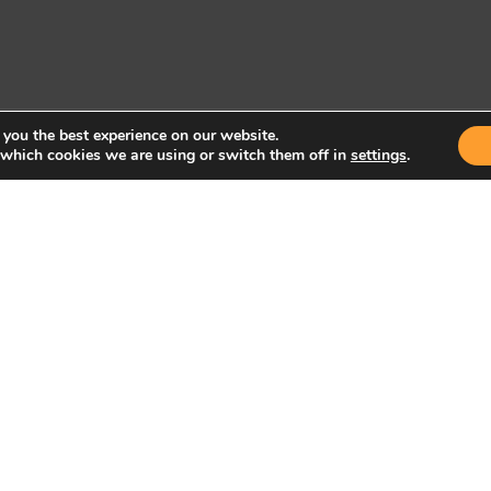
 you the best experience on our website.
 which cookies we are using or switch them off in
settings
.