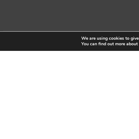
We are using cookies to give
Copyright © 2026 Sidekick Interactive Inc.
You can find out more about