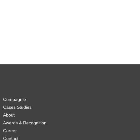
Compagnie
Cases Studies
About
Awards & Recognition
Career
Contact