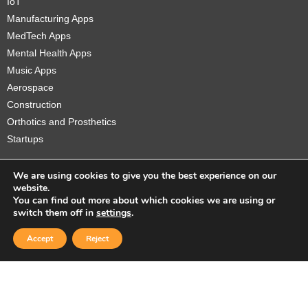
IoT
Manufacturing Apps
MedTech Apps
Mental Health Apps
Music Apps
Aerospace
Construction
Orthotics and Prosthetics
Startups
We are using cookies to give you the best experience on our
website.
You can find out more about which cookies we are using or
Copyright © 2026 Sidekick Interactive Inc.
switch them off in
settings
.
Accept
Reject