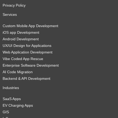
Privacy Policy
Services
Custom Mobile App Development
iOS app Development
Android Development
UX/UI Design for Applications
Web Application Development
Vibe Coded App Rescue
Enterprise Software Development
AI Code Migration
Backend & API Development
Industries
SaaS Apps
EV Charging Apps
GIS