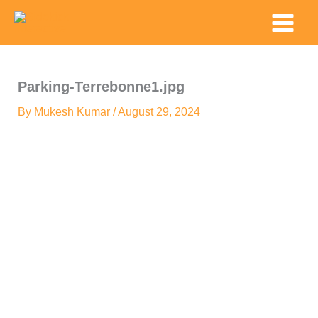
Skip
Main
to
Menu
content
Parking-Terrebonne1.jpg
By
Mukesh Kumar
/
August 29, 2024