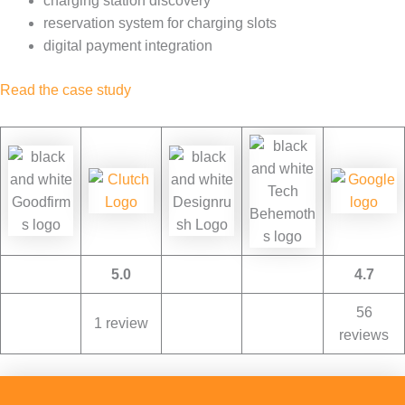
charging station discovery
reservation system for charging slots
digital payment integration
Read the case study
5.0
4.7
56
1 review
reviews