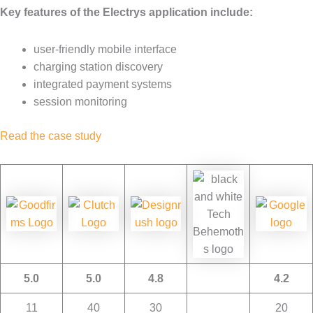
Key features of the Electrys application include:
user-friendly mobile interface
charging station discovery
integrated payment systems
session monitoring
Read the case study
5.0
5.0
4.8
4.2
11
40
30
20