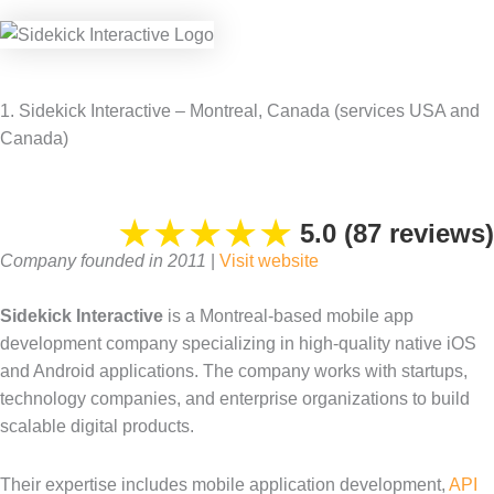
1. Sidekick Interactive – Montreal, Canada (services USA and
Canada)
★
★
★
★
★
5.0 (87 reviews)
Company founded in 2011
|
Visit website
Sidekick Interactive
is a Montreal-based mobile app
development company specializing in high-quality native iOS
and Android applications. The company works with startups,
technology companies, and enterprise organizations to build
scalable digital products.
Their expertise includes mobile application development,
API