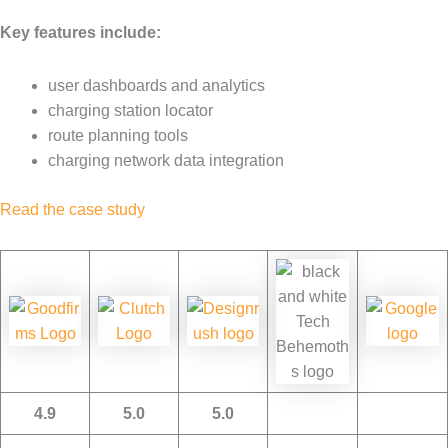
Key features include:
user dashboards and analytics
charging station locator
route planning tools
charging network data integration
Read the case study
4.9
5.0
5.0