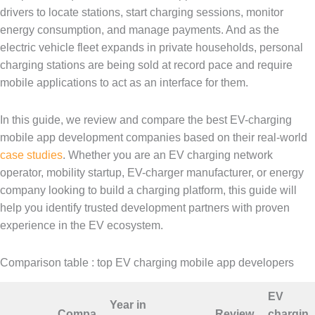
drivers to locate stations, start charging sessions, monitor
energy consumption, and manage payments. And as the
electric vehicle fleet expands in private households, personal
charging stations are being sold at record pace and require
mobile applications to act as an interface for them.
In this guide, we review and compare the best EV-charging
mobile app development companies based on their real-world
case studies
. Whether you are an EV charging network
operator, mobility startup, EV-charger manufacturer, or energy
company looking to build a charging platform, this guide will
help you identify trusted development partners with proven
experience in the EV ecosystem.
Comparison table : top EV charging mobile app developers
EV
Year in
Compa
Review
chargin