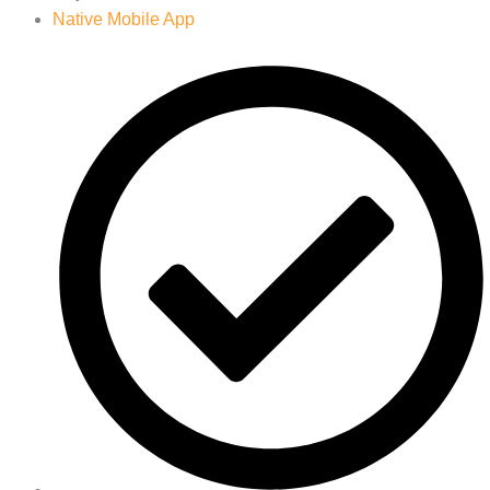
Native Mobile App