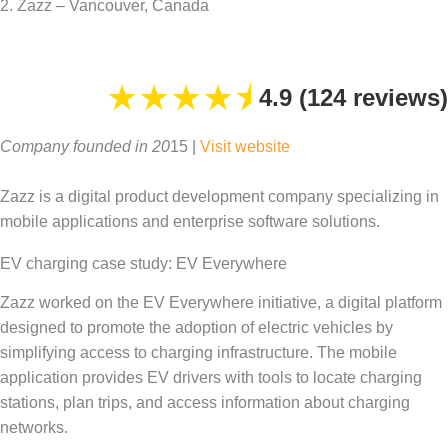
2. Zazz – Vancouver, Canada
★
★
★
★
⯨
4.9 (124 reviews)
Company founded in 20
15 |
Visit website
Zazz is a digital product development company specializing in
mobile applications and enterprise software solutions.
EV charging case study: EV Everywhere
Zazz worked on the EV Everywhere initiative, a digital platform
designed to promote the adoption of electric vehicles by
simplifying access to charging infrastructure. The mobile
application provides EV drivers with tools to locate charging
stations, plan trips, and access information about charging
networks.