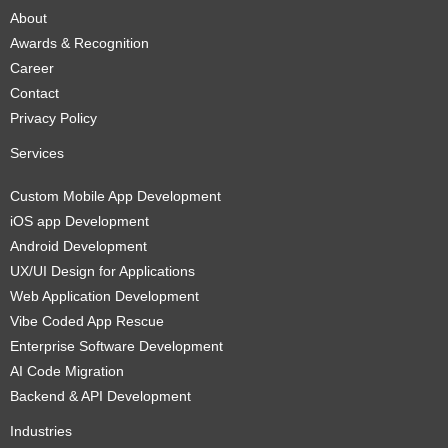
About
Awards & Recognition
Career
Contact
Privacy Policy
Services
Custom Mobile App Development
iOS app Development
Android Development
UX/UI Design for Applications
Web Application Development
Vibe Coded App Rescue
Enterprise Software Development
AI Code Migration
Backend & API Development
Industries