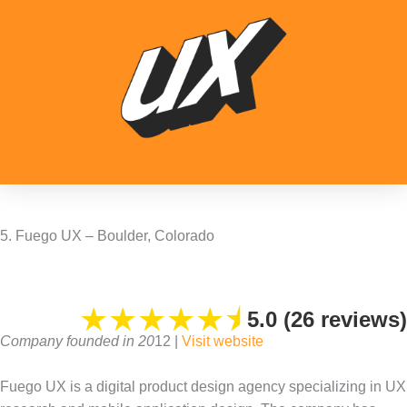
5. Fuego UX – Boulder, Colorado
★
★
★
★
★
⯨
5.0 (26 reviews)
Company founded in 20
12 |
Visit website
Fuego UX is a digital product design agency specializing in UX