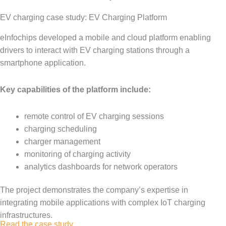
EV charging case study: EV Charging Platform
eInfochips developed a mobile and cloud platform enabling
drivers to interact with EV charging stations through a
smartphone application.
Key capabilities of the platform include:
remote control of EV charging sessions
charging scheduling
charger management
monitoring of charging activity
analytics dashboards for network operators
The project demonstrates the company’s expertise in
integrating mobile applications with complex IoT charging
infrastructures.
Read the case study