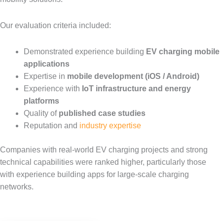
Our evaluation criteria included:
Demonstrated experience building
EV charging mobile
applications
Expertise in
mobile development (iOS / Android)
Experience with
IoT infrastructure and energy
platforms
Quality of
published case studies
Reputation and
industry expertise
Companies with real-world EV charging projects and strong
technical capabilities were ranked higher, particularly those
with experience building apps for large-scale charging
networks.