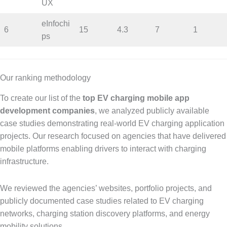
UX
eInfochi
6
15
4.3
7
1
ps
Our ranking methodology
To create our list of the
top EV charging mobile app
development companies
, we analyzed publicly available
case studies demonstrating real-world EV charging application
projects. Our research focused on agencies that have delivered
mobile platforms enabling drivers to interact with charging
infrastructure.
We reviewed the agencies’ websites, portfolio projects, and
publicly documented case studies related to EV charging
networks, charging station discovery platforms, and energy
mobility solutions.