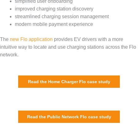
simplified user onboarding
improved charging station discovery
streamlined charging session management
modern mobile payment experience
The
new Flo application
provides EV drivers with a more
intuitive way to locate and use charging stations across the Flo
network.
Read the Home Charger Flo case study
Read the Public Network Flo case study