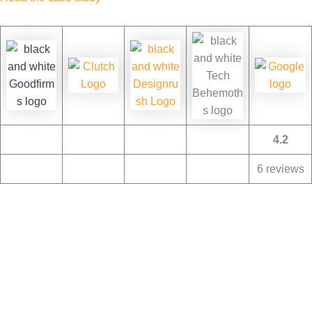
4.2
6 reviews