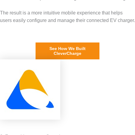
The result is a more intuitive mobile experience that helps
users easily configure and manage their connected EV charger.
See How We Built
CleverCharge