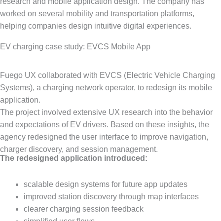
research and mobile application design. The company has
worked on several mobility and transportation platforms,
helping companies design intuitive digital experiences.
EV charging case study: EVCS Mobile App
Fuego UX collaborated with EVCS (Electric Vehicle Charging
Systems), a charging network operator, to redesign its mobile
application.
The project involved extensive UX research into the behavior
and expectations of EV drivers. Based on these insights, the
agency redesigned the user interface to improve navigation,
charger discovery, and session management.
The redesigned application introduced:
scalable design systems for future app updates
improved station discovery through map interfaces
clearer charging session feedback