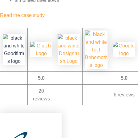
simplified user flows
Read the case study
5.0
5.0
20
6 reviews
reviews