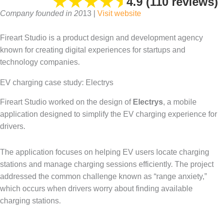
★
★
★
★
⯨
4.9 (110 reviews)
Company founded in 20
13 |
Visit website
Fireart Studio is a product design and development agency
known for creating digital experiences for startups and
technology companies.
EV charging case study: Electrys
Fireart Studio worked on the design of
Electrys
, a mobile
application designed to simplify the EV charging experience for
drivers.
The application focuses on helping EV users locate charging
stations and manage charging sessions efficiently. The project
addressed the common challenge known as “range anxiety,”
which occurs when drivers worry about finding available
charging stations.