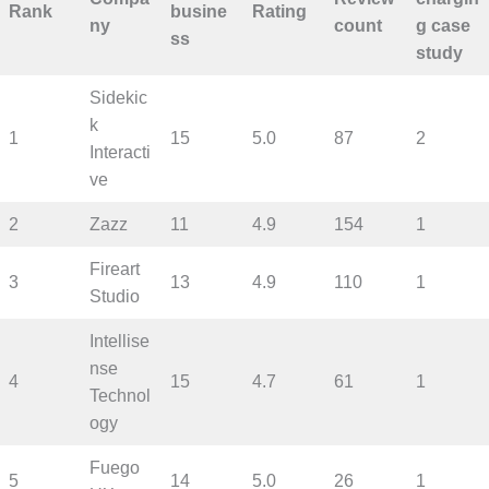
Rank
busine
Rating
ny
count
g case
ss
study
Sidekic
k
1
15
5.0
87
2
Interacti
ve
2
Zazz
11
4.9
154
1
Fireart
3
13
4.9
110
1
Studio
Intellise
nse
4
15
4.7
61
1
Technol
ogy
Fuego
5
14
5.0
26
1