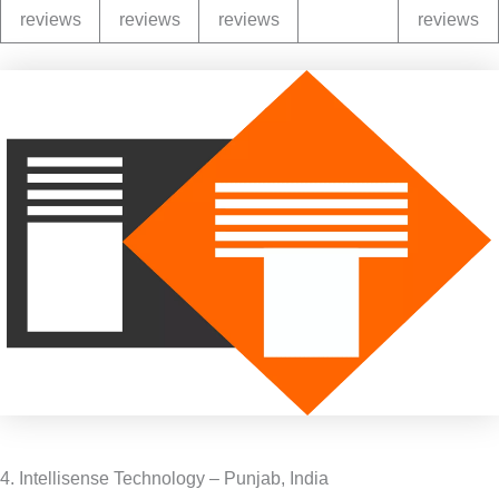
reviews
reviews
reviews
reviews
4. Intellisense Technology – Punjab, India