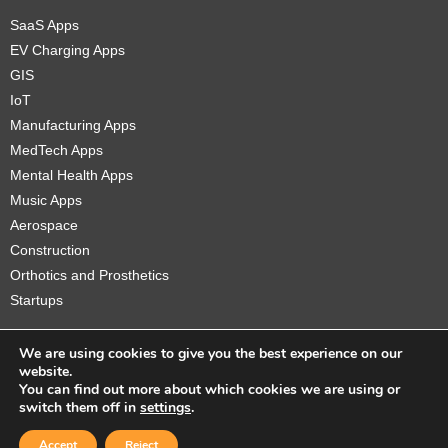
SaaS Apps
EV Charging Apps
GIS
IoT
Manufacturing Apps
MedTech Apps
Mental Health Apps
Music Apps
Aerospace
Construction
Orthotics and Prosthetics
Startups
We are using cookies to give you the best experience on our
website.
You can find out more about which cookies we are using or
Copyright © 2026 Sidekick Interactive Inc.
switch them off in
settings
.
Accept
Reject