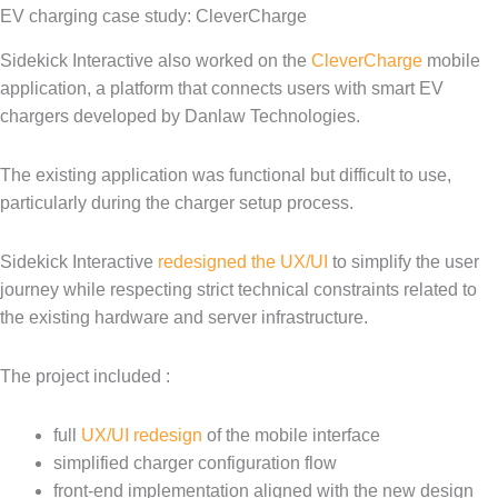
EV charging case study: CleverCharge
Sidekick Interactive also worked on the
CleverCharge
mobile
application, a platform that connects users with smart EV
chargers developed by Danlaw Technologies.
The existing application was functional but difficult to use,
particularly during the charger setup process.
Sidekick Interactive
redesigned the UX/UI
to simplify the user
journey while respecting strict technical constraints related to
the existing hardware and server infrastructure.
The project included :
full
UX/UI redesign
of the mobile interface
simplified charger configuration flow
front-end implementation aligned with the new design