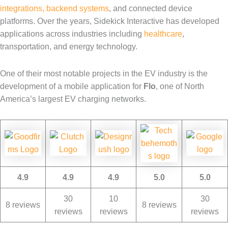
integrations, backend systems
, and connected device
platforms. Over the years, Sidekick Interactive has developed
applications across industries including
healthcare
,
transportation, and energy technology.
One of their most notable projects in the EV industry is the
development of a mobile application for
Flo
, one of North
America’s largest EV charging networks.
4.9
4.9
4.9
5.0
5.0
30
10
30
8 reviews
8 reviews
reviews
reviews
reviews