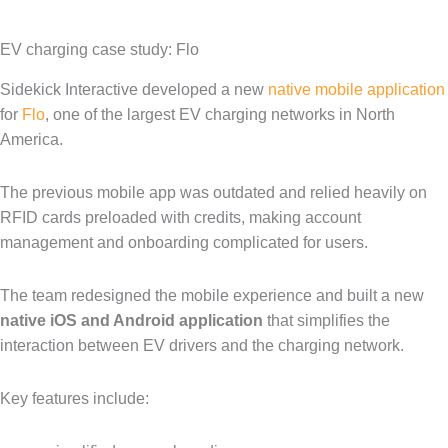
EV charging case study: Flo
Sidekick Interactive developed a new
native mobile application
for
Flo
, one of the largest EV charging networks in North
America.
The previous mobile app was outdated and relied heavily on
RFID cards preloaded with credits, making account
management and onboarding complicated for users.
The team redesigned the mobile experience and built a new
native iOS and Android application
that simplifies the
interaction between EV drivers and the charging network.
Key features include: