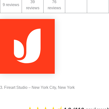
39
76
9 reviews
reviews
reviews
3. Fireart Studio – New York City, New York