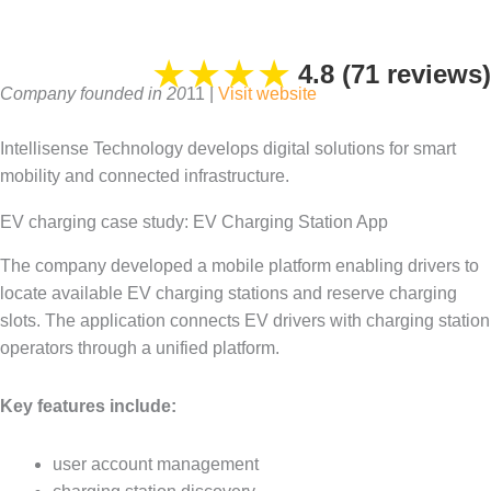
★
★
★
★
4.8 (71 reviews)
Company founded in 20
11 |
Visit
website
Intellisense Technology develops digital solutions for smart
mobility and connected infrastructure.
EV charging case study: EV Charging Station App
The company developed a mobile platform enabling drivers to
locate available EV charging stations and reserve charging
slots. The application connects EV drivers with charging station
operators through a unified platform.
Key features include:
user account management