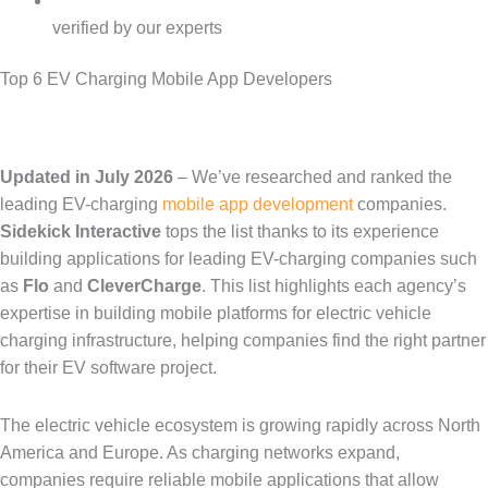
verified by our experts
Top 6 EV Charging Mobile App Developers
Updated in July 2026
– We’ve researched and ranked the
leading
EV-charging
mobile app development
companies.
Sidekick Interactive
tops the list thanks to its experience
building applications for leading EV-charging companies such
as
Flo
and
CleverCharge
. This list highlights each agency’s
expertise in building mobile platforms for electric vehicle
charging infrastructure, helping companies find the right partner
for their EV software project.
The electric vehicle ecosystem is growing rapidly across North
America and Europe. As charging networks expand,
companies require reliable mobile applications that allow