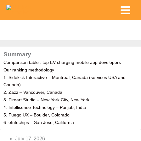
Skip
Main
to
Menu
content
Summary
Comparison table : top EV charging mobile app developers
Our ranking methodology
1. Sidekick Interactive – Montreal, Canada (services USA and
Canada)
2. Zazz – Vancouver, Canada
3. Fireart Studio – New York City, New York
4. Intellisense Technology – Punjab, India
5. Fuego UX – Boulder, Colorado
6. eInfochips – San Jose, California
July 17, 2026