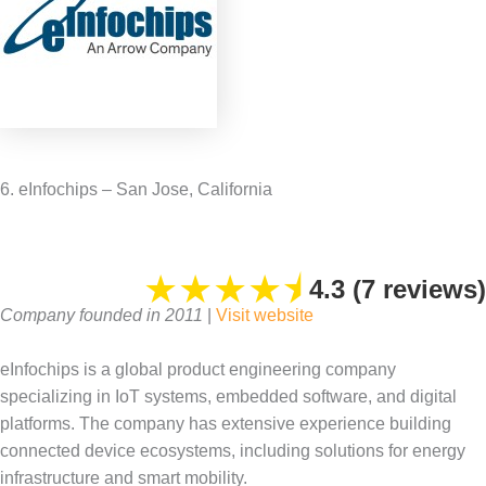
6. eInfochips – San Jose, California
★
★
★
★
⯨
4.3 (7 reviews)
Company founded in 2011
|
Visit website
eInfochips is a global product engineering company
specializing in IoT systems, embedded software, and digital
platforms. The company has extensive experience building
connected device ecosystems, including solutions for energy
infrastructure and smart mobility.