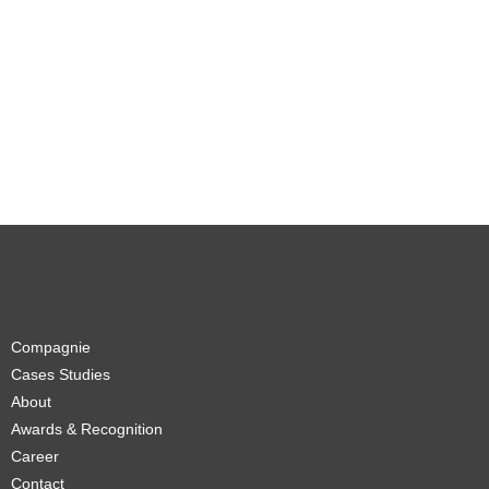
Compagnie
Cases Studies
About
Awards & Recognition
Career
Contact