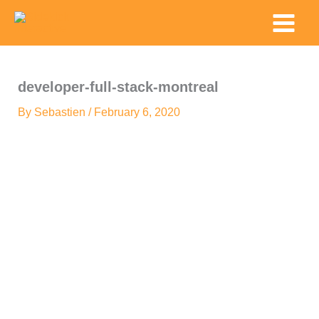
Skip
Main
to
Menu
content
developer-full-stack-montreal
By
Sebastien
/
February 6, 2020