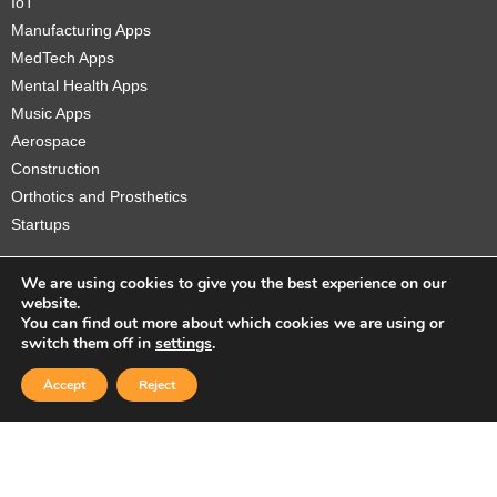
IoT
Manufacturing Apps
MedTech Apps
Mental Health Apps
Music Apps
Aerospace
Construction
Orthotics and Prosthetics
Startups
We are using cookies to give you the best experience on our
website.
You can find out more about which cookies we are using or
Copyright © 2026 Sidekick Interactive Inc.
switch them off in
settings
.
Accept
Reject