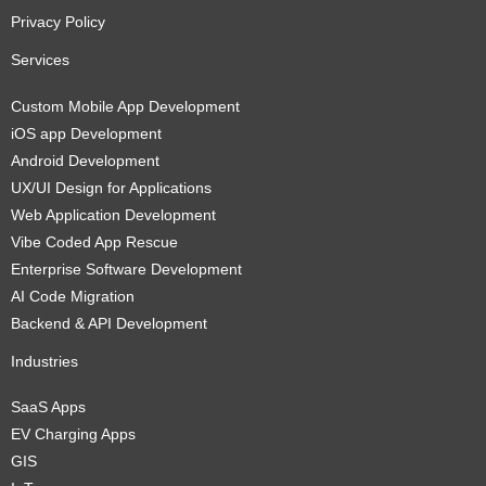
Privacy Policy
Services
Custom Mobile App Development
iOS app Development
Android Development
UX/UI Design for Applications
Web Application Development
Vibe Coded App Rescue
Enterprise Software Development
AI Code Migration
Backend & API Development
Industries
SaaS Apps
EV Charging Apps
GIS