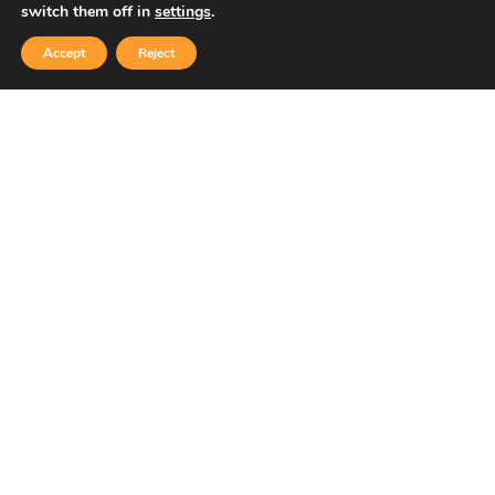
switch them off in
settings
.
Accept
Reject