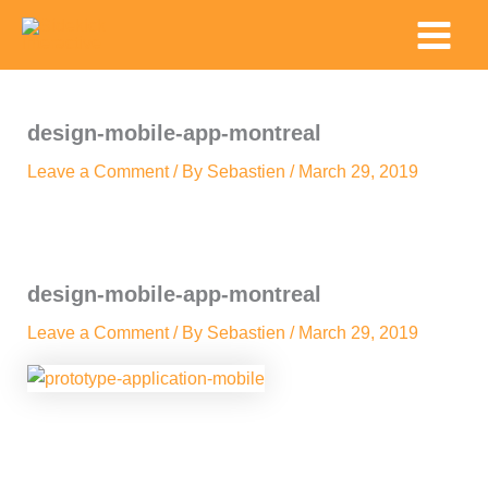
Skip
Main
to
Menu
content
design-mobile-app-montreal
Leave a Comment
/ By
Sebastien
/
March 29, 2019
design-mobile-app-montreal
Leave a Comment
/ By
Sebastien
/
March 29, 2019