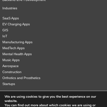
Industries
SaaS Apps
EV Charging Apps
GIS
IoT
Manufacturing Apps
MedTech Apps
Mental Health Apps
Music Apps
Aerospace
Construction
Orthotics and Prosthetics
Startups
We are using cookies to give you the best experience on our
website.
You can find out more about which cookies we are using or
Copyright © 2026 Sidekick Interactive Inc.