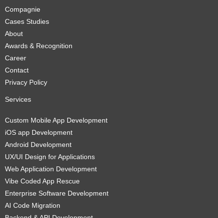
Compagnie
Cases Studies
About
Awards & Recognition
Career
Contact
Privacy Policy
Services
Custom Mobile App Development
iOS app Development
Android Development
UX/UI Design for Applications
Web Application Development
Vibe Coded App Rescue
Enterprise Software Development
AI Code Migration
Backend & API Development