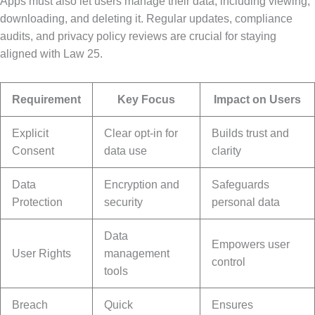
Apps must also let users manage their data, including viewing,
downloading, and deleting it. Regular updates, compliance
audits, and privacy policy reviews are crucial for staying
aligned with Law 25.
Requirement
Key Focus
Impact on Users
Explicit
Clear opt-in for
Builds trust and
Consent
data use
clarity
Data
Encryption and
Safeguards
Protection
security
personal data
Data
Empowers user
User Rights
management
control
tools
Breach
Quick
Ensures