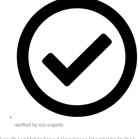
verified by our experts