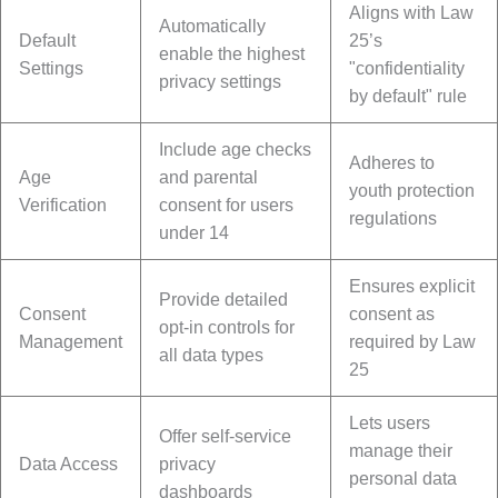
Aligns with Law
Automatically
Default
25’s
enable the highest
Settings
"confidentiality
privacy settings
by default" rule
Include age checks
Adheres to
Age
and parental
youth protection
Verification
consent for users
regulations
under 14
Ensures explicit
Provide detailed
Consent
consent as
opt-in controls for
Management
required by Law
all data types
25
Lets users
Offer self-service
manage their
Data Access
privacy
personal data
dashboards