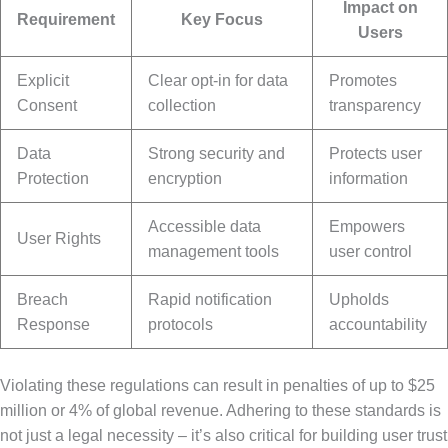
Impact on
Requirement
Key Focus
Users
Explicit
Clear opt-in for data
Promotes
Consent
collection
transparency
Data
Strong security and
Protects user
Protection
encryption
information
Accessible data
Empowers
User Rights
management tools
user control
Breach
Rapid notification
Upholds
Response
protocols
accountability
Violating these regulations can result in penalties of up to $25
million or 4% of global revenue. Adhering to these standards is
not just a legal necessity – it’s also critical for building user trust