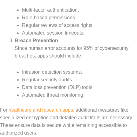
Multi-factor authentication.
Role-based permissions.
Regular reviews of access rights.
Automated session timeouts.
Breach Prevention
Since human error accounts for 95% of cybersecurity
breaches, apps should include:
Intrusion detection systems.
Regular security audits.
Data loss prevention (DLP) tools.
Automated threat monitoring.
For
healthcare and research apps
, additional measures like
specialized encryption and detailed audit trails are necessary.
These ensure data is secure while remaining accessible to
authorized users.