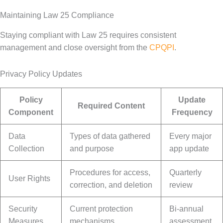
Maintaining Law 25 Compliance
Staying compliant with Law 25 requires consistent
management and close oversight from the
CPQPI
.
Privacy Policy Updates
Policy
Update
Required Content
Component
Frequency
Data
Types of data gathered
Every major
Collection
and purpose
app update
Procedures for access,
Quarterly
User Rights
correction, and deletion
review
Security
Current protection
Bi-annual
Measures
mechanisms
assessment