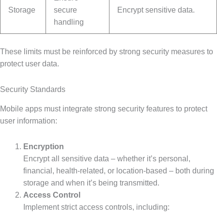
Storage
secure
Encrypt sensitive data.
handling
These limits must be reinforced by strong security measures to
protect user data.
Security Standards
Mobile apps must integrate strong security features to protect
user information:
Encryption
Encrypt all sensitive data – whether it’s personal,
financial, health-related, or location-based – both during
storage and when it’s being transmitted.
Access Control
Implement strict access controls, including: