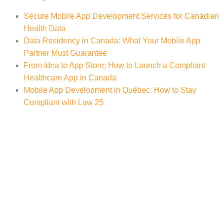
Secure Mobile App Development Services for Canadian
Health Data
Data Residency in Canada: What Your Mobile App
Partner Must Guarantee
From Idea to App Store: How to Launch a Compliant
Healthcare App in Canada
Mobile App Development in Québec: How to Stay
Compliant with Law 25