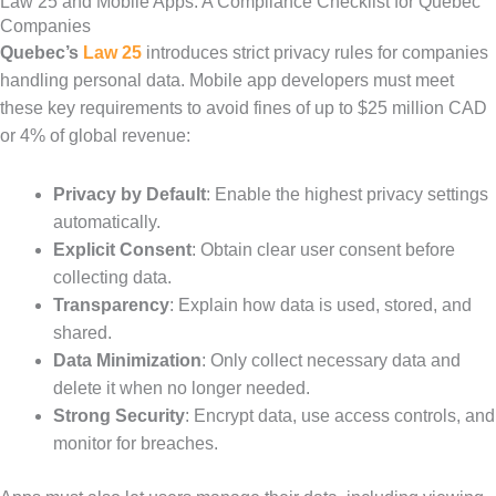
Law 25 and Mobile Apps: A Compliance Checklist for Québec
Companies
Quebec’s
Law 25
introduces strict privacy rules for companies
handling personal data. Mobile app developers must meet
these key requirements to avoid fines of up to $25 million CAD
or 4% of global revenue:
Privacy by Default
: Enable the highest privacy settings
automatically.
Explicit Consent
: Obtain clear user consent before
collecting data.
Transparency
: Explain how data is used, stored, and
shared.
Data Minimization
: Only collect necessary data and
delete it when no longer needed.
Strong Security
: Encrypt data, use access controls, and
monitor for breaches.