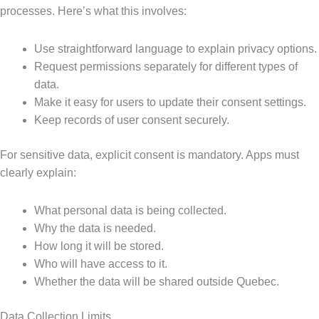
processes. Here’s what this involves:
Use straightforward language to explain privacy options.
Request permissions separately for different types of
data.
Make it easy for users to update their consent settings.
Keep records of user consent securely.
For sensitive data, explicit consent is mandatory. Apps must
clearly explain:
What personal data is being collected.
Why the data is needed.
How long it will be stored.
Who will have access to it.
Whether the data will be shared outside Quebec.
Data Collection Limits