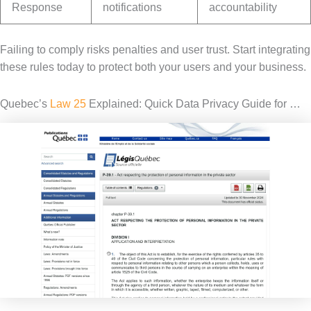
Response
notifications
accountability
Failing to comply risks penalties and user trust. Start integrating
these rules today to protect both your users and your business.
Quebec’s
Law 25
Explained: Quick Data Privacy Guide for …