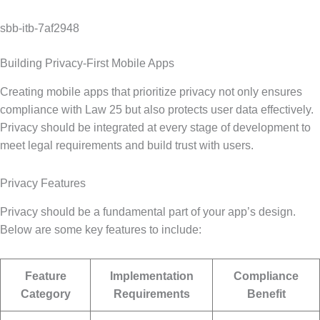
sbb-itb-7af2948
Building Privacy-First Mobile Apps
Creating mobile apps that prioritize privacy not only ensures
compliance with Law 25 but also protects user data effectively.
Privacy should be integrated at every stage of development to
meet legal requirements and build trust with users.
Privacy Features
Privacy should be a fundamental part of your app’s design.
Below are some key features to include:
Feature
Implementation
Compliance
Category
Requirements
Benefit