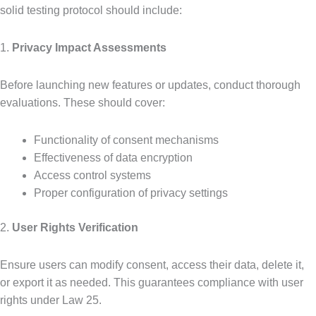
solid testing protocol should include:
1.
Privacy Impact Assessments
Before launching new features or updates, conduct thorough
evaluations. These should cover:
Functionality of consent mechanisms
Effectiveness of data encryption
Access control systems
Proper configuration of privacy settings
2.
User Rights Verification
Ensure users can modify consent, access their data, delete it,
or export it as needed. This guarantees compliance with user
rights under Law 25.