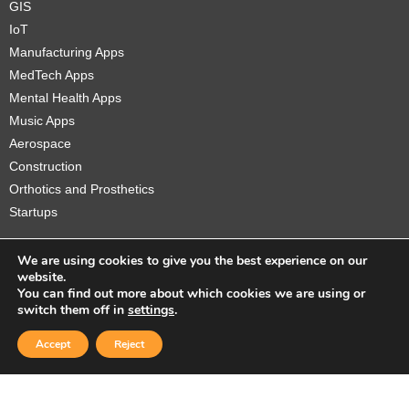
GIS
IoT
Manufacturing Apps
MedTech Apps
Mental Health Apps
Music Apps
Aerospace
Construction
Orthotics and Prosthetics
Startups
We are using cookies to give you the best experience on our
website.
You can find out more about which cookies we are using or
Copyright © 2026 Sidekick Interactive Inc.
switch them off in
settings
.
Accept
Reject