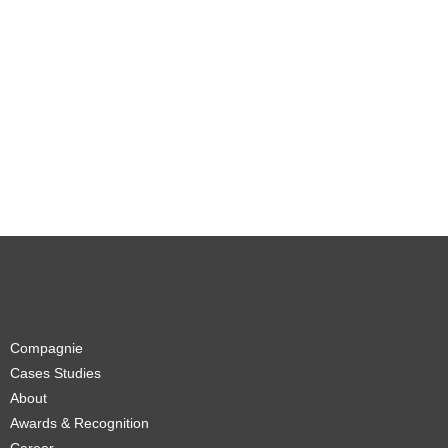
Compagnie
Cases Studies
About
Awards & Recognition