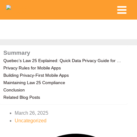
Skip
Main
to
Menu
content
Summary
Quebec’s Law 25 Explained: Quick Data Privacy Guide for …
Privacy Rules for Mobile Apps
Building Privacy-First Mobile Apps
Maintaining Law 25 Compliance
Conclusion
Related Blog Posts
March 26, 2025
Uncategorized