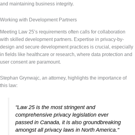
and maintaining business integrity.
Working with Development Partners
Meeting Law 25’s requirements often calls for collaboration
with skilled development partners. Expertise in privacy-by-
design and secure development practices is crucial, especially
in fields like healthcare or research, where data protection and
user consent are paramount.
Stephan Grynwajc, an attorney, highlights the importance of
this law:
"Law 25 is the most stringent and
comprehensive privacy legislation ever
passed in Canada, it is also groundbreaking
amongst all privacy laws in North America."