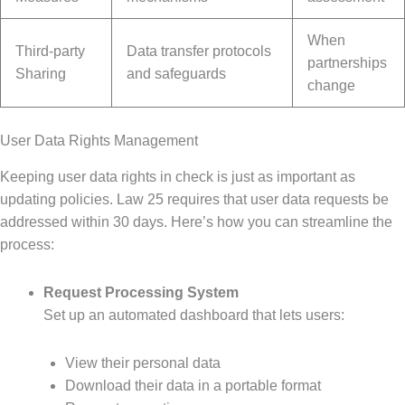
When
Third-party
Data transfer protocols
partnerships
Sharing
and safeguards
change
User Data Rights Management
Keeping user data rights in check is just as important as
updating policies. Law 25 requires that user data requests be
addressed within 30 days. Here’s how you can streamline the
process:
Request Processing System
Set up an automated dashboard that lets users:
View their personal data
Download their data in a portable format