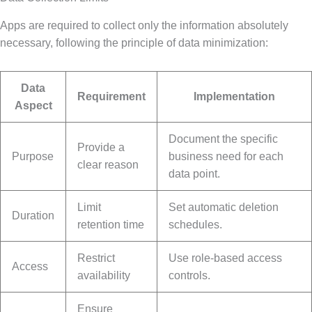
Apps are required to collect only the information absolutely
necessary, following the principle of data minimization:
Data
Requirement
Implementation
Aspect
Document the specific
Provide a
Purpose
business need for each
clear reason
data point.
Limit
Set automatic deletion
Duration
retention time
schedules.
Restrict
Use role-based access
Access
availability
controls.
Ensure