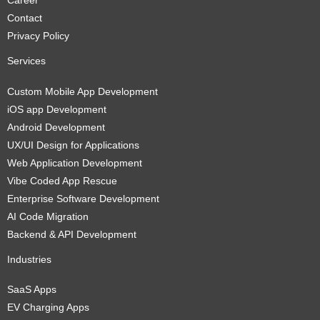
Career
Contact
Privacy Policy
Services
Custom Mobile App Development
iOS app Development
Android Development
UX/UI Design for Applications
Web Application Development
Vibe Coded App Rescue
Enterprise Software Development
AI Code Migration
Backend & API Development
Industries
SaaS Apps
EV Charging Apps