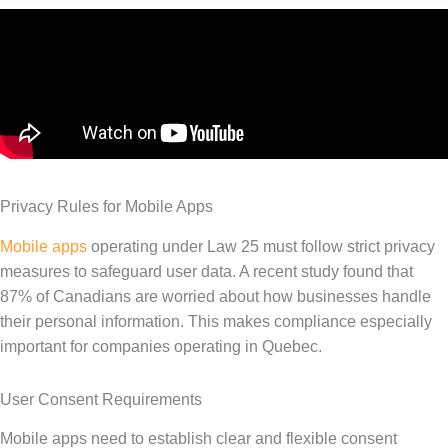
Privacy Rules for Mobile Apps
Mobile apps
operating under Law 25 must follow strict privacy
measures to safeguard user data. A recent study found that
87% of Canadians are worried about how businesses handle
their personal information. This makes compliance especially
important for companies operating in Quebec.
User Consent Requirements
Mobile apps need to establish clear and flexible consent