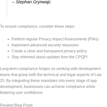
– Stephan Grynwajc
To ensure compliance, consider these steps:
Perform regular Privacy Impact Assessments (PIAs)
Implement advanced security measures
Create a clear and transparent privacy policy
Stay informed about updates from the CPQPI
Long-term compliance hinges on working with development
teams that grasp both the technical and legal aspects of Law
25. By integrating these mandates into every stage of app
development, businesses can achieve compliance while
fostering user confidence.
Related Blog Posts