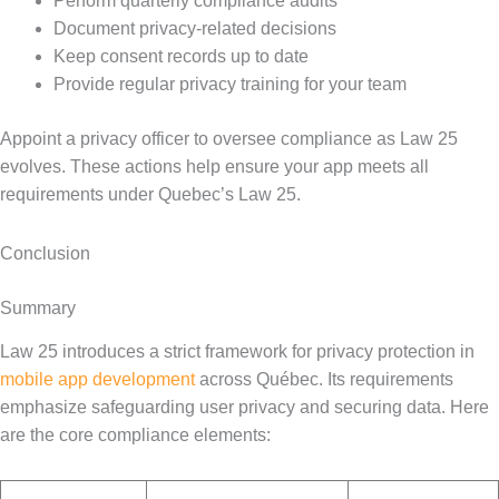
Perform quarterly compliance audits
Document privacy-related decisions
Keep consent records up to date
Provide regular privacy training for your team
Appoint a privacy officer to oversee compliance as Law 25
evolves. These actions help ensure your app meets all
requirements under Quebec’s Law 25.
Conclusion
Summary
Law 25 introduces a strict framework for privacy protection in
mobile app development
across Québec. Its requirements
emphasize safeguarding user privacy and securing data. Here
are the core compliance elements: