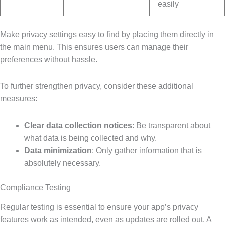
easily
Make privacy settings easy to find by placing them directly in
the main menu. This ensures users can manage their
preferences without hassle.
To further strengthen privacy, consider these additional
measures:
Clear data collection notices
: Be transparent about
what data is being collected and why.
Data minimization
: Only gather information that is
absolutely necessary.
Compliance Testing
Regular testing is essential to ensure your app’s privacy
features work as intended, even as updates are rolled out. A