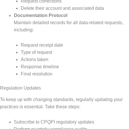
Request corrections
Delete their account and associated data
Documentation Protocol
Maintain detailed records for all data-related requests,
including:
Request receipt date
Type of request
Actions taken
Response timeline
Final resolution
Regulation Updates
To keep up with changing standards, regularly updating your
practices is essential. Take these steps:
Subscribe to CPQPI regulatory updates