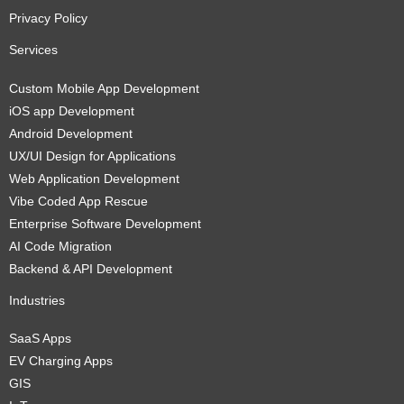
Privacy Policy
Services
Custom Mobile App Development
iOS app Development
Android Development
UX/UI Design for Applications
Web Application Development
Vibe Coded App Rescue
Enterprise Software Development
AI Code Migration
Backend & API Development
Industries
SaaS Apps
EV Charging Apps
GIS