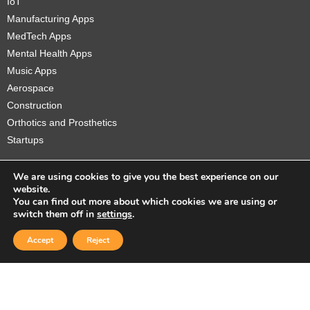
IoT
Manufacturing Apps
MedTech Apps
Mental Health Apps
Music Apps
Aerospace
Construction
Orthotics and Prosthetics
Startups
We are using cookies to give you the best experience on our
website.
You can find out more about which cookies we are using or
Copyright © 2026 Sidekick Interactive Inc.
switch them off in
settings
.
Accept
Reject