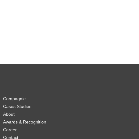
Compagnie
Cases Studies
About
Awards & Recognition
Career
Contact