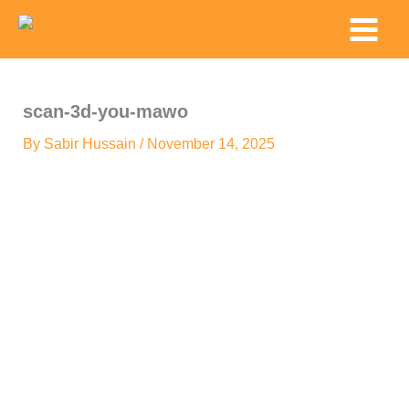
Skip
Main
to
Menu
content
scan-3d-you-mawo
By
Sabir Hussain
/
November 14, 2025