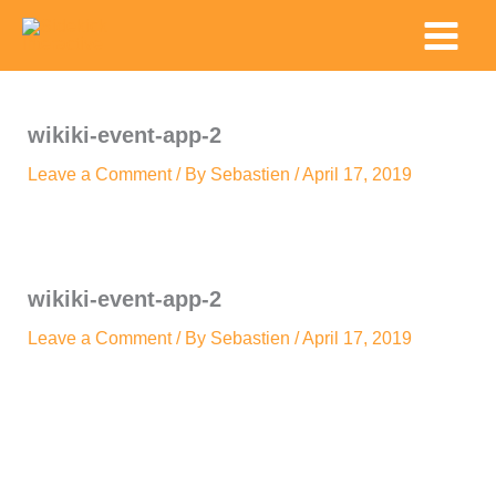
Skip
Main
to
Menu
content
wikiki-event-app-2
Leave a Comment
/ By
Sebastien
/
April 17, 2019
wikiki-event-app-2
Leave a Comment
/ By
Sebastien
/
April 17, 2019