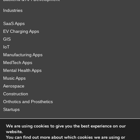
Industries
SaaS Apps
EV Charging Apps
GIS
IoT
Manufacturing Apps
MedTech Apps
Mental Health Apps
Music Apps
Aerospace
Construction
Orthotics and Prosthetics
Startups
We are using cookies to give you the best experience on our
website.
You can find out more about which cookies we are using or
Copyright © 2026 Sidekick Interactive Inc.