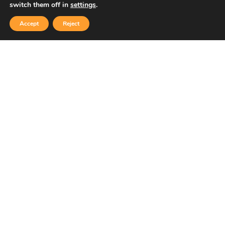
switch them off in
settings
.
Accept
Reject