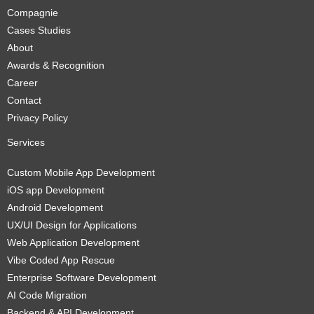
Compagnie
Cases Studies
About
Awards & Recognition
Career
Contact
Privacy Policy
Services
Custom Mobile App Development
iOS app Development
Android Development
UX/UI Design for Applications
Web Application Development
Vibe Coded App Rescue
Enterprise Software Development
AI Code Migration
Backend & API Development