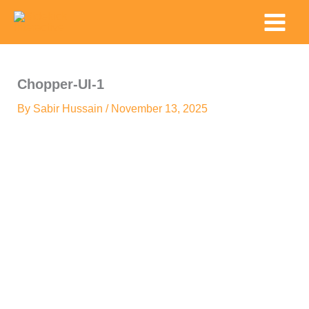
Skip
Main
to
Menu
content
Chopper-UI-1
By
Sabir Hussain
/
November 13, 2025