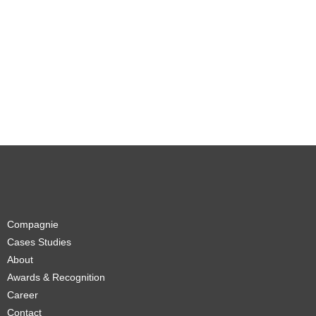
Compagnie
Cases Studies
About
Awards & Recognition
Career
Contact