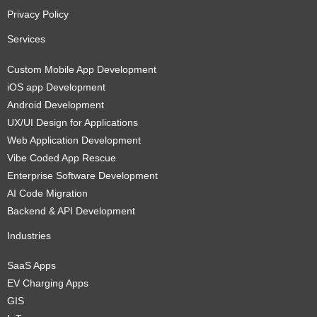
Privacy Policy
Services
Custom Mobile App Development
iOS app Development
Android Development
UX/UI Design for Applications
Web Application Development
Vibe Coded App Rescue
Enterprise Software Development
AI Code Migration
Backend & API Development
Industries
SaaS Apps
EV Charging Apps
GIS