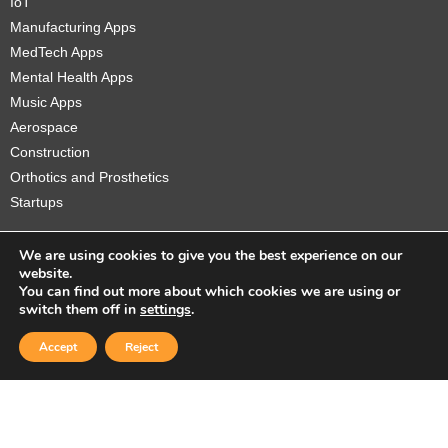
IoT
Manufacturing Apps
MedTech Apps
Mental Health Apps
Music Apps
Aerospace
Construction
Orthotics and Prosthetics
Startups
We are using cookies to give you the best experience on our
website.
You can find out more about which cookies we are using or
Copyright © 2026 Sidekick Interactive Inc.
switch them off in
settings
.
Accept
Reject