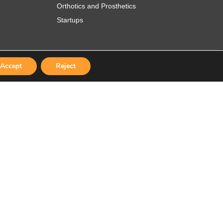
Orthotics and Prosthetics
Startups
Accept
Reject