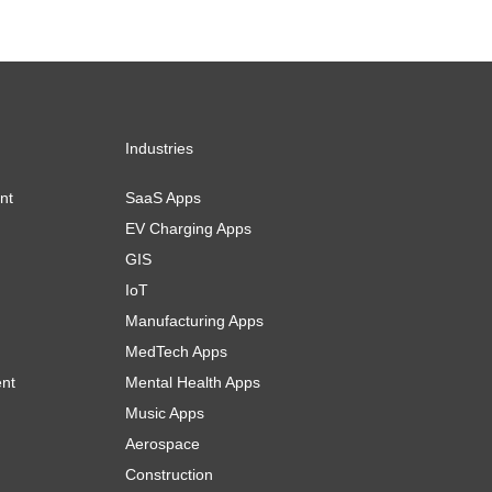
Industries
nt
SaaS Apps
EV Charging Apps
GIS
IoT
Manufacturing Apps
MedTech Apps
ent
Mental Health Apps
Music Apps
Aerospace
Construction