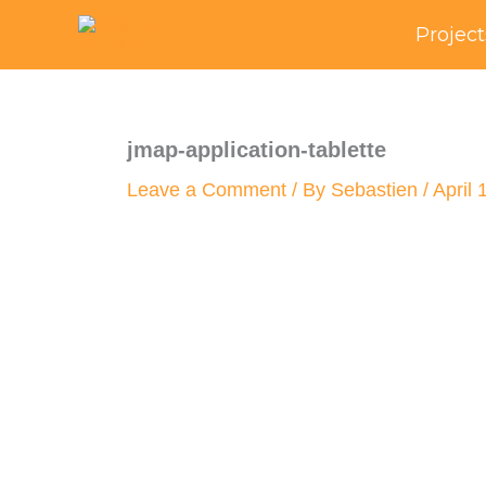
Skip
Project
to
content
jmap-application-tablette
Leave a Comment
/ By
Sebastien
/
April 