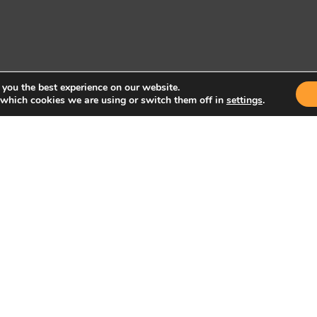
 you the best experience on our website.
 which cookies we are using or switch them off in
settings
.