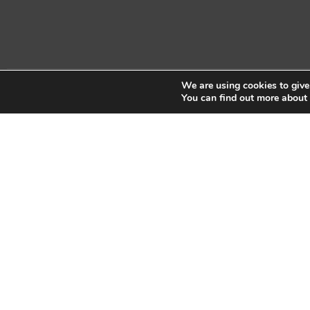
We are using cookies to give
Copyright © 2026 Sidekick Interactive Inc.
You can find out more about