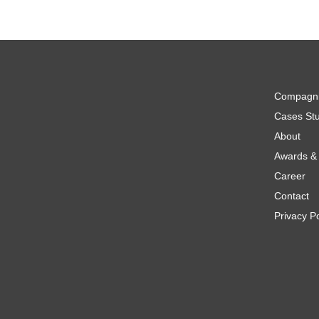
Compagn
Cases Stu
About
Awards & 
Career
Contact
Privacy Po