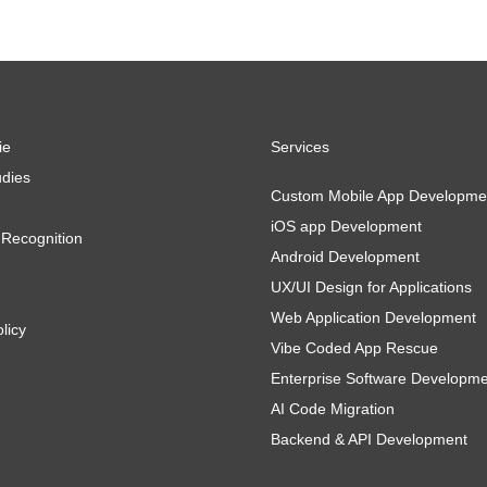
ie
Services
dies
Custom Mobile App Developme
iOS app Development
Recognition
Android Development
UX/UI Design for Applications
Web Application Development
licy
Vibe Coded App Rescue
Enterprise Software Developm
AI Code Migration
Backend & API Development