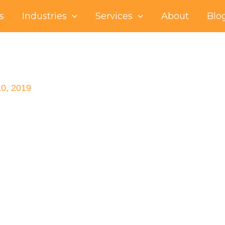
s
Industries
Services
About
Blo
10, 2019