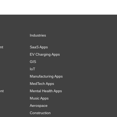
Industries
nt
SaaS Apps
EV Charging Apps
GIS
IoT
Manufacturing Apps
MedTech Apps
ent
Mental Health Apps
Music Apps
Aerospace
Construction