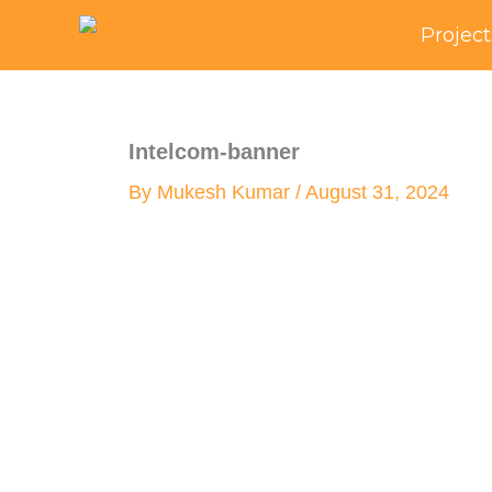
Skip
Project
to
content
Intelcom-banner
By
Mukesh Kumar
/
August 31, 2024