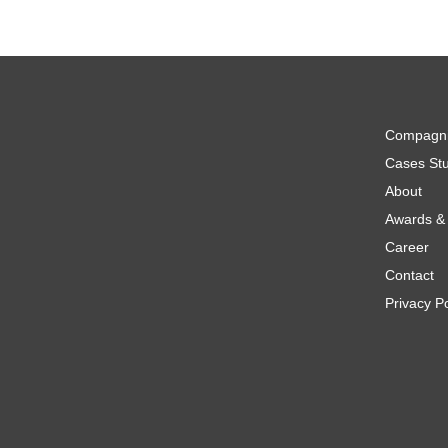
Compagn
Cases Stu
About
Awards & 
Career
Contact
Privacy Po