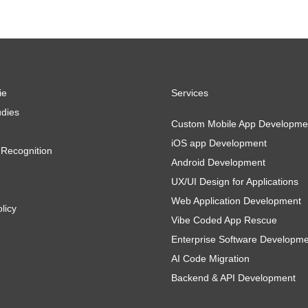
ie
Services
dies
Custom Mobile App Developme
iOS app Development
Recognition
Android Development
UX/UI Design for Applications
Web Application Development
licy
Vibe Coded App Rescue
Enterprise Software Developm
AI Code Migration
Backend & API Development