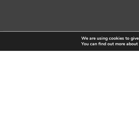
We are using cookies to give
Copyright © 2026 Sidekick Interactive Inc.
You can find out more about