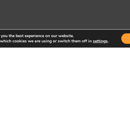
 you the best experience on our website.
 which cookies we are using or switch them off in
settings
.