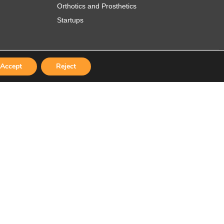
Orthotics and Prosthetics
Startups
Accept
Reject