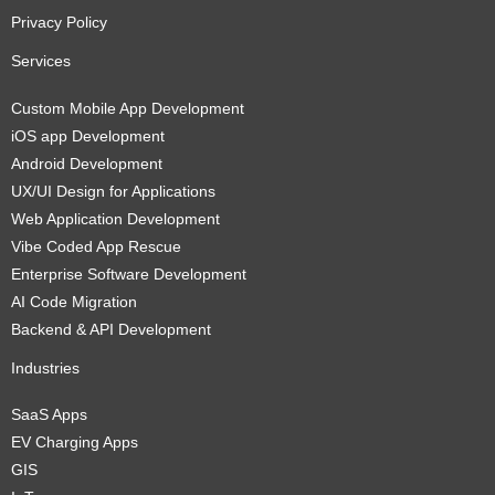
Privacy Policy
Services
Custom Mobile App Development
iOS app Development
Android Development
UX/UI Design for Applications
Web Application Development
Vibe Coded App Rescue
Enterprise Software Development
AI Code Migration
Backend & API Development
Industries
SaaS Apps
EV Charging Apps
GIS