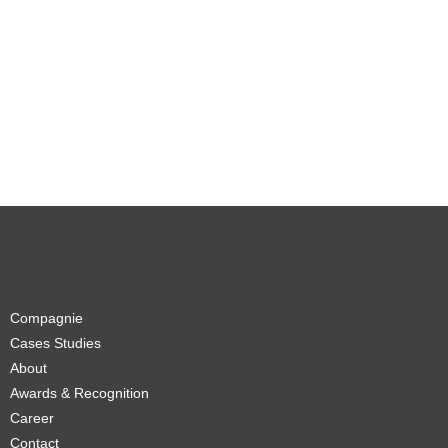
Compagnie
Cases Studies
About
Awards & Recognition
Career
Contact