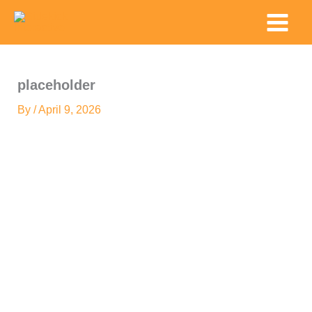
Skip
Main
to
Menu
content
placeholder
By
/
April 9, 2026