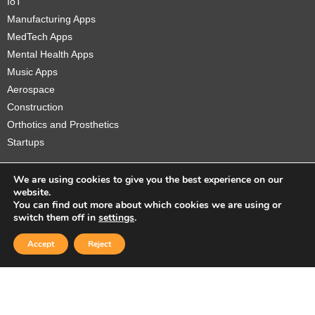
IoT
Manufacturing Apps
MedTech Apps
Mental Health Apps
Music Apps
Aerospace
Construction
Orthotics and Prosthetics
Startups
We are using cookies to give you the best experience on our
website.
You can find out more about which cookies we are using or
Copyright © 2026 Sidekick Interactive Inc.
switch them off in
settings
.
Accept
Reject