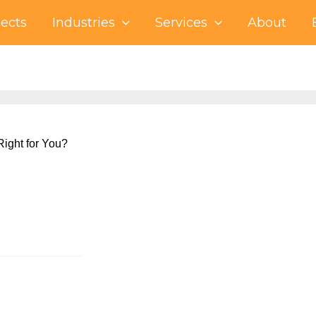
jects
Industries
Services
About
ight for You?