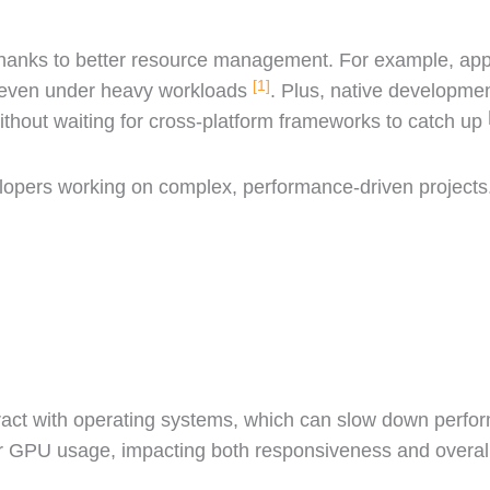
thanks to better resource management. For example, apps
[1]
e even under heavy workloads
. Plus, native developme
ithout waiting for cross-platform frameworks to catch up
lopers working on complex, performance-driven projects
eract with operating systems, which can slow down perfo
r GPU usage, impacting both responsiveness and overall