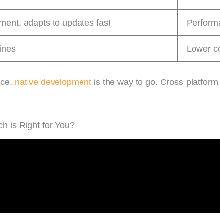
ent, adapts to updates fast
Performa
lines
Lower co
nce,
native development
is the way to go. Cross-platform 
h is Right for You?