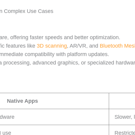
 in Complex Use Cases
re, offering faster speeds and better optimization.
fic features like
3D scanning
, AR/VR, and
Bluetooth Mes
mmediate compatibility with platform updates.
ata processing, advanced graphics, or specialized hardwa
Native Apps
rdware
Slower, 
I use
Restrict