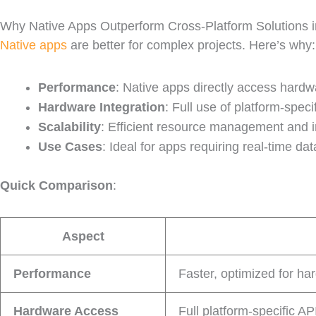
Why Native Apps Outperform Cross-Platform Solutions
Native apps
are better for complex projects. Here’s why:
Performance
: Native apps directly access hardwa
Hardware Integration
: Full use of platform-speci
Scalability
: Efficient resource management and i
Use Cases
: Ideal for apps requiring real-time d
Quick Comparison
:
Aspect
Performance
Faster, optimized for ha
Hardware Access
Full platform-specific AP