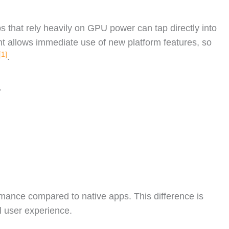
 that rely heavily on GPU power can tap directly into
nt allows immediate use of new platform features, so
[1]
.
.
rmance compared to native apps. This difference is
 user experience.