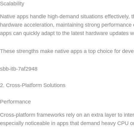
Scalability
Native apps handle high-demand situations effectively, 
hardware acceleration, maintaining strong performanc
apps can quickly adapt to the latest hardware updates w
These strengths make native apps a top choice for deve
sbb-itb-7af2948
2. Cross-Platform Solutions
Performance
Cross-platform frameworks rely on an extra layer to int
especially noticeable in apps that demand heavy CPU o