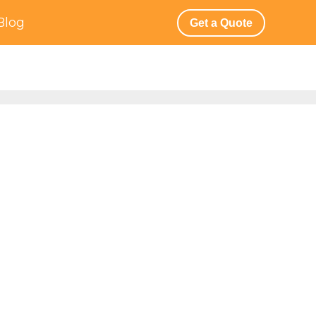
Blog
Get a Quote