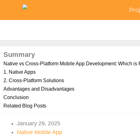
Skip
Pro
to
content
Summary
Native vs Cross-Platform Mobile App Development: Which is R
1. Native Apps
2. Cross-Platform Solutions
Advantages and Disadvantages
Conclusion
Related Blog Posts
January 29, 2025
Native Mobile App