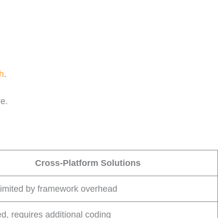
h
.
re.
Cross-Platform Solutions
limited by framework overhead
ed, requires additional coding