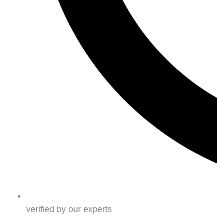
verified by our experts