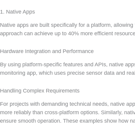
1. Native Apps
Native apps are built specifically for a platform, allowin
approach can achieve up to 40% more efficient resource
Hardware Integration and Performance
By using platform-specific features and APIs, native ap
monitoring app, which uses precise sensor data and re
Handling Complex Requirements
For projects with demanding technical needs, native apps
more reliably than cross-platform options. Similarly, nat
ensure smooth operation. These examples show how nati