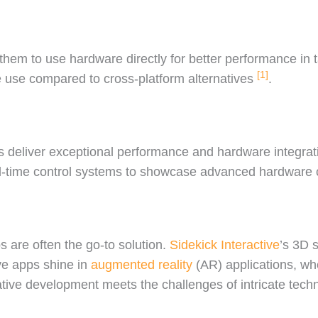
g them to use hardware directly for better performance in 
[1]
 use compared to cross-platform alternatives
.
ps deliver exceptional performance and hardware integrat
al-time control systems to showcase advanced hardware 
 are often the go-to solution.
Sidekick Interactive
’s 3D 
ive apps shine in
augmented reality
(AR) applications, wh
ve development meets the challenges of intricate techn