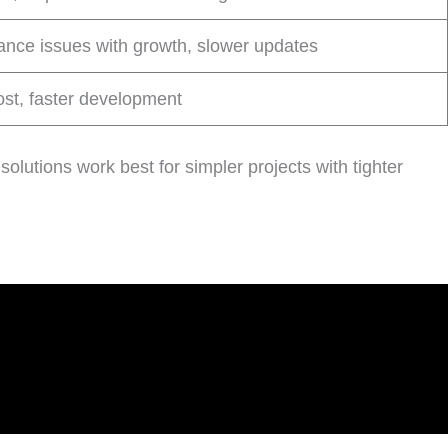
nce issues with growth, slower updates
st, faster development
solutions work best for simpler projects with tighter