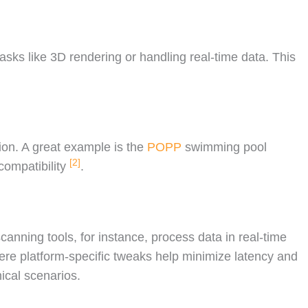
tasks like 3D rendering or handling real-time data. This
ion. A great example is the
POPP
swimming pool
[2]
compatibility
.
scanning tools, for instance, process data in real-time
ere platform-specific tweaks help minimize latency and
ical scenarios.