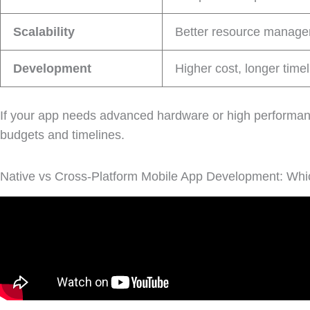
Scalability
Better resource managem
Development
Higher cost, longer time
If your app needs advanced hardware or high performa
budgets and timelines.
Native vs Cross-Platform Mobile App Development: Whic