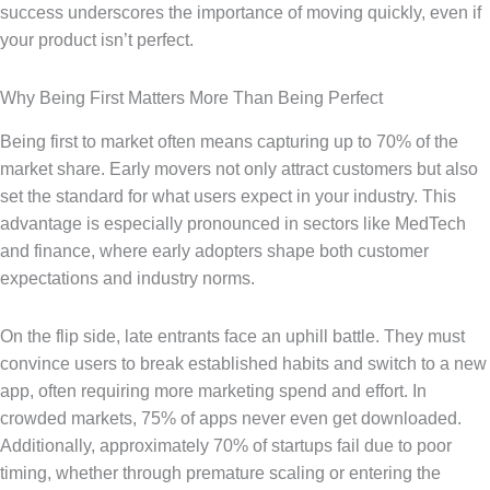
success underscores the importance of moving quickly, even if
your product isn’t perfect.
Why Being First Matters More Than Being Perfect
Being first to market often means capturing up to 70% of the
market share. Early movers not only attract customers but also
set the standard for what users expect in your industry. This
advantage is especially pronounced in sectors like MedTech
and finance, where early adopters shape both customer
expectations and industry norms.
On the flip side, late entrants face an uphill battle. They must
convince users to break established habits and switch to a new
app, often requiring more marketing spend and effort. In
crowded markets, 75% of apps never even get downloaded.
Additionally, approximately 70% of startups fail due to poor
timing, whether through premature scaling or entering the