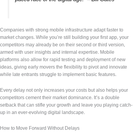
Companies with strong mobile infrastructure adapt faster to
market changes. While you’re still building your first app, your
competitors may already be on their second or third version,
armed with user insights and internal expertise. Mobile
platforms also allow for rapid testing and deployment of new
ideas, giving early movers the flexibility to pivot and innovate
while late entrants struggle to implement basic features.
Every delay not only increases your costs but also helps your
competitors cement their market dominance. It’s a double
setback that can stifle your growth and leave you playing catch-
up in an ever-evolving digital landscape.
How to Move Forward Without Delays