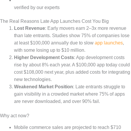
verified by our experts
The Real Reasons Late App Launches Cost You Big
Lost Revenue
: Early movers earn 2–3x more revenue
than late entrants. Studies show 75% of companies lose
at least $100,000 annually due to slow
app launches
,
with some losing up to $10 million.
Higher Development Costs
: App development costs
rise by about 8% each year. A $100,000 app today could
cost $108,000 next year, plus added costs for integrating
new technologies.
Weakened Market Position
: Late entrants struggle to
gain visibility in a crowded market where 75% of apps
are never downloaded, and over 90% fail.
Why act now?
Mobile commerce sales are projected to reach $710