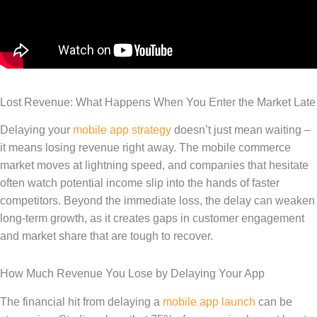
Lost Revenue: What Happens When You Enter the Market Late
Delaying your
mobile app strategy
doesn’t just mean waiting –
it means losing revenue right away. The mobile commerce
market moves at lightning speed, and companies that hesitate
often watch potential income slip into the hands of faster
competitors. Beyond the immediate loss, the delay can weaken
long-term growth, as it creates gaps in customer engagement
and market share that are tough to recover.
How Much Revenue You Lose by Delaying Your App
The financial hit from delaying a
mobile app launch
can be