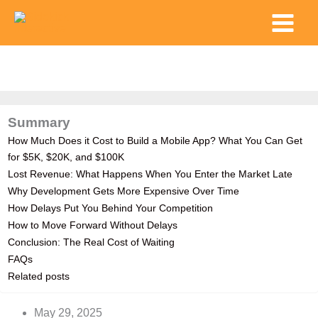
Skip
Main
to
Menu
content
Summary
How Much Does it Cost to Build a Mobile App? What You Can Get
for $5K, $20K, and $100K
Lost Revenue: What Happens When You Enter the Market Late
Why Development Gets More Expensive Over Time
How Delays Put You Behind Your Competition
How to Move Forward Without Delays
Conclusion: The Real Cost of Waiting
FAQs
Related posts
May 29, 2025