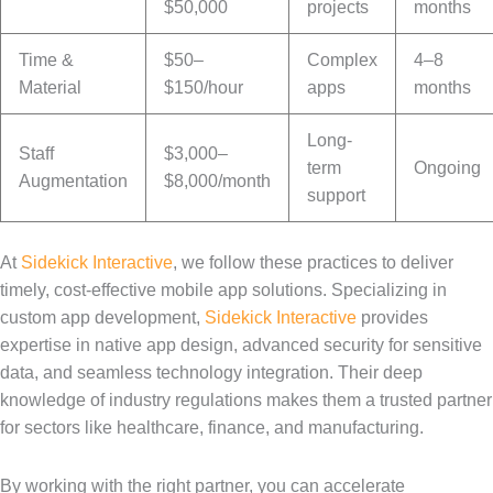
$50,000
projects
months
Time &
$50–
Complex
4–8
Material
$150/hour
apps
months
Long-
Staff
$3,000–
term
Ongoing
Augmentation
$8,000/month
support
At
Sidekick Interactive
, we follow these practices to deliver
timely, cost-effective mobile app solutions. Specializing in
custom app development,
Sidekick Interactive
provides
expertise in native app design, advanced security for sensitive
data, and seamless technology integration. Their deep
knowledge of industry regulations makes them a trusted partner
for sectors like healthcare, finance, and manufacturing.
By working with the right partner, you can accelerate