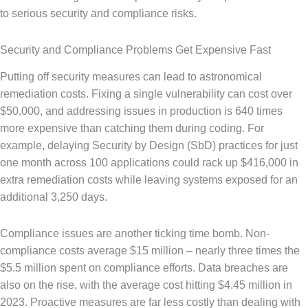
to serious security and compliance risks.
Security and Compliance Problems Get Expensive Fast
Putting off security measures can lead to astronomical
remediation costs. Fixing a single vulnerability can cost over
$50,000, and addressing issues in production is 640 times
more expensive than catching them during coding. For
example, delaying Security by Design (SbD) practices for just
one month across 100 applications could rack up $416,000 in
extra remediation costs while leaving systems exposed for an
additional 3,250 days.
Compliance issues are another ticking time bomb. Non-
compliance costs average $15 million – nearly three times the
$5.5 million spent on compliance efforts. Data breaches are
also on the rise, with the average cost hitting $4.45 million in
2023. Proactive measures are far less costly than dealing with