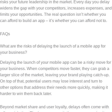
risks your future leadership in the market. Every day you delay
widens the gap with your competitors, increases expenses, and
limits your opportunities. The real question isn’t whether you
can afford to build an app – it’s whether you can afford not to.
FAQs
What are the risks of delaying the launch of a mobile app for
your business?
Delaying the launch of your mobile app can be a risky move for
your business. When competitors move faster, they can grab a
larger slice of the market, leaving your brand playing catch-up.
On top of that, potential users may lose interest and turn to
other options that address their needs more quickly, making it
harder to win them back later.
Beyond market share and user loyalty, delays often come with