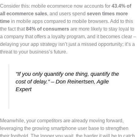
Consider this: mobile ecommerce now accounts for
43.4% of
all ecommerce sales
, and users spend
seven times more
time
in mobile apps compared to mobile browsers. Add to this
the fact that
84% of consumers
are more likely to stay loyal to
a company that offers a loyalty program, and it becomes clear –
delaying your app strategy isn’t just a missed opportunity; it’s a
threat to your business’s future.
"If you only quantify one thing, quantify the
cost of delay." – Don Reinertsen, Agile
Expert
Meanwhile, your competitors are already moving forward,
leveraging the growing smartphone user base to strengthen
their foothold. The longer you wait, the harder it will be to catch