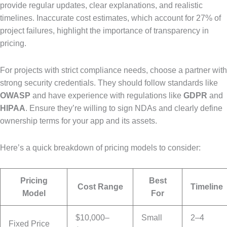
provide regular updates, clear explanations, and realistic
timelines. Inaccurate cost estimates, which account for 27% of
project failures, highlight the importance of transparency in
pricing.
For projects with strict compliance needs, choose a partner with
strong security credentials. They should follow standards like
OWASP
and have experience with regulations like
GDPR
and
HIPAA
. Ensure they’re willing to sign NDAs and clearly define
ownership terms for your app and its assets.
Here’s a quick breakdown of pricing models to consider:
Pricing
Best
Cost Range
Timeline
Model
For
$10,000–
Small
2–4
Fixed Price