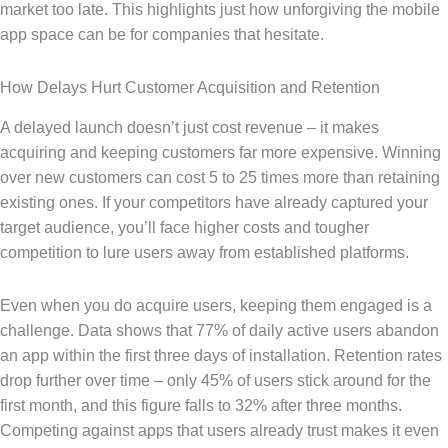
market too late. This highlights just how unforgiving the mobile
app space can be for companies that hesitate.
How Delays Hurt Customer Acquisition and Retention
A delayed launch doesn’t just cost revenue – it makes
acquiring and keeping customers far more expensive. Winning
over new customers can cost 5 to 25 times more than retaining
existing ones. If your competitors have already captured your
target audience, you’ll face higher costs and tougher
competition to lure users away from established platforms.
Even when you do acquire users, keeping them engaged is a
challenge. Data shows that 77% of daily active users abandon
an app within the first three days of installation. Retention rates
drop further over time – only 45% of users stick around for the
first month, and this figure falls to 32% after three months.
Competing against apps that users already trust makes it even