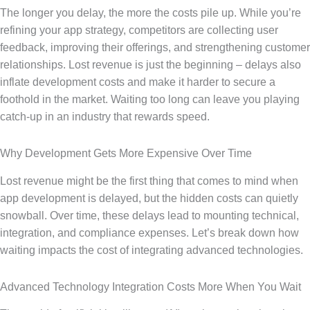
The longer you delay, the more the costs pile up. While you’re
refining your app strategy, competitors are collecting user
feedback, improving their offerings, and strengthening customer
relationships. Lost revenue is just the beginning – delays also
inflate development costs and make it harder to secure a
foothold in the market. Waiting too long can leave you playing
catch-up in an industry that rewards speed.
Why Development Gets More Expensive Over Time
Lost revenue might be the first thing that comes to mind when
app development is delayed, but the hidden costs can quietly
snowball. Over time, these delays lead to mounting technical,
integration, and compliance expenses. Let’s break down how
waiting impacts the cost of integrating advanced technologies.
Advanced Technology Integration Costs More When You Wait