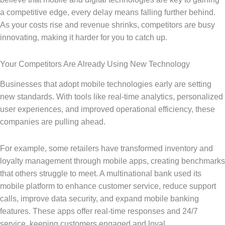
a competitive edge, every delay means falling further behind.
As your costs rise and revenue shrinks, competitors are busy
innovating, making it harder for you to catch up.
Your Competitors Are Already Using New Technology
Businesses that adopt mobile technologies early are setting
new standards. With tools like real-time analytics, personalized
user experiences, and improved operational efficiency, these
companies are pulling ahead.
For example, some retailers have transformed inventory and
loyalty management through mobile apps, creating benchmarks
that others struggle to meet. A multinational bank used its
mobile platform to enhance customer service, reduce support
calls, improve data security, and expand mobile banking
features. These apps offer real-time responses and 24/7
service, keeping customers engaged and loyal.