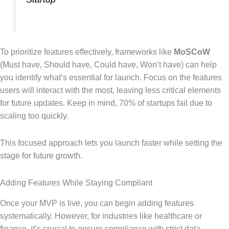
To prioritize features effectively, frameworks like
MoSCoW
(Must have, Should have, Could have, Won’t have) can help
you identify what’s essential for launch. Focus on the features
users will interact with the most, leaving less critical elements
for future updates. Keep in mind, 70% of startups fail due to
scaling too quickly.
This focused approach lets you launch faster while setting the
stage for future growth.
Adding Features While Staying Compliant
Once your MVP is live, you can begin adding features
systematically. However, for industries like healthcare or
finance, it’s crucial to ensure compliance with strict data