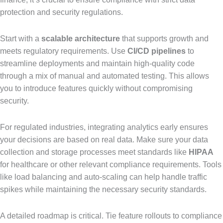
protection and security regulations.
Start with a
scalable architecture
that supports growth and
meets regulatory requirements. Use
CI/CD pipelines
to
streamline deployments and maintain high-quality code
through a mix of manual and automated testing. This allows
you to introduce features quickly without compromising
security.
For regulated industries, integrating analytics early ensures
your decisions are based on real data. Make sure your data
collection and storage processes meet standards like
HIPAA
for healthcare or other relevant compliance requirements. Tools
like load balancing and auto-scaling can help handle traffic
spikes while maintaining the necessary security standards.
A detailed roadmap is critical. Tie feature rollouts to compliance