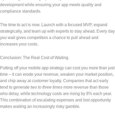
development while ensuring your app meets quality and
compliance standards.
The time to act is now. Launch with a focused MVP, expand
strategically, and team up with experts to stay ahead. Every day
you wait gives competitors a chance to pull ahead and
increases your costs.
Conclusion: The Real Cost of Waiting
Putting off your mobile app strategy can cost you more than just
time – it can erode your revenue, weaken your market position,
and chip away at customer loyalty. Companies that act early
tend to generate
two to three times
more revenue than those
who delay, while technology costs are rising by 8% each year.
This combination of escalating expenses and lost opportunity
makes waiting an increasingly risky gamble.