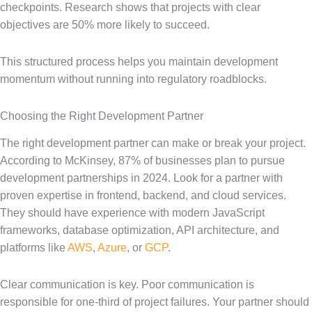
checkpoints. Research shows that projects with clear
objectives are 50% more likely to succeed.
This structured process helps you maintain development
momentum without running into regulatory roadblocks.
Choosing the Right Development Partner
The right development partner can make or break your project.
According to McKinsey, 87% of businesses plan to pursue
development partnerships in 2024. Look for a partner with
proven expertise in frontend, backend, and cloud services.
They should have experience with modern JavaScript
frameworks, database optimization, API architecture, and
platforms like
AWS
,
Azure
, or
GCP
.
Clear communication is key. Poor communication is
responsible for one-third of project failures. Your partner should