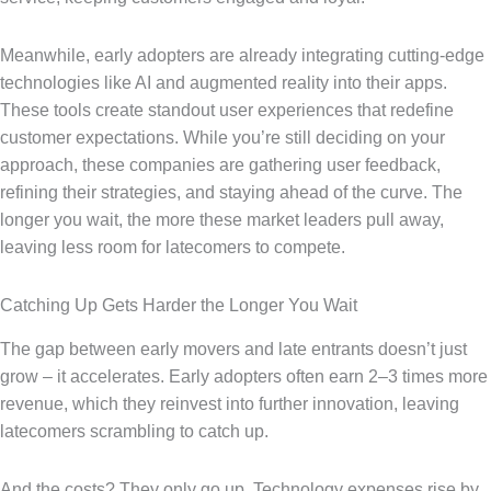
Meanwhile, early adopters are already integrating cutting-edge
technologies like AI and augmented reality into their apps.
These tools create standout user experiences that redefine
customer expectations. While you’re still deciding on your
approach, these companies are gathering user feedback,
refining their strategies, and staying ahead of the curve. The
longer you wait, the more these market leaders pull away,
leaving less room for latecomers to compete.
Catching Up Gets Harder the Longer You Wait
The gap between early movers and late entrants doesn’t just
grow – it accelerates. Early adopters often earn 2–3 times more
revenue, which they reinvest into further innovation, leaving
latecomers scrambling to catch up.
And the costs? They only go up. Technology expenses rise by