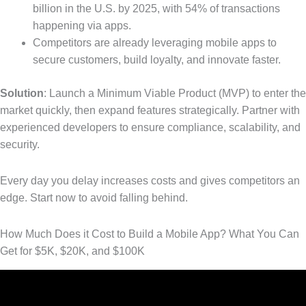
billion in the U.S. by 2025, with 54% of transactions
happening via apps.
Competitors are already leveraging mobile apps to
secure customers, build loyalty, and innovate faster.
Solution
: Launch a Minimum Viable Product (MVP) to enter the
market quickly, then expand features strategically. Partner with
experienced developers to ensure compliance, scalability, and
security.
Every day you delay increases costs and gives competitors an
edge. Start now to avoid falling behind.
How Much Does it Cost to Build a Mobile App? What You Can
Get for $5K, $20K, and $100K