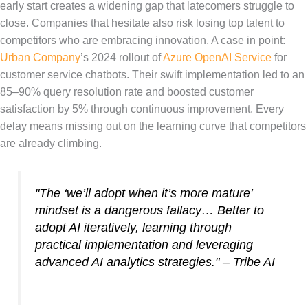
early start creates a widening gap that latecomers struggle to
close. Companies that hesitate also risk losing top talent to
competitors who are embracing innovation. A case in point:
Urban Company
’s 2024 rollout of
Azure OpenAI Service
for
customer service chatbots. Their swift implementation led to an
85–90% query resolution rate and boosted customer
satisfaction by 5% through continuous improvement. Every
delay means missing out on the learning curve that competitors
are already climbing.
"The ‘we’ll adopt when it’s more mature’
mindset is a dangerous fallacy… Better to
adopt AI iteratively, learning through
practical implementation and leveraging
advanced AI analytics strategies." – Tribe AI