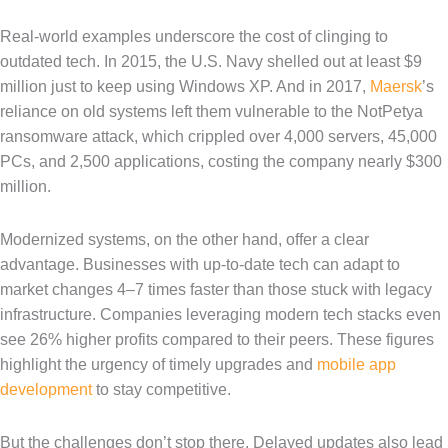
Real-world examples underscore the cost of clinging to
outdated tech. In 2015, the U.S. Navy shelled out at least $9
million just to keep using Windows XP. And in 2017,
Maersk
’s
reliance on old systems left them vulnerable to the NotPetya
ransomware attack, which crippled over 4,000 servers, 45,000
PCs, and 2,500 applications, costing the company nearly $300
million.
Modernized systems, on the other hand, offer a clear
advantage. Businesses with up-to-date tech can adapt to
market changes 4–7 times faster than those stuck with legacy
infrastructure. Companies leveraging modern tech stacks even
see 26% higher profits compared to their peers. These figures
highlight the urgency of timely upgrades and
mobile app
development
to stay competitive.
But the challenges don’t stop there. Delayed updates also lead