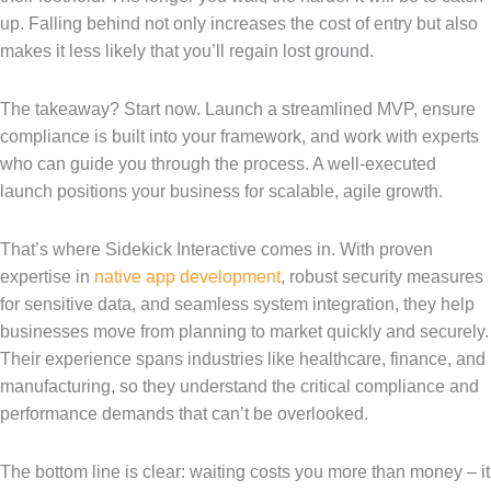
up. Falling behind not only increases the cost of entry but also
makes it less likely that you’ll regain lost ground.
The takeaway? Start now. Launch a streamlined MVP, ensure
compliance is built into your framework, and work with experts
who can guide you through the process. A well-executed
launch positions your business for scalable, agile growth.
That’s where Sidekick Interactive comes in. With proven
expertise in
native app development
, robust security measures
for sensitive data, and seamless system integration, they help
businesses move from planning to market quickly and securely.
Their experience spans industries like healthcare, finance, and
manufacturing, so they understand the critical compliance and
performance demands that can’t be overlooked.
The bottom line is clear: waiting costs you more than money – it