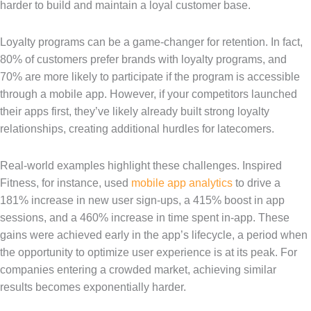
harder to build and maintain a loyal customer base.
Loyalty programs can be a game-changer for retention. In fact,
80% of customers prefer brands with loyalty programs, and
70% are more likely to participate if the program is accessible
through a mobile app. However, if your competitors launched
their apps first, they’ve likely already built strong loyalty
relationships, creating additional hurdles for latecomers.
Real-world examples highlight these challenges. Inspired
Fitness, for instance, used
mobile app analytics
to drive a
181% increase in new user sign-ups, a 415% boost in app
sessions, and a 460% increase in time spent in-app. These
gains were achieved early in the app’s lifecycle, a period when
the opportunity to optimize user experience is at its peak. For
companies entering a crowded market, achieving similar
results becomes exponentially harder.