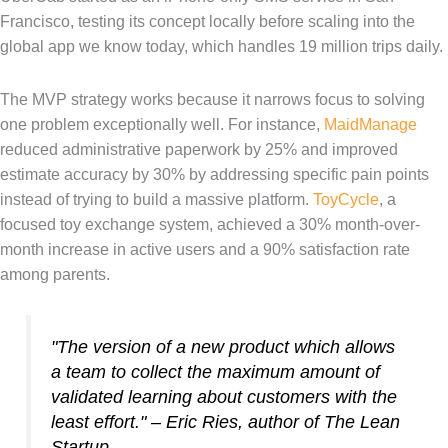
Francisco, testing its concept locally before scaling into the
global app we know today, which handles 19 million trips daily.
The MVP strategy works because it narrows focus to solving
one problem exceptionally well. For instance,
MaidManage
reduced administrative paperwork by 25% and improved
estimate accuracy by 30% by addressing specific pain points
instead of trying to build a massive platform.
ToyCycle
, a
focused toy exchange system, achieved a 30% month-over-
month increase in active users and a 90% satisfaction rate
among parents.
"The version of a new product which allows
a team to collect the maximum amount of
validated learning about customers with the
least effort." – Eric Ries, author of
The Lean
Startup