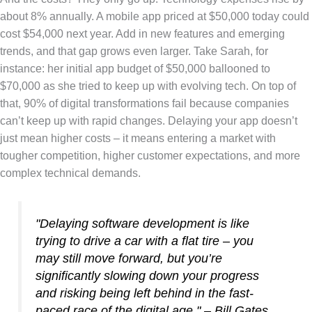
about 8% annually. A mobile app priced at $50,000 today could
cost $54,000 next year. Add in new features and emerging
trends, and that gap grows even larger. Take Sarah, for
instance: her initial app budget of $50,000 ballooned to
$70,000 as she tried to keep up with evolving tech. On top of
that, 90% of digital transformations fail because companies
can’t keep up with rapid changes. Delaying your app doesn’t
just mean higher costs – it means entering a market with
tougher competition, higher customer expectations, and more
complex technical demands.
"Delaying software development is like
trying to drive a car with a flat tire – you
may still move forward, but you’re
significantly slowing down your progress
and risking being left behind in the fast-
paced race of the digital age." – Bill Gates