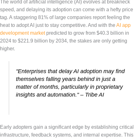
The world of artificial intelligence (AI) evolves at breakneck
speed, and delaying its adoption can come with a hefty price
tag. A staggering 81% of large companies report feeling the
heat to adopt AI just to stay competitive. And with the
AI app
development market
predicted to grow from $40.3 billion in
2024 to $221.9 billion by 2034, the stakes are only getting
higher.
"Enterprises that delay AI adoption may find
themselves falling years behind in just a
matter of months, particularly in proprietary
insights and automation." – Tribe AI
Early adopters gain a significant edge by establishing critical
infrastructure, feedback systems, and internal expertise. This