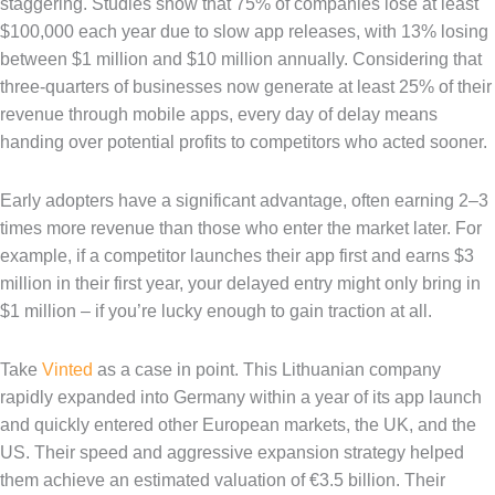
staggering. Studies show that 75% of companies lose at least
$100,000 each year due to slow app releases, with 13% losing
between $1 million and $10 million annually. Considering that
three-quarters of businesses now generate at least 25% of their
revenue through mobile apps, every day of delay means
handing over potential profits to competitors who acted sooner.
Early adopters have a significant advantage, often earning 2–3
times more revenue than those who enter the market later. For
example, if a competitor launches their app first and earns $3
million in their first year, your delayed entry might only bring in
$1 million – if you’re lucky enough to gain traction at all.
Take
Vinted
as a case in point. This Lithuanian company
rapidly expanded into Germany within a year of its app launch
and quickly entered other European markets, the UK, and the
US. Their speed and aggressive expansion strategy helped
them achieve an estimated valuation of €3.5 billion. Their