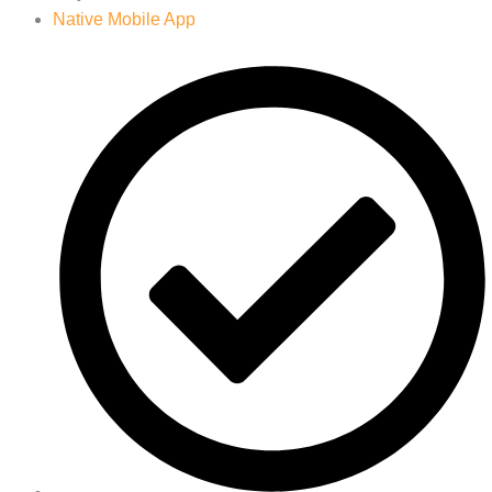
Native Mobile App