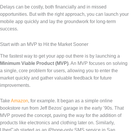
Delays can be costly, both financially and in missed
opportunities. But with the right approach, you can launch your
mobile app quickly and lay the groundwork for long-term
success.
Start with an MVP to Hit the Market Sooner
The fastest way to get your app out there is by launching a
Minimum Viable Product (MVP)
. An MVP focuses on solving
a single, core problem for users, allowing you to enter the
market quickly and gather valuable feedback for future
improvements.
Take
Amazon
, for example. It began as a simple online
bookstore run from Jeff Bezos’ garage in the early ’90s. That
MVP proved the concept, paving the way for the addition of
products like electronics and clothing later on. Similarly,
UberCab started as an iPhone-only SMS service in San