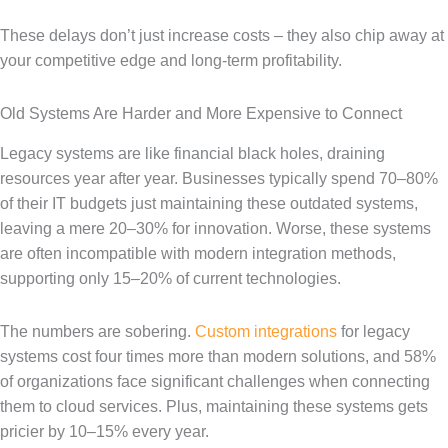
These delays don’t just increase costs – they also chip away at
your competitive edge and long-term profitability.
Old Systems Are Harder and More Expensive to Connect
Legacy systems are like financial black holes, draining
resources year after year. Businesses typically spend 70–80%
of their IT budgets just maintaining these outdated systems,
leaving a mere 20–30% for innovation. Worse, these systems
are often incompatible with modern integration methods,
supporting only 15–20% of current technologies.
The numbers are sobering.
Custom integrations
for legacy
systems cost four times more than modern solutions, and 58%
of organizations face significant challenges when connecting
them to cloud services. Plus, maintaining these systems gets
pricier by 10–15% every year.