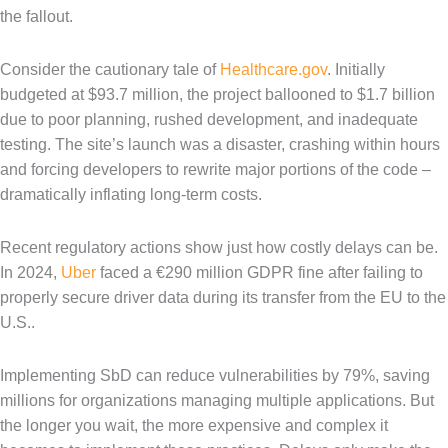
the fallout.
Consider the cautionary tale of
Healthcare.gov
. Initially
budgeted at $93.7 million, the project ballooned to $1.7 billion
due to poor planning, rushed development, and inadequate
testing. The site’s launch was a disaster, crashing within hours
and forcing developers to rewrite major portions of the code –
dramatically inflating long-term costs.
Recent regulatory actions show just how costly delays can be.
In 2024,
Uber
faced a €290 million GDPR fine after failing to
properly secure driver data during its transfer from the EU to the
U.S..
Implementing SbD can reduce vulnerabilities by 79%, saving
millions for organizations managing multiple applications. But
the longer you wait, the more expensive and complex it