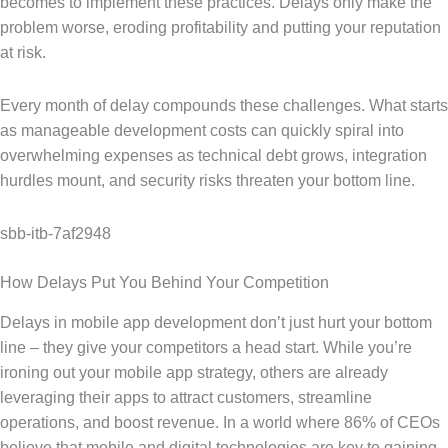
becomes to implement these practices. Delays only make the
problem worse, eroding profitability and putting your reputation
at risk.
Every month of delay compounds these challenges. What starts
as manageable development costs can quickly spiral into
overwhelming expenses as technical debt grows, integration
hurdles mount, and security risks threaten your bottom line.
sbb-itb-7af2948
How Delays Put You Behind Your Competition
Delays in mobile app development don’t just hurt your bottom
line – they give your competitors a head start. While you’re
ironing out your mobile app strategy, others are already
leveraging their apps to attract customers, streamline
operations, and boost revenue. In a world where 86% of CEOs
believe that mobile and digital technologies are key to gaining