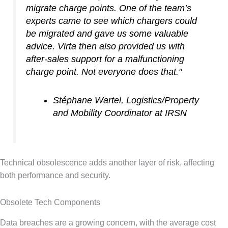
migrate charge points. One of the team’s
experts came to see which chargers could
be migrated and gave us some valuable
advice. Virta then also provided us with
after-sales support for a malfunctioning
charge point. Not everyone does that."
Stéphane Wartel, Logistics/Property
and Mobility Coordinator at IRSN
Technical obsolescence adds another layer of risk, affecting
both performance and security.
Obsolete Tech Components
Data breaches are a growing concern, with the average cost