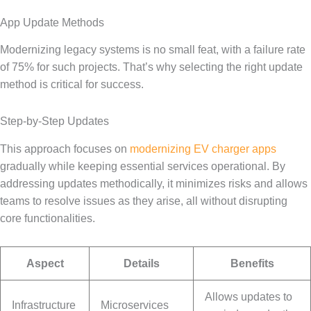
App Update Methods
Modernizing legacy systems is no small feat, with a failure rate
of 75% for such projects. That’s why selecting the right update
method is critical for success.
Step-by-Step Updates
This approach focuses on
modernizing EV charger apps
gradually while keeping essential services operational. By
addressing updates methodically, it minimizes risks and allows
teams to resolve issues as they arise, all without disrupting
core functionalities.
Aspect
Details
Benefits
Allows updates to
Infrastructure
Microservices