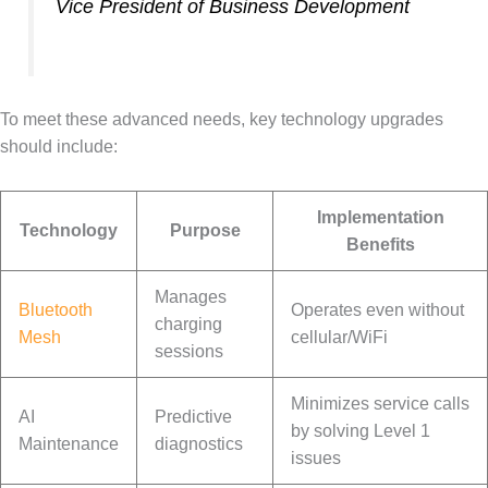
Vice President of Business Development
To meet these advanced needs, key technology upgrades
should include:
Implementation
Technology
Purpose
Benefits
Manages
Bluetooth
Operates even without
charging
Mesh
cellular/WiFi
sessions
Minimizes service calls
AI
Predictive
by solving Level 1
Maintenance
diagnostics
issues