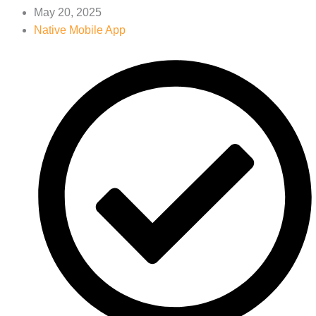
May 20, 2025
Native Mobile App