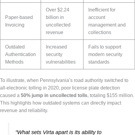
Over $2.24
Inefficient for
Paper-based
billion in
account
Invoicing
uncollected
management and
revenue
collections
Outdated
Increased
Fails to support
Authentication
security
modern security
Methods
vulnerabilities
standards
To illustrate, when Pennsylvania’s road authority switched to
all-electronic tolling in 2020, poor license plate detection
caused a
50% jump in uncollected tolls
, totaling $155 million.
This highlights how outdated systems can directly impact
revenue and reliability.
"What sets Virta apart is its ability to