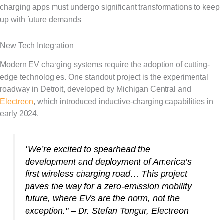
charging apps must undergo significant transformations to keep
up with future demands.
New Tech Integration
Modern EV charging systems require the adoption of cutting-
edge technologies. One standout project is the experimental
roadway in Detroit, developed by Michigan Central and
Electreon
, which introduced inductive-charging capabilities in
early 2024.
"We’re excited to spearhead the
development and deployment of America’s
first wireless charging road… This project
paves the way for a zero-emission mobility
future, where EVs are the norm, not the
exception." – Dr. Stefan Tongur, Electreon