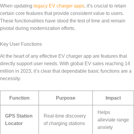
When updating
legacy EV charger apps
, it’s crucial to retain
certain core features that provide consistent value to users.
These functionalities have stood the test of time and remain
pivotal during modernization efforts.
Key User Functions
At the heart of any effective EV charger app are features that
directly support user needs. With global EV sales reaching 14
million in 2023, it’s clear that dependable basic functions are a
necessity.
Function
Purpose
Impact
Helps
GPS Station
Real-time discovery
alleviate range
Locator
of charging stations
anxiety