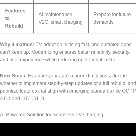
Features
AI maintenance,
Prepare for future
to
V2G, smart charging
demands
Rebuild
Why it matters:
EV adoption is rising fast, and outdated apps
can’t keep up. Modernizing ensures better reliability, security,
and user experience while reducing operational costs.
Next Steps:
Evaluate your app’s current limitations, decide
whether to implement step-by-step updates or a full rebuild, and
prioritize features that align with emerging standards like OCPP
2.0.1 and ISO 15118.
AI-Powered Solution for Seamless EV Charging