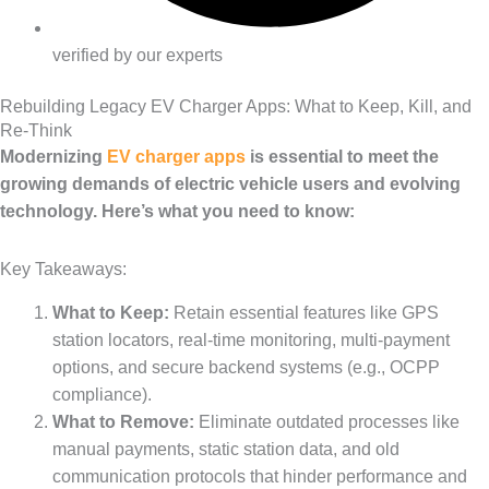
verified by our experts
Rebuilding Legacy EV Charger Apps: What to Keep, Kill, and
Re-Think
Modernizing
EV charger apps
is essential to meet the
growing demands of electric vehicle users and evolving
technology. Here’s what you need to know:
Key Takeaways:
What to Keep:
Retain essential features like GPS
station locators, real-time monitoring, multi-payment
options, and secure backend systems (e.g., OCPP
compliance).
What to Remove:
Eliminate outdated processes like
manual payments, static station data, and old
communication protocols that hinder performance and