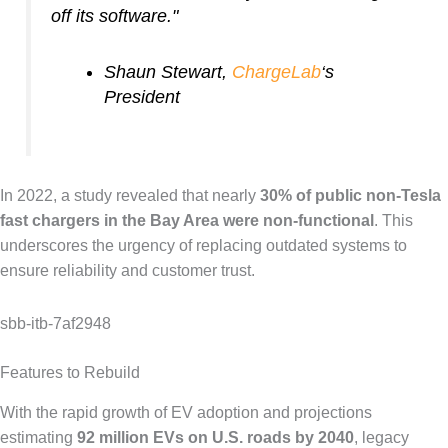
off its software."
Shaun Stewart,
ChargeLab
‘s
President
In 2022, a study revealed that nearly
30% of public non-Tesla
fast chargers in the Bay Area were non-functional
. This
underscores the urgency of replacing outdated systems to
ensure reliability and customer trust.
sbb-itb-7af2948
Features to Rebuild
With the rapid growth of EV adoption and projections
estimating
92 million EVs on U.S. roads by 2040
, legacy