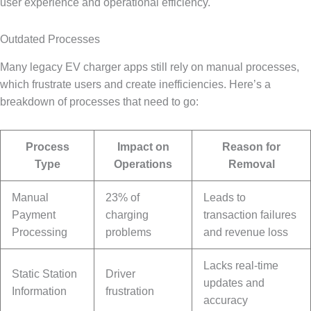
user experience and operational efficiency.
Outdated Processes
Many legacy EV charger apps still rely on manual processes,
which frustrate users and create inefficiencies. Here’s a
breakdown of processes that need to go:
Process
Impact on
Reason for
Type
Operations
Removal
Manual
23% of
Leads to
Payment
charging
transaction failures
Processing
problems
and revenue loss
Lacks real-time
Static Station
Driver
updates and
Information
frustration
accuracy