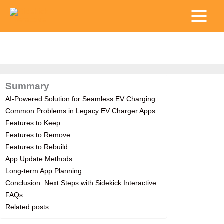
Skip
Main
to
Menu
content
Summary
AI-Powered Solution for Seamless EV Charging
Common Problems in Legacy EV Charger Apps
Features to Keep
Features to Remove
Features to Rebuild
App Update Methods
Long-term App Planning
Conclusion: Next Steps with Sidekick Interactive
FAQs
Related posts