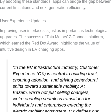
By adopting these standards, apps can bridge the gap between
current limitations and next-generation efficiency.
User Experience Updates
Improving user interfaces is just as important as technological
upgrades. The success of Tata Motors’ Z-Connect platform,
which earned the Red Dot Award, highlights the value of
intuitive design in EV charging apps.
"In the EV infrastructure industry, Customer
Experience (CX) is central to building trust,
ensuring adoption, and driving behavioural
shifts toward sustainable mobility. At
Kazam, we’re not just selling chargers,
we’re enabling seamless transitions for
individuals and enterprises entering the
electric mobility ecosystem. CX defines our