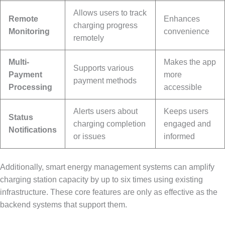
Allows users to track
Remote
Enhances
charging progress
Monitoring
convenience
remotely
Multi-
Makes the app
Supports various
Payment
more
payment methods
Processing
accessible
Alerts users about
Keeps users
Status
charging completion
engaged and
Notifications
or issues
informed
Additionally, smart energy management systems can amplify
charging station capacity by up to six times using existing
infrastructure. These core features are only as effective as the
backend systems that support them.