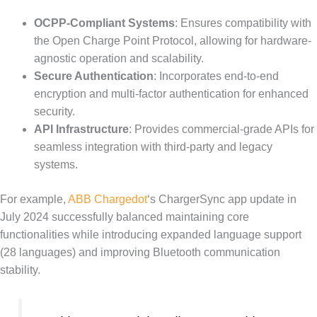
OCPP-Compliant Systems
: Ensures compatibility with
the Open Charge Point Protocol, allowing for hardware-
agnostic operation and scalability.
Secure Authentication
: Incorporates end-to-end
encryption and multi-factor authentication for enhanced
security.
API Infrastructure
: Provides commercial-grade APIs for
seamless integration with third-party and legacy
systems.
For example,
ABB Chargedot
‘s ChargerSync app update in
July 2024 successfully balanced maintaining core
functionalities while introducing expanded language support
(28 languages) and improving Bluetooth communication
stability.