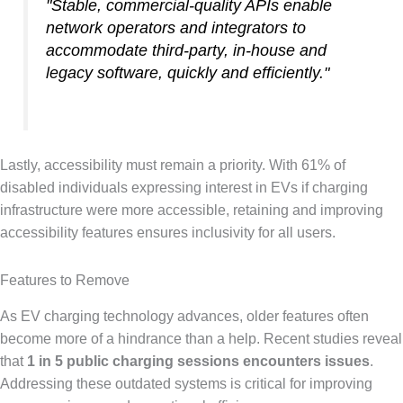
"Stable, commercial-quality APIs enable
network operators and integrators to
accommodate third-party, in-house and
legacy software, quickly and efficiently."
Lastly, accessibility must remain a priority. With 61% of
disabled individuals expressing interest in EVs if charging
infrastructure were more accessible, retaining and improving
accessibility features ensures inclusivity for all users.
Features to Remove
As EV charging technology advances, older features often
become more of a hindrance than a help. Recent studies reveal
that
1 in 5 public charging sessions encounters issues
.
Addressing these outdated systems is critical for improving