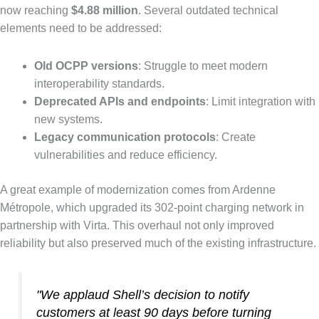
now reaching
$4.88 million
. Several outdated technical
elements need to be addressed:
Old OCPP versions
: Struggle to meet modern
interoperability standards.
Deprecated APIs and endpoints
: Limit integration with
new systems.
Legacy communication protocols
: Create
vulnerabilities and reduce efficiency.
A great example of modernization comes from Ardenne
Métropole, which upgraded its 302-point charging network in
partnership with Virta. This overhaul not only improved
reliability but also preserved much of the existing infrastructure.
"We applaud Shell’s decision to notify
customers at least 90 days before turning