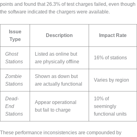
points and found that 26.3% of test charges failed, even though
the software indicated the chargers were available.
Issue
Description
Impact Rate
Type
Ghost
Listed as online but
16% of stations
Stations
are physically offline
Zombie
Shown as down but
Varies by region
Stations
are actually functional
Dead-
10% of
Appear operational
End
seemingly
but fail to charge
Stations
functional units
These performance inconsistencies are compounded by