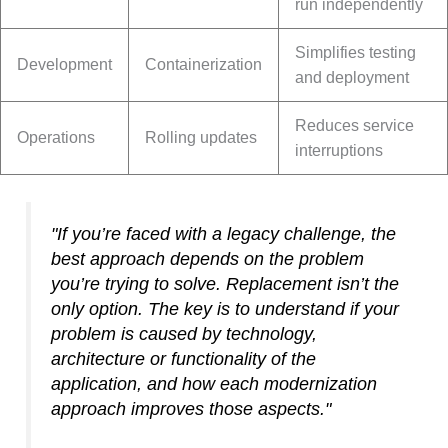
run independently
Simplifies testing
Development
Containerization
and deployment
Reduces service
Operations
Rolling updates
interruptions
"If you’re faced with a legacy challenge, the
best approach depends on the problem
you’re trying to solve. Replacement isn’t the
only option. The key is to understand if your
problem is caused by technology,
architecture or functionality of the
application, and how each modernization
approach improves those aspects."