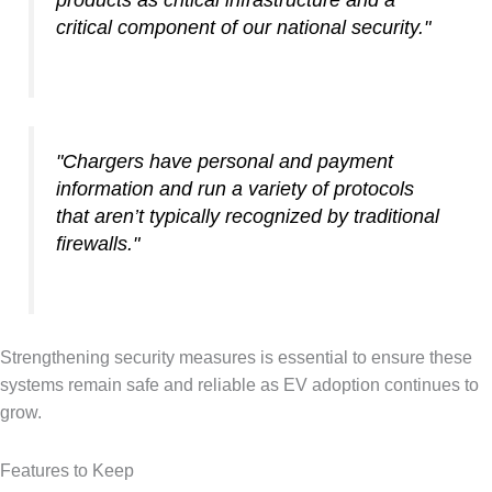
products as critical infrastructure and a
critical component of our national security."
"Chargers have personal and payment
information and run a variety of protocols
that aren’t typically recognized by traditional
firewalls."
Strengthening security measures is essential to ensure these
systems remain safe and reliable as EV adoption continues to
grow.
Features to Keep