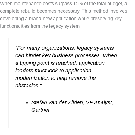
When maintenance costs surpass 15% of the total budget, a
complete rebuild becomes necessary. This method involves
developing a brand-new application while preserving key
functionalities from the legacy system.
"For many organizations, legacy systems
can hinder key business processes. When
a tipping point is reached, application
leaders must look to application
modernization to help remove the
obstacles."
Stefan van der Zijden, VP Analyst,
Gartner