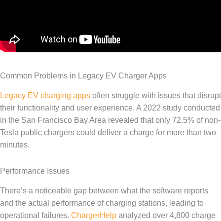
Common Problems in Legacy EV Charger Apps
Legacy EV charging apps
often struggle with issues that disrupt
their functionality and user experience. A 2022 study conducted
in the San Francisco Bay Area revealed that only 72.5% of non-
Tesla public chargers could deliver a charge for more than two
minutes.
Performance Issues
There’s a noticeable gap between what the software reports
and the actual performance of charging stations, leading to
operational failures.
ChargerHelp
analyzed over 4,800 charge