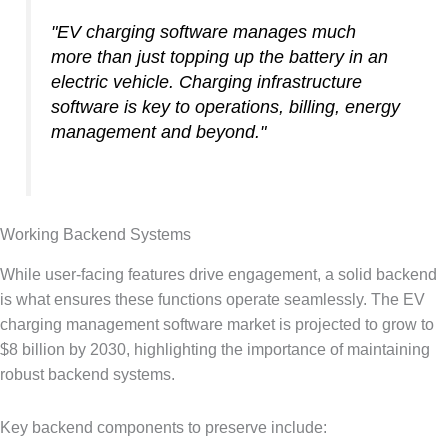
"EV charging software manages much
more than just topping up the battery in an
electric vehicle. Charging infrastructure
software is key to operations, billing, energy
management and beyond."
Working Backend Systems
While user-facing features drive engagement, a solid backend
is what ensures these functions operate seamlessly. The EV
charging management software market is projected to grow to
$8 billion by 2030, highlighting the importance of maintaining
robust backend systems.
Key backend components to preserve include: