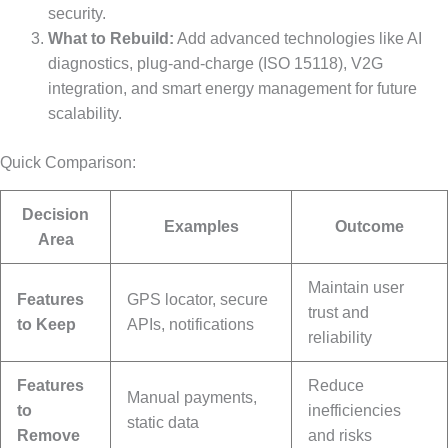
security.
What to Rebuild:
Add advanced technologies like AI
diagnostics, plug-and-charge (ISO 15118), V2G
integration, and smart energy management for future
scalability.
Quick Comparison:
Decision
Examples
Outcome
Area
Maintain user
Features
GPS locator, secure
trust and
to Keep
APIs, notifications
reliability
Features
Reduce
Manual payments,
to
inefficiencies
static data
Remove
and risks