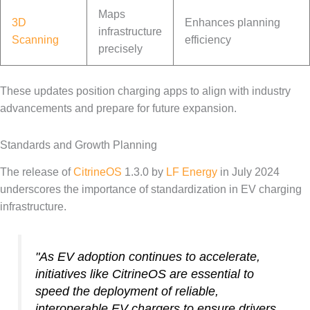
Maps
3D
Enhances planning
infrastructure
Scanning
efficiency
precisely
These updates position charging apps to align with industry
advancements and prepare for future expansion.
Standards and Growth Planning
The release of
CitrineOS
1.3.0 by
LF Energy
in July 2024
underscores the importance of standardization in EV charging
infrastructure.
"As EV adoption continues to accelerate,
initiatives like CitrineOS are essential to
speed the deployment of reliable,
interoperable EV chargers to ensure drivers