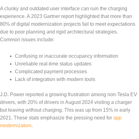
A clunky and outdated user interface can ruin the charging
experience. A 2023 Gartner report highlighted that more than
80% of digital modernization projects fail to meet expectations
due to poor planning and rigid architectural strategies.
Common issues include:
Confusing or inaccurate occupancy information
Unreliable real-time status updates
Complicated payment processes
Lack of integration with modern tools
J.D. Power reported a growing frustration among non-Tesla EV
drivers, with 20% of drivers in August 2024 visiting a charger
but leaving without charging. This was up from 15% in early
2021. These stats emphasize the pressing need for
app
modernization
.