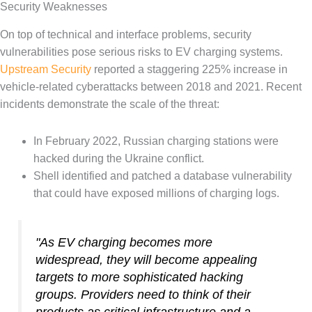
Security Weaknesses
On top of technical and interface problems, security
vulnerabilities pose serious risks to EV charging systems.
Upstream Security
reported a staggering 225% increase in
vehicle-related cyberattacks between 2018 and 2021. Recent
incidents demonstrate the scale of the threat:
In February 2022, Russian charging stations were
hacked during the Ukraine conflict.
Shell identified and patched a database vulnerability
that could have exposed millions of charging logs.
"As EV charging becomes more
widespread, they will become appealing
targets to more sophisticated hacking
groups. Providers need to think of their