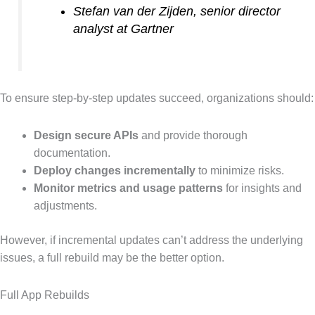
Stefan van der Zijden, senior director
analyst at Gartner
To ensure step-by-step updates succeed, organizations should:
Design secure APIs
and provide thorough
documentation.
Deploy changes incrementally
to minimize risks.
Monitor metrics and usage patterns
for insights and
adjustments.
However, if incremental updates can’t address the underlying
issues, a full rebuild may be the better option.
Full App Rebuilds