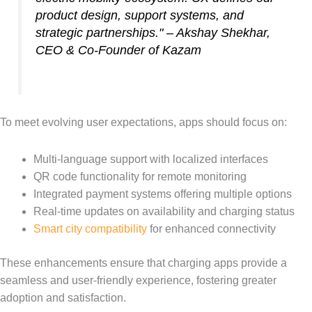
product design, support systems, and
strategic partnerships." – Akshay Shekhar,
CEO & Co-Founder of Kazam
To meet evolving user expectations, apps should focus on:
Multi-language support with localized interfaces
QR code functionality for remote monitoring
Integrated payment systems offering multiple options
Real-time updates on availability and charging status
Smart city compatibility
for enhanced connectivity
These enhancements ensure that charging apps provide a
seamless and user-friendly experience, fostering greater
adoption and satisfaction.