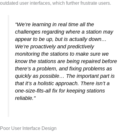
outdated user interfaces, which further frustrate users.
"We’re learning in real time all the
challenges regarding where a station may
appear to be up, but is actually down…
We’re proactively and predictively
monitoring the stations to make sure we
know the stations are being repaired before
there’s a problem, and fixing problems as
quickly as possible… The important part is
that it’s a holistic approach. There isn’t a
one-size-fits-all fix for keeping stations
reliable."
Poor User Interface Design