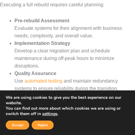
Executing a full rebuild requires careful planning:
Pre-rebuild Assessment
Evaluate systems for their alignment with business
needs, complexity, and overall value.
Implementation Strategy
Develop a clear migration plan and schedule
maintenance during off-peak hours to minimize
disruptions.
Quality Assurance
Use
automated testing
and maintain redundancy
systems to ensure reliability during the transition.
We are using cookies to give you the best experience on our
website.
Update Method Comparison
You can find out more about which cookies we are using or
switch them off in
settings
.
Each method comes with its own set of trade-offs:
Accept
Reject
Step-by-Step