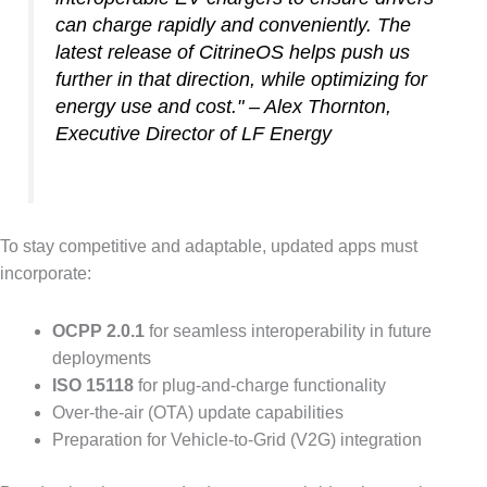
can charge rapidly and conveniently. The
latest release of CitrineOS helps push us
further in that direction, while optimizing for
energy use and cost." – Alex Thornton,
Executive Director of LF Energy
To stay competitive and adaptable, updated apps must
incorporate:
OCPP 2.0.1
for seamless interoperability in future
deployments
ISO 15118
for plug-and-charge functionality
Over-the-air (OTA) update capabilities
Preparation for Vehicle-to-Grid (V2G) integration