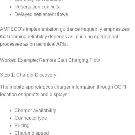
Reservation conflicts
Delayed settlement flows
AMPECO’s implementation guidance frequently emphasizes
that roaming reliability depends as much on operational
processes as on technical APIs.
Worked Example: Remote Start Charging Flow
Step 1: Charger Discovery
The mobile app retrieves charger information through OCPI
location endpoints and displays:
Charger availability
Connector type
Pricing
Charging speed