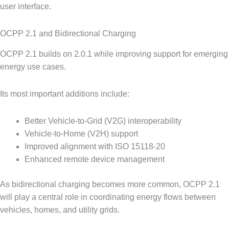
user interface.
OCPP 2.1 and Bidirectional Charging
OCPP 2.1 builds on 2.0.1 while improving support for emerging
energy use cases.
Its most important additions include:
Better Vehicle-to-Grid (V2G) interoperability
Vehicle-to-Home (V2H) support
Improved alignment with ISO 15118-20
Enhanced remote device management
As bidirectional charging becomes more common, OCPP 2.1
will play a central role in coordinating energy flows between
vehicles, homes, and utility grids.