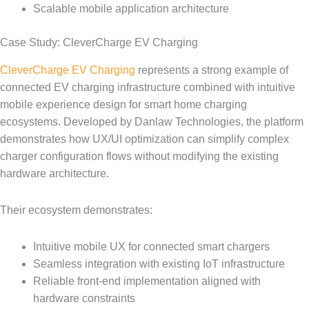
Scalable mobile application architecture
Case Study: CleverCharge EV Charging
CleverCharge EV Charging
represents a strong example of
connected EV charging infrastructure combined with intuitive
mobile experience design for smart home charging
ecosystems. Developed by Danlaw Technologies, the platform
demonstrates how UX/UI optimization can simplify complex
charger configuration flows without modifying the existing
hardware architecture.
Their ecosystem demonstrates:
Intuitive mobile UX for connected smart chargers
Seamless integration with existing IoT infrastructure
Reliable front-end implementation aligned with
hardware constraints