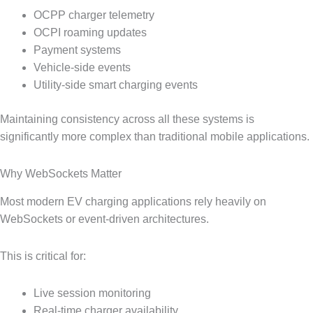
OCPP charger telemetry
OCPI roaming updates
Payment systems
Vehicle-side events
Utility-side smart charging events
Maintaining consistency across all these systems is
significantly more complex than traditional mobile applications.
Why WebSockets Matter
Most modern EV charging applications rely heavily on
WebSockets or event-driven architectures.
This is critical for:
Live session monitoring
Real-time charger availability