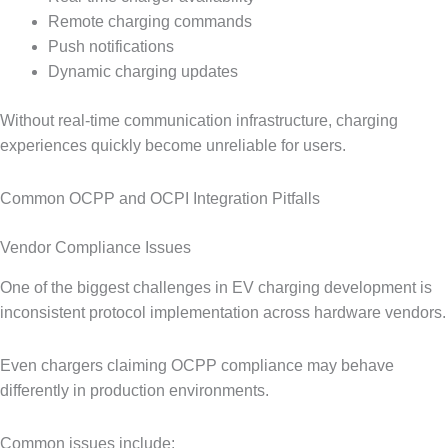
Remote charging commands
Push notifications
Dynamic charging updates
Without real-time communication infrastructure, charging
experiences quickly become unreliable for users.
Common OCPP and OCPI Integration Pitfalls
Vendor Compliance Issues
One of the biggest challenges in EV charging development is
inconsistent protocol implementation across hardware vendors.
Even chargers claiming OCPP compliance may behave
differently in production environments.
Common issues include: