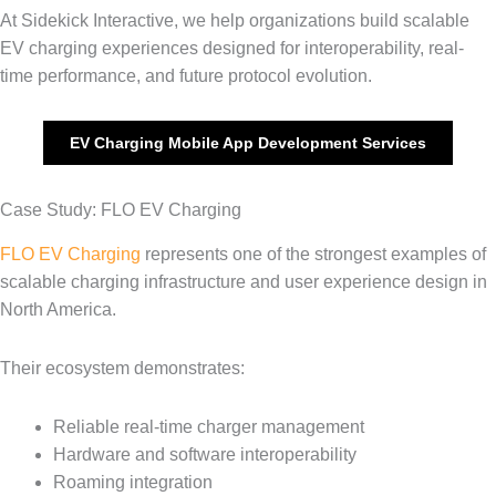
At Sidekick Interactive, we help organizations build scalable
EV charging experiences designed for interoperability, real-
time performance, and future protocol evolution.
EV Charging Mobile App Development Services
Case Study: FLO EV Charging
FLO EV Charging
represents one of the strongest examples of
scalable charging infrastructure and user experience design in
North America.
Their ecosystem demonstrates:
Reliable real-time charger management
Hardware and software interoperability
Roaming integration