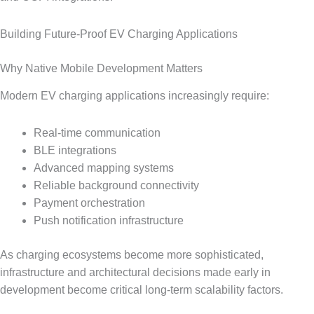
Building Future-Proof EV Charging Applications
Why Native Mobile Development Matters
Modern EV charging applications increasingly require:
Real-time communication
BLE integrations
Advanced mapping systems
Reliable background connectivity
Payment orchestration
Push notification infrastructure
As charging ecosystems become more sophisticated,
infrastructure and architectural decisions made early in
development become critical long-term scalability factors.