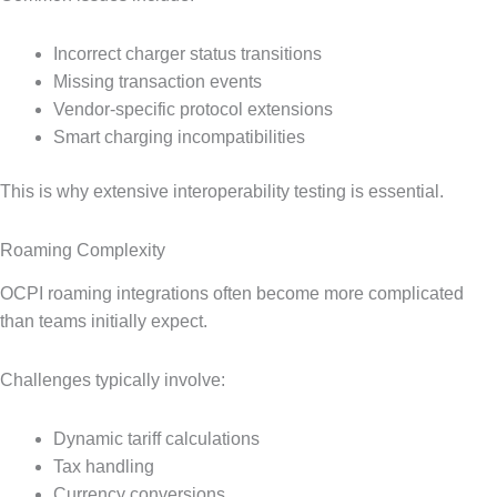
Incorrect charger status transitions
Missing transaction events
Vendor-specific protocol extensions
Smart charging incompatibilities
This is why extensive interoperability testing is essential.
Roaming Complexity
OCPI roaming integrations often become more complicated
than teams initially expect.
Challenges typically involve:
Dynamic tariff calculations
Tax handling
Currency conversions