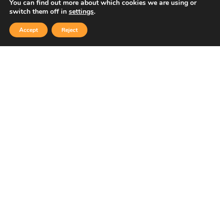
You can find out more about which cookies we are using or
Copyright © 2026 Sidekick Interactive Inc.
switch them off in
settings
.
Accept
Reject