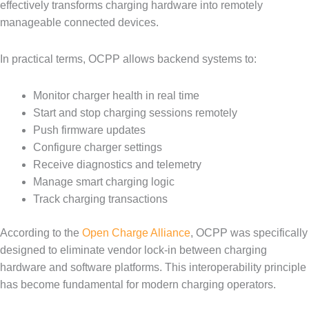
effectively transforms charging hardware into remotely
manageable connected devices.
In practical terms, OCPP allows backend systems to:
Monitor charger health in real time
Start and stop charging sessions remotely
Push firmware updates
Configure charger settings
Receive diagnostics and telemetry
Manage smart charging logic
Track charging transactions
According to the
Open Charge Alliance
, OCPP was specifically
designed to eliminate vendor lock-in between charging
hardware and software platforms. This interoperability principle
has become fundamental for modern charging operators.