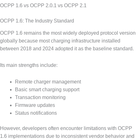
OCPP 1.6 vs OCPP 2.0.1 vs OCPP 2.1
OCPP 1.6: The Industry Standard
OCPP 1.6 remains the most widely deployed protocol version
globally because most charging infrastructure installed
between 2018 and 2024 adopted it as the baseline standard.
Its main strengths include:
Remote charger management
Basic smart charging support
Transaction monitoring
Firmware updates
Status notifications
However, developers often encounter limitations with OCPP
1.6 implementations due to inconsistent vendor behavior and