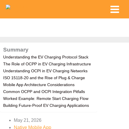
Skip
Main
to
Menu
content
Summary
Understanding the EV Charging Protocol Stack
The Role of OCPP in EV Charging Infrastructure
Understanding OCPI in EV Charging Networks
ISO 15118-20 and the Rise of Plug & Charge
Mobile App Architecture Considerations
Common OCPP and OCPI Integration Pitfalls
Worked Example: Remote Start Charging Flow
Building Future-Proof EV Charging Applications
May 21, 2026
Native Mobile App