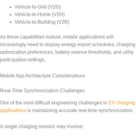
Vehicle-to-Grid (V2G)
Vehicle-to-Home (V2H)
Vehicle-to-Building (V2B)
As these capabilities mature, mobile applications will
increasingly need to display energy export schedules, charging
optimization preferences, battery reserve thresholds, and utility
participation settings.
Mobile App Architecture Considerations
Real-Time Synchronization Challenges
One of the most difficult engineering challenges in
EV charging
applications
is maintaining accurate real-time synchronization.
A single charging session may involve: