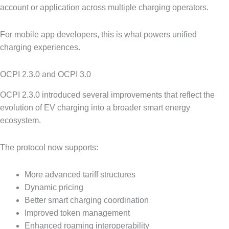
account or application across multiple charging operators.
For mobile app developers, this is what powers unified
charging experiences.
OCPI 2.3.0 and OCPI 3.0
OCPI 2.3.0 introduced several improvements that reflect the
evolution of EV charging into a broader smart energy
ecosystem.
The protocol now supports:
More advanced tariff structures
Dynamic pricing
Better smart charging coordination
Improved token management
Enhanced roaming interoperability