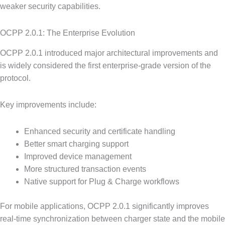
weaker security capabilities.
OCPP 2.0.1: The Enterprise Evolution
OCPP 2.0.1 introduced major architectural improvements and
is widely considered the first enterprise-grade version of the
protocol.
Key improvements include:
Enhanced security and certificate handling
Better smart charging support
Improved device management
More structured transaction events
Native support for Plug & Charge workflows
For mobile applications, OCPP 2.0.1 significantly improves
real-time synchronization between charger state and the mobile