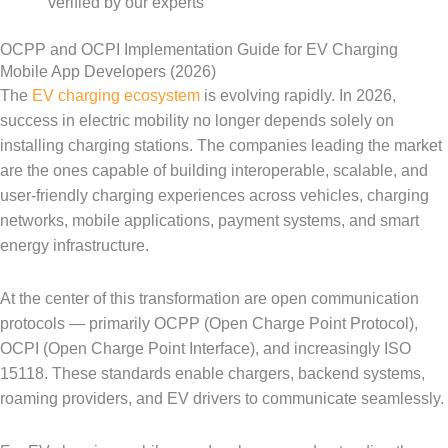
verified by our experts
OCPP and OCPI Implementation Guide for EV Charging
Mobile App Developers (2026)
The
EV charging ecosystem
is evolving rapidly. In 2026,
success in electric mobility no longer depends solely on
installing charging stations. The companies leading the market
are the ones capable of building interoperable, scalable, and
user-friendly charging experiences across vehicles, charging
networks, mobile applications, payment systems, and smart
energy infrastructure.
At the center of this transformation are open communication
protocols — primarily OCPP (Open Charge Point Protocol),
OCPI (Open Charge Point Interface), and increasingly ISO
15118. These standards enable chargers, backend systems,
roaming providers, and EV drivers to communicate seamlessly.