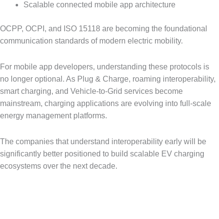
Scalable connected mobile app architecture
OCPP, OCPI, and ISO 15118 are becoming the foundational
communication standards of modern electric mobility.
For mobile app developers, understanding these protocols is
no longer optional. As Plug & Charge, roaming interoperability,
smart charging, and Vehicle-to-Grid services become
mainstream, charging applications are evolving into full-scale
energy management platforms.
The companies that understand interoperability early will be
significantly better positioned to build scalable EV charging
ecosystems over the next decade.