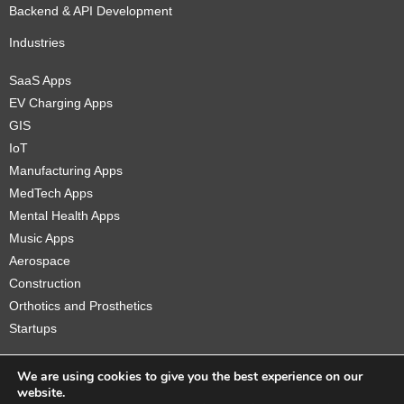
Backend & API Development
Industries
SaaS Apps
EV Charging Apps
GIS
IoT
Manufacturing Apps
MedTech Apps
Mental Health Apps
Music Apps
Aerospace
Construction
Orthotics and Prosthetics
Startups
We are using cookies to give you the best experience on our
website.