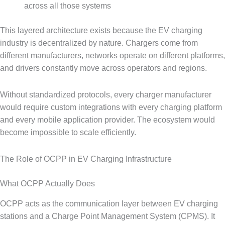
across all those systems
This layered architecture exists because the EV charging
industry is decentralized by nature. Chargers come from
different manufacturers, networks operate on different platforms,
and drivers constantly move across operators and regions.
Without standardized protocols, every charger manufacturer
would require custom integrations with every charging platform
and every mobile application provider. The ecosystem would
become impossible to scale efficiently.
The Role of OCPP in EV Charging Infrastructure
What OCPP Actually Does
OCPP acts as the communication layer between EV charging
stations and a Charge Point Management System (CPMS). It