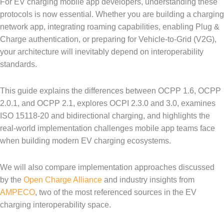
For EV charging mobile app developers, understanding these
protocols is now essential. Whether you are building a charging
network app, integrating roaming capabilities, enabling Plug &
Charge authentication, or preparing for Vehicle-to-Grid (V2G),
your architecture will inevitably depend on interoperability
standards.
This guide explains the differences between OCPP 1.6, OCPP
2.0.1, and OCPP 2.1, explores OCPI 2.3.0 and 3.0, examines
ISO 15118-20 and bidirectional charging, and highlights the
real-world implementation challenges mobile app teams face
when building modern EV charging ecosystems.
We will also compare implementation approaches discussed
by the
Open Charge Alliance
and industry insights from
AMPECO
, two of the most referenced sources in the EV
charging interoperability space.