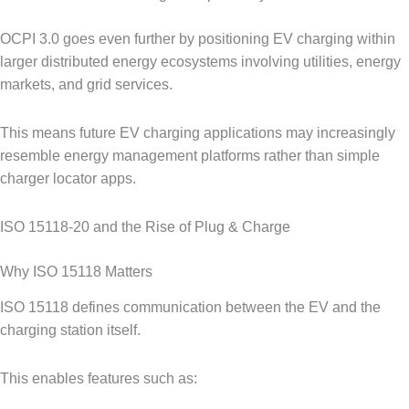
OCPI 3.0 goes even further by positioning EV charging within
larger distributed energy ecosystems involving utilities, energy
markets, and grid services.
This means future EV charging applications may increasingly
resemble energy management platforms rather than simple
charger locator apps.
ISO 15118-20 and the Rise of Plug & Charge
Why ISO 15118 Matters
ISO 15118 defines communication between the EV and the
charging station itself.
This enables features such as: