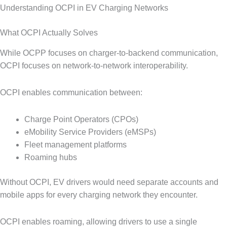
Understanding OCPI in EV Charging Networks
What OCPI Actually Solves
While OCPP focuses on charger-to-backend communication,
OCPI focuses on network-to-network interoperability.
OCPI enables communication between:
Charge Point Operators (CPOs)
eMobility Service Providers (eMSPs)
Fleet management platforms
Roaming hubs
Without OCPI, EV drivers would need separate accounts and
mobile apps for every charging network they encounter.
OCPI enables roaming, allowing drivers to use a single