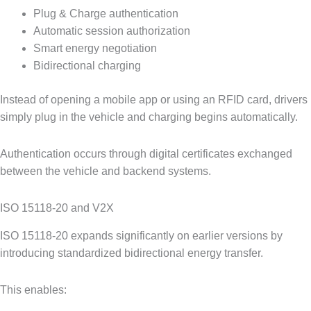
Plug & Charge authentication
Automatic session authorization
Smart energy negotiation
Bidirectional charging
Instead of opening a mobile app or using an RFID card, drivers
simply plug in the vehicle and charging begins automatically.
Authentication occurs through digital certificates exchanged
between the vehicle and backend systems.
ISO 15118-20 and V2X
ISO 15118-20 expands significantly on earlier versions by
introducing standardized bidirectional energy transfer.
This enables: