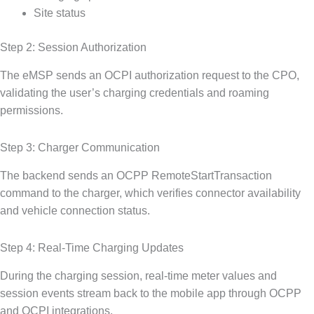
Site status
Step 2: Session Authorization
The eMSP sends an OCPI authorization request to the CPO,
validating the user’s charging credentials and roaming
permissions.
Step 3: Charger Communication
The backend sends an OCPP RemoteStartTransaction
command to the charger, which verifies connector availability
and vehicle connection status.
Step 4: Real-Time Charging Updates
During the charging session, real-time meter values and
session events stream back to the mobile app through OCPP
and OCPI integrations.