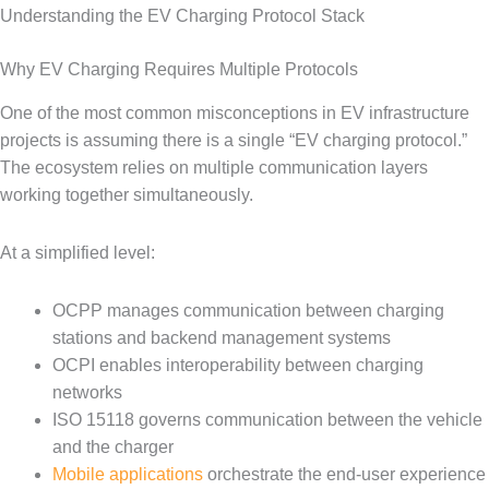
Understanding the EV Charging Protocol Stack
Why EV Charging Requires Multiple Protocols
One of the most common misconceptions in EV infrastructure
projects is assuming there is a single “EV charging protocol.”
The ecosystem relies on multiple communication layers
working together simultaneously.
At a simplified level:
OCPP manages communication between charging
stations and backend management systems
OCPI enables interoperability between charging
networks
ISO 15118 governs communication between the vehicle
and the charger
Mobile applications
orchestrate the end-user experience