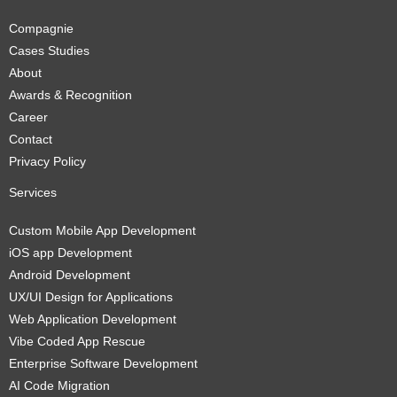
Compagnie
Cases Studies
About
Awards & Recognition
Career
Contact
Privacy Policy
Services
Custom Mobile App Development
iOS app Development
Android Development
UX/UI Design for Applications
Web Application Development
Vibe Coded App Rescue
Enterprise Software Development
AI Code Migration