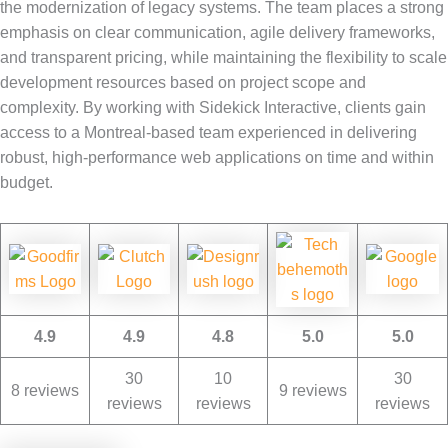
the modernization of legacy systems. The team places a strong
emphasis on clear communication, agile delivery frameworks,
and transparent pricing, while maintaining the flexibility to scale
development resources based on project scope and
complexity. By working with Sidekick Interactive, clients gain
access to a Montreal-based team experienced in delivering
robust, high-performance web applications on time and within
budget.
4.9
4.9
4.8
5.0
5.0
30
10
30
8 reviews
9 reviews
reviews
reviews
reviews