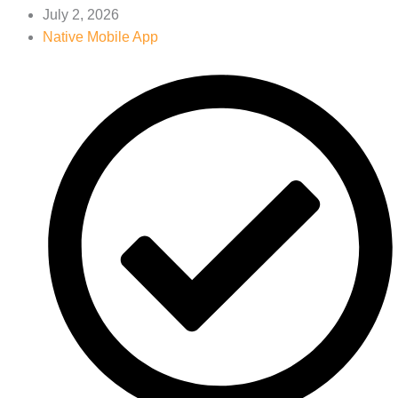
July 2, 2026
Native Mobile App