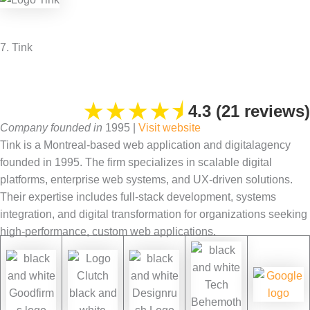
7. Tink
★
★
★
★
⯨
4.3 (21 reviews)
Company founded in
1995 |
Visit website
Tink is a Montreal-based web application and digitalagency
founded in 1995. The firm specializes in scalable digital
platforms, enterprise web systems, and UX-driven solutions.
Their expertise includes full-stack development, systems
integration, and digital transformation for organizations seeking
high-performance, custom web applications.