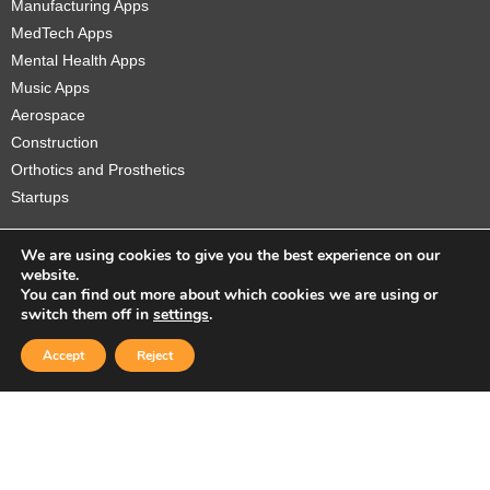
Manufacturing Apps
MedTech Apps
Mental Health Apps
Music Apps
Aerospace
Construction
Orthotics and Prosthetics
Startups
We are using cookies to give you the best experience on our
website.
You can find out more about which cookies we are using or
Copyright © 2026 Sidekick Interactive Inc.
switch them off in
settings
.
Accept
Reject