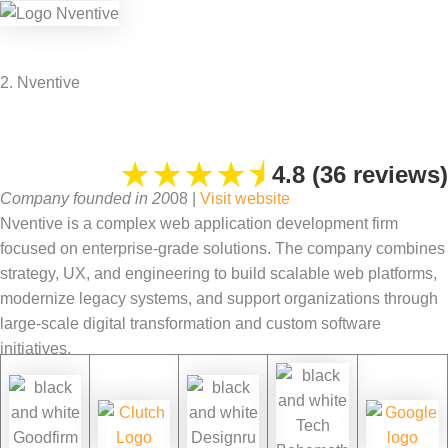
2. Nventive
★
★
★
★
⯨
4.8 (36 reviews)
Company founded in 20
08 |
Visit website
Nventive is a complex web application development firm
focused on enterprise-grade solutions. The company combines
strategy, UX, and engineering to build scalable web platforms,
modernize legacy systems, and support organizations through
large-scale digital transformation and custom software
initiatives.