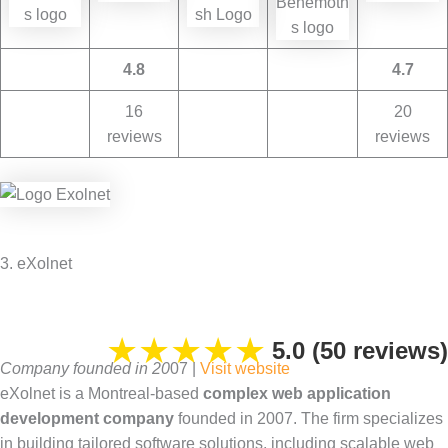
4.8
4.7
16
20
reviews
reviews
3. eXolnet
★
★
★
★
★
5.0 (50 reviews)
Company founded in 20
07 |
Visit website
eXolnet is a Montreal-based
complex web application
development company
founded in 2007. The firm specializes
in building tailored software solutions, including scalable web