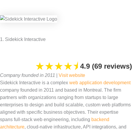
1. Sidekick Interactive
★
★
★
★
⯨
4.9 (69 reviews)
Company founded in 2011
|
Visit website
Sidekick Interactive is a complex
web application development
company founded in 2011 and based in Montreal. The firm
partners with organizations ranging from startups to large
enterprises to design and build scalable, custom web platforms
aligned with specific business objectives. Their expertise
spans full-stack web engineering, including
backend
architecture
, cloud-native infrastructure, API integrations, and