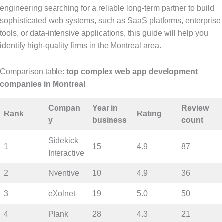
engineering searching for a reliable long-term partner to build
sophisticated web systems, such as SaaS platforms, enterprise
tools, or data-intensive applications, this guide will help you
identify high-quality firms in the Montreal area.
Comparison table:
top complex web app development
companies in Montreal
Compan
Year in
Review
Rank
Rating
y
business
count
Sidekick
1
15
4.9
87
Interactive
2
Nventive
10
4.9
36
3
eXolnet
19
5.0
50
4
Plank
28
4.3
21