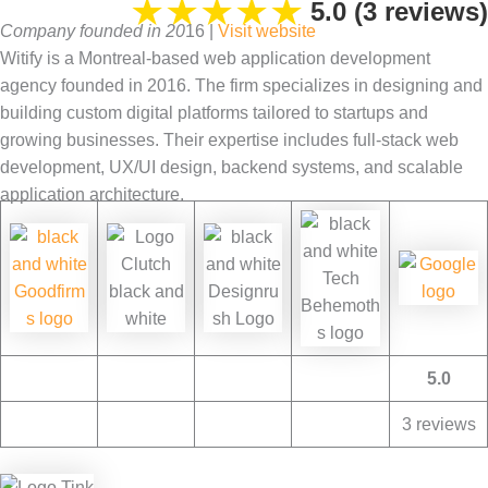
★
★
★
★
★
5.0 (3 reviews)
Company founded in 20
16 |
V
isit website
Witify is a Montreal-based web application development
agency founded in 2016. The firm specializes in designing and
building custom digital platforms tailored to startups and
growing businesses. Their expertise includes full-stack web
development, UX/UI design, backend systems, and scalable
application architecture.
5.0
3 reviews