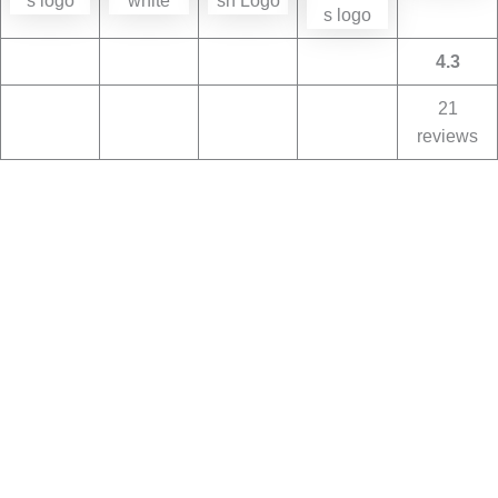
4.3
21
reviews