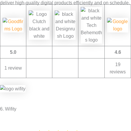
deliver high-quality digital products efficiently and on schedule.
5.0
4.6
19
1 review
reviews
6. Wifity