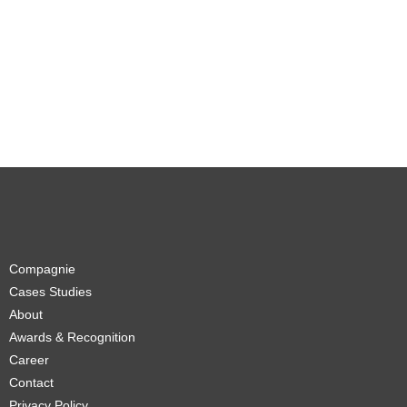
Compagnie
Cases Studies
About
Awards & Recognition
Career
Contact
Privacy Policy