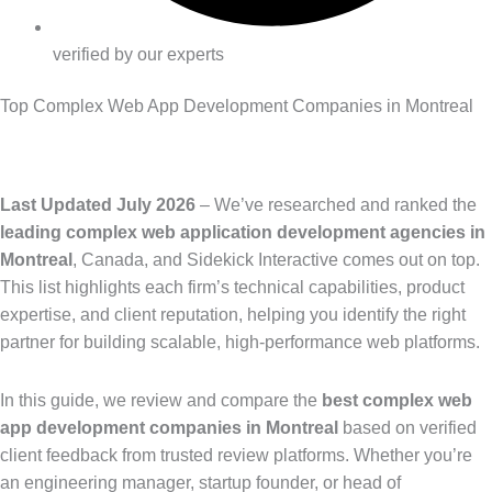
verified by our experts
Top Complex Web App Development Companies in Montreal
Last Updated July 2026
– We’ve researched and ranked the
leading complex web application development agencies in
Montreal
, Canada, and Sidekick Interactive comes out on top.
This list highlights each firm’s technical capabilities, product
expertise, and client reputation, helping you identify the right
partner for building scalable, high-performance web platforms.
In this guide, we review and compare the
best complex web
app development companies in Montreal
based on verified
client feedback from trusted review platforms. Whether you’re
an engineering manager, startup founder, or head of