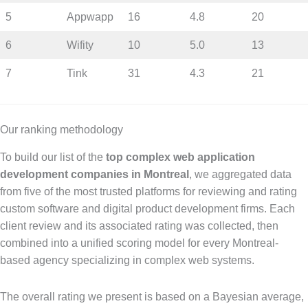
5
Appwapp
16
4.8
20
6
Wifity
10
5.0
13
7
Tink
31
4.3
21
Our ranking methodology
To build our list of the
top complex web application
development companies in Montreal
, we aggregated data
from five of the most trusted platforms for reviewing and rating
custom software and digital product development firms. Each
client review and its associated rating was collected, then
combined into a unified scoring model for every Montreal-
based agency specializing in complex web systems.
The overall rating we present is based on a Bayesian average,