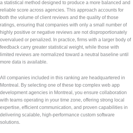
a statistical method designed to produce a more balanced and
reliable score across agencies. This approach accounts for
both the volume of client reviews and the quality of those
ratings, ensuring that companies with only a small number of
highly positive or negative reviews are not disproportionately
overvalued or penalized. In practice, firms with a larger body of
feedback carry greater statistical weight, while those with
limited reviews are normalized toward a neutral baseline until
more data is available.
All companies included in this ranking are headquartered in
Montreal. By selecting one of these top complex web app
development agencies in Montreal, you ensure collaboration
with teams operating in your time zone, offering strong local
expertise, efficient communication, and proven capabilities in
delivering scalable, high-performance custom software
solutions.