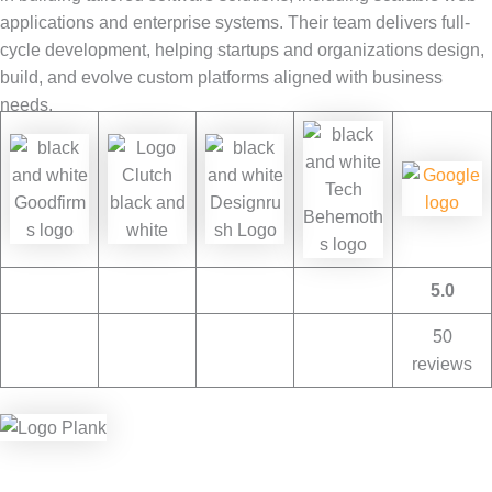
applications and enterprise systems. Their team delivers full-
cycle development, helping startups and organizations design,
build, and evolve custom platforms aligned with business
needs.
5.0
50
reviews