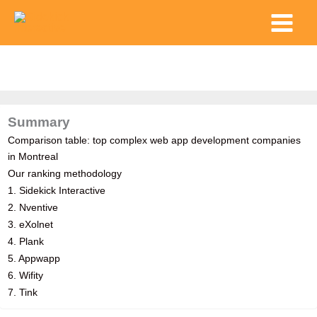
Skip
Main
to
Menu
content
Summary
Comparison table: top complex web app development companies
in Montreal
Our ranking methodology
1. Sidekick Interactive
2. Nventive
3. eXolnet
4. Plank
5. Appwapp
6. Wifity
7. Tink