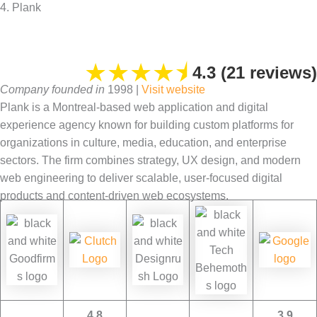
4. Plank
★
★
★
★
⯨
4.3 (21 reviews)
Company founded in
1998 |
Visit website
Plank is a Montreal-based web application and digital
experience agency known for building custom platforms for
organizations in culture, media, education, and enterprise
sectors. The firm combines strategy, UX design, and modern
web engineering to deliver scalable, user-focused digital
products and content-driven web ecosystems.
4.8
3.9