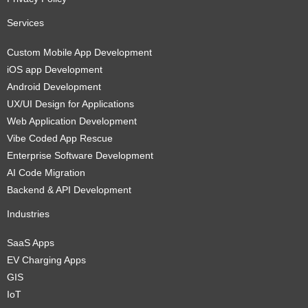
Services
Custom Mobile App Development
iOS app Development
Android Development
UX/UI Design for Applications
Web Application Development
Vibe Coded App Rescue
Enterprise Software Development
AI Code Migration
Backend & API Development
Industries
SaaS Apps
EV Charging Apps
GIS
IoT