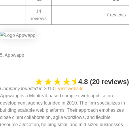
14
7 reviews
reviews
5. Appwapp
★
★
★
★
⯨
4.8 (20 reviews)
Company founded in 20
10 |
Visit website
Appwapp is a Montreal-based complex web application
development agency founded in 2010. The firm specializes in
building scalable web platforms. Their approach emphasizes
close client collaboration, agile workflows, and flexible
resource allocation, helping small and mid-sized businesses