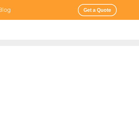
Blog
Get a Quote