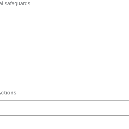
al safeguards.
Actions