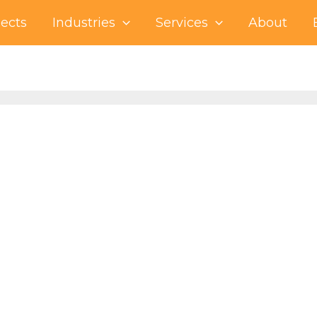
jects
Industries
Services
About