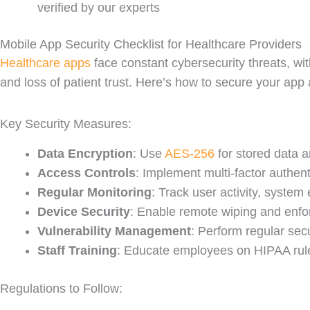
verified by our experts
Mobile App Security Checklist for Healthcare Providers
Healthcare apps
face constant cybersecurity threats, wit
and loss of patient trust. Here’s how to secure your app
Key Security Measures:
Data Encryption
: Use
AES-256
for stored data a
Access Controls
: Implement multi-factor authen
Regular Monitoring
: Track user activity, system
Device Security
: Enable remote wiping and enfor
Vulnerability Management
: Perform regular sec
Staff Training
: Educate employees on HIPAA rule
Regulations to Follow: