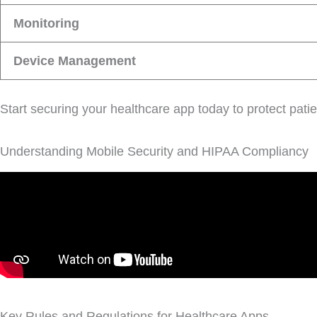
Monitoring
Device Management
Start securing your healthcare app today to protect patie
Understanding Mobile Security and HIPAA Compliancy
Key Rules and Regulations for Healthcare Apps