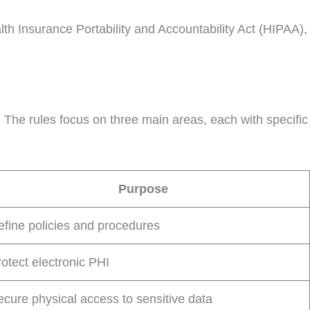
lth Insurance Portability and Accountability Act (HIPAA),
. The rules focus on three main areas, each with specific
Purpose
efine policies and procedures
otect electronic PHI
ecure physical access to sensitive data