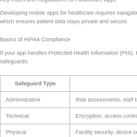
Developing mobile apps for healthcare requires navigatin
which ensures patient data stays private and secure.
Basics of HIPAA Compliance
If your app handles Protected Health Information (PHI), 
safeguards:
Safeguard Type
Administrative
Risk assessments, staff 
Technical
Encryption, access contro
Physical
Facility security, device 