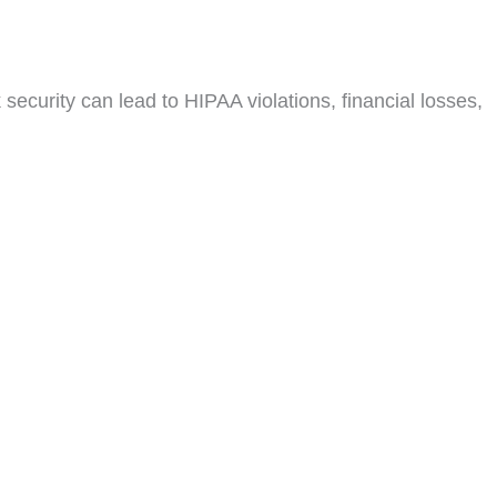
security can lead to HIPAA violations, financial losses,