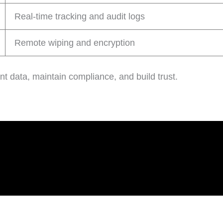
Real-time tracking and audit logs
Remote wiping and encryption
nt data, maintain compliance, and build trust.