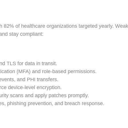
h 82% of healthcare organizations targeted yearly. Weak 
 and stay compliant:
nd TLS for data in transit.
tication (MFA) and role-based permissions.
 events, and PHI transfers.
ce device-level encryption.
urity scans and apply patches promptly.
s, phishing prevention, and breach response.