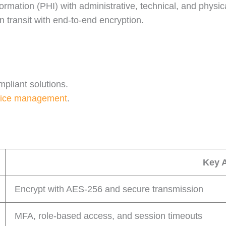
ormation (PHI) with administrative, technical, and physic
in transit with end-to-end encryption.
pliant solutions.
ice management
.
Key 
Encrypt with AES-256 and secure transmission
MFA, role-based access, and session timeouts