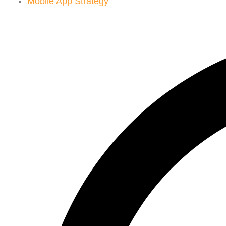
Mobile App Strategy