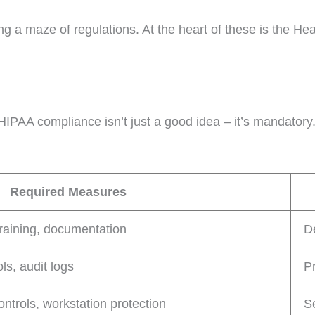
g a maze of regulations. At the heart of these is the Hea
HIPAA compliance isn’t just a good idea – it’s mandatory
Required Measures
training, documentation
D
ls, audit logs
Pr
controls, workstation protection
S