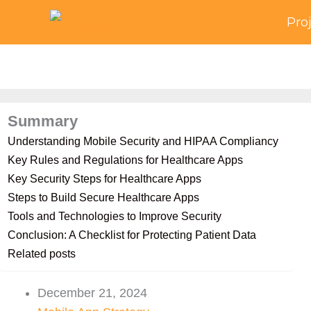
Skip
Pro
to
content
Summary
Understanding Mobile Security and HIPAA Compliancy
Key Rules and Regulations for Healthcare Apps
Key Security Steps for Healthcare Apps
Steps to Build Secure Healthcare Apps
Tools and Technologies to Improve Security
Conclusion: A Checklist for Protecting Patient Data
Related posts
December 21, 2024