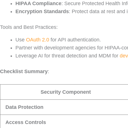
HIPAA Compliance
: Secure Protected Health Inf
Encryption Standards
: Protect data at rest and 
Tools and Best Practices:
Use
OAuth 2.0
for API authentication.
Partner with development agencies for HIPAA-com
Leverage AI for threat detection and MDM for
dev
Checklist Summary
:
Security Component
Data Protection
Access Controls