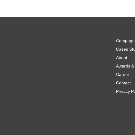
Compagn
Cases Stu
About
Awards & 
Career
Contact
Privacy Po