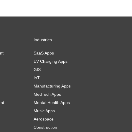
Industries
nt
SaaS Apps
EV Charging Apps
GIS
IoT
Manufacturing Apps
MedTech Apps
ent
Mental Health Apps
Music Apps
Aerospace
Construction