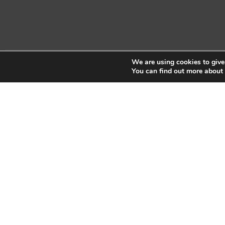
We are using cookies to give
Copyright © 2026 Sidekick Interactive Inc.
You can find out more about