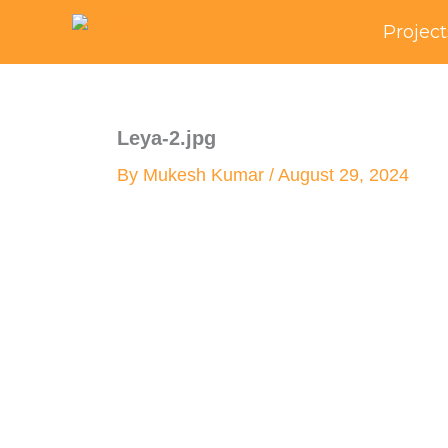
Skip
Project
to
content
Leya-2.jpg
By
Mukesh Kumar
/
August 29, 2024