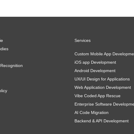
ie
Services
dies
Custom Mobile App Developme
iOS app Development
Recognition
Android Development
UX/UI Design for Applications
Web Application Development
licy
Vibe Coded App Rescue
Enterprise Software Developm
AI Code Migration
Backend & API Development