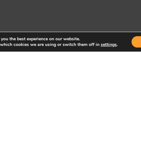
 you the best experience on our website.
 which cookies we are using or switch them off in
settings
.