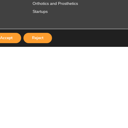
Orthotics and Prosthetics
Startups
Accept
Reject