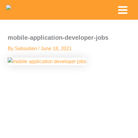
Skip
Main
to
Menu
content
mobile-application-developer-jobs
By
Sebastien
/
June 18, 2021