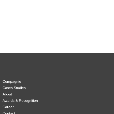
Compagnie
Cases Studies
About
Awards & Recognition
Career
Contact