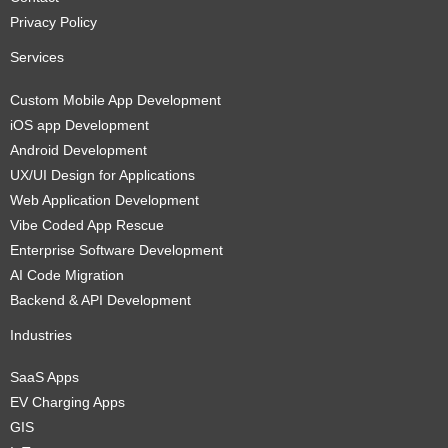
Privacy Policy
Services
Custom Mobile App Development
iOS app Development
Android Development
UX/UI Design for Applications
Web Application Development
Vibe Coded App Rescue
Enterprise Software Development
AI Code Migration
Backend & API Development
Industries
SaaS Apps
EV Charging Apps
GIS