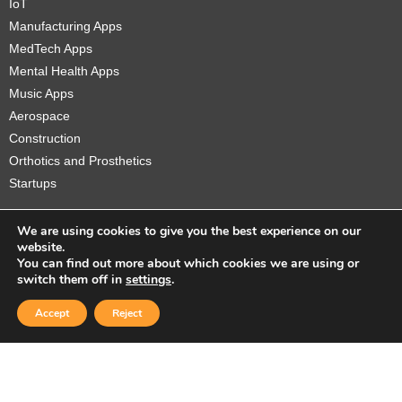
IoT
Manufacturing Apps
MedTech Apps
Mental Health Apps
Music Apps
Aerospace
Construction
Orthotics and Prosthetics
Startups
We are using cookies to give you the best experience on our
website.
You can find out more about which cookies we are using or
Copyright © 2026 Sidekick Interactive Inc.
switch them off in
settings
.
Accept
Reject