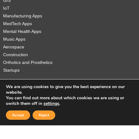
GIS
IoT
Manufacturing Apps
MedTech Apps
Mental Health Apps
Music Apps
Aerospace
Construction
Orthotics and Prosthetics
Startups
We are using cookies to give you the best experience on our
website.
You can find out more about which cookies we are using or
Copyright © 2026 Sidekick Interactive Inc.
switch them off in
settings
.
Accept
Reject