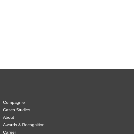
Compagnie
Cases Studies
About
Awards & Recognition
Career