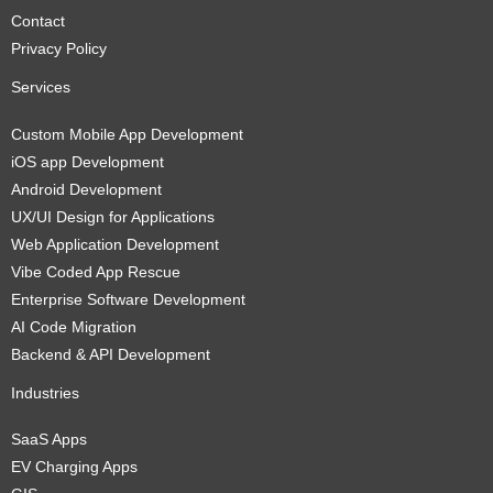
Contact
Privacy Policy
Services
Custom Mobile App Development
iOS app Development
Android Development
UX/UI Design for Applications
Web Application Development
Vibe Coded App Rescue
Enterprise Software Development
AI Code Migration
Backend & API Development
Industries
SaaS Apps
EV Charging Apps