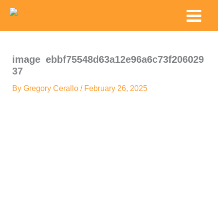
Skip
Main
to
Menu
content
image_ebbf75548d63a12e96a6c73f206029
37
By
Gregory Cerallo
/
February 26, 2025